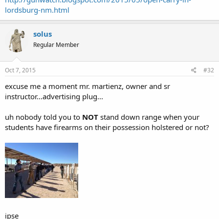
lordsburg-nm.html
solus
Regular Member
Oct 7, 2015
#32
excuse me a moment mr. martienz, owner and sr
instructor...advertising plug...
uh nobody told you to
NOT
stand down range when your
students have firearms on their possession holstered or not?
ipse