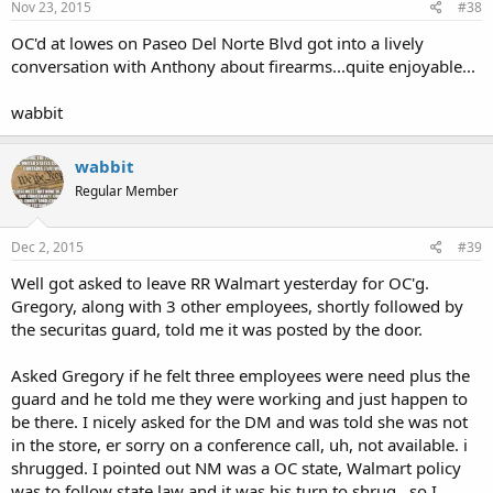
Nov 23, 2015
#38
OC'd at lowes on Paseo Del Norte Blvd got into a lively
conversation with Anthony about firearms...quite enjoyable...
wabbit
wabbit
Regular Member
Dec 2, 2015
#39
Well got asked to leave RR Walmart yesterday for OC'g.
Gregory, along with 3 other employees, shortly followed by
the securitas guard, told me it was posted by the door.
Asked Gregory if he felt three employees were need plus the
guard and he told me they were working and just happen to
be there. I nicely asked for the DM and was told she was not
in the store, er sorry on a conference call, uh, not available. i
shrugged. I pointed out NM was a OC state, Walmart policy
was to follow state law and it was his turn to shrug...so I