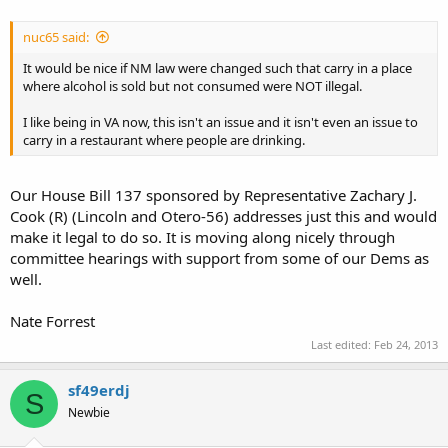
nuc65 said:
It would be nice if NM law were changed such that carry in a place
where alcohol is sold but not consumed were NOT illegal.
I like being in VA now, this isn't an issue and it isn't even an issue to
carry in a restaurant where people are drinking.
Our House Bill 137 sponsored by Representative Zachary J.
Cook (R) (Lincoln and Otero-56) addresses just this and would
make it legal to do so. It is moving along nicely through
committee hearings with support from some of our Dems as
well.
Nate Forrest
Last edited:
Feb 24, 2013
sf49erdj
S
Newbie