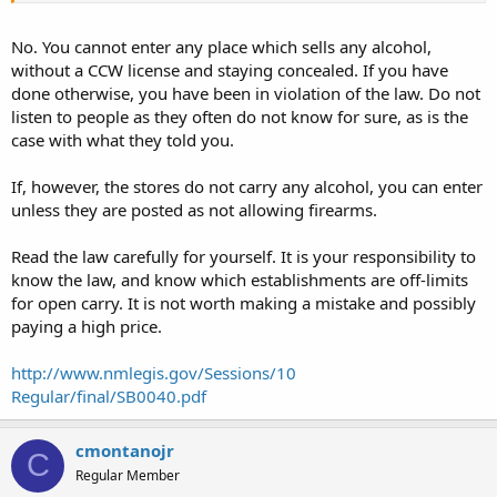
No. You cannot enter any place which sells any alcohol,
without a CCW license and staying concealed. If you have
done otherwise, you have been in violation of the law. Do not
listen to people as they often do not know for sure, as is the
case with what they told you.
If, however, the stores do not carry any alcohol, you can enter
unless they are posted as not allowing firearms.
Read the law carefully for yourself. It is your responsibility to
know the law, and know which establishments are off-limits
for open carry. It is not worth making a mistake and possibly
paying a high price.
http://www.nmlegis.gov/Sessions/10
Regular/final/SB0040.pdf
cmontanojr
C
Regular Member