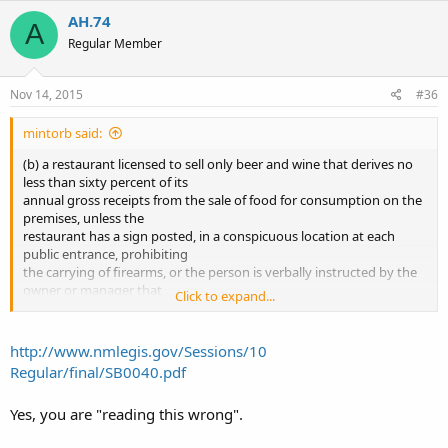
AH.74
A
Regular Member
Nov 14, 2015
#36
mintorb said:
(b) a restaurant licensed to sell only beer and wine that derives no
less than sixty percent of its
annual gross receipts from the sale of food for consumption on the
premises, unless the
restaurant has a sign posted, in a conspicuous location at each
public entrance, prohibiting
the carrying of firearms, or the person is verbally instructed by the
owner or manager that
Click to expand...
the carrying of a firearm is not permitted in the restaurant
To me this means places like Sadies restaurant. Taco Cabana ect. Am
http://www.nmlegis.gov/Sessions/10
I reading this wrong
Regular/final/SB0040.pdf
Yes, you are "reading this wrong".