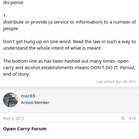
dis·pense
1.
distribute or provide (a service or information) to a number of
people.
Don't get hung up on one word. Read the law in such a way to
understand the whole intent of what is meant.
The bottom line as has been hashed out many times- open
carry and alcohol establishments means DON'T DO IT. Period,
end of story.
Last edited:
Apr 28, 2015
nuc65
Activist Member
May 4, 2015
#29
Open Carry Forum