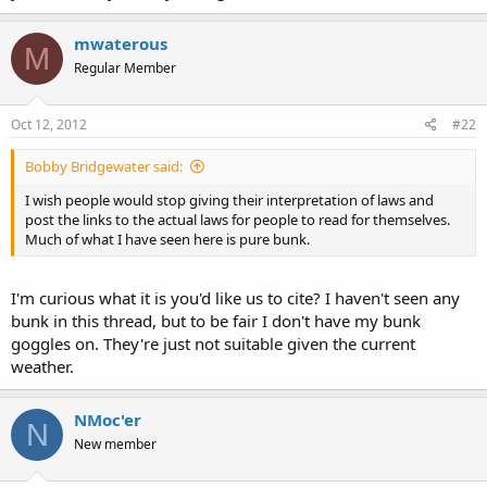
mwaterous
M
Regular Member
Oct 12, 2012
#22
Bobby Bridgewater said:
I wish people would stop giving their interpretation of laws and
post the links to the actual laws for people to read for themselves.
Much of what I have seen here is pure bunk.
I'm curious what it is you'd like us to cite? I haven't seen any
bunk in this thread, but to be fair I don't have my bunk
goggles on. They're just not suitable given the current
weather.
NMoc'er
N
New member