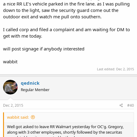
a nice RR LE's vehicle parked in the fire lane. as I was pulling
down to the light, saw the security guard come out the
outdoor exit and watch me pull onto southern.
I called corp and filed a complaint and am waiting for DM to
get with me today.
will post signage if anybody interested
wabbit
Last edited:
Dec 2, 2015
qednick
Regular Member
Dec 2, 2015
#40
wabbit said:
Well got asked to leave RR Walmart yesterday for OC'g. Gregory,
along with 3 other employees, shortly followed by the securitas