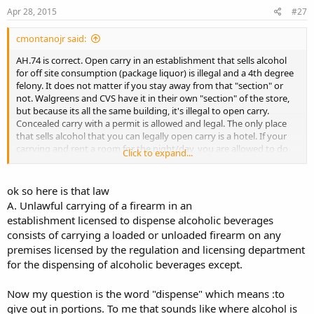
Apr 28, 2015
#27
cmontanojr said:
AH.74 is correct. Open carry in an establishment that sells alcohol
for off site consumption (package liquor) is illegal and a 4th degree
felony. It does not matter if you stay away from that "section" or
not. Walgreens and CVS have it in their own "section" of the store,
but because its all the same building, it's illegal to open carry.
Concealed carry with a permit is allowed and legal. The only place
that sells alcohol that you can legally open carry is a hotel. If your
carrying and rent a room for the night/day, you are allowed to do
Click to expand...
so. However, it's only to pass from entrance to room. You still
cannot enter the bar area while carrying. Only to pass thru.
ok so here is that law
A. Unlawful carrying of a firearm in an
establishment licensed to dispense alcoholic beverages
consists of carrying a loaded or unloaded firearm on any
premises licensed by the regulation and licensing department
for the dispensing of alcoholic beverages except.
Now my question is the word "dispense" which means :to
give out in portions. To me that sounds like where alcohol is