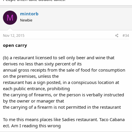
mintorb
M
Newbie
Nov 12, 2015
#34
open carry
(b) a restaurant licensed to sell only beer and wine that
derives no less than sixty percent of its
annual gross receipts from the sale of food for consumption
on the premises, unless the
restaurant has a sign posted, in a conspicuous location at
each public entrance, prohibiting
the carrying of firearms, or the person is verbally instructed
by the owner or manager that
the carrying of a firearm is not permitted in the restaurant
To me this means places like Sadies restaurant. Taco Cabana
ect. Am I reading this wrong