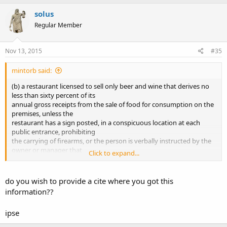
solus
Regular Member
Nov 13, 2015
#35
mintorb said:
(b) a restaurant licensed to sell only beer and wine that derives no
less than sixty percent of its
annual gross receipts from the sale of food for consumption on the
premises, unless the
restaurant has a sign posted, in a conspicuous location at each
public entrance, prohibiting
the carrying of firearms, or the person is verbally instructed by the
owner or manager that
Click to expand...
the carrying of a firearm is not permitted in the restaurant
To me this means places like Sadies restaurant. Taco Cabana ect. Am
do you wish to provide a cite where you got this
I reading this wrong
information??
ipse