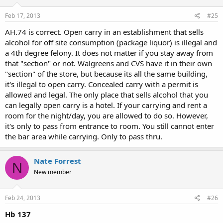
Feb 17, 2013
#25
AH.74 is correct. Open carry in an establishment that sells
alcohol for off site consumption (package liquor) is illegal and
a 4th degree felony. It does not matter if you stay away from
that "section" or not. Walgreens and CVS have it in their own
"section" of the store, but because its all the same building,
it's illegal to open carry. Concealed carry with a permit is
allowed and legal. The only place that sells alcohol that you
can legally open carry is a hotel. If your carrying and rent a
room for the night/day, you are allowed to do so. However,
it's only to pass from entrance to room. You still cannot enter
the bar area while carrying. Only to pass thru.
Nate Forrest
N
New member
Feb 24, 2013
#26
Hb 137