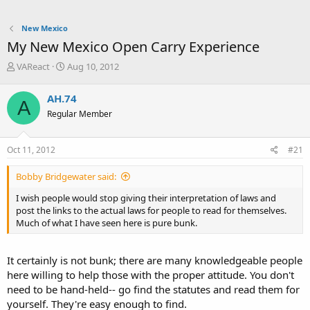
New Mexico
My New Mexico Open Carry Experience
T
S
VAReact
Aug 10, 2012
h
t
r
a
AH.74
A
e
r
Regular Member
a
t
d
d
s
a
Oct 11, 2012
#21
t
t
a
e
Bobby Bridgewater said:
r
t
I wish people would stop giving their interpretation of laws and
e
post the links to the actual laws for people to read for themselves.
r
Much of what I have seen here is pure bunk.
It certainly is not bunk; there are many knowledgeable people
here willing to help those with the proper attitude. You don't
need to be hand-held-- go find the statutes and read them for
yourself. They're easy enough to find.