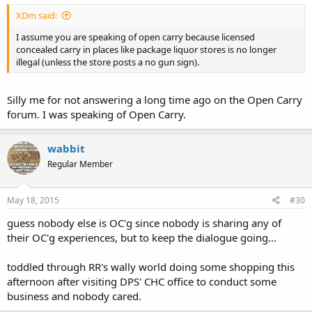
XDm said:
I assume you are speaking of open carry because licensed
concealed carry in places like package liquor stores is no longer
illegal (unless the store posts a no gun sign).
Silly me for not answering a long time ago on the Open Carry
forum. I was speaking of Open Carry.
wabbit
Regular Member
May 18, 2015
#30
guess nobody else is OC'g since nobody is sharing any of
their OC'g experiences, but to keep the dialogue going...
toddled through RR's wally world doing some shopping this
afternoon after visiting DPS' CHC office to conduct some
business and nobody cared.