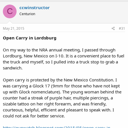
ccwinstructor
C
Centurion
May 21, 2015
#31
Open Carry in Lordsburg
On my way to the NRA annual meeting, I passed through
Lordburg, New Mexico on I-10. It is a convenient place to fuel
the truck and myself, so I pulled into a truck stop to grab a
sandwich.
Open carry is protected by the New Mexico Constitution. I
was carrying a Glock 17 (9mm for those who have not kept
up with Glock nomenclature). The young woman behind the
counter had a streak of purple hair, multiple piercings, a
sizable tattoo on her right forearm, and was friendly,
courteous, helpful, efficient and pleasant to speak with. I
could not ask for better service.
http://gunwatch.blogspot.com/2015/05/open-carry-in-