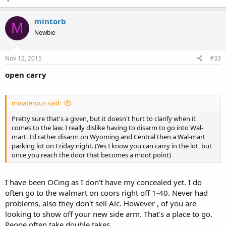
mintorb
M
Newbie
Nov 12, 2015
#33
open carry
mwaterous said:
Pretty sure that's a given, but it doesn't hurt to clarify when it
comes to the law. I really dislike having to disarm to go into Wal-
mart. I'd rather disarm on Wyoming and Central then a Wal-mart
parking lot on Friday night. (Yes I know you can carry in the lot, but
once you reach the door that becomes a moot point)
I have been OCing as I don't have my concealed yet. I do
often go to the walmart on coors right off 1-40. Never had
problems, also they don't sell Alc. However , of you are
looking to show off your new side arm. That's a place to go.
Peope often take double takes.