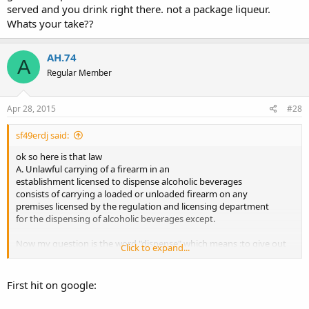
served and you drink right there. not a package liqueur.
Whats your take??
AH.74
A
Regular Member
Apr 28, 2015
#28
sf49erdj said:
ok so here is that law
A. Unlawful carrying of a firearm in an
establishment licensed to dispense alcoholic beverages
consists of carrying a loaded or unloaded firearm on any
premises licensed by the regulation and licensing department
for the dispensing of alcoholic beverages except.
Now my question is the word "dispense" which means :to give out
Click to expand...
in portions. To me that sounds like where alcohol is served and you
drink right there. not a package liqueur. Whats your take??
First hit on google: