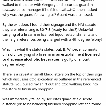
walked to the door with Gregory and securitas guard in
tow...asked co-manager if he felt unsafe...NO! then i asked
why was the guard following us? Guard was dismissed.
By the exit door, I found their signage and the NM statute
they are referencing is 30-7-3 (ready for this?)
Unlawful
carrying of a firearm in licensed liquor establishments
and
their sign references being charged with a 4th degree felony!
Which is what the statute states, but: B. Whoever commits
unlawful carrying of a firearm in an establishment
licensed
to dispense alcoholic beverages
is guilty of a fourth
degree felony.
There is a caveat in small black letters on the top of their sign
which discusses CC'g exception as outlined in the referenced
statute. So I pulled my shirt out and CC'd walking back into
the store to finish my shopping.
Was immediately tailed by securitas guard at a discrete
distance (or so he believed) finished shopping left and found