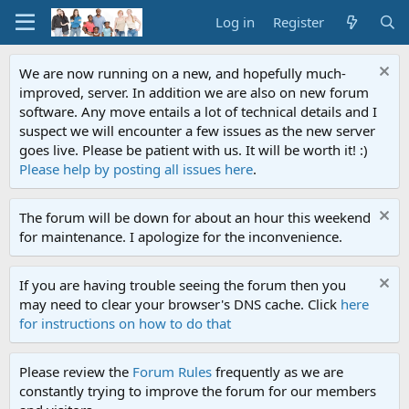
Log in
Register
We are now running on a new, and hopefully much-
improved, server. In addition we are also on new forum
software. Any move entails a lot of technical details and I
suspect we will encounter a few issues as the new server
goes live. Please be patient with us. It will be worth it! :)
Please help by posting all issues here
.
The forum will be down for about an hour this weekend
for maintenance. I apologize for the inconvenience.
If you are having trouble seeing the forum then you
may need to clear your browser's DNS cache. Click
here
for instructions on how to do that
Please review the
Forum Rules
frequently as we are
constantly trying to improve the forum for our members