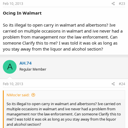
Feb 10, 2013
#23
Ocing In Walmart
So its illegal to open carry in walmart and albertsons? Ive
carried on multiple occasions in walmart and ive never had a
problem from management nor the law enforcement. Can
someone Clarify this to me? I was told it was ok as long as
you stay away from the liquor and alcohol section?
AH.74
A
Regular Member
Feb 10, 2013
#24
NMoc'er said:
So its illegal to open carry in walmart and albertsons? Ive carried on
multiple occasions in walmart and ive never had a problem from
management nor the law enforcement. Can someone Clarify this to
me? I was told it was ok as long as you stay away from the liquor
and alcohol section?