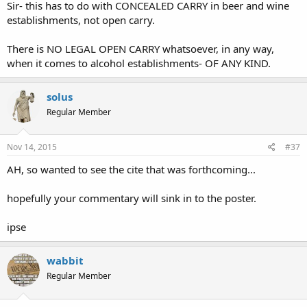
Sir- this has to do with CONCEALED CARRY in beer and wine
establishments, not open carry.
There is NO LEGAL OPEN CARRY whatsoever, in any way,
when it comes to alcohol establishments- OF ANY KIND.
solus
Regular Member
Nov 14, 2015
#37
AH, so wanted to see the cite that was forthcoming...
hopefully your commentary will sink in to the poster.
ipse
wabbit
Regular Member