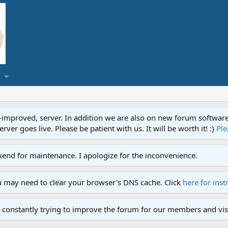
proved, server. In addition we are also on new forum software. A
ver goes live. Please be patient with us. It will be worth it! :)
Ple
end for maintenance. I apologize for the inconvenience.
u may need to clear your browser's DNS cache. Click
here for inst
 constantly trying to improve the forum for our members and visi