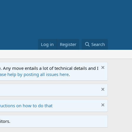
Log in
Register
Search
ny move entails a lot of technical details and I
ase help by posting all issues here
.
ructions on how to do that
tors.