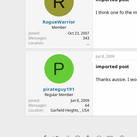
R
I think one fo the
RogueWarrior
Member
Joined
Oct 23, 2007
Messages
343
Location
, ,
Jun 8, 2009
P
imported post
Thanks aussie. I wou
pirateguy191
Regular Member
Joined
Jun 6, 2009
Messages
64
Location
Garfield Heights, , USA