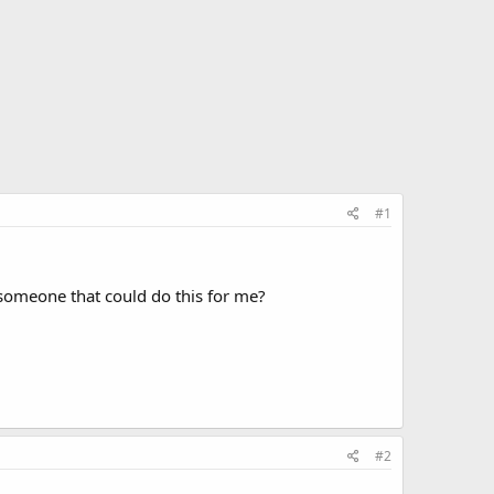
#1
 someone that could do this for me?
#2