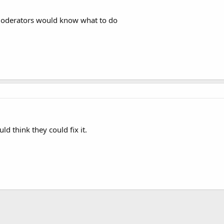
 moderators would know what to do
ld think they could fix it.