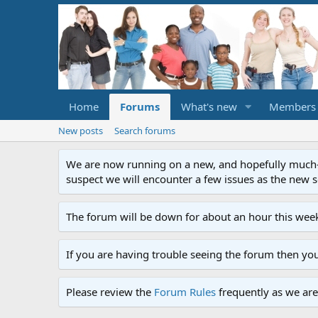
Home
Forums
What's new
Members
New posts
Search forums
We are now running on a new, and hopefully much-im
suspect we will encounter a few issues as the new ser
The forum will be down for about an hour this week
If you are having trouble seeing the forum then yo
Please review the
Forum Rules
frequently as we are