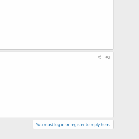
#3
You must log in or register to reply here.