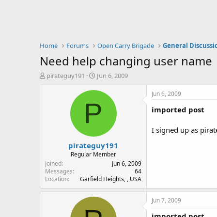
Home
Forums
Open Carry Brigade
General Discussi
Need help changing user name
T
S
pirateguy191
Jun 6, 2009
h
t
r
a
Jun 6, 2009
e
r
P
imported post
a
t
d
d
s
a
I signed up as pira
t
t
pirateguy191
a
e
r
Regular Member
t
Joined
Jun 6, 2009
e
Messages
64
Location
Garfield Heights, , USA
r
Jun 7, 2009
imported post