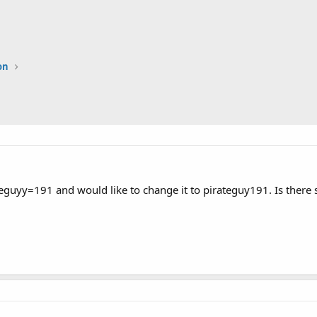
on
teguyy=191 and would like to change it to pirateguy191. Is there