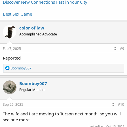
Discover New Connections Fast in Your City
Best Sex Game
color of law
Accomplished Advocate
Feb 7, 2025
#9
Reported
R
Boomboy007
e
a
c
Boomboy007
t
Regular Member
i
o
n
s
Sep 26, 2025
#10
:
The wife and I are moving to Tucson next month, so you will
see one more.
Last edited:
Oct 13, 2025