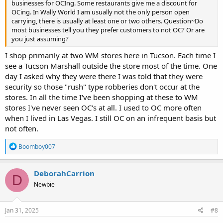
businesses for OCIng. Some restaurants give me a discount for
OCing. In Wally World I am usually not the only person open
carrying, there is usually at least one or two others. Question~Do
most businesses tell you they prefer customers to not OC? Or are
you just assuming?
I shop primarily at two WM stores here in Tucson. Each time I
see a Tucson Marshall outside the store most of the time. One
day I asked why they were there I was told that they were
security so those "rush" type robberies don't occur at the
stores. In all the time I've been shopping at these to WM
stores I've never seen OC's at all. I used to OC more often
when I lived in Las Vegas. I still OC on an infrequent basis but
not often.
R
Boomboy007
e
a
c
DeborahCarrion
D
t
Newbie
i
o
n
s
Jan 31, 2025
#8
: