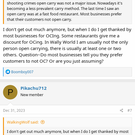
shooting crimes open carry was not a major issue. Nowadays it's
becoming a less prevalent carry method. The last time I saw an
open carry was at a fast food restaurant. Most businesses prefer
that their customers not open carry.
I don't get out much anymore, but when I do I get thanked by
most businesses for OCIng. Some restaurants give me a
discount for OCing. In Wally World I am usually not the only
person open carrying, there is usually at least one or two
others. Question~Do most businesses tell you they prefer
customers to not OC? Or are you just assuming?
R
Boomboy007
e
a
c
Pikachu712
P
t
New member
i
o
n
s
Dec 31, 2023
#7
:
WalkingWolf said:
I don't get out much anymore, but when I do I get thanked by most