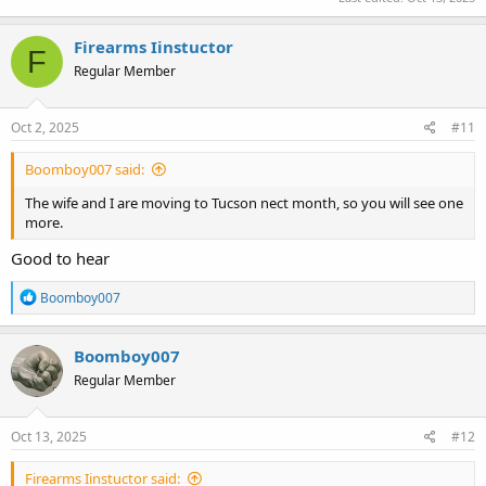
Firearms Iinstuctor
F
Regular Member
Oct 2, 2025
#11
Boomboy007 said:
The wife and I are moving to Tucson nect month, so you will see one
more.
Good to hear
R
Boomboy007
e
a
c
Boomboy007
t
Regular Member
i
o
n
s
Oct 13, 2025
#12
:
Firearms Iinstuctor said: