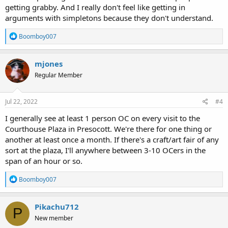
getting grabby. And I really don't feel like getting in
arguments with simpletons because they don't understand.
R
Boomboy007
e
a
c
mjones
t
Regular Member
i
o
n
s
Jul 22, 2022
#4
:
I generally see at least 1 person OC on every visit to the
Courthouse Plaza in Presocott. We're there for one thing or
another at least once a month. If there's a craft/art fair of any
sort at the plaza, I'll anywhere between 3-10 OCers in the
span of an hour or so.
R
Boomboy007
e
a
c
Pikachu712
P
t
New member
i
o