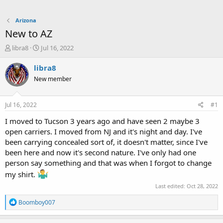
Arizona
New to AZ
T
S
libra8
Jul 16, 2022
h
t
r
a
libra8
e
r
New member
a
t
d
d
s
a
Jul 16, 2022
#1
t
t
a
e
I moved to Tucson 3 years ago and have seen 2 maybe 3
r
open carriers. I moved from NJ and it's night and day. I've
t
been carrying concealed sort of, it doesn't matter, since I've
e
been here and now it's second nature. I've only had one
r
person say something and that was when I forgot to change
my shirt.
Last edited:
Oct 28, 2022
R
Boomboy007
e
a