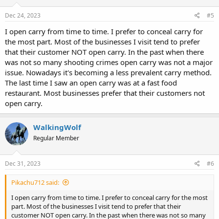
n
s
Dec 24, 2023
#5
:
I open carry from time to time. I prefer to conceal carry for
the most part. Most of the businesses I visit tend to prefer
that their customer NOT open carry. In the past when there
was not so many shooting crimes open carry was not a major
issue. Nowadays it's becoming a less prevalent carry method.
The last time I saw an open carry was at a fast food
restaurant. Most businesses prefer that their customers not
open carry.
WalkingWolf
Regular Member
Dec 31, 2023
#6
Pikachu712 said:
I open carry from time to time. I prefer to conceal carry for the most
part. Most of the businesses I visit tend to prefer that their
customer NOT open carry. In the past when there was not so many