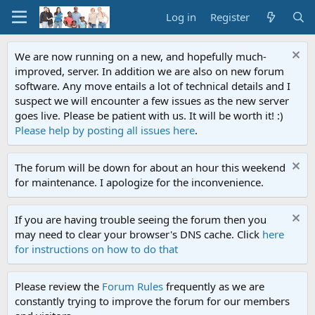
Log in
Register
We are now running on a new, and hopefully much-
improved, server. In addition we are also on new forum
software. Any move entails a lot of technical details and I
suspect we will encounter a few issues as the new server
goes live. Please be patient with us. It will be worth it! :)
Please help by posting all issues here
.
The forum will be down for about an hour this weekend
for maintenance. I apologize for the inconvenience.
If you are having trouble seeing the forum then you
may need to clear your browser's DNS cache. Click
here
for instructions on how to do that
Please review the
Forum Rules
frequently as we are
constantly trying to improve the forum for our members