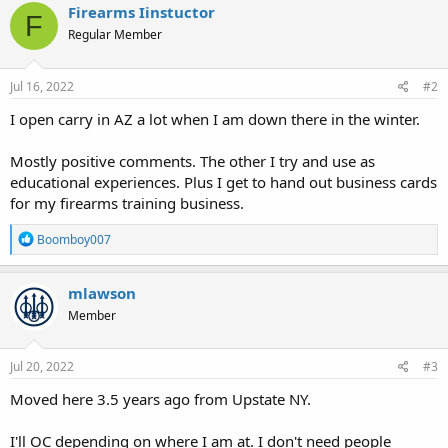
c
Firearms Iinstuctor
F
t
Regular Member
i
o
n
s
Jul 16, 2022
#2
:
I open carry in AZ a lot when I am down there in the winter.
Mostly positive comments. The other I try and use as
educational experiences. Plus I get to hand out business cards
for my firearms training business.
R
Boomboy007
e
a
c
mlawson
t
Member
i
o
n
s
Jul 20, 2022
#3
:
Moved here 3.5 years ago from Upstate NY.
I'll OC depending on where I am at. I don't need people