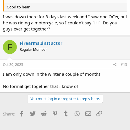
Good to hear
I was down there for 3 days last week and I saw one OCer, but
he was riding a motorcycle, so I couldn't say "Hi". Do you
guys ever get together?
Firearms Iinstuctor
F
Regular Member
Oct 20, 2025
#13
I am only down in the winter a couple of months.
No formal get together that I know of
You must log in or register to reply here.
Facebook
Twitter
Reddit
Pinterest
Tumblr
WhatsApp
Email
Link
Share: