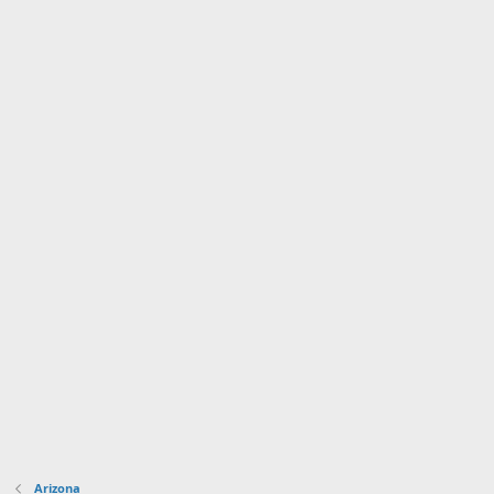
Arizona