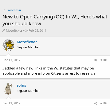
Wisconsin
New to Open Carrying (OC) In WI, Here's what
you should know
T
S
Motofixxer
Feb 25, 2011
h
t
r
a
Motofixxer
e
r
Regular Member
a
t
d
d
s
a
Dec 13, 2017
#101
t
t
a
e
I added a few new links in the WI statutes that may be
r
applicable and more info on Citizens arrest to research
t
e
r
solus
Regular Member
Dec 13, 2017
#102