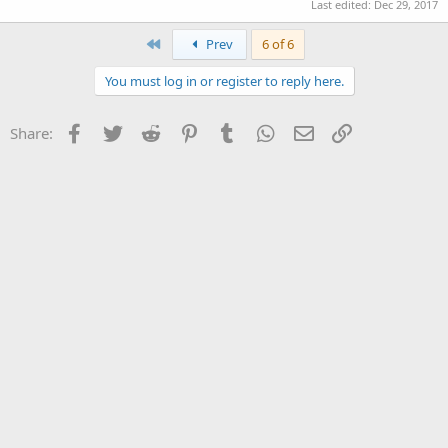
Last edited:
Dec 29, 2017
First
Prev
6 of 6
You must log in or register to reply here.
Facebook
Twitter
Reddit
Pinterest
Tumblr
WhatsApp
Email
Link
Share: