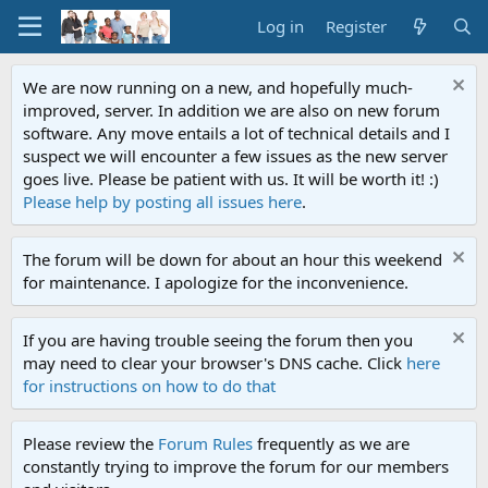
Log in
Register
We are now running on a new, and hopefully much-
improved, server. In addition we are also on new forum
software. Any move entails a lot of technical details and I
suspect we will encounter a few issues as the new server
goes live. Please be patient with us. It will be worth it! :)
Please help by posting all issues here
.
The forum will be down for about an hour this weekend
for maintenance. I apologize for the inconvenience.
If you are having trouble seeing the forum then you
may need to clear your browser's DNS cache. Click
here
for instructions on how to do that
Please review the
Forum Rules
frequently as we are
constantly trying to improve the forum for our members