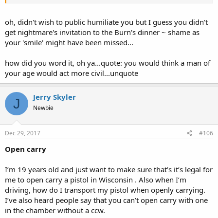
oh, didn't wish to public humiliate you but I guess you didn't
get nightmare's invitation to the Burn's dinner ~ shame as
your 'smile' might have been missed...
how did you word it, oh ya...quote: you would think a man of
your age would act more civil...unquote
Jerry Skyler
J
Newbie
Dec 29, 2017
#106
Open carry
I’m 19 years old and just want to make sure that’s it’s legal for
me to open carry a pistol in Wisconsin . Also when I’m
driving, how do I transport my pistol when openly carrying.
I’ve also heard people say that you can’t open carry with one
in the chamber without a ccw.