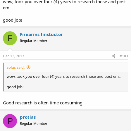
wow, took you over four (4) years to research those and post
em...
good job!
Firearms Iinstuctor
F
Regular Member
Dec 13, 2017
#103
solus said:
wow, took you over four (4) years to research those and post em...
good job!
Good research is often time consuming.
protias
P
Regular Member