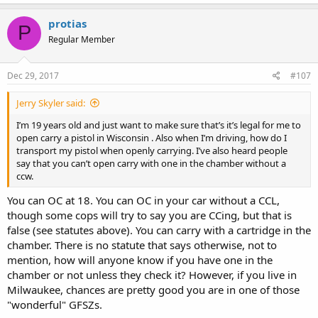
protias
P
Regular Member
Dec 29, 2017
#107
Jerry Skyler said:
I’m 19 years old and just want to make sure that’s it’s legal for me to
open carry a pistol in Wisconsin . Also when I’m driving, how do I
transport my pistol when openly carrying. I’ve also heard people
say that you can’t open carry with one in the chamber without a
ccw.
You can OC at 18. You can OC in your car without a CCL,
though some cops will try to say you are CCing, but that is
false (see statutes above). You can carry with a cartridge in the
chamber. There is no statute that says otherwise, not to
mention, how will anyone know if you have one in the
chamber or not unless they check it? However, if you live in
Milwaukee, chances are pretty good you are in one of those
"wonderful" GFSZs.