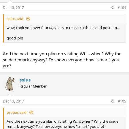
Dec 13, 2017
#104
solus said:
wow, took you over four (4) years to research those and post em...
good job!
And the next time you plan on visiting WI is when? Why the
snide remark anyway? To show everyone how "smart" you
are?
solus
Regular Member
Dec 13, 2017
#105
protias said:
And the next time you plan on visiting WI is when? Why the snide
remark anyway? To show everyone how "smart" you are?