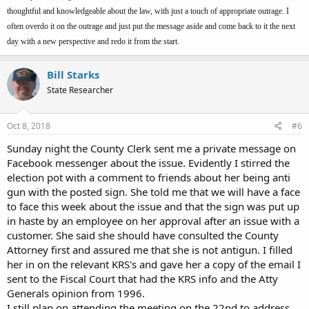
thoughtful and knowledgeable about the law, with just a touch of appropriate outrage. I
often overdo it on the outrage and just put the message aside and come back to it the next
day with a new perspective and redo it from the start.
Bill Starks
State Researcher
Oct 8, 2018
#6
Sunday night the County Clerk sent me a private message on
Facebook messenger about the issue. Evidently I stirred the
election pot with a comment to friends about her being anti
gun with the posted sign. She told me that we will have a face
to face this week about the issue and that the sign was put up
in haste by an employee on her approval after an issue with a
customer. She said she should have consulted the County
Attorney first and assured me that she is not antigun. I filled
her in on the relevant KRS's and gave her a copy of the email I
sent to the Fiscal Court that had the KRS info and the Atty
Generals opinion from 1996.
I still plan on attending the meeting on the 22nd to address