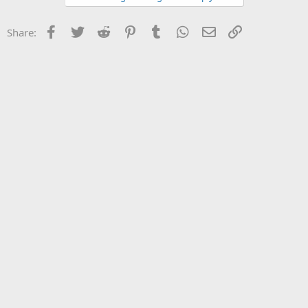
Facebook
Twitter
Reddit
Pinterest
Tumblr
WhatsApp
Email
Link
Share: