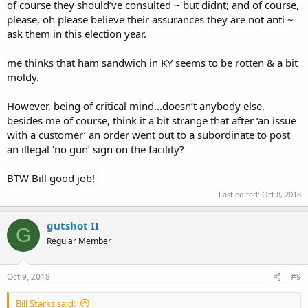
of course they should’ve consulted ~ but didnt; and of course,
in the county.
please, oh please believe their assurances they are not anti ~
ask them in this election year.
FYI - 2 years ago I got the Sheriff to remove the "No Guns" sign at
the sheriff station after a 5 minute conversation at a local Rural King
me thinks that ham sandwich in KY seems to be rotten & a bit
supply.
moldy.
However, being of critical mind...doesn’t anybody else,
besides me of course, think it a bit strange that after ‘an issue
with a customer’ an order went out to a subordinate to post
an illegal ‘no gun’ sign on the facility?
BTW Bill good job!
Last edited:
Oct 8, 2018
gutshot II
G
Regular Member
Oct 9, 2018
#9
Bill Starks said: