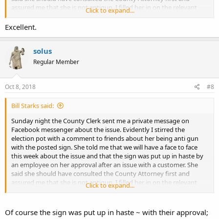
assured me that she is not antigun. I filled her in on the relevant
Click to expand...
KRS's and gave her a copy of the email I sent to the Fiscal Court that
had the KRS info and the Atty Generals opinion from 1996.
Excellent.
I still plan on attending the meeting on the 22nd to address the
issue and make sure that there are no other signs lurking elsewhere
solus
in the county.
Regular Member
FYI - 2 years ago I got the Sheriff to remove the "No Guns" sign at
the sheriff station after a 5 minute conversation at a local Rural King
Oct 8, 2018
#8
supply.
Bill Starks said:
Sunday night the County Clerk sent me a private message on
Facebook messenger about the issue. Evidently I stirred the
election pot with a comment to friends about her being anti gun
with the posted sign. She told me that we will have a face to face
this week about the issue and that the sign was put up in haste by
an employee on her approval after an issue with a customer. She
said she should have consulted the County Attorney first and
assured me that she is not antigun. I filled her in on the relevant
Click to expand...
KRS's and gave her a copy of the email I sent to the Fiscal Court that
had the KRS info and the Atty Generals opinion from 1996.
I still plan on attending the meeting on the 22nd to address the
Of course the sign was put up in haste ~ with their approval;
issue and make sure that there are no other signs lurking elsewhere