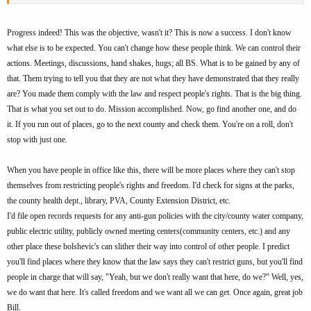
Progress indeed! This was the objective, wasn't it? This is now a success. I don't know
what else is to be expected. You can't change how these people think. We can control their
actions. Meetings, discussions, hand shakes, hugs; all BS. What is to be gained by any of
that. Them trying to tell you that they are not what they have demonstrated that they really
are? You made them comply with the law and respect people's rights. That is the big thing.
That is what you set out to do. Mission accomplished. Now, go find another one, and do
it. If you run out of places, go to the next county and check them. You're on a roll, don't
stop with just one.
When you have people in office like this, there will be more places where they can't stop
themselves from restricting people's rights and freedom. I'd check for signs at the parks,
the county health dept., library, PVA, County Extension District, etc.
I'd file open records requests for any anti-gun policies with the city/county water company,
public electric utility, publicly owned meeting centers(community centers, etc.) and any
other place these bolshevic's can slither their way into control of other people. I predict
you'll find places where they know that the law says they can't restrict guns, but you'll find
people in charge that will say, "Yeah, but we don't really want that here, do we?" Well, yes,
we do want that here. It's called freedom and we want all we can get. Once again, great job
Bill.