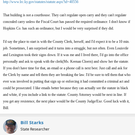
http://www.lrc.ky.gov/statutes/statute.aspx?id=40556
That building is not a courthouse. They can't regulate open carry and they can't regulate
concealed carry unless the Fiscal Court has passed the required ordinance. I don't know if
Hopkins Co. has such an ordinance, but I would be very surprised if they did.
I'd say the place to start is with the County Clerk, herself, and I'd expect it to be a 10 min.
job. Sometimes, I am surprised and it turns into a struggle, but not often. Even Louisvile
and Lexington took their signs down. If it was me and I lived there, I'd go into the office
personally and ask to speak with the clerk(Ms. Keenan Cloern) and show her the statute.
If you don't have time for that, an email or a phone call is next best. Just call and ask for
the Clerk by name and tell them they are breaking the law. I'd be sure to tell them that who
ever was involved in putting that sign up or enforcing it had committed a criminal act and
could be prosecuted. I like emails better because they can actually see the statute in black
and white, if you include a link to the statute. County Attorney would be next in line. If
you get any resistence, the next place would be the County Judge/Exe. Good luck with it,
Bill.
Bill Starks
State Researcher