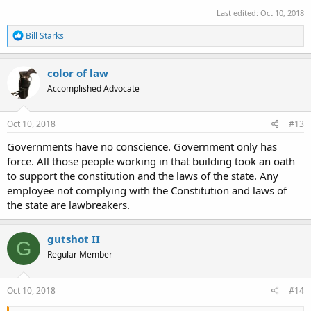
Last edited:
Oct 10, 2018
R
Bill Starks
e
a
c
color of law
t
Accomplished Advocate
i
o
n
s
Oct 10, 2018
#13
:
Governments have no conscience. Government only has
force. All those people working in that building took an oath
to support the constitution and the laws of the state. Any
employee not complying with the Constitution and laws of
the state are lawbreakers.
gutshot II
G
Regular Member
Oct 10, 2018
#14