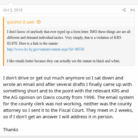
Oct 3, 2018
#4
gutshot II said:
I don't know of anybody that ever typed up a form letter. IMO these things are are all
different and demand individual tactics. Very simply, that is a violation of KRS
65.870. Here is a link to the statute:
http://www.lrc.ky.gov/statutes/statute.aspx?id=40556
I like emails better because they can actually see the statute in black and white,
I don't drive or get out much anymore so I sat down and
wrote an email and after several drafts I finally came up with
something short and to the point with the relevant KRS and
the AG opinion on Davis county from 1996. The email system
for the county clerk was not working, neither was the county
attorney so I sent it to the Fiscal Court. They meet in 2 weeks,
so if I don't get an answer I will address it in person.
Thanks