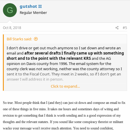
gutshot II
G
Regular Member
Oct 8, 2018
#5
Bill Starks said:
I don't drive or get out much anymore so I sat down and wrote an
email and
after several drafts I finally came up with something
short and to the point with the relevant KRS
and the AG
opinion on Davis county from 1996. The email system for the
county clerk was not working, neither was the county attorney so I
sent it to the Fiscal Court. They meet in 2 weeks, so if I don't get an
answer I will address it in person.
Click to expand...
Thanks
So true. Most people think that I (and they) can just sit down and compose an email to fix
one of these things in five mins. It takes me hours and sometimes days of witing and
revision to get something that I think is worth sending and is a good expression of my
thoughts and the relevant statutes. If you sound like some conspiracy theorist or militant
wacko your message won't receive much attention. You need to sound confident,