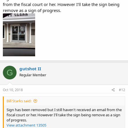
from the fiscal court or her. However I'll take the sign being
remove as a sign of progress.
gutshot II
G
Regular Member
Oct 10, 2018
#12
Bill Starks said:
Sign has been removed but I still haven't received an email from the
fiscal court or her. However I'll take the sign being remove as a sign
of progress.
View attachment 13505