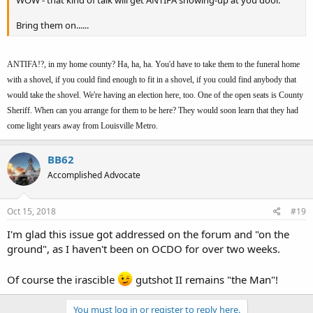
Bring them on......
ANTIFA!?, in my home county? Ha, ha, ha. You'd have to take them to the funeral home
with a shovel, if you could find enough to fit in a shovel, if you could find anybody that
would take the shovel. We're having an election here, too. One of the open seats is County
Sheriff. When can you arrange for them to be here? They would soon learn that they had
come light years away from Louisville Metro.
BB62
Accomplished Advocate
Oct 15, 2018
#19
I'm glad this issue got addressed on the forum and "on the
ground", as I haven't been on OCDO for over two weeks.
Of course the irascible
gutshot II remains "the Man"!
You must log in or register to reply here.