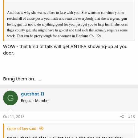
And that is why she wants a face to face with you. She wants to convince you to
rescind all of those posts you made and reassure everybody that she is a great, gun
loving gal. Its not to do anything good for you, just get you to help her. If she loses
thgis county gig, she might have to go out and find ajob that actually requires some
work. That can be pretty tough for a woman in Hopkins Co., Ky.
WOW - that kind of talk will get ANTIFA showing-up at you
door.
Bring them on......
gutshot II
G
Regular Member
Oct 11, 2018
#18
color of law said:
WOW - that kind of talk will get ANTIFA showing-up at you door.