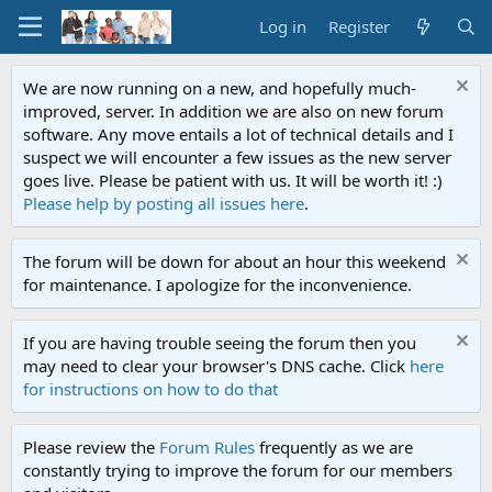
Log in
Register
We are now running on a new, and hopefully much-
improved, server. In addition we are also on new forum
software. Any move entails a lot of technical details and I
suspect we will encounter a few issues as the new server
goes live. Please be patient with us. It will be worth it! :)
Please help by posting all issues here
.
The forum will be down for about an hour this weekend
for maintenance. I apologize for the inconvenience.
If you are having trouble seeing the forum then you
may need to clear your browser's DNS cache. Click
here
for instructions on how to do that
Please review the
Forum Rules
frequently as we are
constantly trying to improve the forum for our members