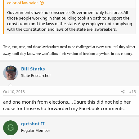
color of law said:
Governments have no conscience. Government only has force. All
those people working in that building took an oath to support the
constitution and the laws of the state. Any employee not complying
with the Constitution and laws of the state are lawbreakers.
True, true, true, and those lawbreakers need to be challenged at every turn until they slither
away, until they know we won't allow their version of freedom anywhere in this country.
Bill Starks
State Researcher
Oct 10, 2018
#15
and one month from elections.... I sure this did not help her
cause for those who forwarded my Facebook comments.
gutshot II
G
Regular Member