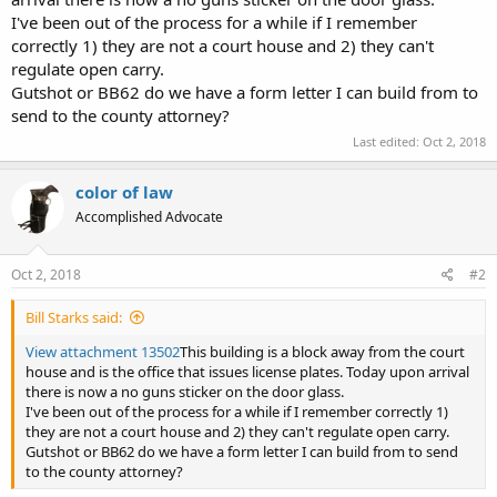
I've been out of the process for a while if I remember
correctly 1) they are not a court house and 2) they can't
regulate open carry.
Gutshot or BB62 do we have a form letter I can build from to
send to the county attorney?
Last edited:
Oct 2, 2018
color of law
Accomplished Advocate
Oct 2, 2018
#2
Bill Starks said:
View attachment 13502
This building is a block away from the court
house and is the office that issues license plates. Today upon arrival
there is now a no guns sticker on the door glass.
I've been out of the process for a while if I remember correctly 1)
they are not a court house and 2) they can't regulate open carry.
Gutshot or BB62 do we have a form letter I can build from to send
to the county attorney?