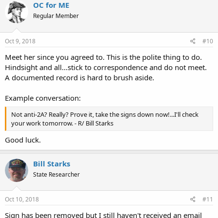
OC for ME
Regular Member
Oct 9, 2018
#10
Meet her since you agreed to. This is the polite thing to do.
Hindsight and all...stick to correspondence and do not meet.
A documented record is hard to brush aside.
Example conversation:
Not anti-2A? Really? Prove it, take the signs down now!...I'll check
your work tomorrow. - R/ Bill Starks
Good luck.
Bill Starks
State Researcher
Oct 10, 2018
#11
Sign has been removed but I still haven't received an email