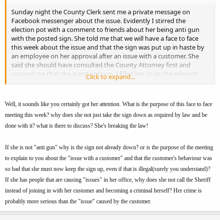
Sunday night the County Clerk sent me a private message on
Facebook messenger about the issue. Evidently I stirred the
election pot with a comment to friends about her being anti gun
with the posted sign. She told me that we will have a face to face
this week about the issue and that the sign was put up in haste by
an employee on her approval after an issue with a customer. She
said she should have consulted the County Attorney first and
assured me that she is not antigun. I filled her in on the relevant
Click to expand...
KRS's and gave her a copy of the email I sent to the Fiscal Court that
had the KRS info and the Atty Generals opinion from 1996.
I still plan on attending the meeting on the 22nd to address the
Well, it sounds like you certainly got her attention. What is the purpose of this face to face
issue and make sure that there are no other signs lurking elsewhere
meeting this week? why does she not just take the sign down as required by law and be
in the county.
done with it? what is there to discuss? She's breaking the law!
FYI - 2 years ago I got the Sheriff to remove the "No Guns" sign at
If she is not "anti gun" why is the sign not already down? or is the purpose of the meeting
the sheriff station after a 5 minute conversation at a local Rural King
to explain to you about the "issue with a customer" and that the customer's behaviour was
supply.
so bad that she must now keep the sign up, even if that is illegal(surely you understand)?
If she has people that are causing "issues" in her office, why does she not call the Sheriff
instead of joining in with her customer and becoming a criminal herself? Her crime is
probably more serious than the "issue" caused by the customer.