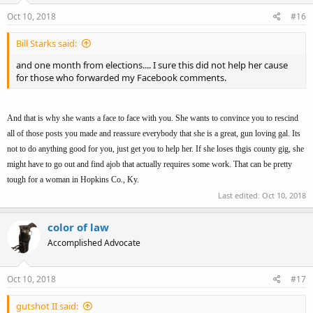
Oct 10, 2018
#16
Bill Starks said:
and one month from elections.... I sure this did not help her cause
for those who forwarded my Facebook comments.
And that is why she wants a face to face with you. She wants to convince you to rescind
all of those posts you made and reassure everybody that she is a great, gun loving gal. Its
not to do anything good for you, just get you to help her. If she loses thgis county gig, she
might have to go out and find ajob that actually requires some work. That can be pretty
tough for a woman in Hopkins Co., Ky.
Last edited:
Oct 10, 2018
color of law
Accomplished Advocate
Oct 10, 2018
#17
gutshot II said: