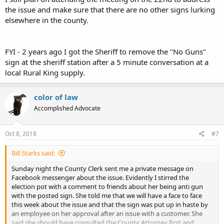
the issue and make sure that there are no other signs lurking
elsewhere in the county.
FYI - 2 years ago I got the Sheriff to remove the "No Guns"
sign at the sheriff station after a 5 minute conversation at a
local Rural King supply.
color of law
Accomplished Advocate
Oct 8, 2018
#7
Bill Starks said:
Sunday night the County Clerk sent me a private message on
Facebook messenger about the issue. Evidently I stirred the
election pot with a comment to friends about her being anti gun
with the posted sign. She told me that we will have a face to face
this week about the issue and that the sign was put up in haste by
an employee on her approval after an issue with a customer. She
said she should have consulted the County Attorney first and