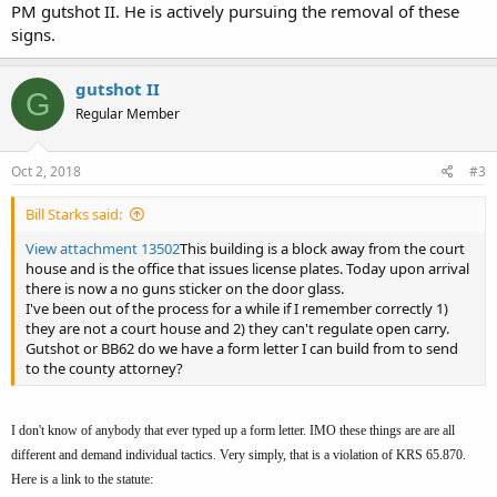
PM gutshot II. He is actively pursuing the removal of these
signs.
gutshot II
G
Regular Member
Oct 2, 2018
#3
Bill Starks said:
View attachment 13502
This building is a block away from the court
house and is the office that issues license plates. Today upon arrival
there is now a no guns sticker on the door glass.
I've been out of the process for a while if I remember correctly 1)
they are not a court house and 2) they can't regulate open carry.
Gutshot or BB62 do we have a form letter I can build from to send
to the county attorney?
I don't know of anybody that ever typed up a form letter. IMO these things are are all
different and demand individual tactics. Very simply, that is a violation of KRS 65.870.
Here is a link to the statute: