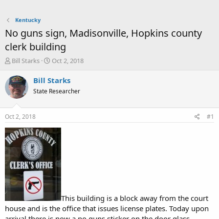
Kentucky
No guns sign, Madisonville, Hopkins county
clerk building
T
S
Bill Starks
Oct 2, 2018
h
t
r
a
Bill Starks
e
r
State Researcher
a
t
d
d
s
a
Oct 2, 2018
#1
t
t
a
e
r
t
e
r
This building is a block away from the court
house and is the office that issues license plates. Today upon
arrival there is now a no guns sticker on the door glass.