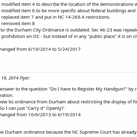
 modified item 4 to describe the location of the demonstrations w
 modified item 6 to be more specific about federal buildings and 
 replaced item 7 and put in NC 14-269.4 restrictions.
, removed item 8
for the Durham City Ordinance is outdated. Sec 46-23 was repeale
 a prohibition on OC - but instead of in any "public place" it is on
 changed from 6/19/2014 to 5/24/2017
 19, 2014 Flyer:
answer to the question "Do I have to Register My Handgun?" by 
ration.
new bs ordinance from Durham about restricting the display of fi
So I can just "Carry it" Openly?'
 changed from 10/6/2013 to 6/19/2014
the Durham ordinance because the NC Supreme Court has already ru