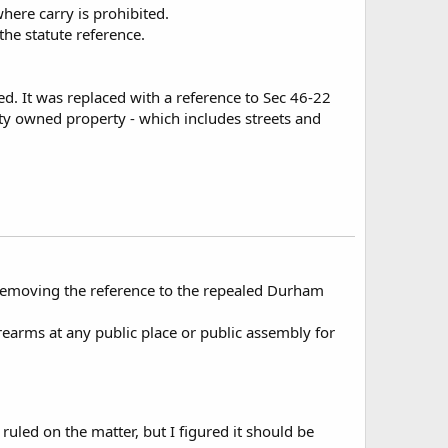
here carry is prohibited.
the statute reference.
d. It was replaced with a reference to Sec 46-22
 city owned property - which includes streets and
removing the reference to the repealed Durham
rearms at any public place or public assembly for
led on the matter, but I figured it should be