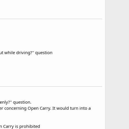
 while driving?" question
penly?" question.
yer concerning Open Carry. It would turn into a
 Carry is prohibited