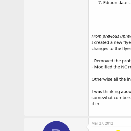
Edition date
From previous uprev.
I created a new fly
changes to the flye
- Removed the prohi
- Modified the NC r
Otherwise all the i
I was thinking abou
somewhat cumbersome
it in.
Mar 27, 2012