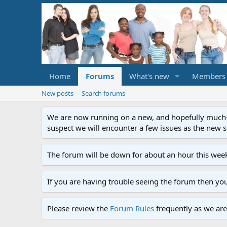
Home
Forums
What's new
Members
New posts
Search forums
We are now running on a new, and hopefully much-im
suspect we will encounter a few issues as the new ser
The forum will be down for about an hour this week
If you are having trouble seeing the forum then yo
Please review the
Forum Rules
frequently as we are