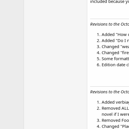
included because y
Revisions to the Octo
Added "How ol
Added "Do I n
Changed "weap
Changed "fir
Some formatt
Edition date
Revisions to the Octo
Added verbiage
Removed ALL r
novel if I wer
Removed Foo
Changed "Plac