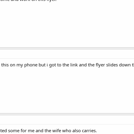
e this on my phone but i got to the link and the flyer slides down 
inted some for me and the wife who also carries.