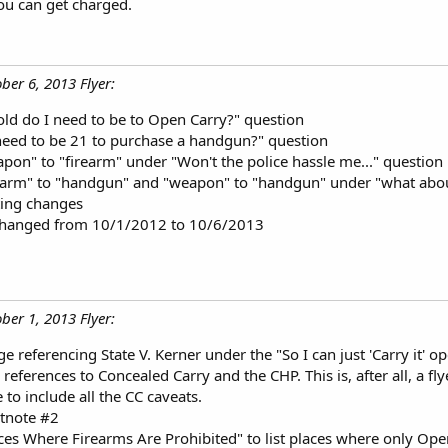
ou can get charged.
ber 6, 2013 Flyer:
d do I need to be to Open Carry?" question
eed to be 21 to purchase a handgun?" question
on" to "firearm" under "Won't the police hassle me..." question
earm" to "handgun" and "weapon" to "handgun" under "what about
ing changes
 changed from 10/1/2012 to 10/6/2013
ber 1, 2013 Flyer:
 referencing State V. Kerner under the "So I can just 'Carry it' o
eferences to Concealed Carry and the CHP. This is, after all, a fl
e to include all the CC caveats.
tnote #2
es Where Firearms Are Prohibited" to list places where only Open