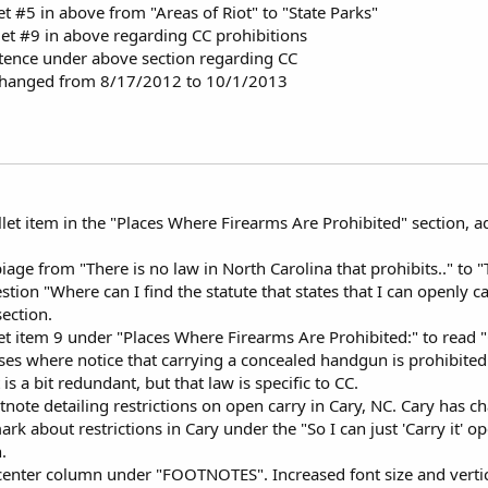
t #5 in above from "Areas of Riot" to "State Parks"
t #9 in above regarding CC prohibitions
ence under above section regarding CC
 changed from 8/17/2012 to 10/1/2013
let item in the "Places Where Firearms Are Prohibited" section, 
age from "There is no law in North Carolina that prohibits.." to "T
stion "Where can I find the statute that states that I can openly
ection.
et item 9 under "Places Where Firearms Are Prohibited:" to read 
ses where notice that carrying a concealed handgun is prohibited 
 is a bit redundant, but that law is specific to CC.
ote detailing restrictions on open carry in Cary, NC. Cary has c
k about restrictions in Cary under the "So I can just 'Carry it' 
.
enter column under "FOOTNOTES". Increased font size and vertica