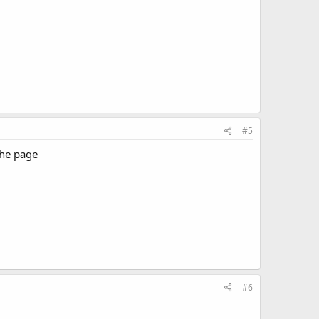
#5
the page
#6