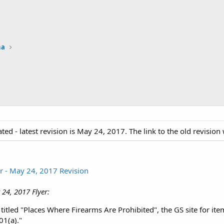
na
ted - latest revision is May 24, 2017. The link to the old revisio
r - May 24, 2017 Revision
 24, 2017 Flyer:
 titled "Places Where Firearms Are Prohibited", the GS site for ite
1(a)."