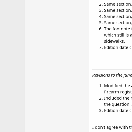
Same section,
Same section,
Same section,
Same section
The footnote 
which still is
sidewalks.
Edition date
Revisions to the June
Modified the 
firearm regist
Included the 
the question '
Edition date
I don't agree with 