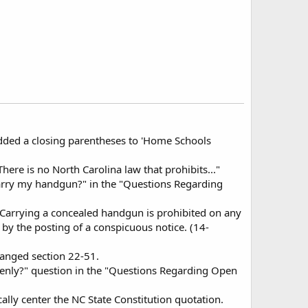
added a closing parentheses to 'Home Schools
here is no North Carolina law that prohibits..."
 carry my handgun?" in the "Questions Regarding
"Carrying a concealed handgun is prohibited on any
by the posting of a conspicuous notice. (14-
hanged section 22-51.
openly?" question in the "Questions Regarding Open
lly center the NC State Constitution quotation.