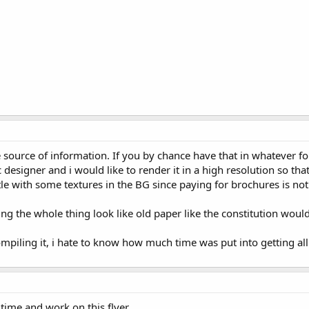
source of information. If you by chance have that in whatever fo
 designer and i would like to render it in a high resolution so th
ttle with some textures in the BG since paying for brochures is not
g the whole thing look like old paper like the constitution would
iling it, i hate to know how much time was put into getting all 
time and work on this flyer.