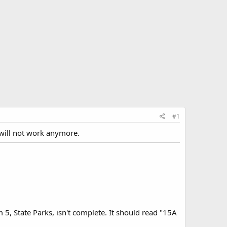
#1
n will not work anymore.
m 5, State Parks, isn't complete. It should read "15A