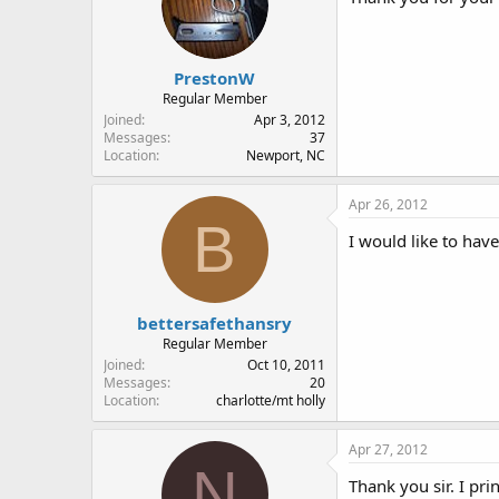
PrestonW
Regular Member
Joined
Apr 3, 2012
Messages
37
Location
Newport, NC
Apr 26, 2012
B
I would like to hav
bettersafethansry
Regular Member
Joined
Oct 10, 2011
Messages
20
Location
charlotte/mt holly
Apr 27, 2012
N
Thank you sir. I pr