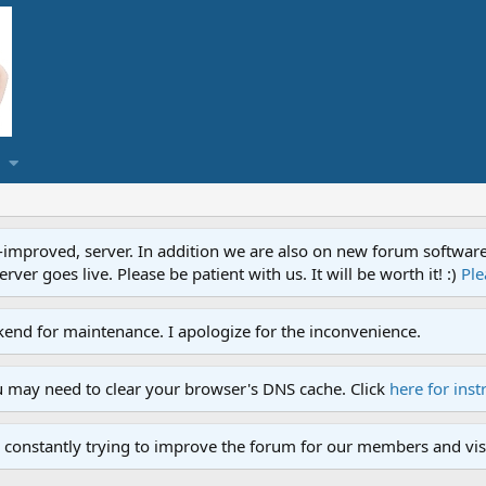
proved, server. In addition we are also on new forum software. A
ver goes live. Please be patient with us. It will be worth it! :)
Ple
end for maintenance. I apologize for the inconvenience.
u may need to clear your browser's DNS cache. Click
here for inst
 constantly trying to improve the forum for our members and visi