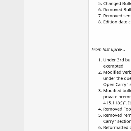
Changed Bulle
Removed Bulle
Removed sent
Edition date
From last uprev...
Under 3rd bul
exempted'
Modified verbi
under the que
Open Carry" s
Modified bull
private premi
415.11(c))". It
Removed Footn
Removed remar
Carry" section
Reformatted c