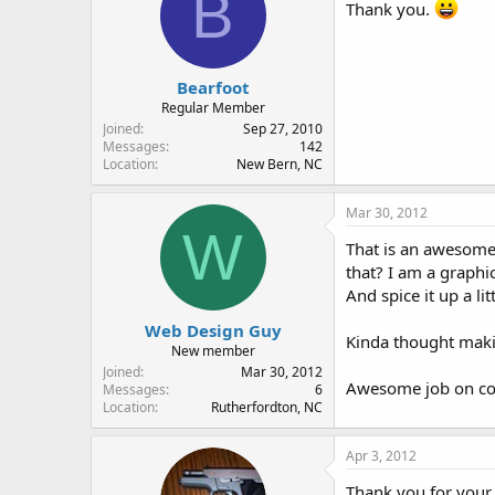
B
Thank you.
Bearfoot
Regular Member
Joined
Sep 27, 2010
Messages
142
Location
New Bern, NC
Mar 30, 2012
W
That is an awesome 
that? I am a graphic
And spice it up a li
Web Design Guy
Kinda thought makin
New member
Joined
Mar 30, 2012
Awesome job on comp
Messages
6
Location
Rutherfordton, NC
Apr 3, 2012
Thank you for your 