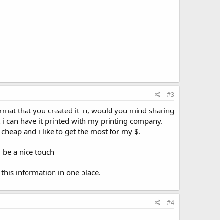
#3
rmat that you created it in, would you mind sharing
at i can have it printed with my printing company.
 cheap and i like to get the most for my $.
 be a nice touch.
this information in one place.
#4