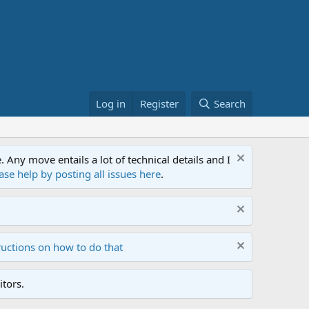
Log in
Register
Search
ny move entails a lot of technical details and I
ase help by posting all issues here
.
ructions on how to do that
tors.