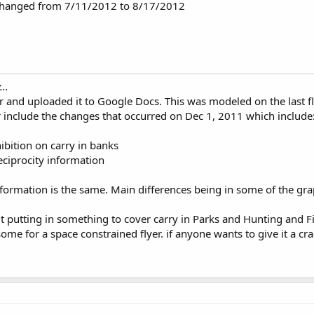
 changed from 7/11/2012 to 8/17/2012
..
er and uploaded it to Google Docs. This was modeled on the last f
r include the changes that occurred on Dec 1, 2011 which include
bition on carry in banks
eciprocity information
nformation is the same. Main differences being in some of the gra
t putting in something to cover carry in Parks and Hunting and Fi
 for a space constrained flyer. if anyone wants to give it a cra