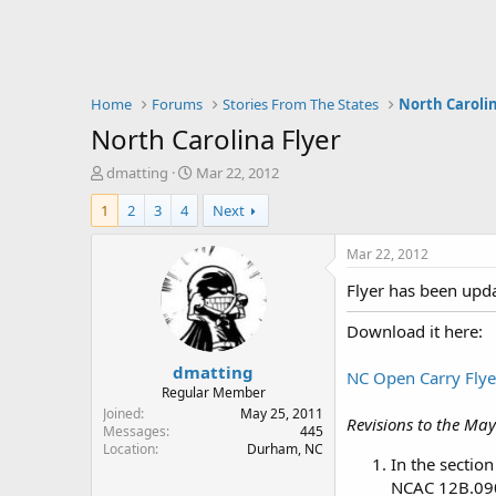
Home
Forums
Stories From The States
North Caroli
North Carolina Flyer
T
S
dmatting
Mar 22, 2012
h
t
1
2
3
4
Next
r
a
e
r
a
t
Mar 22, 2012
d
d
Flyer has been upda
s
a
t
t
Download it here:
a
e
r
dmatting
t
NC Open Carry Flye
e
Regular Member
r
Joined
May 25, 2011
Revisions to the May
Messages
445
Location
Durham, NC
In the section
NCAC 12B.090