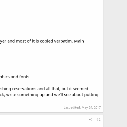
lyer and most of it is copied verbatim. Main
:
phics and fonts.
shing reservations and all that, but it seemed
ck, write something up and we'll see about putting
Last edited:
May 24, 2017
#2