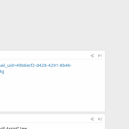
#1
mail_uid=49b6ecf2-d428-4291-8b46-
4g
#2
ll Assist” law.