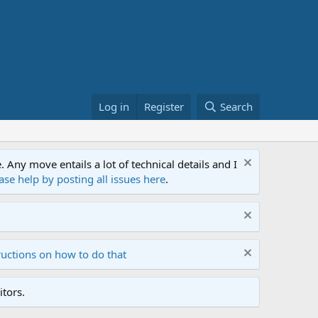
Log in
Register
Search
ny move entails a lot of technical details and I
ase help by posting all issues here
.
ructions on how to do that
tors.