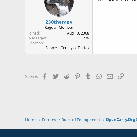
230therapy
Regular Member
Joined
Aug 10, 2008
Messages
279
Location
People's County of Fairfax
Facebook
Twitter
Reddit
Pinterest
Tumblr
WhatsApp
Email
Link
Share:
Home
Forums
Rules of Engagement
OpenCarry.Org 