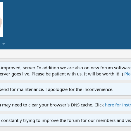
proved, server. In addition we are also on new forum software. A
ver goes live. Please be patient with us. It will be worth it! :)
Ple
end for maintenance. I apologize for the inconvenience.
u may need to clear your browser's DNS cache. Click
here for inst
 constantly trying to improve the forum for our members and visi