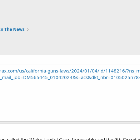
In The News
ax.com/us/california-guns-laws/2024/01/04/id/1148216/?ns_
_mail_job=DM565445_01042024&s=acs&dkt_nbr=0105025n78
n called the “Make Lawful Carry Impossible and the 9th Circuit wi