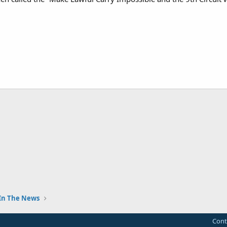
In The News
Cont