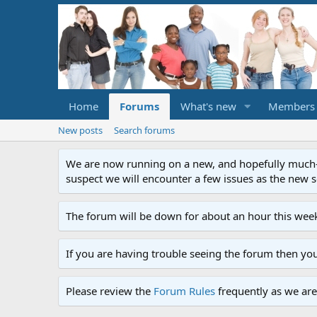
Home
Forums
What's new
Members
New posts
Search forums
We are now running on a new, and hopefully much-im
suspect we will encounter a few issues as the new ser
The forum will be down for about an hour this week
If you are having trouble seeing the forum then yo
Please review the
Forum Rules
frequently as we are