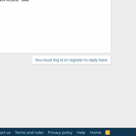
You must log in or register to reply here.
act us
Terms and rules
Privacy policy
Help
Home
R