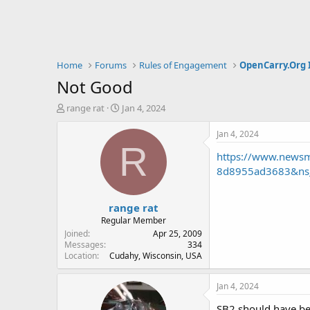
Home
Forums
Rules of Engagement
OpenCarry.Org 
Not Good
T
S
range rat
Jan 4, 2024
h
t
r
a
Jan 4, 2024
e
r
R
https://www.newsm
a
t
d
d
8d8955ad3683&ns
s
a
t
t
range rat
a
e
r
Regular Member
t
Joined
Apr 25, 2009
e
Messages
334
Location
Cudahy, Wisconsin, USA
r
Jan 4, 2024
SB2 should have bee