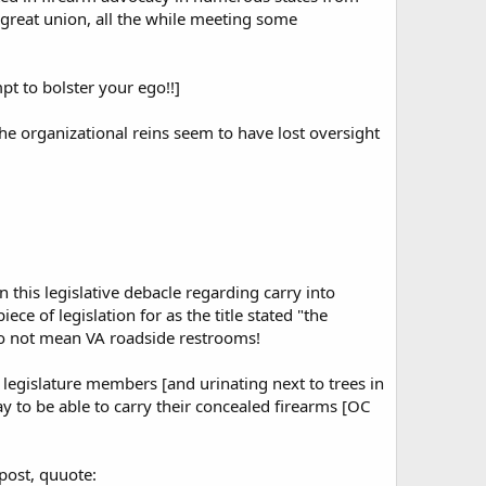
 great union, all the while meeting some
pt to bolster your ego!!]
the organizational reins seem to have lost oversight
 this legislative debacle regarding carry into
of legislation for as the title stated "the
o not mean VA roadside restrooms!
C legislature members [and urinating next to trees in
y to be able to carry their concealed firearms [OC
 post, quuote: