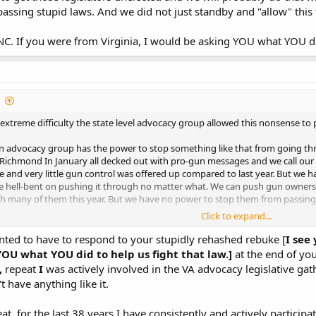
assing stupid laws. And we did not just standby and "allow" this
NC. If you were from Virginia, I would be asking YOU what YOU did
extreme difficulty the state level advocacy group allowed this nonsense to 
 advocacy group has the power to stop something like that from going thro
o Richmond In January all decked out with pro-gun messages and we call our l
 and very little gun control was offered up compared to last year. But we h
e hell-bent on pushing it through no matter what. We can push gun owners to
h many of them this year. But we have no power to stop them from passing s
Click to expand...
 NC. If you were from Virginia, I would be asking YOU what YOU did to 
ointed to have to respond to your stupidly rehashed rebuke [
I see
OU what YOU did to help us fight that law.]
at the end of you
,
repeat
I
was actively involved in the VA advocacy legislative gat
t have anything like it.
eat, for the last 38 years I have consistently and actively partic