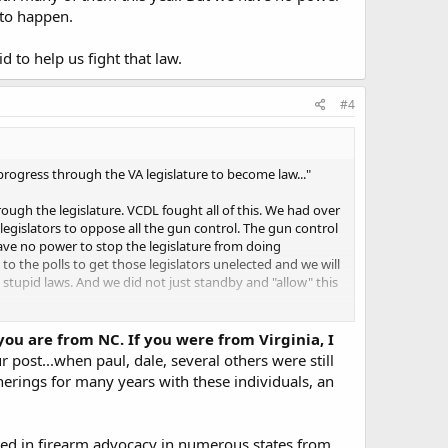
 to happen.
 to help us fight that law.
#4
progress through the VA legislature to become law..."
ugh the legislature. VCDL fought all of this. We had over
egislators to oppose all the gun control. The gun control
ave no power to stop the legislature from doing
 the polls to get those legislators unelected and we will
tupid laws. And we did not just standby and "allow" this
help us fight that law.
 you are from NC. If you were from Virginia, I
r post...when paul, dale, several others were still
herings for many years with these individuals, an
ipated in firearm advocacy in numerous states from