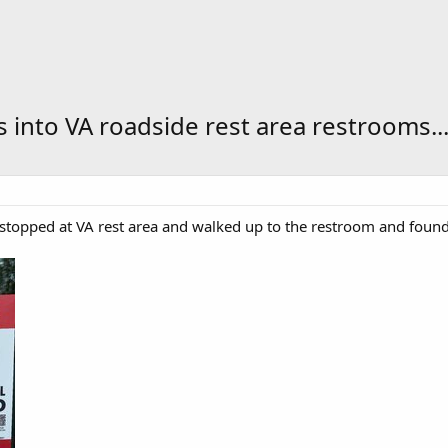
s into VA roadside rest area restrooms..
stopped at VA rest area and walked up to the restroom and found 