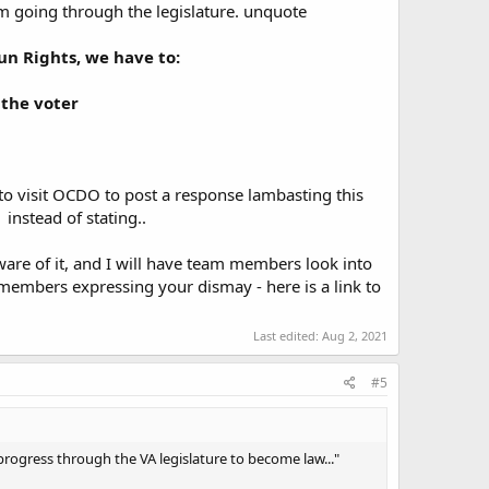
m going through the legislature. unquote
un Rights, we have to:
 the voter
to visit OCDO to post a response lambasting this
instead of stating..
aware of it, and I will have team members look into
e members expressing your dismay - here is a link to
Last edited:
Aug 2, 2021
#5
progress through the VA legislature to become law..."