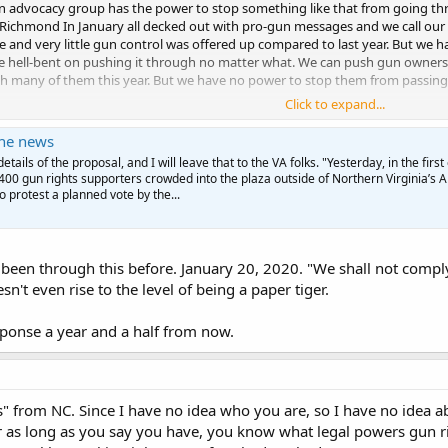
 advocacy group has the power to stop something like that from going thro
o Richmond In January all decked out with pro-gun messages and we call our l
 and very little gun control was offered up compared to last year. But we h
e hell-bent on pushing it through no matter what. We can push gun owners to
h many of them this year. But we have no power to stop them from passing s
Click to expand...
C. If you were from Virginia, I would be asking YOU what YOU did to help us f
the news
etails of the proposal, and I will leave that to the VA folks. "Yesterday, in the first 
o 400 gun rights supporters crowded into the plaza outside of Northern Virginia’s 
o protest a planned vote by the...
been through this before. January 20, 2020. "We shall not comply
't even rise to the level of being a paper tiger.
esponse a year and a half from now.
lus" from NC. Since I have no idea who you are, so I have no idea a
or as long as you say you have, you know what legal powers gun 