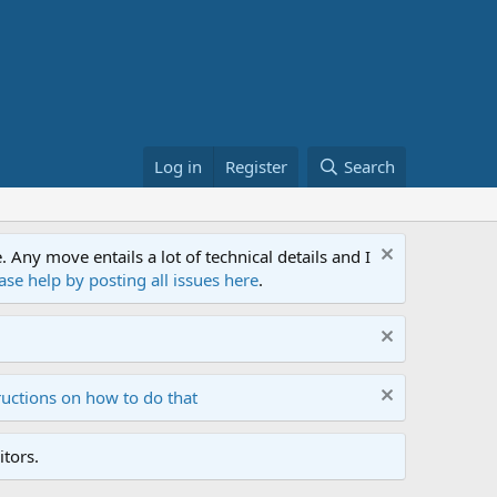
Log in
Register
Search
ny move entails a lot of technical details and I
ase help by posting all issues here
.
ructions on how to do that
tors.