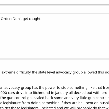
 Order: Don't get caught
 extreme difficulty the state level advocacy group allowed this n
n advocacy group has the power to stop something like that from
,000 cars drive into Richmond In January all decked out with pro
. The gun control got scaled back some and very little gun contro
e legislature from doing something if they are hell-bent on pus
 to get those legislators unelected and we will probably do that