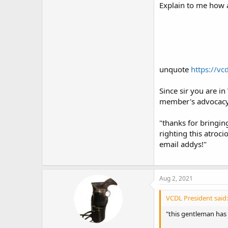
Explain to me how 
unquote
https://vc
Since sir you are i
member's advocacy a
"thanks for bringin
righting this atroc
email addys!"
Aug 2, 2021
VCDL President said:
"this gentleman has 