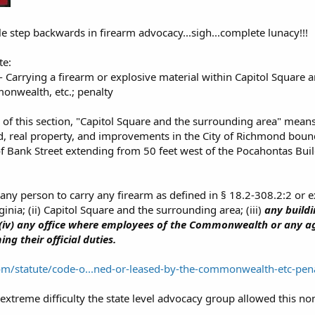
le step backwards in firearm advocacy...sigh...complete lunacy!!!
te:
- Carrying a firearm or explosive material within Capitol Square 
onwealth, etc.; penalty
 of this section, "Capitol Square and the surrounding area" mean
nd, real property, and improvements in the City of Richmond boun
f Bank Street extending from 50 feet west of the Pocahontas Build
r any person to carry any firearm as defined in § 18.2-308.2:2 or 
rginia; (ii) Capitol Square and the surrounding area; (iii)
any build
 (iv) any office where employees of the Commonwealth or any age
ng their official duties.
com/statute/code-o...ned-or-leased-by-the-commonwealth-etc-pen
extreme difficulty the state level advocacy group allowed this no