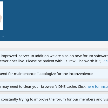
proved, server. In addition we are also on new forum software. A
ver goes live. Please be patient with us. It will be worth it! :)
Ple
end for maintenance. I apologize for the inconvenience.
u may need to clear your browser's DNS cache. Click
here for inst
 constantly trying to improve the forum for our members and visi