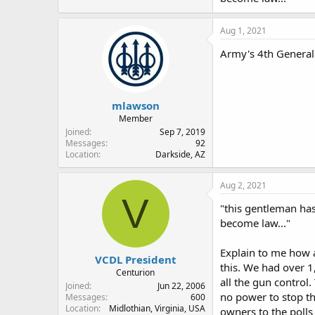
Aug 1, 2021
Army's 4th General
mlawson
Member
Joined
Sep 7, 2019
Messages
92
Location
Darkside, AZ
Aug 2, 2021
V
"this gentleman has
become law..."
Explain to me how a
VCDL President
this. We had over 1
Centurion
all the gun control
Joined
Jun 22, 2006
no power to stop th
Messages
600
Location
Midlothian, Virginia, USA
owners to the polls