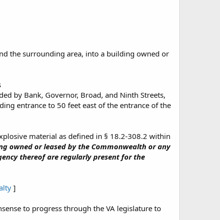
and the surrounding area, into a building owned or
s
ded by Bank, Governor, Broad, and Ninth Streets,
ing entrance to 50 feet east of the entrance of the
explosive material as defined in § 18.2-308.2 within
ing owned or leased by the Commonwealth or any
ncy thereof are regularly present for the
alty
]
nsense to progress through the VA legislature to