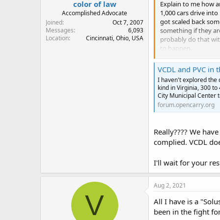
color of law
Explain to me how an
1,000 cars drive int
Accomplished Advocate
got scaled back some
Joined
Oct 7, 2007
something if they ar
Messages
6,093
Location
Cincinnati, Ohio, USA
probably do that wit
to happen.
I see you are from N
VCDL and PVC in 
I haven't explored the d
kind in Virginia, 300 t
City Municipal Center t
forum.opencarry.org
Really???? We have 
complied. VCDL doesn
I'll wait for your r
Aug 2, 2021
V
All I have is a "So
been in the fight f