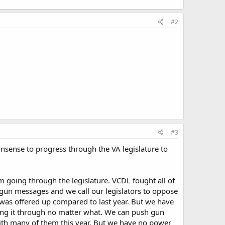
#2
#3
onsense to progress through the VA legislature to
 going through the legislature. VCDL fought all of
-gun messages and we call our legislators to oppose
l was offered up compared to last year. But we have
hing it through no matter what. We can push gun
 with many of them this year. But we have no power