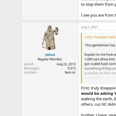
to stop them from p
I see you are from 
Aug 2, 2021
VCDL President said:
"this gentleman has 
solus
Explain to me how an
1,000 cars drive int
Regular Member
got scaled back some
Joined
Aug 22, 2013
something if they ar
Messages
9,315
Location
here nc
probably do that wit
to happen.
I see you are from
First, truly disapp
would be asking Y
walking the earth,
I
others, cuz NC didn'
Further, I have, rep