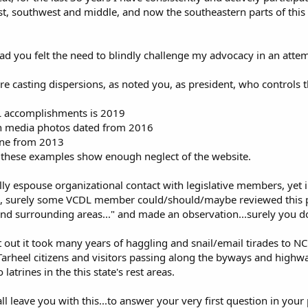
st, southwest and middle, and now the southeastern parts of this
ead you felt the need to blindly challenge my advocacy in an attem
re casting dispersions, as noted you, as president, who controls 
DL accomplishments is 2019
in media photos dated from 2016
one from 2013
s these examples show enough neglect of the website.
lly espouse organizational contact with legislative members, yet in
 surely some VCDL member could/should/maybe reviewed this piece 
 surrounding areas..." and made an observation...surely you d
nt out it took many years of haggling and snail/email tirades to N
 Tarheel citizens and visitors passing along the byways and highwa
 latrines in the this state's rest areas.
ll leave you with this...to answer your very first question in your