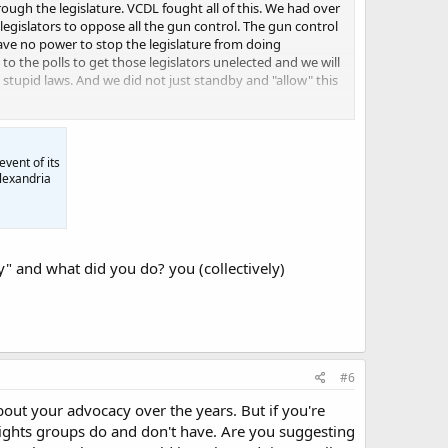
ugh the legislature. VCDL fought all of this. We had over
egislators to oppose all the gun control. The gun control
ave no power to stop the legislature from doing
 the polls to get those legislators unelected and we will
tupid laws. And we did not just standby and "allow" this
ight that law.
event of its
Alexandria
" and what did you do? you (collectively)
#6
bout your advocacy over the years. But if you're
rights groups do and don't have. Are you suggesting