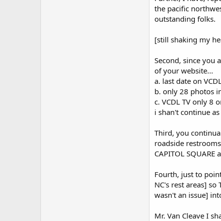
the pacific northwe
outstanding folks.
[still shaking my h
Second, since you a
of your website...
a. last date on VC
b. only 28 photos 
c. VCDL TV only 8 
i shan't continue a
Third, you continua
roadside restrooms,
CAPITOL SQUARE and
Fourth, just to poi
NC's rest areas] so
wasn't an issue] into
Mr. Van Cleave I sha