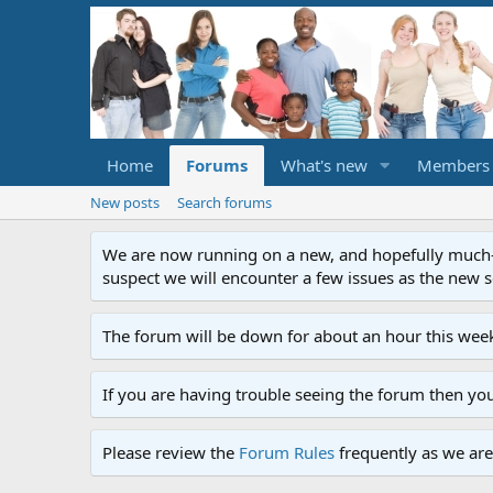
Home
Forums
What's new
Members
New posts
Search forums
We are now running on a new, and hopefully much-im
suspect we will encounter a few issues as the new ser
The forum will be down for about an hour this week
If you are having trouble seeing the forum then yo
Please review the
Forum Rules
frequently as we are