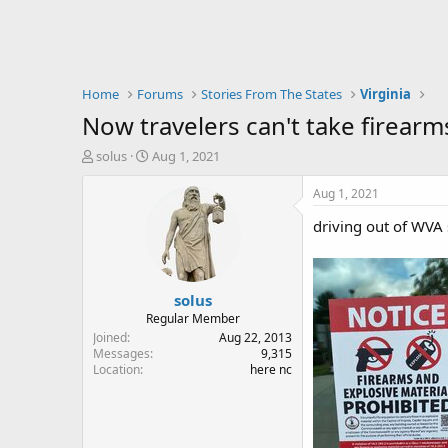
Home
Forums
Stories From The States
Virginia
Now travelers can't take firearm
T
S
solus
Aug 1, 2021
h
t
r
a
Aug 1, 2021
e
r
driving out of WVA 
a
t
d
d
s
a
t
t
solus
a
e
r
Regular Member
t
Joined
Aug 22, 2013
e
Messages
9,315
Location
here nc
r