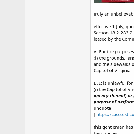
truly an unbelievab
effective 1 July, quo
Section 18.2-283.2 
leased by the Comm
A. For the purposes
(i) the grounds, la
and the sidewalks o
Capitol of Virginia.
B. It is unlawful fo
(i) the Capitol of Vi
agency thereof; or
purpose of performi
unquote
[
https://casetext.
this gentleman has 
become law...