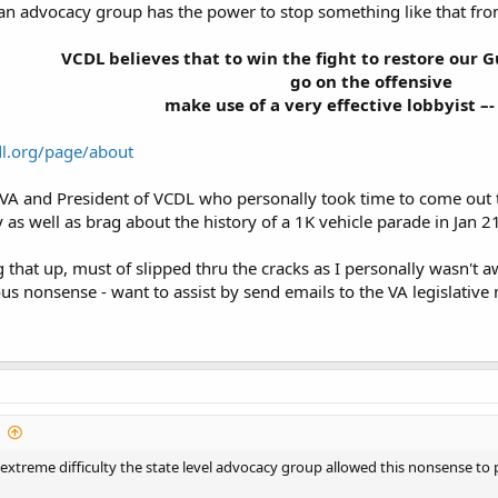
an advocacy group has the power to stop something like that fro
VCDL believes that to win the fight to restore our G
go on the offensive
make use of a very effective lobbyist –-
dl.org/page/about
n VA and President of VCDL who personally took time to come out 
s well as brag about the history of a 1K vehicle parade in Jan 21 
g that up, must of slipped thru the cracks as I personally wasn't 
ious nonsense - want to assist by send emails to the VA legislativ
extreme difficulty the state level advocacy group allowed this nonsense to 