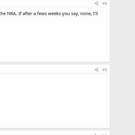
#8
 NRA. If after a fews weeks you say, none, I'll
#9