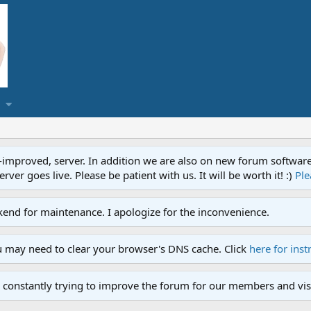
proved, server. In addition we are also on new forum software. A
ver goes live. Please be patient with us. It will be worth it! :)
Ple
end for maintenance. I apologize for the inconvenience.
u may need to clear your browser's DNS cache. Click
here for inst
 constantly trying to improve the forum for our members and visi