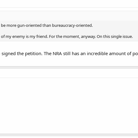
 be more gun-oriented than bureaucracy-oriented.
of my enemy is my friend. For the moment, anyway. On this single issue.
 signed the petition. The NRA still has an incredible amount of pow