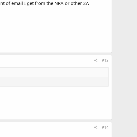
nt of email I get from the NRA or other 2A
#13
#14