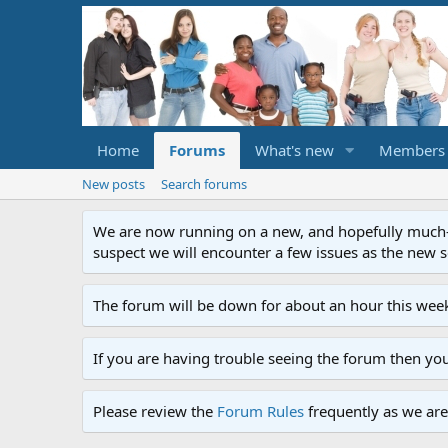
Home
Forums
What's new
Members
New posts
Search forums
We are now running on a new, and hopefully much-im
suspect we will encounter a few issues as the new ser
The forum will be down for about an hour this week
If you are having trouble seeing the forum then yo
Please review the
Forum Rules
frequently as we are