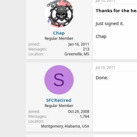
Jul 10, 2011
Thanks for the h
Just signed it.
Chap
Chap
Regular Member
Joined
Jan 16, 2011
Messages
213
Location
Greenville, MS
Jul 10, 2011
S
Done.
SFCRetired
Regular Member
Joined
Oct 29, 2008
Messages
1,764
Location
Montgomery, Alabama, USA