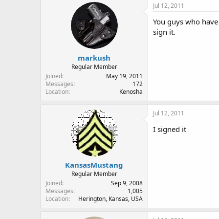
Jul 12, 2011
You guys who have s
sign it.
markush
Regular Member
Joined
May 19, 2011
Messages
172
Location
Kenosha
Jul 12, 2011
I signed it
KansasMustang
Regular Member
Joined
Sep 9, 2008
Messages
1,005
Location
Herington, Kansas, USA