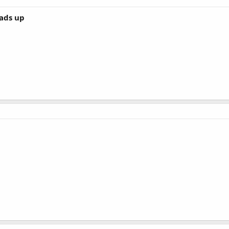
eads up