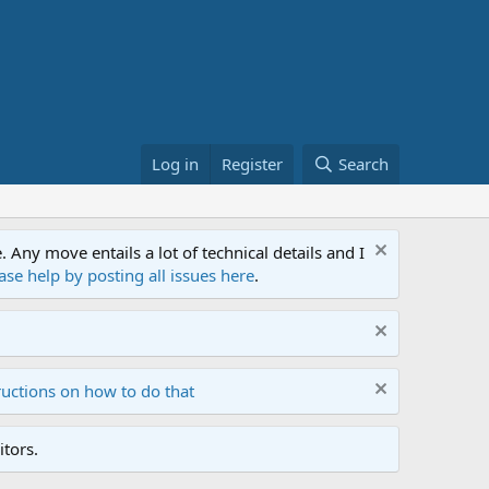
Log in
Register
Search
ny move entails a lot of technical details and I
ase help by posting all issues here
.
ructions on how to do that
tors.