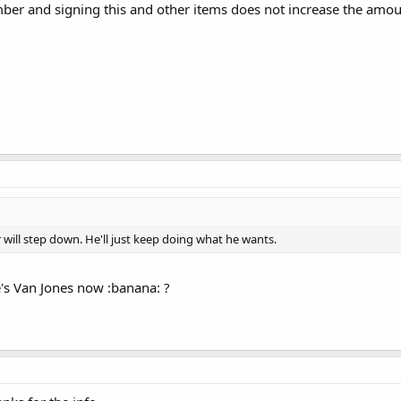
ber and signing this and other items does not increase the amou
r will step down. He'll just keep doing what he wants.
's Van Jones now :banana: ?