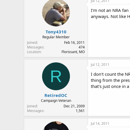
Jul 12, 2011
I'm not an NRA fan 
anyways. Not like H
Tony4310
Regular Member
Joined
Feb 16, 2011
Messages
474
Location
Florissant, MO
Jul 12, 2011
R
I don't count the N
thing from the p
that's just once in 
RetiredOC
Campaign Veteran
Joined
Dec 21, 2009
Messages
1,561
Jul 14, 2011