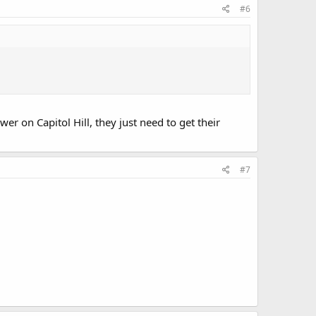
#6
er on Capitol Hill, they just need to get their
#7