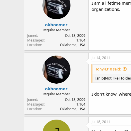
I am a lifetime mem
organizations.
okboomer
Regular Member
Joined
Oct 18, 2009
Messages
1,164
Location
Oklahoma, USA
Jul 14, 2011
Tony4310 said:
[snip]Not like Holde
okboomer
I don't know, where
Regular Member
Joined
Oct 18, 2009
Messages
1,164
Location
Oklahoma, USA
Jul 18, 2011