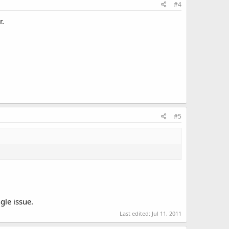
#4
r.
#5
gle issue.
Last edited:
Jul 11, 2011