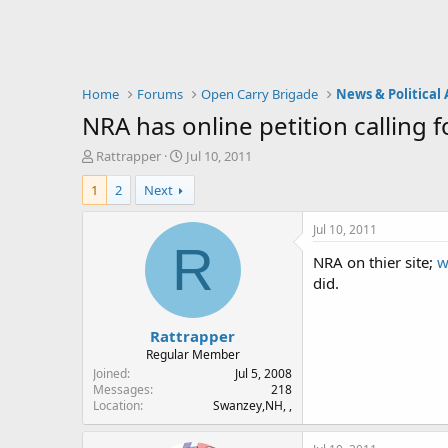
Home
Forums
Open Carry Brigade
News & Political 
NRA has online petition calling f
T
S
Rattrapper
Jul 10, 2011
h
t
1
2
Next
r
a
e
r
a
t
Jul 10, 2011
d
d
R
NRA on thier site;
w
s
a
t
t
did.
a
e
r
Rattrapper
t
e
Regular Member
r
Joined
Jul 5, 2008
Messages
218
Location
Swanzey,NH, ,