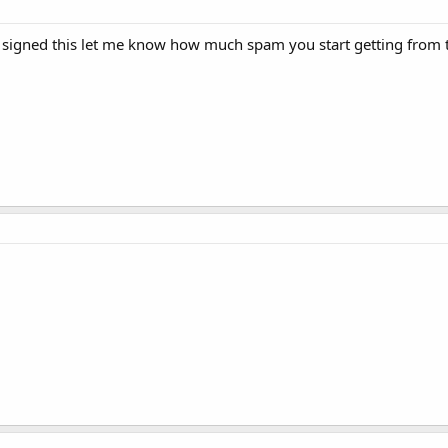
igned this let me know how much spam you start getting from the