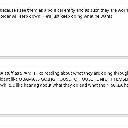
because I see them as a political entity and as such they are worr
older will step down. He'll just keep doing what he wants.
RA stuff as SPAM. I like reading about what they are doing throu
resident like OBAMA IS GOING HOUSE TO HOUSE TONIGHT HIMS
a while, I like hearing about what they do and what the NRA-ILA ha