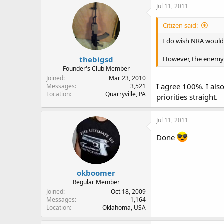
Jul 11, 2011
Citizen said:
I do wish NRA would
thebigsd
However, the enemy 
Founder's Club Member
Joined
Mar 23, 2010
I agree 100%. I also
Messages
3,521
Location
Quarryville, PA
priorities straight.
Jul 11, 2011
Done
okboomer
Regular Member
Joined
Oct 18, 2009
Messages
1,164
Location
Oklahoma, USA