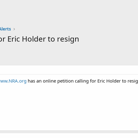
Alerts
or Eric Holder to resign
ww.NRA.org
has an online petition calling for Eric Holder to resi