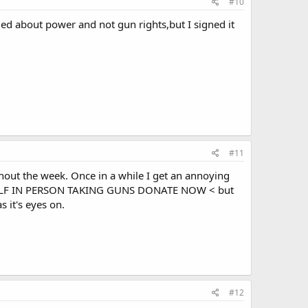
#10
ied about power and not gun rights,but I signed it
#11
ghout the week. Once in a while I get an annoying
ELF IN PERSON TAKING GUNS DONATE NOW < but
s it's eyes on.
#12