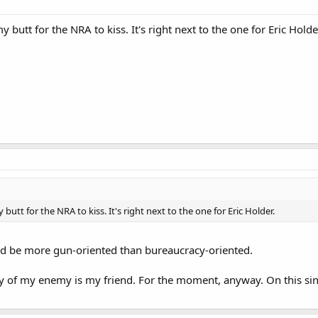
y butt for the NRA to kiss. It's right next to the one for Eric Holde
 butt for the NRA to kiss. It's right next to the one for Eric Holder.
d be more gun-oriented than bureaucracy-oriented.
 of my enemy is my friend. For the moment, anyway. On this sin