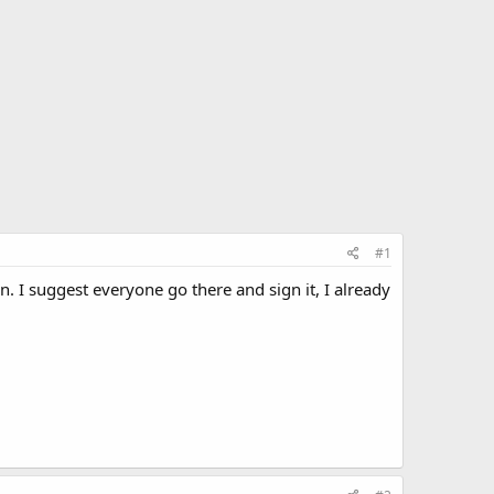
#1
gn. I suggest everyone go there and sign it, I already