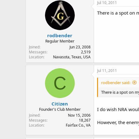
Jul 10, 2011
There is a spot on m
rodbender
Regular Member
Joined
Jun 23, 2008
Messages
2,519
Location
Navasota, Texas, USA
Jul 11, 2011
C
rodbender said:
There is a spot on my
Citizen
I do wish NRA woul
Founder's Club Member
Joined
Nov 15, 2006
Messages
18,267
However, the enemy
Location
Fairfax Co., VA