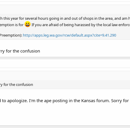
h this year for several hours going in and out of shops in the area, and am 
emption is for
If you are afraid of being harassed by the local law enfo
 Preemption):
http://apps.leg.wa.gov/rcw/default.aspx?cite=9.41.290
ry for the confusion
y for the confusion
 to apologize. I'm the ape posting in the Kansas forum. Sorry for 