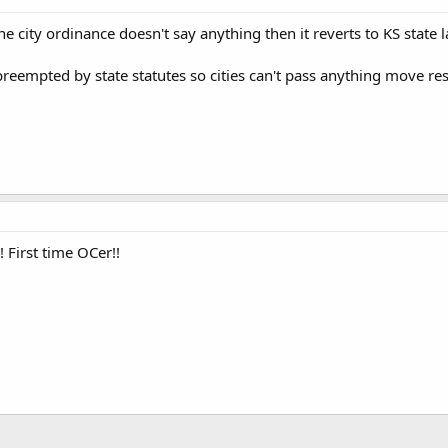
he city ordinance doesn't say anything then it reverts to KS state l
preempted by state statutes so cities can't pass anything move res
! First time OCer!!