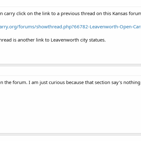
 carry click on the link to a previous thread on this Kansas foru
carry.org/forums/showthread.php?66782-Leavenworth-Open-Car
hread is another link to Leavenworth city statues.
 on the forum. I am just curious because that section say's nothin