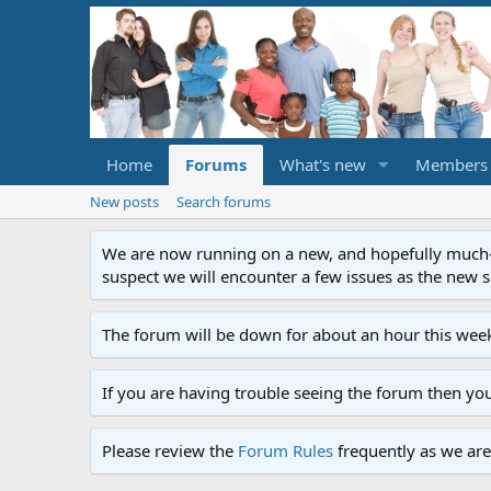
Home
Forums
What's new
Members
New posts
Search forums
We are now running on a new, and hopefully much-im
suspect we will encounter a few issues as the new ser
The forum will be down for about an hour this week
If you are having trouble seeing the forum then yo
Please review the
Forum Rules
frequently as we are