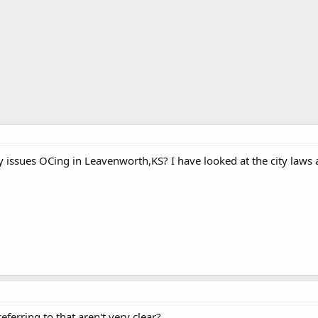
issues OCing in Leavenworth,KS? I have looked at the city laws a
ferring to that aren't very clear?