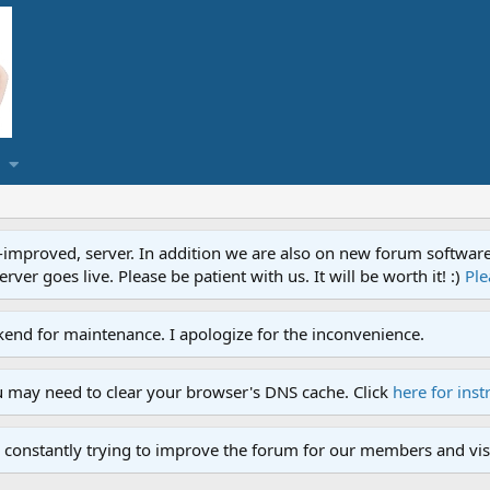
proved, server. In addition we are also on new forum software. A
ver goes live. Please be patient with us. It will be worth it! :)
Ple
end for maintenance. I apologize for the inconvenience.
u may need to clear your browser's DNS cache. Click
here for inst
 constantly trying to improve the forum for our members and visi