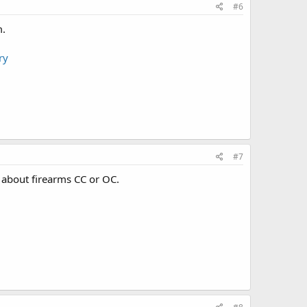
#6
m.
ry
#7
g about firearms CC or OC.