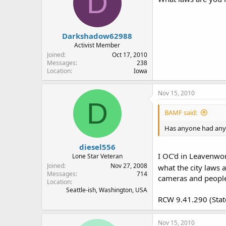
D
Darkshadow62988
Activist Member
Joined
Oct 17, 2010
Messages
238
Location
Iowa
Nov 15, 2010
D
BAMF said:
Has anyone had any i
diesel556
I OC'd in Leavenwor
Lone Star Veteran
Joined
Nov 27, 2008
what the city laws 
Messages
714
cameras and peopl
Location
Seattle-ish, Washington, USA
RCW 9.41.290 (Stat
Nov 15, 2010