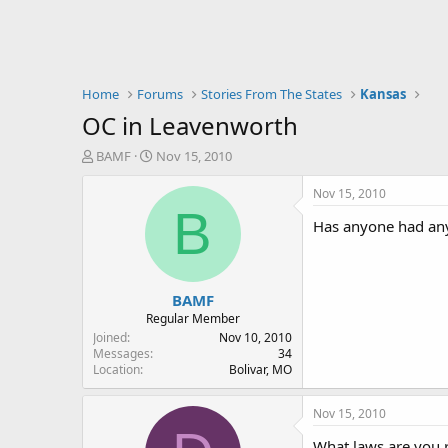
Home
Forums
Stories From The States
Kansas
OC in Leavenworth
T
S
BAMF
Nov 15, 2010
h
t
r
a
Nov 15, 2010
e
r
B
Has anyone had any 
a
t
d
d
s
a
t
t
BAMF
a
e
r
Regular Member
t
Joined
Nov 10, 2010
e
Messages
34
Location
Bolivar, MO
r
Nov 15, 2010
What laws are you re