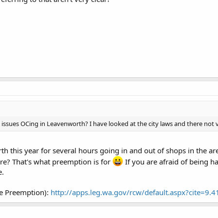
ssues OCing in Leavenworth? I have looked at the city laws and there not ve
th this year for several hours going in and out of shops in the a
are? That's what preemption is for
If you are afraid of being h
e.
e Preemption):
http://apps.leg.wa.gov/rcw/default.aspx?cite=9.4