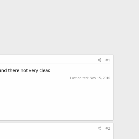
#1
nd there not very clear.
Last edited:
Nov 15, 2010
#2