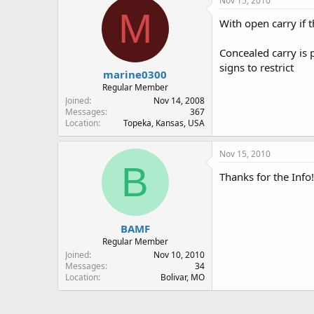
Nov 15, 2010
M
With open carry if t
Concealed carry is 
signs to restrict
marine0300
Regular Member
Joined
Nov 14, 2008
Messages
367
Location
Topeka, Kansas, USA
Nov 15, 2010
B
Thanks for the Info!
BAMF
Regular Member
Joined
Nov 10, 2010
Messages
34
Location
Bolivar, MO