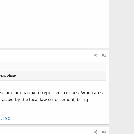
#3
ry clear.
rea, and am happy to report zero issues. Who cares
arassed by the local law enforcement, bring
1.290
#4