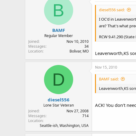
B
diesel556 said:
I OC'd in Leavenwort
are? That's what pre
BAMF
Regular Member
RCW 9.41.290 (State
Joined
Nov 10, 2010
Messages
34
Location
Bolivar, MO
Leavenworth,KS sor
Nov 15, 2010
D
BAMF said:
Leavenworth,KS sorr
diesel556
ACK! You don't need
Lone Star Veteran
Joined
Nov 27, 2008
Messages
714
Location
Seattle-ish, Washington, USA