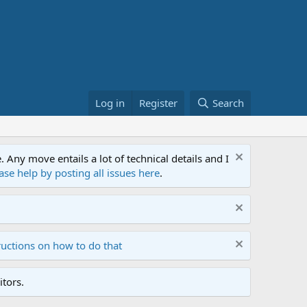
Log in
Register
Search
ny move entails a lot of technical details and I
ase help by posting all issues here
.
ructions on how to do that
tors.