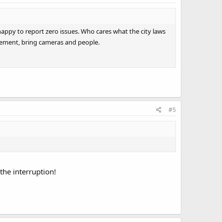
happy to report zero issues. Who cares what the city laws
rcement, bring cameras and people.
#5
the interruption!