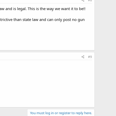
#8
aw and is legal. This is the way we want it to be!!
trictive than state law and can only post no gun
#9
You must log in or register to reply here.