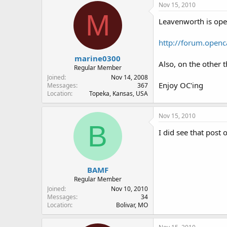
Nov 15, 2010
M
Leavenworth is open
http://forum.open
marine0300
Also, on the other t
Regular Member
Joined
Nov 14, 2008
Enjoy OC'ing
Messages
367
Location
Topeka, Kansas, USA
Nov 15, 2010
B
I did see that post
BAMF
Regular Member
Joined
Nov 10, 2010
Messages
34
Location
Bolivar, MO