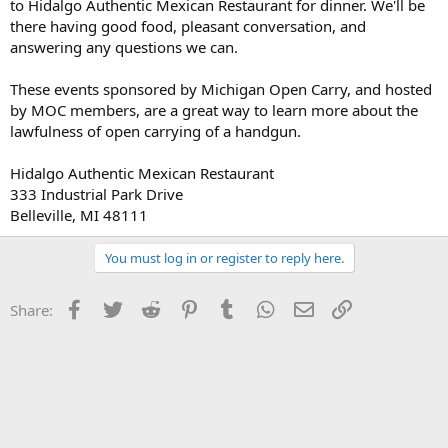
to Hidalgo Authentic Mexican Restaurant for dinner. We'll be
there having good food, pleasant conversation, and
answering any questions we can.
These events sponsored by Michigan Open Carry, and hosted
by MOC members, are a great way to learn more about the
lawfulness of open carrying of a handgun.
Hidalgo Authentic Mexican Restaurant
333 Industrial Park Drive
Belleville, MI 48111
You must log in or register to reply here.
Facebook
Twitter
Reddit
Pinterest
Tumblr
WhatsApp
Email
Link
Share: