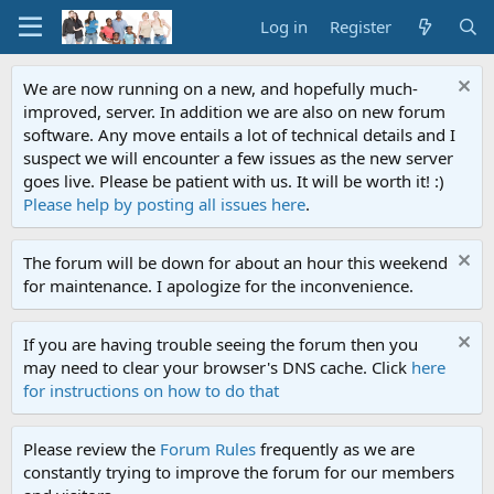
Log in
Register
We are now running on a new, and hopefully much-
improved, server. In addition we are also on new forum
software. Any move entails a lot of technical details and I
suspect we will encounter a few issues as the new server
goes live. Please be patient with us. It will be worth it! :)
Please help by posting all issues here
.
The forum will be down for about an hour this weekend
for maintenance. I apologize for the inconvenience.
If you are having trouble seeing the forum then you
may need to clear your browser's DNS cache. Click
here
for instructions on how to do that
Please review the
Forum Rules
frequently as we are
constantly trying to improve the forum for our members