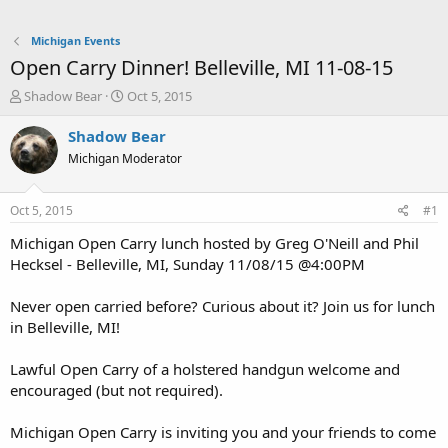
Michigan Events
Open Carry Dinner! Belleville, MI 11-08-15
T
S
Shadow Bear
Oct 5, 2015
h
t
r
a
Shadow Bear
e
r
Michigan Moderator
a
t
d
d
s
a
Oct 5, 2015
#1
t
t
a
e
Michigan Open Carry lunch hosted by Greg O'Neill and Phil
r
Hecksel - Belleville, MI, Sunday 11/08/15 @4:00PM
t
e
Never open carried before? Curious about it? Join us for lunch
r
in Belleville, MI!
Lawful Open Carry of a holstered handgun welcome and
encouraged (but not required).
Michigan Open Carry is inviting you and your friends to come