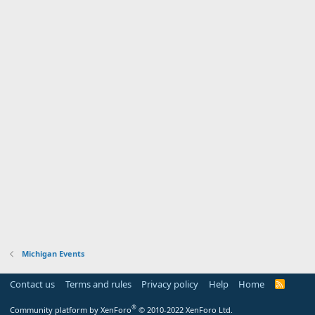
Michigan Events
Contact us
Terms and rules
Privacy policy
Help
Home
R
S
S
®
Community platform by XenForo
© 2010-2022 XenForo Ltd.