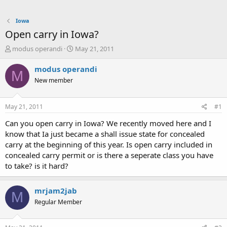
Iowa
Open carry in Iowa?
T
S
modus operandi
May 21, 2011
h
t
r
a
modus operandi
M
e
r
New member
a
t
d
d
s
a
May 21, 2011
#1
t
t
a
e
Can you open carry in Iowa? We recently moved here and I
r
know that Ia just became a shall issue state for concealed
t
carry at the beginning of this year. Is open carry included in
e
concealed carry permit or is there a seperate class you have
r
to take? is it hard?
mrjam2jab
M
Regular Member