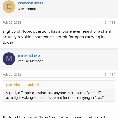
crotchbuffet
C
New member
Feb 20, 2013
#13
slightly off topic question. has anyone ever heard of a sheriff
actually revoking someone's permit for open carrying in
Iowa?
mrjam2jab
M
Regular Member
Feb 20, 2013
#14
crotchbuffet said:
slightly off topic question. has anyone ever heard of a sheriff
actually revoking someone's permit for open carrying in Iowa?
Back in IA's days of "May Issue" it may have...and probably