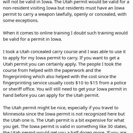
will not be valid in Iowa. The Utah permit would be valid for a
non-resident visiting Iowa but residents must have an Iowa
permit to carry a weapon lawfully, openly or concealed, with
some exceptions.
When it comes to online training I doubt such training would
be valid for a permit in Iowa.
I took a Utah concealed carry course and I was able to use it
to apply for my Iowa permit to carry. If you want to get a
Utah permit you can certainly apply. The people I took the
course from helped with the paperwork and the
fingerprinting which also helped with the cost since the
fingerprinting service usually costs $10 to $15 from a police
or sheriff office. You will still need to get your Iowa permit in
hand before you can apply for the Utah permit.
The Utah permit might be nice, especially if you travel to
Minnesota since the Iowa permit is not recognized here but
the Utah one is. The Utah permit is a bit expensive for what
you get. The Iowa permit is valid in something like 30 states,
the Utah permit would get you a half dozen more. If you are