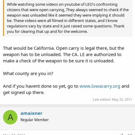
While watching some videos on youtube of LEO's confronting
citizens that were open carrying, They always seemed to check if the
weapon was unloaded like it seemed they were implying it should
be. These videos were all filmed in different states, and I know
regulations vary by state and it just raised some questions. Thank
you for clearing that up and for the welcome.
That would be California. Open carry is legal there, but the
weapon has to be unloaded. The CA. LE are authorized to
make a check of the weapon to be sure it is unloaded.
What county are you in?
And if you havent done so yet, go to
www.Iowacarry.org
and
get signed up there.
Last edited:
May 22, 2011
amaixner
A
Regular Member