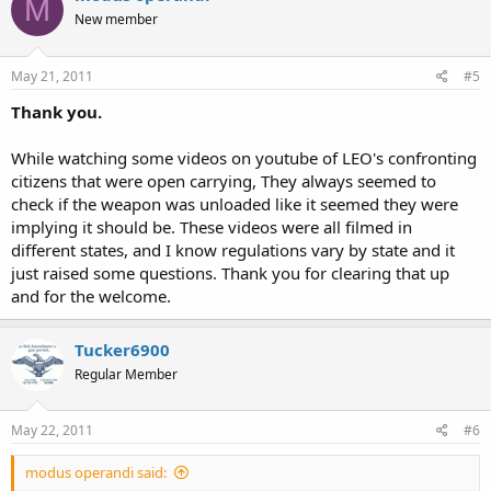
M
New member
May 21, 2011
#5
Thank you.
While watching some videos on youtube of LEO's confronting
citizens that were open carrying, They always seemed to
check if the weapon was unloaded like it seemed they were
implying it should be. These videos were all filmed in
different states, and I know regulations vary by state and it
just raised some questions. Thank you for clearing that up
and for the welcome.
Tucker6900
Regular Member
May 22, 2011
#6
modus operandi said: