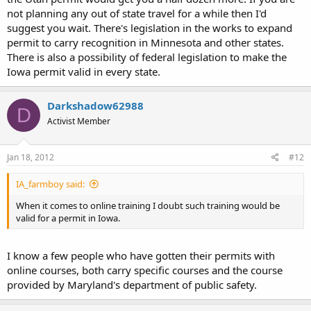
not planning any out of state travel for a while then I'd
suggest you wait. There's legislation in the works to expand
permit to carry recognition in Minnesota and other states.
There is also a possibility of federal legislation to make the
Iowa permit valid in every state.
Darkshadow62988
D
Activist Member
Jan 18, 2012
#12
IA_farmboy said:
When it comes to online training I doubt such training would be
valid for a permit in Iowa.
I know a few people who have gotten their permits with
online courses, both carry specific courses and the course
provided by Maryland's department of public safety.