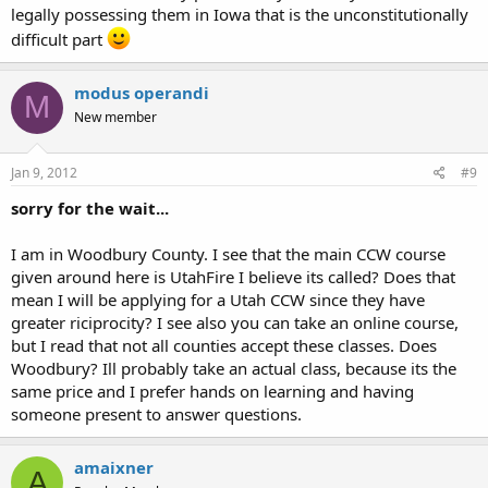
legally possessing them in Iowa that is the unconstitutionally
difficult part
modus operandi
M
New member
Jan 9, 2012
#9
sorry for the wait...
I am in Woodbury County. I see that the main CCW course
given around here is UtahFire I believe its called? Does that
mean I will be applying for a Utah CCW since they have
greater riciprocity? I see also you can take an online course,
but I read that not all counties accept these classes. Does
Woodbury? Ill probably take an actual class, because its the
same price and I prefer hands on learning and having
someone present to answer questions.
amaixner
A