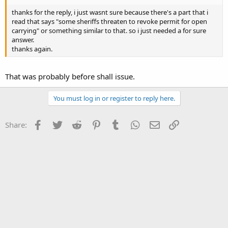
thanks for the reply, i just wasnt sure because there's a part that i
read that says "some sheriffs threaten to revoke permit for open
carrying" or something similar to that. so i just needed a for sure
answer.
thanks again.
That was probably before shall issue.
You must log in or register to reply here.
Facebook
Twitter
Reddit
Pinterest
Tumblr
WhatsApp
Email
Link
Share: