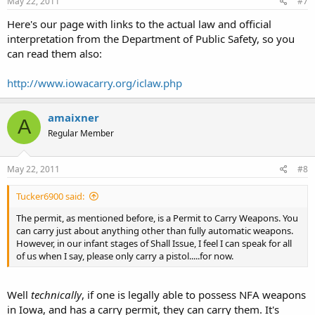
May 22, 2011
#7
Here's our page with links to the actual law and official
interpretation from the Department of Public Safety, so you
can read them also:
http://www.iowacarry.org/iclaw.php
amaixner
A
Regular Member
May 22, 2011
#8
Tucker6900 said:
The permit, as mentioned before, is a Permit to Carry Weapons. You
can carry just about anything other than fully automatic weapons.
However, in our infant stages of Shall Issue, I feel I can speak for all
of us when I say, please only carry a pistol.....for now.
Well
technically
, if one is legally able to possess NFA weapons
in Iowa, and has a carry permit, they can carry them. It's