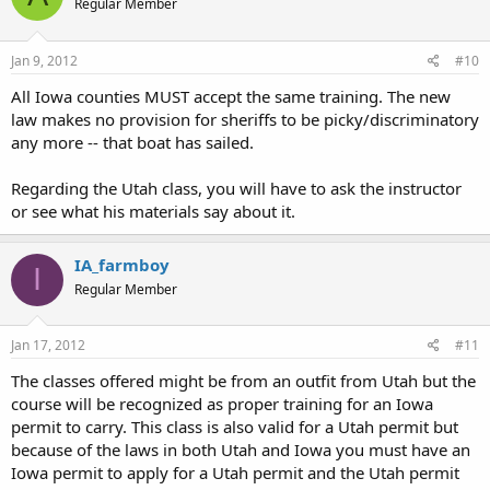
Regular Member
Jan 9, 2012
#10
All Iowa counties MUST accept the same training. The new
law makes no provision for sheriffs to be picky/discriminatory
any more -- that boat has sailed.
Regarding the Utah class, you will have to ask the instructor
or see what his materials say about it.
IA_farmboy
I
Regular Member
Jan 17, 2012
#11
The classes offered might be from an outfit from Utah but the
course will be recognized as proper training for an Iowa
permit to carry. This class is also valid for a Utah permit but
because of the laws in both Utah and Iowa you must have an
Iowa permit to apply for a Utah permit and the Utah permit