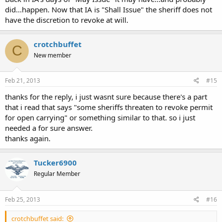
did...happen. Now that IA is "Shall Issue" the sheriff does not
have the discretion to revoke at will.
crotchbuffet
C
New member
Feb 21, 2013
#15
thanks for the reply, i just wasnt sure because there's a part
that i read that says "some sheriffs threaten to revoke permit
for open carrying" or something similar to that. so i just
needed a for sure answer.
thanks again.
Tucker6900
Regular Member
Feb 25, 2013
#16
crotchbuffet said: