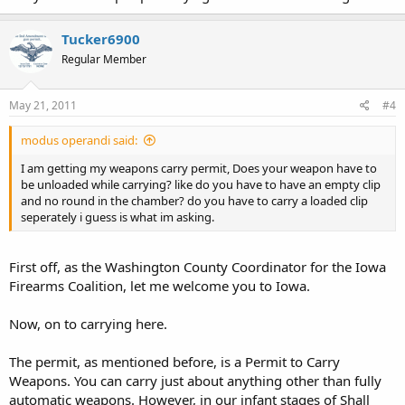
Tucker6900
Regular Member
May 21, 2011
#4
modus operandi said:
I am getting my weapons carry permit, Does your weapon have to
be unloaded while carrying? like do you have to have an empty clip
and no round in the chamber? do you have to carry a loaded clip
seperately i guess is what im asking.
First off, as the Washington County Coordinator for the Iowa
Firearms Coalition, let me welcome you to Iowa.
Now, on to carrying here.
The permit, as mentioned before, is a Permit to Carry
Weapons. You can carry just about anything other than fully
automatic weapons. However, in our infant stages of Shall