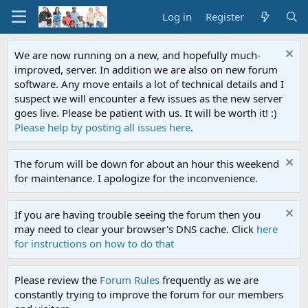
Log in
Register
We are now running on a new, and hopefully much-
improved, server. In addition we are also on new forum
software. Any move entails a lot of technical details and I
suspect we will encounter a few issues as the new server
goes live. Please be patient with us. It will be worth it! :)
Please help by posting all issues here
.
The forum will be down for about an hour this weekend
for maintenance. I apologize for the inconvenience.
If you are having trouble seeing the forum then you
may need to clear your browser's DNS cache. Click
here
for instructions on how to do that
Please review the
Forum Rules
frequently as we are
constantly trying to improve the forum for our members