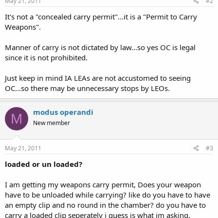
May 21, 2011
#2
It's not a "concealed carry permit"...it is a "Permit to Carry
Weapons".
Manner of carry is not dictated by law...so yes OC is legal
since it is not prohibited.
Just keep in mind IA LEAs are not accustomed to seeing
OC...so there may be unnecessary stops by LEOs.
modus operandi
M
New member
May 21, 2011
#3
loaded or un loaded?
I am getting my weapons carry permit, Does your weapon
have to be unloaded while carrying? like do you have to have
an empty clip and no round in the chamber? do you have to
carry a loaded clip seperately i guess is what im asking.