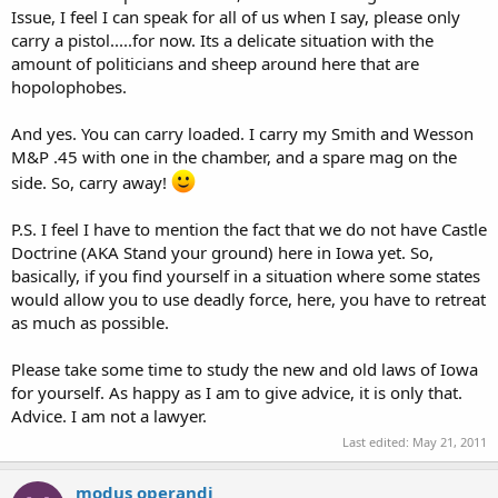
Issue, I feel I can speak for all of us when I say, please only
carry a pistol.....for now. Its a delicate situation with the
amount of politicians and sheep around here that are
hopolophobes.
And yes. You can carry loaded. I carry my Smith and Wesson
M&P .45 with one in the chamber, and a spare mag on the
side. So, carry away!
P.S. I feel I have to mention the fact that we do not have Castle
Doctrine (AKA Stand your ground) here in Iowa yet. So,
basically, if you find yourself in a situation where some states
would allow you to use deadly force, here, you have to retreat
as much as possible.
Please take some time to study the new and old laws of Iowa
for yourself. As happy as I am to give advice, it is only that.
Advice. I am not a lawyer.
Last edited:
May 21, 2011
modus operandi