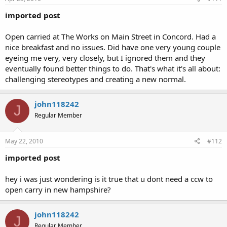
imported post
Open carried at The Works on Main Street in Concord. Had a
nice breakfast and no issues. Did have one very young couple
eyeing me very, very closely, but I ignored them and they
eventually found better things to do. That's what it's all about:
challenging stereotypes and creating a new normal.
john118242
J
Regular Member
May 22, 2010
#112
imported post
hey i was just wondering is it true that u dont need a ccw to
open carry in new hampshire?
john118242
J
Regular Member