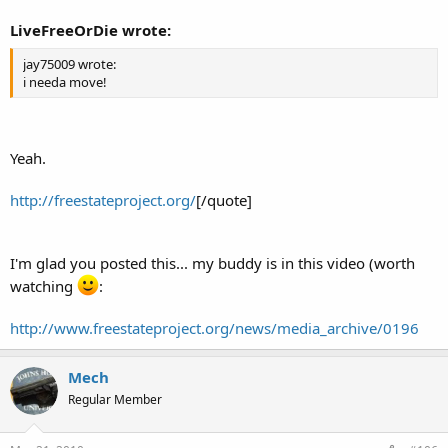
LiveFreeOrDie wrote:
jay75009 wrote:
i needa move!
Yeah.
http://freestateproject.org/
[/quote]
I'm glad you posted this... my buddy is in this video (worth
watching
:
http://www.freestateproject.org/news/media_archive/0196
Mech
Regular Member