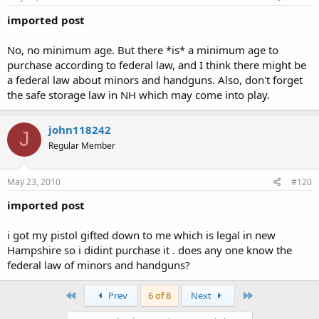
imported post
No, no minimum age. But there *is* a minimum age to
purchase according to federal law, and I think there might be
a federal law about minors and handguns. Also, don't forget
the safe storage law in NH which may come into play.
john118242
J
Regular Member
May 23, 2010
#120
imported post
i got my pistol gifted down to me which is legal in new
Hampshire so i didint purchase it . does any one know the
federal law of minors and handguns?
First
Last
Prev
6 of 8
Next