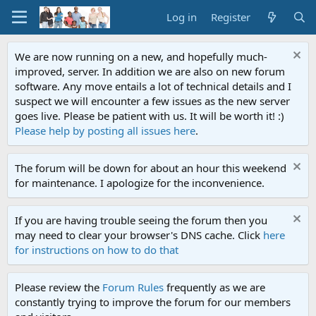
Log in
Register
We are now running on a new, and hopefully much-
improved, server. In addition we are also on new forum
software. Any move entails a lot of technical details and I
suspect we will encounter a few issues as the new server
goes live. Please be patient with us. It will be worth it! :)
Please help by posting all issues here
.
The forum will be down for about an hour this weekend
for maintenance. I apologize for the inconvenience.
If you are having trouble seeing the forum then you
may need to clear your browser's DNS cache. Click
here
for instructions on how to do that
Please review the
Forum Rules
frequently as we are
constantly trying to improve the forum for our members