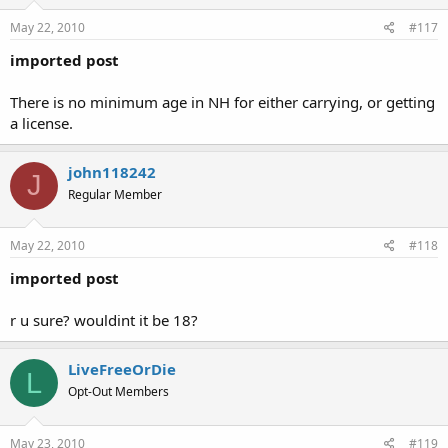
May 22, 2010
#117
imported post
There is no minimum age in NH for either carrying, or getting
a license.
john118242
J
Regular Member
May 22, 2010
#118
imported post
r u sure? wouldint it be 18?
LiveFreeOrDie
L
Opt-Out Members
May 23, 2010
#119