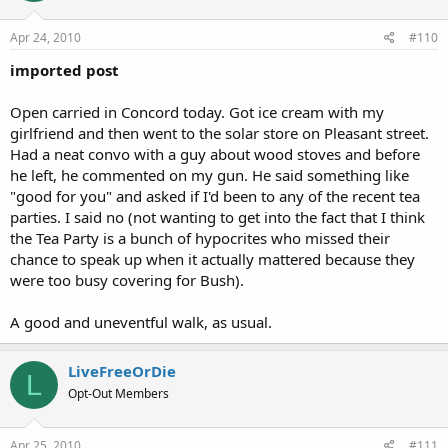
Apr 24, 2010
#110
imported post
Open carried in Concord today. Got ice cream with my
girlfriend and then went to the solar store on Pleasant street.
Had a neat convo with a guy about wood stoves and before
he left, he commented on my gun. He said something like
"good for you" and asked if I'd been to any of the recent tea
parties. I said no (not wanting to get into the fact that I think
the Tea Party is a bunch of hypocrites who missed their
chance to speak up when it actually mattered because they
were too busy covering for Bush).
A good and uneventful walk, as usual.
LiveFreeOrDie
L
Opt-Out Members
Apr 25, 2010
#111