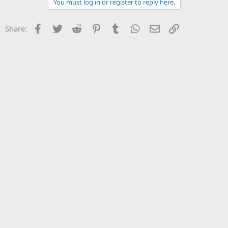
You must log in or register to reply here.
Facebook
Twitter
Reddit
Pinterest
Tumblr
WhatsApp
Email
Link
Share: