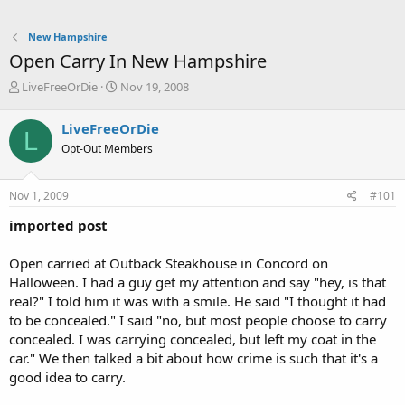
New Hampshire
Open Carry In New Hampshire
T
S
LiveFreeOrDie
Nov 19, 2008
h
t
r
a
LiveFreeOrDie
L
e
r
Opt-Out Members
a
t
d
d
s
a
Nov 1, 2009
#101
t
t
a
e
imported post
r
t
Open carried at Outback Steakhouse in Concord on
e
Halloween. I had a guy get my attention and say "hey, is that
r
real?" I told him it was with a smile. He said "I thought it had
to be concealed." I said "no, but most people choose to carry
concealed. I was carrying concealed, but left my coat in the
car." We then talked a bit about how crime is such that it's a
good idea to carry.