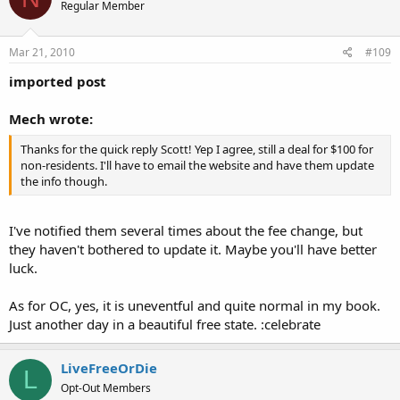
Regular Member
Mar 21, 2010
#109
imported post
Mech wrote:
Thanks for the quick reply Scott! Yep I agree, still a deal for $100 for
non-residents. I'll have to email the website and have them update
the info though.
I've notified them several times about the fee change, but
they haven't bothered to update it. Maybe you'll have better
luck.
As for OC, yes, it is uneventful and quite normal in my book.
Just another day in a beautiful free state. :celebrate
LiveFreeOrDie
L
Opt-Out Members