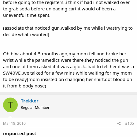
before going to the registers..i think if had i not walked over
to grab soda before unloading cart,it would of been a
uneventful time spent.
(associate that noticed gun,walked by me while i wastrying to
decide what i wanted)
Oh btw-about 4-5 months ago,my mom fell and broke her
wrist.while the paramedics were there,they noticed the gun
and one of them asked if it was a glock..had to tell her it was a
SW40VE..we talked for a few mins while waiting for my mom
to be ready(mom insisted on changing her shirt,got blood on
it from bloody nose)
Trekker
T
Regular Member
Mar 18, 2010
#105
imported post