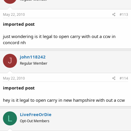
May 22, 2010
#113
imported post
just wondering is it legal to open carry with out a ccw in
concord nh
john118242
J
Regular Member
May 22, 2010
#114
imported post
hey is it legal to open carry in new hampshire with out a ccw
LiveFreeOrDie
L
Opt-Out Members