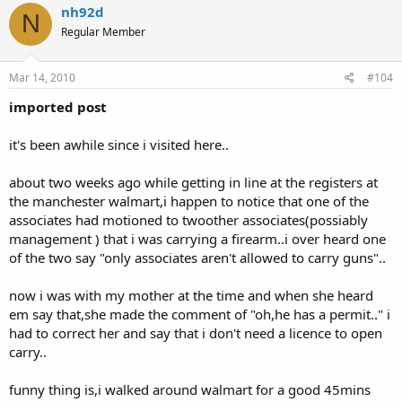
nh92d
N
Regular Member
Mar 14, 2010
#104
imported post
it's been awhile since i visited here..
about two weeks ago while getting in line at the registers at
the manchester walmart,i happen to notice that one of the
associates had motioned to twoother associates(possiably
management ) that i was carrying a firearm..i over heard one
of the two say "only associates aren't allowed to carry guns"..
now i was with my mother at the time and when she heard
em say that,she made the comment of "oh,he has a permit.." i
had to correct her and say that i don't need a licence to open
carry..
funny thing is,i walked around walmart for a good 45mins