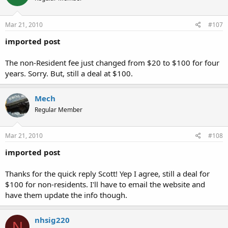
Mar 21, 2010
#107
imported post
The non-Resident fee just changed from $20 to $100 for four
years. Sorry. But, still a deal at $100.
Mech
Regular Member
Mar 21, 2010
#108
imported post
Thanks for the quick reply Scott! Yep I agree, still a deal for
$100 for non-residents. I'll have to email the website and
have them update the info though.
nhsig220
N