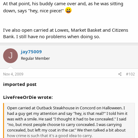
At that point, his buddy came over and, as he was sitting
down, says "hey, nice piece!"
I've also open carried at Lowes, Market Basket and Citizens
Bank. I still have no problems when doing so.
jay75009
J
Regular Member
Nov 4, 2009
#102
imported post
LiveFreeOrDie wrote:
Open carried at Outback Steakhouse in Concord on Halloween. I
had a guy get my attention and say "hey, is that real?" I told him it
was with a smile. He said "I thought it had to be concealed." I said
"no, but most people choose to carry concealed. I was carrying
concealed, but left my coat in the car." We then talked a bit about
how crime is such that it's a good idea to carry.