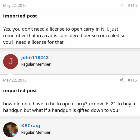
May 22, 2010
#115
imported post
Yes, you don't need a license to open carry in NH. Just
remember that in a car is considered per se concealed so
you'll need a license for that.
john118242
J
Regular Member
May 22, 2010
#116
imported post
how old do u have to be to open carry? i know its 21 to buy a
handgun but what if a handgun is gifted down to you?
KBCraig
Regular Member