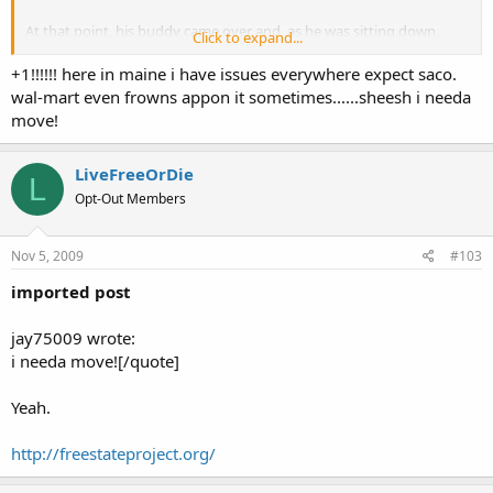
At that point, his buddy came over and, as he was sitting down,
Click to expand...
says "hey, nice piece!"
+1!!!!!! here in maine i have issues everywhere expect saco.
wal-mart even frowns appon it sometimes......sheesh i needa
I've also open carried at Lowes, Market Basket and Citizens Bank. I
move!
still have no problems when doing so.
LiveFreeOrDie
L
Opt-Out Members
Nov 5, 2009
#103
imported post
jay75009 wrote:
i needa move![/quote]
Yeah.
http://freestateproject.org/