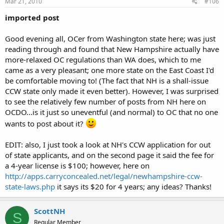
Mar 21, 2010
#106
imported post
Good evening all, OCer from Washington state here; was just
reading through and found that New Hampshire actually have
more-relaxed OC regulations than WA does, which to me
came as a very pleasant; one more state on the East Coast I'd
be comfortable moving to! (The fact that NH is a shall-issue
CCW state only made it even better). However, I was surprised
to see the relatively few number of posts from NH here on
OCDO...is it just so uneventful (and normal) to OC that no one
wants to post about it?
EDIT: also, I just took a look at NH's CCW application for out
of state applicants, and on the second page it said the fee for
a 4-year license is $100; however, here on
http://apps.carryconcealed.net/legal/newhampshire-ccw-
state-laws.php
it says its $20 for 4 years; any ideas? Thanks!
ScottNH
S
Regular Member