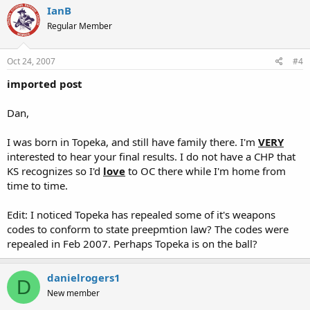
IanB
Regular Member
Oct 24, 2007
#4
imported post
Dan,
I was born in Topeka, and still have family there. I'm
VERY
interested to hear your final results. I do not have a CHP that
KS recognizes so I'd
love
to OC there while I'm home from
time to time.
Edit: I noticed Topeka has repealed some of it's weapons
codes to conform to state preepmtion law? The codes were
repealed in Feb 2007. Perhaps Topeka is on the ball?
danielrogers1
D
New member