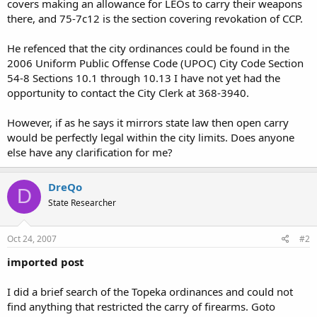
covers making an allowance for LEOs to carry their weapons
there, and 75-7c12 is the section covering revokation of CCP.
He refenced that the city ordinances could be found in the
2006 Uniform Public Offense Code (UPOC) City Code Section
54-8 Sections 10.1 through 10.13 I have not yet had the
opportunity to contact the City Clerk at 368-3940.
However, if as he says it mirrors state law then open carry
would be perfectly legal within the city limits. Does anyone
else have any clarification for me?
DreQo
D
State Researcher
Oct 24, 2007
#2
imported post
I did a brief search of the Topeka ordinances and could not
find anything that restricted the carry of firearms. Goto