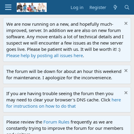
Log in
Register
We are now running on a new, and hopefully much-
improved, server. In addition we are also on new forum
software. Any move entails a lot of technical details and I
suspect we will encounter a few issues as the new server
goes live. Please be patient with us. It will be worth it! :)
Please help by posting all issues here
.
The forum will be down for about an hour this weekend
for maintenance. I apologize for the inconvenience.
If you are having trouble seeing the forum then you
may need to clear your browser's DNS cache. Click
here
for instructions on how to do that
Please review the
Forum Rules
frequently as we are
constantly trying to improve the forum for our members