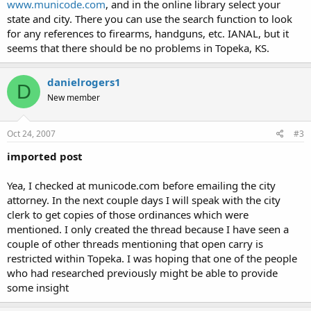
www.municode.com
, and in the online library select your
state and city. There you can use the search function to look
for any references to firearms, handguns, etc. IANAL, but it
seems that there should be no problems in Topeka, KS.
danielrogers1
D
New member
Oct 24, 2007
#3
imported post
Yea, I checked at municode.com before emailing the city
attorney. In the next couple days I will speak with the city
clerk to get copies of those ordinances which were
mentioned. I only created the thread because I have seen a
couple of other threads mentioning that open carry is
restricted within Topeka. I was hoping that one of the people
who had researched previously might be able to provide
some insight