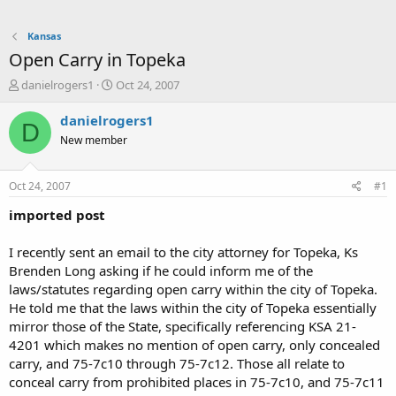
Kansas
Open Carry in Topeka
T
S
danielrogers1
Oct 24, 2007
h
t
r
a
danielrogers1
D
e
r
New member
a
t
d
d
s
a
Oct 24, 2007
#1
t
t
a
e
imported post
r
t
I recently sent an email to the city attorney for Topeka, Ks
e
Brenden Long asking if he could inform me of the
r
laws/statutes regarding open carry within the city of Topeka.
He told me that the laws within the city of Topeka essentially
mirror those of the State, specifically referencing KSA 21-
4201 which makes no mention of open carry, only concealed
carry, and 75-7c10 through 75-7c12. Those all relate to
conceal carry from prohibited places in 75-7c10, and 75-7c11