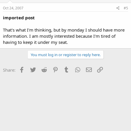
Oct 24, 2007
#5
imported post
That's what I'm thinking, but by monday I should have more
information. I am mostly interested because I'm tired of
having to keep it under my seat.
You must log in or register to reply here.
Facebook
Twitter
Reddit
Pinterest
Tumblr
WhatsApp
Email
Link
Share: