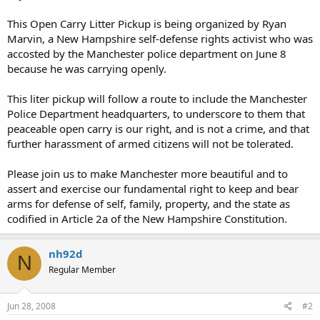
This Open Carry Litter Pickup is being organized by Ryan
Marvin, a New Hampshire self-defense rights activist who was
accosted by the Manchester police department on June 8
because he was carrying openly.
This liter pickup will follow a route to include the Manchester
Police Department headquarters, to underscore to them that
peaceable open carry is our right, and is not a crime, and that
further harassment of armed citizens will not be tolerated.
Please join us to make Manchester more beautiful and to
assert and exercise our fundamental right to keep and bear
arms for defense of self, family, property, and the state as
codified in Article 2a of the New Hampshire Constitution.
nh92d
N
Regular Member
Jun 28, 2008
#2