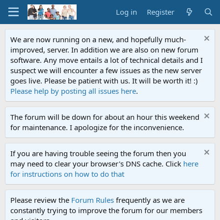
Log in
Register
We are now running on a new, and hopefully much-
improved, server. In addition we are also on new forum
software. Any move entails a lot of technical details and I
suspect we will encounter a few issues as the new server
goes live. Please be patient with us. It will be worth it! :)
Please help by posting all issues here
.
The forum will be down for about an hour this weekend
for maintenance. I apologize for the inconvenience.
If you are having trouble seeing the forum then you
may need to clear your browser's DNS cache. Click
here
for instructions on how to do that
Please review the
Forum Rules
frequently as we are
constantly trying to improve the forum for our members