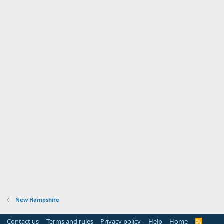
New Hampshire
Contact us
Terms and rules
Privacy policy
Help
Home
R