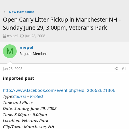
New Hampshire
Open Carry Litter Pickup in Manchester NH -
Sunday June 29, 3:00pm, Veteran's Park
T
S
mvpel
Jun 28, 2008
h
t
r
a
mvpel
M
e
r
Regular Member
a
t
d
d
s
a
Jun 28, 2008
#1
t
t
a
e
imported post
r
t
http://www.facebook.com/event.php?eid=20668621306
e
Type:
Causes
-
Protest
r
Time and Place
Date: Sunday, June 29, 2008
Time: 3:00pm - 6:00pm
Location: Veterans Park
City/Town: Manchester, NH