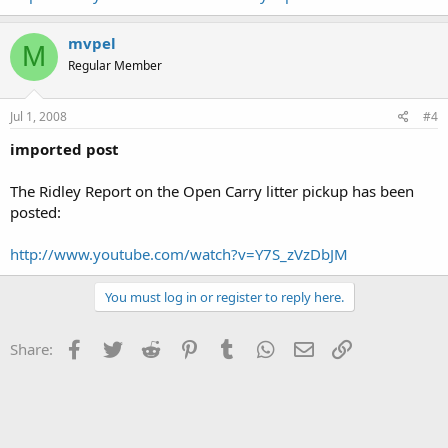
mvpel
M
Regular Member
Jul 1, 2008
#4
imported post
The Ridley Report on the Open Carry litter pickup has been
posted:
http://www.youtube.com/watch?v=Y7S_zVzDbJM
You must log in or register to reply here.
Facebook
Twitter
Reddit
Pinterest
Tumblr
WhatsApp
Email
Link
Share: