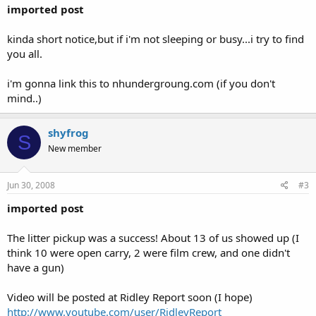
imported post
kinda short notice,but if i'm not sleeping or busy...i try to find
you all.
i'm gonna link this to nhundergroung.com (if you don't
mind..)
shyfrog
S
New member
Jun 30, 2008
#3
imported post
The litter pickup was a success! About 13 of us showed up (I
think 10 were open carry, 2 were film crew, and one didn't
have a gun)
Video will be posted at Ridley Report soon (I hope)
http://www.youtube.com/user/RidleyReport