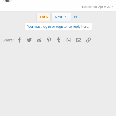
knife.
Last edited:
Apr 9, 2014
Last
1 of 6
Next
You must log in or register to reply here.
Facebook
Twitter
Reddit
Pinterest
Tumblr
WhatsApp
Email
Link
Share: