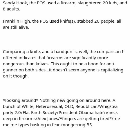
Sandy Hook, the POS used a firearm, slaughtered 20 kids, and
8 adults.
Franklin High, the POS used knife(s), stabbed 20 people, all
are still alive.
Comparing a knife, and a handgun is, well, the comparison I
offered indicates that firearms are significantly more
dangerous than knives. This ought to be a boon for anti-
gunner on both sides...it doesn't seem anyone is capitalizing
on it though.
*looking around* Nothing new going on around here. A
bunch of White, Heterosexual, OLD, Republican/Whig/tea
party 2.0/Flat Earth Society/President Obama hate'n/neck
deep in firearms/Alex Jones/*fingers are getting tired*/me
me me-types basking in fear-mongerring BS.