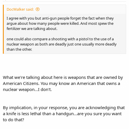
DocWalker said:
I agree with you but anti-gun people forget the fact when they
argue about how many people were killed. And most spew the
fertilizer we are talking about.
one could also compare a shooting with a pistol to the use of a
nuclear weapon as both are deadly just one usually more deadly
than the other.
What we're talking about here is weapons that are owned by
American Citizens. You may know an American that owns a
nuclear weapon...I don't.
By implication, in your response, you are acknowledging that
a knife is less lethal than a handgun...are you sure you want
to do that?