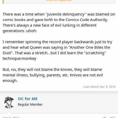
the days . . .
There was a time when "juvenile delinquency" was blamed on
comic books and gave birth to the Comics Code Authority.
There's always a new face of evil lurking in different
generations :uhoh:
I remember spinning the record player backwards just to try
and hear what Queen was saying in "Another One Bites the
Dust". That was a stretch...but I did learn the "scratching"
technique:monkey
But, no, they will not blame the knives, they will blame
mental illness, bullying, parents, etc. Knives are not evil
enough.
Last edited:
Apr 9, 2014
OC for ME
Regular Member