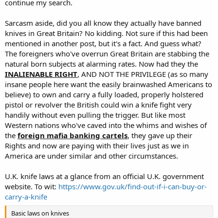
continue my search.
Sarcasm aside, did you all know they actually have banned
knives in Great Britain? No kidding. Not sure if this had been
mentioned in another post, but it's a fact. And guess what?
The foreigners who've overrun Great Britain are stabbing the
natural born subjects at alarming rates. Now had they the
INALIENABLE RIGHT
, AND NOT THE PRIVILEGE (as so many
insane people here want the easily brainwashed Americans to
believe) to own and carry a fully loaded, properly holstered
pistol or revolver the British could win a knife fight very
handily without even pulling the trigger. But like most
Western nations who've caved into the whims and wishes of
the
foreign mafia banking cartels
, they gave up their
Rights and now are paying with their lives just as we in
America are under similar and other circumstances.
U.K. knife laws at a glance from an official U.K. government
website. To wit:
https://www.gov.uk/find-out-if-i-can-buy-or-
carry-a-knife
Basic laws on knives