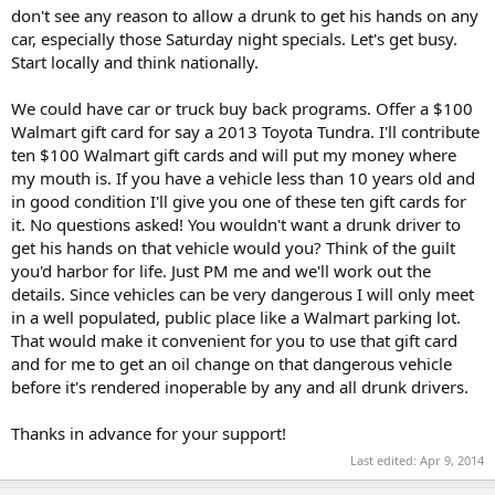
don't see any reason to allow a drunk to get his hands on any
car, especially those Saturday night specials. Let's get busy.
Start locally and think nationally.
We could have car or truck buy back programs. Offer a $100
Walmart gift card for say a 2013 Toyota Tundra. I'll contribute
ten $100 Walmart gift cards and will put my money where
my mouth is. If you have a vehicle less than 10 years old and
in good condition I'll give you one of these ten gift cards for
it. No questions asked! You wouldn't want a drunk driver to
get his hands on that vehicle would you? Think of the guilt
you'd harbor for life. Just PM me and we'll work out the
details. Since vehicles can be very dangerous I will only meet
in a well populated, public place like a Walmart parking lot.
That would make it convenient for you to use that gift card
and for me to get an oil change on that dangerous vehicle
before it's rendered inoperable by any and all drunk drivers.
Thanks in advance for your support!
Last edited:
Apr 9, 2014