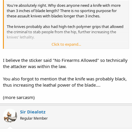
You're absolutely right. Why does anyone need a knife with more
than 3 inches of blade length? There is no sporting purpose for
these assault knives with blades longer than 3 inches.
The knives probably also had high-tech polymer grips that allowed
the criminal to stab people from the hip, further increasing the
knives' lethality.
Click to expand...
And it will probably be found that the knives had several other
"military" features, such as a fuller for bleeding out the victims, a
reinforced point for stabbing, crossguard to make the stabber
I believe the sticker said "No Firearms Allowed" so technically
invisible, and a full tang for prolonged periods of use.
the attacker was within the law.
These kinds of knife belong on a battlefield, not on the streets of
You also forgot to mention that the knife was probably black,
America, or in our schools. Think of the children!
thus increasing the leathal power of the blade....
/HEAVY, dripping sarcasm off
(more sarcasm)
Maybe the magic wore off of those special "No Weapons Allowed"
stickers and window decals.
Sir Diealotz
Regular Member