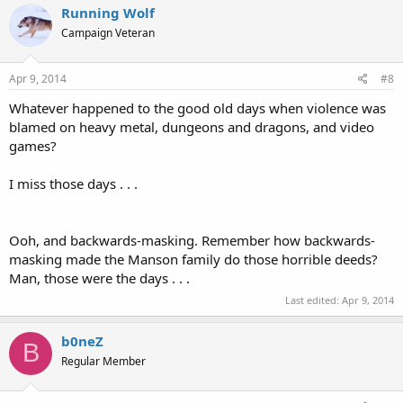
Running Wolf
Campaign Veteran
Apr 9, 2014
#8
Whatever happened to the good old days when violence was
blamed on heavy metal, dungeons and dragons, and video
games?
I miss those days . . .
Ooh, and backwards-masking. Remember how backwards-
masking made the Manson family do those horrible deeds?
Man, those were the days . . .
Last edited:
Apr 9, 2014
b0neZ
B
Regular Member