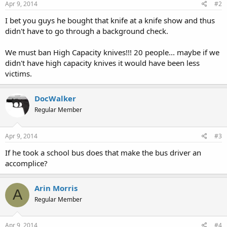
Apr 9, 2014
#2
I bet you guys he bought that knife at a knife show and thus
didn't have to go through a background check.
We must ban High Capacity knives!!! 20 people... maybe if we
didn't have high capacity knives it would have been less
victims.
DocWalker
Regular Member
Apr 9, 2014
#3
If he took a school bus does that make the bus driver an
accomplice?
Arin Morris
A
Regular Member
Apr 9, 2014
#4