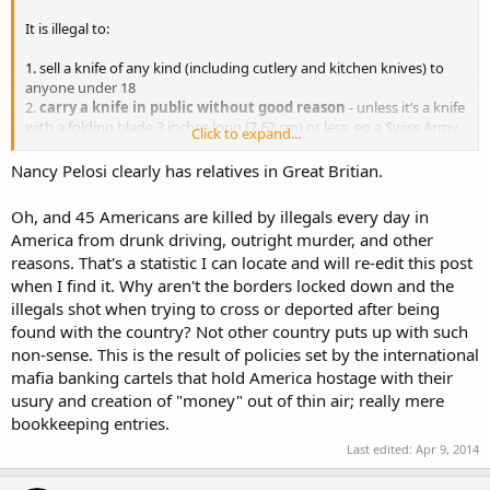
It is illegal to:
1. sell a knife of any kind (including cutlery and kitchen knives) to
anyone under 18
2.
carry a knife in public without good reason
- unless it’s a knife
with a folding blade 3 inches long (7.62 cm) or less, eg a Swiss Army
Click to expand...
knife
3.
carry, buy or sell any type of banned knife (the list of
Nancy Pelosi clearly has relatives in Great Britian.
banned knives is below)
4. use any knife in a threatening way (even a legal knife, such as a
Oh, and 45 Americans are killed by illegals every day in
Swiss Army knife)
America from drunk driving, outright murder, and other
reasons. That's a statistic I can locate and will re-edit this post
when I find it. Why aren't the borders locked down and the
illegals shot when trying to cross or deported after being
found with the country? Not other country puts up with such
non-sense. This is the result of policies set by the international
mafia banking cartels that hold America hostage with their
usury and creation of "money" out of thin air; really mere
bookkeeping entries.
Last edited:
Apr 9, 2014