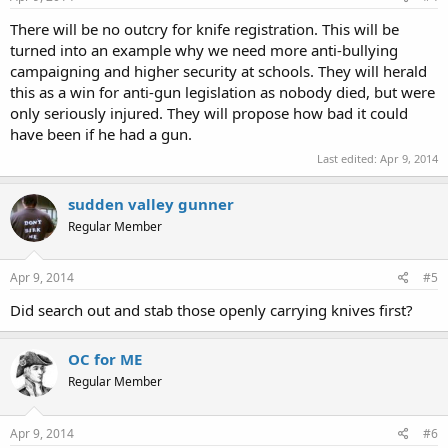
There will be no outcry for knife registration. This will be
turned into an example why we need more anti-bullying
campaigning and higher security at schools. They will herald
this as a win for anti-gun legislation as nobody died, but were
only seriously injured. They will propose how bad it could
have been if he had a gun.
Last edited:
Apr 9, 2014
sudden valley gunner
Regular Member
Apr 9, 2014
#5
Did search out and stab those openly carrying knives first?
OC for ME
Regular Member
Apr 9, 2014
#6