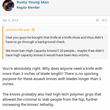
Rusty Young Man
Regular Member
Apr 9, 2014
#11
Jamesm760 said:
I bet you guys he bought that knife at a knife show and thus didn't
have to go through a background check.
We must ban High Capacity knives!!! 20 people... maybe if we didn't
have high capacity knives it would have been less victims.
You're absolutely right. Why does anyone need a knife with
more than 3 inches of blade length? There is no sporting
purpose for these assault knives with blades longer than 3
inches.
The knives probably also had high-tech polymer grips that
allowed the criminal to stab people from the hip, further
increasing the knives' lethality.