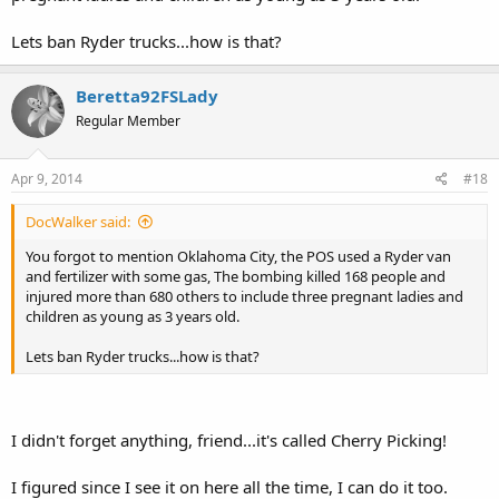
*looking around* Nothing new going on around here. A bunch of
White, Heterosexual, OLD, Republican/Whig/tea party 2.0/me me
Lets ban Ryder trucks...how is that?
me-types basking in fear-mongerring BS.
Beretta92FSLady
Regular Member
Apr 9, 2014
#18
DocWalker said:
You forgot to mention Oklahoma City, the POS used a Ryder van
and fertilizer with some gas, The bombing killed 168 people and
injured more than 680 others to include three pregnant ladies and
children as young as 3 years old.
Lets ban Ryder trucks...how is that?
I didn't forget anything, friend...it's called Cherry Picking!
I figured since I see it on here all the time, I can do it too.