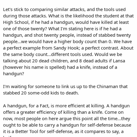
Let's stick to comparing similar attacks, and the tools used
during those attacks. What is the likelihood the student at that
High School, if he had a handgun, would have killed at least
one of those twenty? What I'm stating here is if he had a
handgun, and shot twenty people, instead of stabbed twenty
people...we would have a higher body count than 0. We have
a perfect example from Sandy Hook; a perfect contrast. About
the same body count...different tools used. Would we be
talking about 20 dead children, and 8 dead adults if Lansa
(however his name is spelled) had a knife, instead of a
handgun?
I'm waiting for someone to link us up to the Chinaman that
stabbed 20 some-odd kids to death.
A handgun, for a Fact, is more efficient at killing. A handgun
offers a greater efficiency of killing than a knife. Come on
now, most people on here argue this point all the time...they
ought to be able to carry a handgun for self-defense because
it is a Better Tool for self-defense, as it compares to say, a