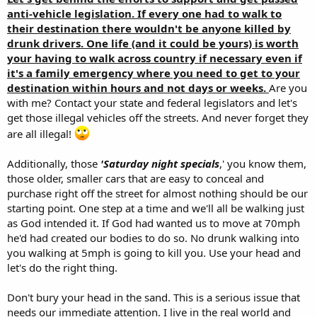
anti-vehicle legislation. If every one had to walk to
their destination there wouldn't be anyone killed by
drunk drivers. One life (and it could be yours) is worth
your having to walk across country if necessary even if
it's a family emergency where you need to get to your
destination within hours and not days or weeks.
Are you
with me? Contact your state and federal legislators and let's
get those illegal vehicles off the streets. And never forget they
are all illegal!
Additionally, those
'Saturday night specials
,' you know them,
those older, smaller cars that are easy to conceal and
purchase right off the street for almost nothing should be our
starting point. One step at a time and we'll all be walking just
as God intended it. If God had wanted us to move at 70mph
he'd had created our bodies to do so. No drunk walking into
you walking at 5mph is going to kill you. Use your head and
let's do the right thing.
Don't bury your head in the sand. This is a serious issue that
needs our immediate attention. I live in the real world and