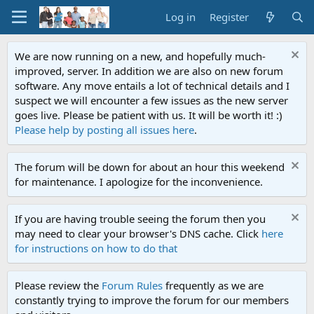
Log in
Register
We are now running on a new, and hopefully much-
improved, server. In addition we are also on new forum
software. Any move entails a lot of technical details and I
suspect we will encounter a few issues as the new server
goes live. Please be patient with us. It will be worth it! :)
Please help by posting all issues here
.
The forum will be down for about an hour this weekend
for maintenance. I apologize for the inconvenience.
If you are having trouble seeing the forum then you
may need to clear your browser's DNS cache. Click
here
for instructions on how to do that
Please review the
Forum Rules
frequently as we are
constantly trying to improve the forum for our members