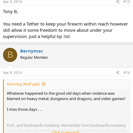
Apr 9, 2014
#13
Tony B,
You need a Tether to keep your firearm within reach however
still allow it some freedom to move about under your
supervision. Just a helpful tip :lol:
Bernymac
B
Regular Member
Apr 9, 2014
#14
Running Wolf said:
Whatever happened to the good old days when violence was
blamed on heavy metal, dungeons and dragons, and video games?
I miss those days . . .
Ooh, and backwards-masking. Remember how backwards-masking
made the Manson family do those horrible deeds? Man, those were
Click to expand...