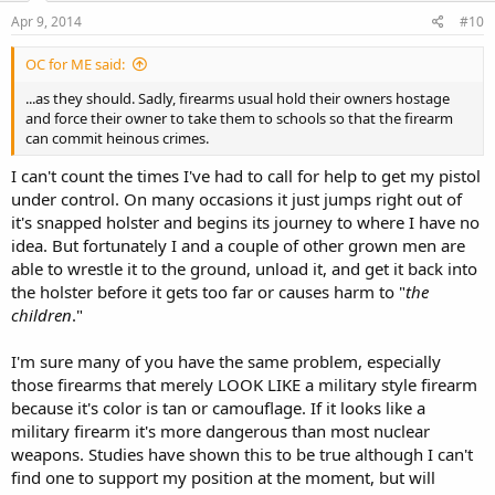
Apr 9, 2014
#10
OC for ME said:
...as they should. Sadly, firearms usual hold their owners hostage
and force their owner to take them to schools so that the firearm
can commit heinous crimes.
I can't count the times I've had to call for help to get my pistol
under control. On many occasions it just jumps right out of
it's snapped holster and begins its journey to where I have no
idea. But fortunately I and a couple of other grown men are
able to wrestle it to the ground, unload it, and get it back into
the holster before it gets too far or causes harm to "
the
children
."
I'm sure many of you have the same problem, especially
those firearms that merely LOOK LIKE a military style firearm
because it's color is tan or camouflage. If it looks like a
military firearm it's more dangerous than most nuclear
weapons. Studies have shown this to be true although I can't
find one to support my position at the moment, but will