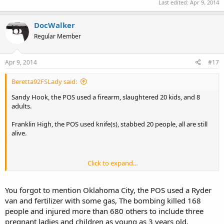
Last edited:
Apr 9, 2014
DocWalker
Regular Member
Apr 9, 2014
#17
Beretta92FSLady said:
Sandy Hook, the POS used a firearm, slaughtered 20 kids, and 8
adults.
Franklin High, the POS used knife(s), stabbed 20 people, all are still
alive.
Click to expand...
Comparing a knife, and a handgun is, well, the comparison I offered
indicates that firearms are significantly more dangerous than
knives. This ought to be a boon for anti-gunner on both sides...it
You forgot to mention Oklahoma City, the POS used a Ryder
doesn't seem anyone is capitalizing on it though.
van and fertilizer with some gas, The bombing killed 168
people and injured more than 680 others to include three
pregnant ladies and children as young as 3 years old.