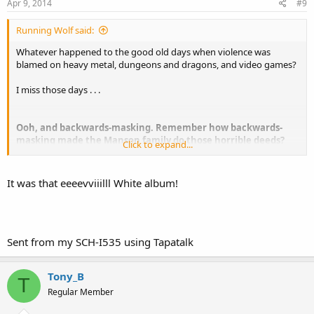
Apr 9, 2014
#9
Running Wolf said:
Whatever happened to the good old days when violence was
blamed on heavy metal, dungeons and dragons, and video games?
I miss those days . . .
Ooh, and backwards-masking. Remember how backwards-
masking made the Manson family do those horrible deeds?
Click to expand...
Man, those were the days . . .
It was that eeeevviiilll White album!
Sent from my SCH-I535 using Tapatalk
Tony_B
T
Regular Member