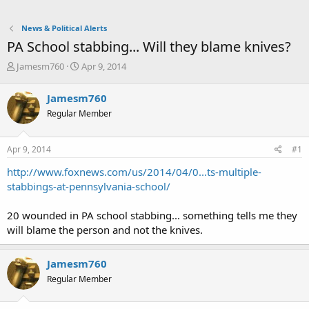
News & Political Alerts
PA School stabbing... Will they blame knives?
T
S
Jamesm760
Apr 9, 2014
h
t
r
a
Jamesm760
e
r
Regular Member
a
t
d
d
s
a
Apr 9, 2014
#1
t
t
a
e
http://www.foxnews.com/us/2014/04/0...ts-multiple-
r
stabbings-at-pennsylvania-school/
t
e
20 wounded in PA school stabbing... something tells me they
r
will blame the person and not the knives.
Jamesm760
Regular Member