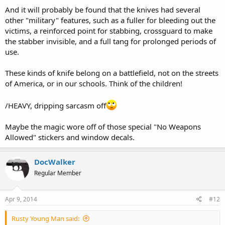
And it will probably be found that the knives had several
other "military" features, such as a fuller for bleeding out the
victims, a reinforced point for stabbing, crossguard to make
the stabber invisible, and a full tang for prolonged periods of
use.
These kinds of knife belong on a battlefield, not on the streets
of America, or in our schools. Think of the children!
/HEAVY, dripping sarcasm off
Maybe the magic wore off of those special "No Weapons
Allowed" stickers and window decals.
DocWalker
Regular Member
Apr 9, 2014
#12
Rusty Young Man said: