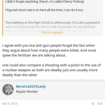
I didn't forget anything, friend...it's called Cherry Picking!
I figured since I see it on here all the time, I can do it too.
The stabbing at this high School is unfortunate. I'm a bit surprised it
went on long enough for him to stab 20 people. You would think
there would be someone in the bunch that had the balls to
Click to expand...
confront the guy, and take his azz down sooner.
BTW, it wouldn't be the rider truck we ban, it would be the
I agree with you but anti-gun people forget the fact when
fertilizer...people would be limited to purchasing a couple bags, not
they argue about how many people were killed. And most
5,000 pounds. We took care of him though...he won't be buying
spew the fertilizer we are talking about.
anymore fertilizer again.
one could also compare a shooting with a pistol to the use of
a nuclear weapon as both are deadly just one usually more
deadly than the other.
Beretta92FSLady
Regular Member
Apr 9, 2014
#20