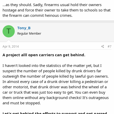
...as they should. Sadly, firearms usual hold their owners
hostage and force their owner to take them to schools so that
the firearm can commit heinous crimes.
Tony_B
T
Regular Member
Apr 9, 2014
#7
A project alll open carriers can get behind.
I haven't looked into the statistics of the matter yet, but I
suspect the number of people killed by drunk drivers far
outweigh the number of people killed by lawful gun owners.
In almost every case of a drunk driver killing a pedestrian or
other motorist, that drunk driver was behind the wheel of a
car or truck that was just too easy to get. You can even buy
them online without any background checks! It's outrageous
and must be stopped.
Let's get behind the efforts to support and get passed