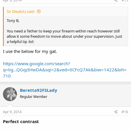
Apr 9, 2014
#15
Sir Diealotz said:
Tony B,
You need a Tether to keep your firearm within reach however still
allow it some freedom to move about under your supervision. Just
a helpful tip :lol:
I use the below for my gat.
https://www.google.com/search?
q=lig...QGqzIHwDA&sqi=2&ved=0CFcQ7Ak&biw=1422&bih=
710
Beretta92FSLady
Regular Member
Apr 9, 2014
#16
Perfect contrast