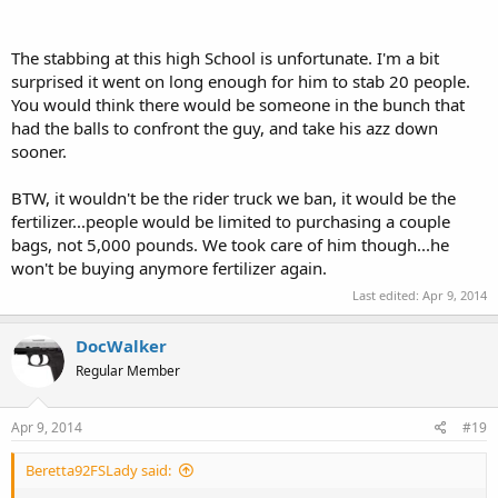
The stabbing at this high School is unfortunate. I'm a bit
surprised it went on long enough for him to stab 20 people.
You would think there would be someone in the bunch that
had the balls to confront the guy, and take his azz down
sooner.
BTW, it wouldn't be the rider truck we ban, it would be the
fertilizer...people would be limited to purchasing a couple
bags, not 5,000 pounds. We took care of him though...he
won't be buying anymore fertilizer again.
Last edited:
Apr 9, 2014
DocWalker
Regular Member
Apr 9, 2014
#19
Beretta92FSLady said: