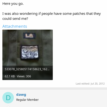
Here you go.
I was also wondering if people have some patches that they
could send me?
Attachments
533078_325805174158623_1625989438_n.jpg
62.1 KB · Views: 306
Last edited:
Jul 20, 2012
dawg
D
Regular Member