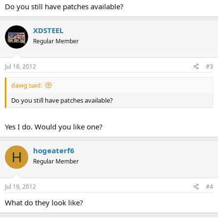
Do you still have patches available?
XDSTEEL
Regular Member
Jul 18, 2012
#3
dawg said:
Do you still have patches available?
Yes I do. Would you like one?
hogeaterf6
H
Regular Member
Jul 19, 2012
#4
What do they look like?