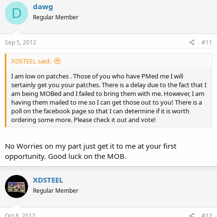
dawg
D
Regular Member
Sep 5, 2012
#11
XDSTEEL said:
I am low on patches . Those of you who have PMed me I will
sertainly get you your patches. There is a delay due to the fact that I
am being MOBed and I failed to bring them with me. However, I am
having them mailed to me so I can get those out to you! There is a
poll on the facebook page so that I can determine if it is worth
ordering some more. Please check it out and vote!
No Worries on my part just get it to me at your first
opportunity. Good luck on the MOB.
XDSTEEL
Regular Member
Oct 8, 2012
#12