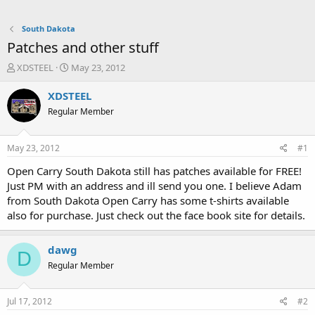
South Dakota
Patches and other stuff
T
S
XDSTEEL
May 23, 2012
h
t
r
a
XDSTEEL
e
r
Regular Member
a
t
d
d
s
a
May 23, 2012
#1
t
t
a
e
Open Carry South Dakota still has patches available for FREE!
r
Just PM with an address and ill send you one. I believe Adam
t
from South Dakota Open Carry has some t-shirts available
e
also for purchase. Just check out the face book site for details.
r
dawg
D
Regular Member
Jul 17, 2012
#2