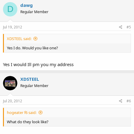
dawg
D
Regular Member
Jul 19, 2012
#5
XDSTEEL said:
Yes I do. Would you like one?
Yes I would Ill pm you my address
XDSTEEL
Regular Member
Jul 20, 2012
#6
hogeater f6 said:
What do they look like?