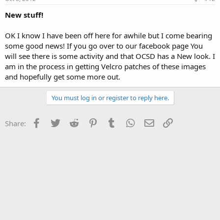
New stuff!
OK I know I have been off here for awhile but I come bearing
some good news! If you go over to our facebook page You
will see there is some activity and that OCSD has a New look. I
am in the process in getting Velcro patches of these images
and hopefully get some more out.
You must log in or register to reply here.
Facebook
Twitter
Reddit
Pinterest
Tumblr
WhatsApp
Email
Link
Share: