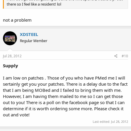
there so I feel like a resident! lol
not a problem
XDSTEEL
Regular Member
Jul 28, 2012
#10
Supply
I am low on patches . Those of you who have PMed me I will
sertainly get you your patches. There is a delay due to the fact
that I am being MOBed and I failed to bring them with me.
However, I am having them mailed to me so I can get those
out to you! There is a poll on the facebook page so that I can
determine if it is worth ordering some more. Please check it
out and vote!
Last edited:
Jul 28, 2012