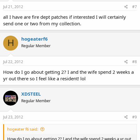
Jul 21, 2012
#7
all I have are fire dept patches if interested I will certainly
send one or two from my collection.
hogeaterf6
H
Regular Member
Jul 22, 2012
#8
How do I go about getting 2? I and the wife spend 2 weeks a
yr out there so I feel like a resident! lol
XDSTEEL
Regular Member
Jul 23, 2012
#9
hogeater f6 said:
How do I go about getting 2? I and the wife spend 2 weeks a yr out