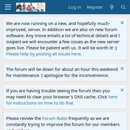
Log in
Register
We are now running on a new, and hopefully much-
improved, server. In addition we are also on new forum
software. Any move entails a lot of technical details and I
suspect we will encounter a few issues as the new server
goes live. Please be patient with us. It will be worth it! :)
Please help by posting all issues here
.
The forum will be down for about an hour this weekend
for maintenance. I apologize for the inconvenience.
If you are having trouble seeing the forum then you
may need to clear your browser's DNS cache. Click
here
for instructions on how to do that
Please review the
Forum Rules
frequently as we are
constantly trying to improve the forum for our members