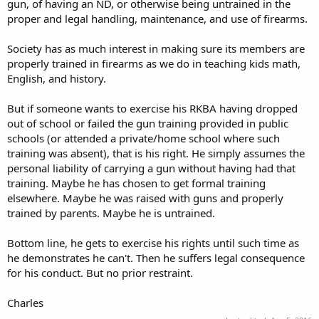
gun, of having an ND, or otherwise being untrained in the
proper and legal handling, maintenance, and use of firearms.
Society has as much interest in making sure its members are
properly trained in firearms as we do in teaching kids math,
English, and history.
But if someone wants to exercise his RKBA having dropped
out of school or failed the gun training provided in public
schools (or attended a private/home school where such
training was absent), that is his right. He simply assumes the
personal liability of carrying a gun without having had that
training. Maybe he has chosen to get formal training
elsewhere. Maybe he was raised with guns and properly
trained by parents. Maybe he is untrained.
Bottom line, he gets to exercise his rights until such time as
he demonstrates he can't. Then he suffers legal consequence
for his conduct. But no prior restraint.
Charles