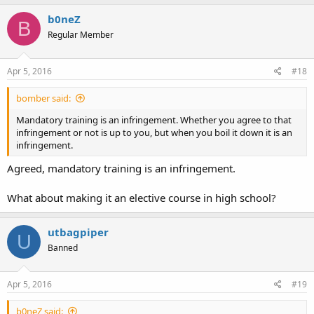
b0neZ
B
Regular Member
Apr 5, 2016
#18
bomber said:
Mandatory training is an infringement. Whether you agree to that
infringement or not is up to you, but when you boil it down it is an
infringement.
Agreed, mandatory training is an infringement.
What about making it an elective course in high school?
utbagpiper
U
Banned
Apr 5, 2016
#19
b0neZ said: