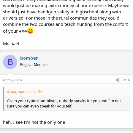
would just be making extra money at our expense. Maybe we
should just have handgun safety in highschool along with
drivers ed. For those in the rural communities they could
combine the two courses and teach hunting from the confort
of your 4X4
Michael
bomber
B
Regular Member
Apr 5, 2016
#16
utbagpiper said:
Given your typical ramblings, nobody speaks for you and I'm not
sure you can even speak for yourself.
heh, I see I'm not the only one