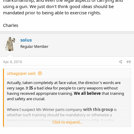
using a gun. We just don't think good ideas should be
mandated prior to being able to exercise rights.
Charles
solus
Regular Member
Apr 4, 2016
#8
utbagpiper said:
Actually, taken completely at face value, the director's words are
very sage. It
IS
a bad idea for people to carry weapons without
having received appropriate training.
We all believe
that training
and safety are crucial.
Where I suspect Mr. Winter parts company
with this group
is
whether such training should be mandatory or otherwise a
prerequisite to legally exercising one's rights to KBA. It is the
Click to expand...
implicit, contextual claim that government should mandate such
training, that rights should suffer prior restraint,
that causes our