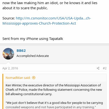
now the law making him an idiot, or he knows it and lies
about it to scare the public.
Source:
http://m.csmonitor.com/USA/USA-Upda...ch-
Mississippi-approves-Church-Protection-Act
Sent from my iPhone using Tapatalk
BB62
Accomplished Advocate
Apr 2, 2016
#2
NomadMan said:
Ken Winter, the executive director of the Mississippi Association of
Chiefs of Police, made the following statement concerning the new
bill allowing constitutional carry.
"We just don't believe that it's a good idea for people to be carrying
concealed weapons and not have participated in any training."