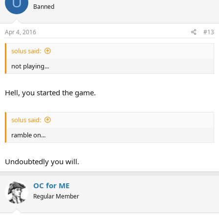
U
Banned
Apr 4, 2016
#13
solus said:
not playing...
Hell, you started the game.
solus said:
ramble on...
Undoubtedly you will.
OC for ME
Regular Member