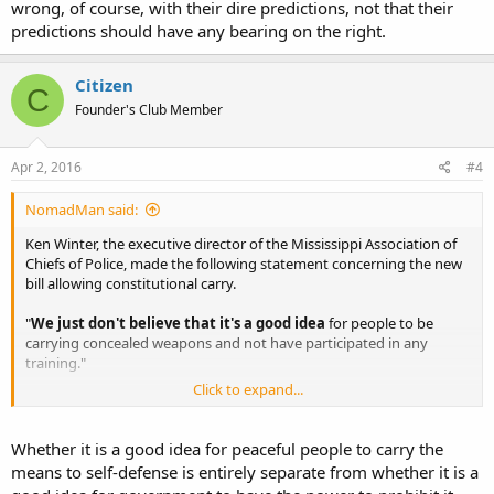
wrong, of course, with their dire predictions, not that their
predictions should have any bearing on the right.
Citizen
C
Founder's Club Member
Apr 2, 2016
#4
NomadMan said:
Ken Winter, the executive director of the Mississippi Association of
Chiefs of Police, made the following statement concerning the new
bill allowing constitutional carry.
"
We just don't believe that it's a good idea
for people to be
carrying concealed weapons and not have participated in any
training."
Click to expand...
This director is either an idiot or a liar as the current laws do not
require any training for concealed carry. He either does now the law
making him an idiot, or he knows it and lies about it to scare the
Whether it is a good idea for peaceful people to carry the
public.
means to self-defense is entirely separate from whether it is a