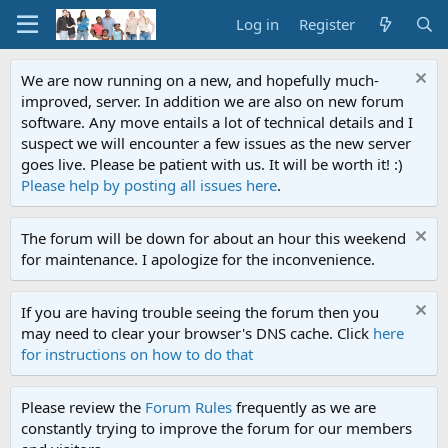
Log in
Register
We are now running on a new, and hopefully much-
improved, server. In addition we are also on new forum
software. Any move entails a lot of technical details and I
suspect we will encounter a few issues as the new server
goes live. Please be patient with us. It will be worth it! :)
Please help by posting all issues here
.
The forum will be down for about an hour this weekend
for maintenance. I apologize for the inconvenience.
If you are having trouble seeing the forum then you
may need to clear your browser's DNS cache. Click
here
for instructions on how to do that
Please review the
Forum Rules
frequently as we are
constantly trying to improve the forum for our members