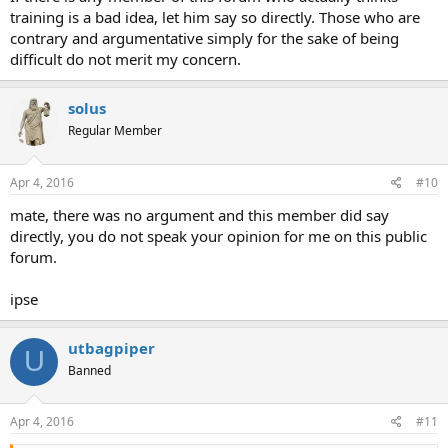
training is a bad idea, let him say so directly. Those who are
contrary and argumentative simply for the sake of being
difficult do not merit my concern.
solus
Regular Member
Apr 4, 2016
#10
mate, there was no argument and this member did say
directly, you do not speak your opinion for me on this public
forum.
ipse
utbagpiper
U
Banned
Apr 4, 2016
#11