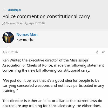
Mississippi
Police comment on constitutional carry
T
S
NomadMan
Apr 2, 2016
h
t
r
a
NomadMan
e
r
New member
a
t
d
d
s
a
Apr 2, 2016
#1
t
t
a
e
Ken Winter, the executive director of the Mississippi
r
Association of Chiefs of Police, made the following statement
t
concerning the new bill allowing constitutional carry.
e
r
"We just don't believe that it's a good idea for people to be
carrying concealed weapons and not have participated in any
training."
This director is either an idiot or a liar as the current laws do
not require any training for concealed carry. He either does