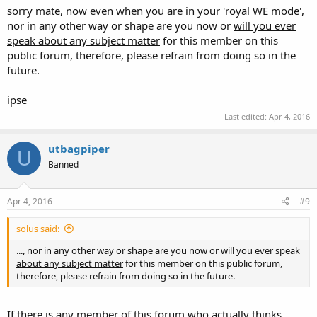
disagreement
. I trust
we are all very supportive
of being well
sorry mate, now even when you are in your 'royal WE mode',
trained in safe handling, proper use, marksmanship, and even the
nor in any other way or shape are you now or
will you ever
legal aspects of carrying and using a gun.
We
just
don't think
speak about any subject matter
for this member on this
good ideas should be mandated prior to being able to exercise
public forum, therefore, please refrain from doing so in the
rights.
future.
Charles
ipse
Last edited:
Apr 4, 2016
utbagpiper
U
Banned
Apr 4, 2016
#9
solus said:
..., nor in any other way or shape are you now or
will you ever speak
about any subject matter
for this member on this public forum,
therefore, please refrain from doing so in the future.
If there is any member of this forum who actually thinks