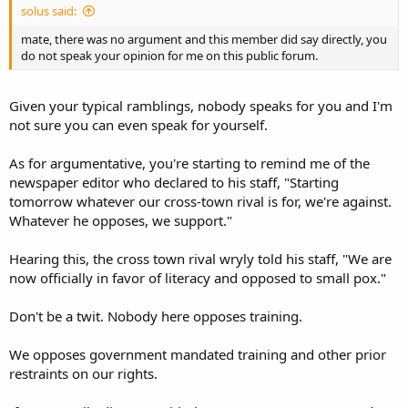
solus said:
mate, there was no argument and this member did say directly, you
do not speak your opinion for me on this public forum.
Given your typical ramblings, nobody speaks for you and I'm
not sure you can even speak for yourself.
As for argumentative, you're starting to remind me of the
newspaper editor who declared to his staff, "Starting
tomorrow whatever our cross-town rival is for, we're against.
Whatever he opposes, we support."
Hearing this, the cross town rival wryly told his staff, "We are
now officially in favor of literacy and opposed to small pox."
Don't be a twit. Nobody here opposes training.
We opposes government mandated training and other prior
restraints on our rights.