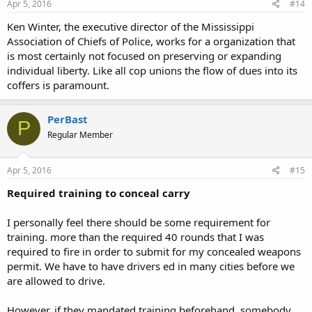
Apr 5, 2016
#14
Ken Winter, the executive director of the Mississippi
Association of Chiefs of Police, works for a organization that
is most certainly not focused on preserving or expanding
individual liberty. Like all cop unions the flow of dues into its
coffers is paramount.
PerBast
P
Regular Member
Apr 5, 2016
#15
Required training to conceal carry
I personally feel there should be some requirement for
training. more than the required 40 rounds that I was
required to fire in order to submit for my concealed weapons
permit. We have to have drivers ed in many cities before we
are allowed to drive.
However, if they mandated training beforehand, somebody