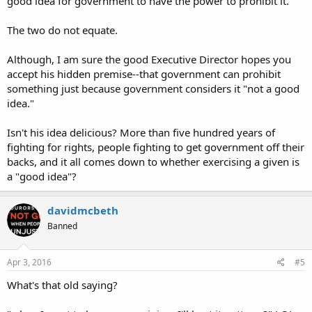
good idea for government to have the power to prohibit it.
Source:
http://m.csmonitor.com/USA/USA-Upda...ch-Mississippi-
approves-Church-Protection-Act
The two do not equate.
Sent from my iPhone using Tapatalk
Although, I am sure the good Executive Director hopes you
accept his hidden premise--that government can prohibit
something just because government considers it "not a good
idea."
Isn't his idea delicious? More than five hundred years of
fighting for rights, people fighting to get government off their
backs, and it all comes down to whether exercising a given is
a "good idea"?
davidmcbeth
Banned
Apr 3, 2016
#5
What's that old saying?