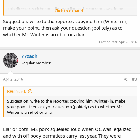
This director is either an idiot or a liar as the current laws do not
Click to expand...
require any training for concealed carry. He either does now the law
making him an idiot, or he knows it and lies about it to scare the
Suggestion: write to the reporter, copying him (Winter) in,
public.
make your point, then ask your question (politely) as to
whether Mr. Winter is an idiot or a liar.
Source:
http://m.csmonitor.com/USA/USA-Upda...ch-Mississippi-
Last edited:
Apr 2, 2016
approves-Church-Protection-Act
77zach
Regular Member
Apr 2, 2016
#3
BB62 said:
Suggestion: write to the reporter, copying him (Winter) in, make
your point, then ask your question (politely) as to whether Mr.
Winter is an idiot or a liar.
Liar or both. MS pork squealed loud when OC was legalized
and with off body permitless carry last year. They were