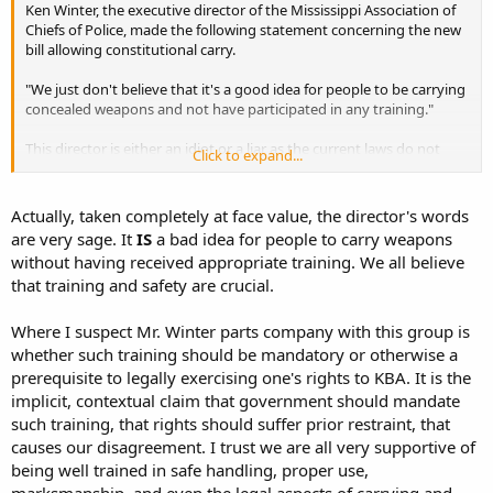
Ken Winter, the executive director of the Mississippi Association of
Chiefs of Police, made the following statement concerning the new
bill allowing constitutional carry.
"We just don't believe that it's a good idea for people to be carrying
concealed weapons and not have participated in any training."
This director is either an idiot or a liar as the current laws do not
Click to expand...
require any training for concealed carry. He either does now the law
making him an idiot, or he knows it and lies about it to scare the
public.
Actually, taken completely at face value, the director's words
are very sage. It
IS
a bad idea for people to carry weapons
without having received appropriate training. We all believe
that training and safety are crucial.
Where I suspect Mr. Winter parts company with this group is
whether such training should be mandatory or otherwise a
prerequisite to legally exercising one's rights to KBA. It is the
implicit, contextual claim that government should mandate
such training, that rights should suffer prior restraint, that
causes our disagreement. I trust we are all very supportive of
being well trained in safe handling, proper use,
marksmanship, and even the legal aspects of carrying and