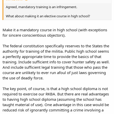
Agreed, mandatory training is an infringement.
What about making it an elective course in high school?
Make it a mandatory course in high school (with exceptions
for sincere conscientious objectors).
The federal constitution specifically reserves to the States the
authority for training of the militia. Public high school seems
a perfectly appropriate time to provide the basics of that
training. Include sufficient info to cover hunter safety as well.
And include sufficient legal training that those who pass the
course are unlikely to ever run afoul of just laws governing
the use of deadly force.
The key point, of course, is that a high school diploma is not
required to exercise our RKBA. But there are real advantages
to having high school diploma (assuming the school has
taught material of use). One advantage in this case would be
reduced risk of ignorantly committing a crime involving a