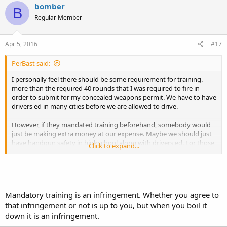
bomber
B
Regular Member
Apr 5, 2016
#17
PerBast said:
I personally feel there should be some requirement for training.
more than the required 40 rounds that I was required to fire in
order to submit for my concealed weapons permit. We have to have
drivers ed in many cities before we are allowed to drive.
However, if they mandated training beforehand, somebody would
just be making extra money at our expense. Maybe we should just
have handgun safety in highschool along with drivers ed. For those
Click to expand...
in the rural communities they could combine the two courses and
teach hunting from the confort of your 4X4
Michael
Mandatory training is an infringement. Whether you agree to
that infringement or not is up to you, but when you boil it
down it is an infringement.