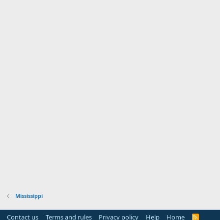
Mississippi
Contact us
Terms and rules
Privacy policy
Help
Home
R