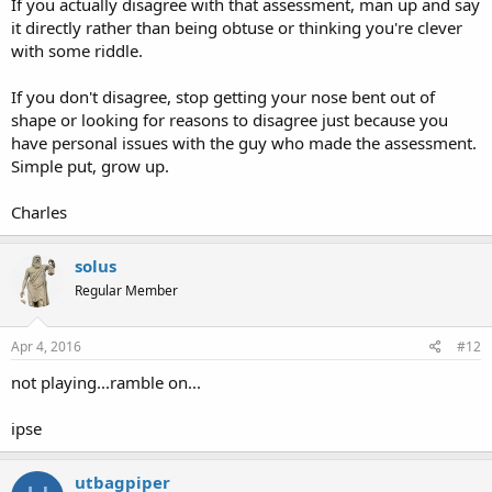
If you actually disagree with that assessment, man up and say
it directly rather than being obtuse or thinking you're clever
with some riddle.
If you don't disagree, stop getting your nose bent out of
shape or looking for reasons to disagree just because you
have personal issues with the guy who made the assessment.
Simple put, grow up.
Charles
solus
Regular Member
Apr 4, 2016
#12
not playing...ramble on...
ipse
utbagpiper