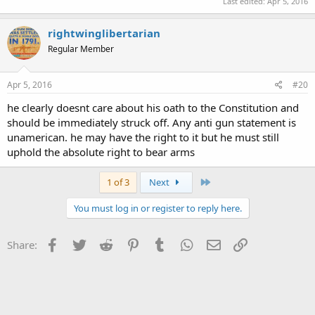
Last edited:
Apr 5, 2016
rightwinglibertarian
Regular Member
Apr 5, 2016
#20
he clearly doesnt care about his oath to the Constitution and
should be immediately struck off. Any anti gun statement is
unamerican. he may have the right to it but he must still
uphold the absolute right to bear arms
Last
1 of 3
Next
You must log in or register to reply here.
Facebook
Twitter
Reddit
Pinterest
Tumblr
WhatsApp
Email
Link
Share: