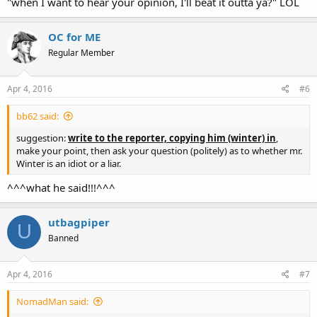
"when I want to hear your opinion, I'll beat it outta ya?" LOL
OC for ME
Regular Member
Apr 4, 2016
#6
bb62 said:
suggestion:
write to the reporter, copying him (winter) in
,
make your point, then ask your question (politely) as to whether mr.
Winter is an idiot or a liar.
^^^what he said!!!^^^
utbagpiper
U
Banned
Apr 4, 2016
#7
NomadMan said: