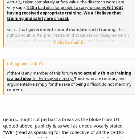
Actually, taken completely at face value, the director's words are
very sage.
It
IS
a bad idea for people to carry weapons
without
having received appropriate training
.
We all believe that
training and safety are crucial.
snip...
that government should mandate such training
, that
rights should suffer prior restraint, that causes our disagreement. I
trust
we are all very supportive of being well trained i
n safe
Click to expand...
handling, proper use, marksmanship, and even the legal aspects of
carrying and using a gun. snipp
Charles
utbagpiper said:
If there is any member of this forum
who actually thinks training
is a bad idea
, let him say so directly.
Those who are contrary and
argumentative simply for the sake of being difficult do not merit my
concern.
georg...might cut perbast a break as the bloke from UT
quoted above, publicly & as well as unequivocally stated
"WE"
(read as speaking for the collective of all the OCDO