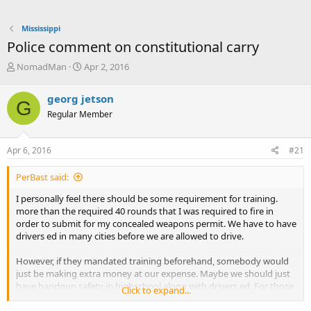
Mississippi
Police comment on constitutional carry
T
S
NomadMan
Apr 2, 2016
h
t
r
a
georg jetson
G
e
r
Regular Member
a
t
d
d
s
a
Apr 6, 2016
#21
t
t
a
e
PerBast said:
r
t
I personally feel there should be some requirement for training.
e
more than the required 40 rounds that I was required to fire in
r
order to submit for my concealed weapons permit. We have to have
drivers ed in many cities before we are allowed to drive.
However, if they mandated training beforehand, somebody would
just be making extra money at our expense. Maybe we should just
have handgun safety in highschool along with drivers ed. For those
Click to expand...
in the rural communities they could combine the two courses and