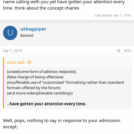
name calling with you yet have gotten your attention every
time. think about the concept charles
Last edited:
Apr 7, 2016
utbagpiper
U
Banned
Apr 7, 2016
#33
solus said:
(unwelcome form of address redacted),
(false charge of being offensive)
(insufferable use of "customized" formatting rather than standard
formats offered by the forum)
(and more indecipherable ramblings)
...
have gotten your attention every time.
Well, pops, nothing to say in response to your admission
except: