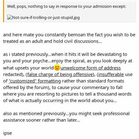
Well, pops, nothing to say in response to your admission except:
and here mate you constantly bemoan the fact you wish to be
treated as an adult and hold civil discussions...
as i stated previously...when it hits it will be devastating to
you and your psyche...enjoy the spiral, as you look deeply at
what upsets your world
unwelcome form of address
redacted), (
false charge of being offensive
), (
insufferable
use
of
"customized" formatting
rather than standard formats
offered by the forum), to cause your commentary to fall
where you are resorting to pictures to tell a thousand words
of what is actually occurring in the world about you...
also as mentioned previously...you might seek professional
assistance sooner rather than later...
ipse