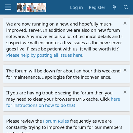
Log in
Register
We are now running on a new, and hopefully much-
improved, server. In addition we are also on new forum
software. Any move entails a lot of technical details and I
suspect we will encounter a few issues as the new server
goes live. Please be patient with us. It will be worth it! :)
Please help by posting all issues here
.
The forum will be down for about an hour this weekend
for maintenance. I apologize for the inconvenience.
If you are having trouble seeing the forum then you
may need to clear your browser's DNS cache. Click
here
for instructions on how to do that
Please review the
Forum Rules
frequently as we are
constantly trying to improve the forum for our members