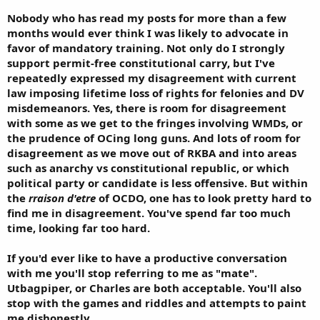
Nobody who has read my posts for more than a few
months would ever think I was likely to advocate in
favor of mandatory training. Not only do I strongly
support permit-free constitutional carry, but I've
repeatedly expressed my disagreement with current
law imposing lifetime loss of rights for felonies and DV
misdemeanors. Yes, there is room for disagreement
with some as we get to the fringes involving WMDs, or
the prudence of OCing long guns. And lots of room for
disagreement as we move out of RKBA and into areas
such as anarchy vs constitutional republic, or which
political party or candidate is less offensive. But within
the
rraison d'etre
of OCDO, one has to look pretty hard to
find me in disagreement. You've spend far too much
time, looking far too hard.
If you'd ever like to have a productive conversation
with me you'll stop referring to me as "mate".
Utbagpiper, or Charles are both acceptable. You'll also
stop with the games and riddles and attempts to paint
me dishonestly.