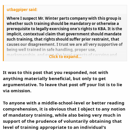
utbagpiper said:
Where I suspect Mr. Winter parts company with this group is
whether such training should be mandatory or otherwise a
prerequisite to legally exercising one's rights to KBA. It is the
implicit, contextual claim that government should mandate
such training, that rights should suffer prior restraint, that
causes our disagreement. I trust we are all very supportive of
being well trained in safe handling, proper use,
marksmanship, and even the legal aspects of carrying and
Click to expand...
using a gun. We just don't think good ideas should be
mandated prior to being able to exercise rights.
It was to this post that you responded, not with
anything materially beneficial, but only to get
argumentative. To leave that post off your list is to lie
via omission.
To anyone with a middle-school-level or better reading
comprehension, it is obvious that I object to any notion
of mandatory training, while also being very much in
support of the prudence of voluntarily obtaining that
level of training appropriate to an individual's