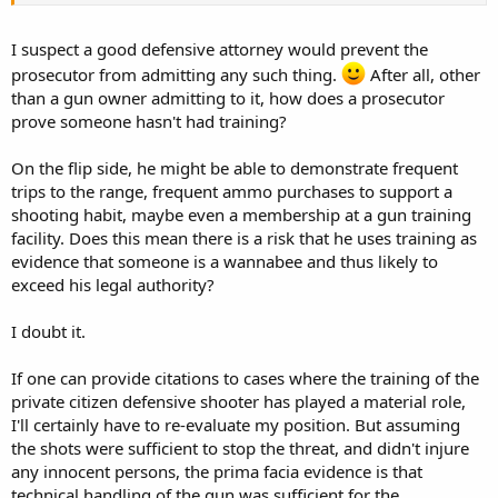
I suspect a good defensive attorney would prevent the
prosecutor from admitting any such thing.
After all, other
than a gun owner admitting to it, how does a prosecutor
prove someone hasn't had training?
On the flip side, he might be able to demonstrate frequent
trips to the range, frequent ammo purchases to support a
shooting habit, maybe even a membership at a gun training
facility. Does this mean there is a risk that he uses training as
evidence that someone is a wannabee and thus likely to
exceed his legal authority?
I doubt it.
If one can provide citations to cases where the training of the
private citizen defensive shooter has played a material role,
I'll certainly have to re-evaluate my position. But assuming
the shots were sufficient to stop the threat, and didn't injure
any innocent persons, the prima facia evidence is that
technical handling of the gun was sufficient for the