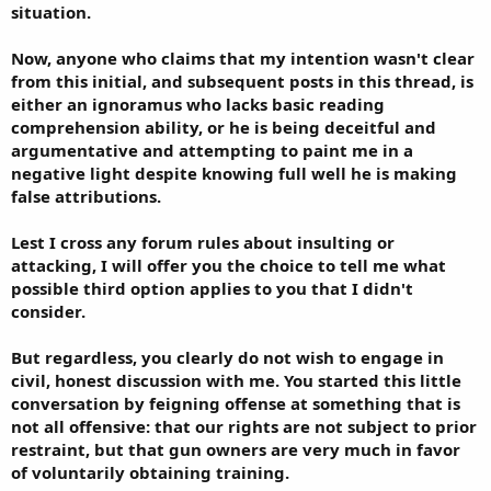
situation.
Now, anyone who claims that my intention wasn't clear
from this initial, and subsequent posts in this thread, is
either an ignoramus who lacks basic reading
comprehension ability, or he is being deceitful and
argumentative and attempting to paint me in a
negative light despite knowing full well he is making
false attributions.
Lest I cross any forum rules about insulting or
attacking, I will offer you the choice to tell me what
possible third option applies to you that I didn't
consider.
But regardless, you clearly do not wish to engage in
civil, honest discussion with me. You started this little
conversation by feigning offense at something that is
not all offensive: that our rights are not subject to prior
restraint, but that gun owners are very much in favor
of voluntarily obtaining training.