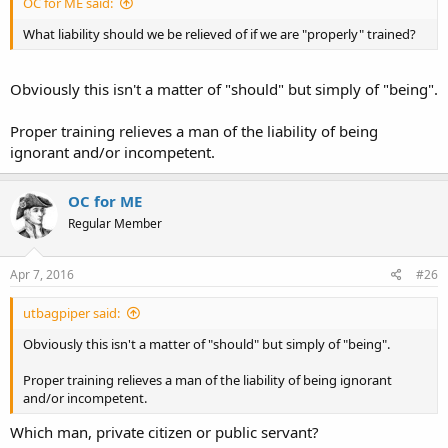
OC for ME said:
What liability should we be relieved of if we are "properly" trained?
Obviously this isn't a matter of "should" but simply of "being".
Proper training relieves a man of the liability of being
ignorant and/or incompetent.
OC for ME
Regular Member
Apr 7, 2016
#26
utbagpiper said:
Obviously this isn't a matter of "should" but simply of "being".
Proper training relieves a man of the liability of being ignorant
and/or incompetent.
Which man, private citizen or public servant?