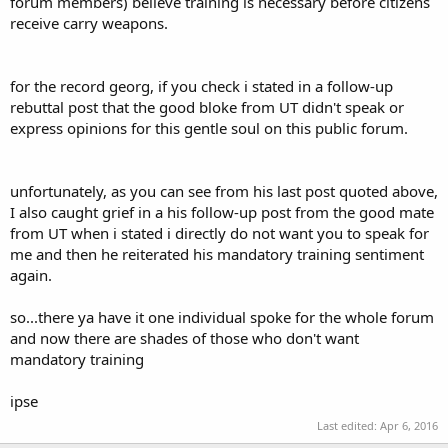
forum members) believe training is necessary before citizens
receive carry weapons.
for the record georg, if you check i stated in a follow-up
rebuttal post that the good bloke from UT didn't speak or
express opinions for this gentle soul on this public forum.
unfortunately, as you can see from his last post quoted above,
I also caught grief in a his follow-up post from the good mate
from UT when i stated i directly do not want you to speak for
me and then he reiterated his mandatory training sentiment
again.
so...there ya have it one individual spoke for the whole forum
and now there are shades of those who don't want
mandatory training
ipse
Last edited:
Apr 6, 2016