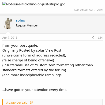
Last edited:
Apr 7, 2016
solus
Regular Member
Apr 7, 2016
#34
from your post quote:
Originally Posted by solus View Post
(unwelcome form of address redacted),
(false charge of being offensive)
(insufferable use of "customized" formatting rather than
standard formats offered by the forum)
(and more indecipherable ramblings)
...have gotten your attention every time.
utbagpiper said: