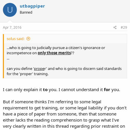
utbagpiper
U
Banned
Apr 7, 2016
#29
solus said:
...who is going to judicially pursue a citizen's ignorance or
incompetence on
only those merits
??
...
can you define '
prope
r' and who is going to discern said standards
for the 'proper' training.
I can only explain it
to
you. I cannot understand it
for
you.
But if someone thinks I'm referring to some legal
requirement to get training, or some legal liability if you don't
have a piece of paper from someone, then that someone
either lacks the reading comprehension to grasp what I've
very clearly written in this thread regarding prior restraint on