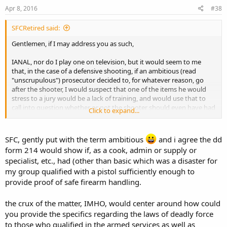
Apr 8, 2016
#38
SFCRetired said:
Gentlemen, if I may address you as such,
IANAL, nor do I play one on television, but it would seem to me
that, in the case of a defensive shooting, if an ambitious (read
"unscrupulous") prosecutor decided to, for whatever reason, go
after the shooter, I would suspect that one of the items he would
stress to a jury would be a lack of training, and would use that to
call into question whether or not the shooter should even have had
Click to expand...
a firearm.
No, I do not advocate mandatory training as a requirement for
SFC, gently put with the term ambitious
and i agree the dd
open or concealed carry. I do advocate voluntary training, both self
form 214 would show if, as a cook, admin or supply or
and administered by those who make a profession of such training.
specialist, etc., had (other than basic which was a disaster for
Those who have had extensive firearms training in the military
my group qualified with a pistol sufficiently enough to
might, and I say "might", get by with claiming that experience
provide proof of safe firearm handling.
the crux of the matter, IMHO, would center around how could
you provide the specifics regarding the laws of deadly force
to those who qualified in the armed services as well as