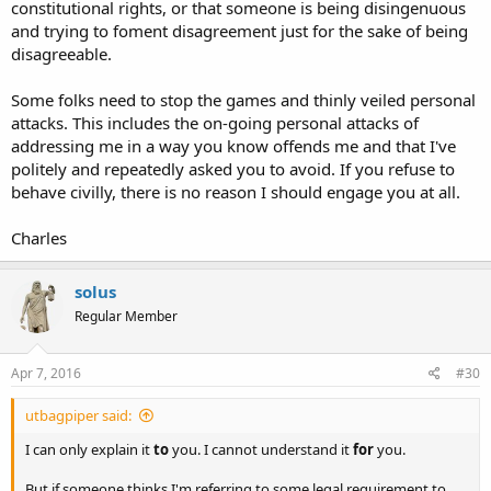
constitutional rights, or that someone is being disingenuous
and trying to foment disagreement just for the sake of being
disagreeable.
Some folks need to stop the games and thinly veiled personal
attacks. This includes the on-going personal attacks of
addressing me in a way you know offends me and that I've
politely and repeatedly asked you to avoid. If you refuse to
behave civilly, there is no reason I should engage you at all.
Charles
solus
Regular Member
Apr 7, 2016
#30
utbagpiper said:
I can only explain it
to
you. I cannot understand it
for
you.
But if someone thinks I'm referring to some legal requirement to