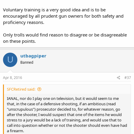
Voluntary training is a very good idea and is to be
encouraged by all prudent gun owners for both safety and
proficiency reasons.
Only trolls would find reason to disagree or be disagreeable
on these points.
utbagpiper
U
Banned
Apr 8, 2016
#37
SFCRetired said:
IANAL, nor do I play one on television, but it would seem to me
that, in the case of a defensive shooting, if an ambitious (read
"unscrupulous") prosecutor decided to, for whatever reason, go
after the shooter, I would suspect that one of the items he would
stress to a jury would be a lack of training, and would use that to
call into question whether or not the shooter should even have had
a firearm.