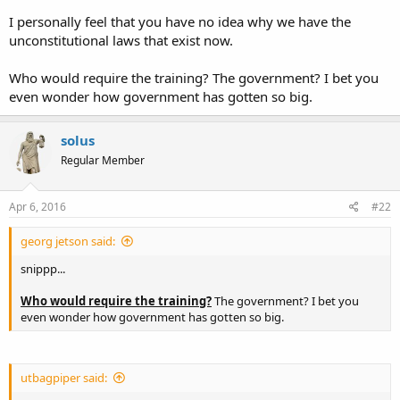
teach hunting from the confort of your 4X4
I personally feel that you have no idea why we have the
Michael
unconstitutional laws that exist now.
Who would require the training? The government? I bet you
even wonder how government has gotten so big.
solus
Regular Member
Apr 6, 2016
#22
georg jetson said:
snippp...
Who would require the training?
The government? I bet you
even wonder how government has gotten so big.
utbagpiper said: