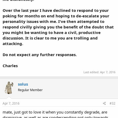
Over the last year I have declined to respond to your
poking for months on end hoping to de-escalate your
personality issues with me. I've then attempted to
respond civilly giving you the benefit of the doubt that
you might be wanting to have a civil, productive
discussion. It is clear to me you are trolling and
attacking.
Do not expect any further responses.
Charles
Last edited:
Apr 7, 2016
solus
Regular Member
Apr 7, 2016
#32
mate, just got to love it when you constantly degrade, are
dismissive, as well as are condescending not only towards