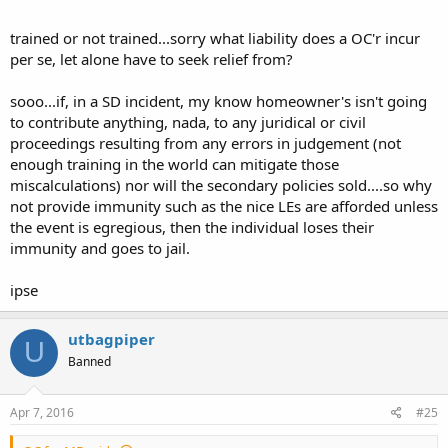
trained or not trained...sorry what liability does a OC'r incur
per se, let alone have to seek relief from?
sooo...if, in a SD incident, my know homeowner's isn't going
to contribute anything, nada, to any juridical or civil
proceedings resulting from any errors in judgement (not
enough training in the world can mitigate those
miscalculations) nor will the secondary policies sold....so why
not provide immunity such as the nice LEs are afforded unless
the event is egregious, then the individual loses their
immunity and goes to jail.
ipse
utbagpiper
U
Banned
Apr 7, 2016
#25