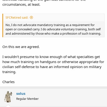
circumstances, at least.
SFCRetired said:
No, I do not advocate mandatory training as a requirement for
open or concealed carry. I do advocate voluntary training, both self
and administered by those who make a profession of such training.
On this we are agreed.
I wouldn't presume to know enough of what specialties get
how much training on handguns or otherwise appropriate for
civilian self-defense to have an informed opinion on military
training.
Charles
solus
Regular Member