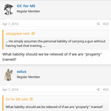
OC for ME
Regular Member
Apr 7, 2016
#23
utbagpiper said:
... He simply assumes the personal liability of carrying a gun without
having had that training. ...
What liability should we be relieved of if we are "properly"
trained?
solus
Regular Member
Apr 7, 2016
#24
OC for ME said:
What liability should we be relieved of if we are "properly" trained?