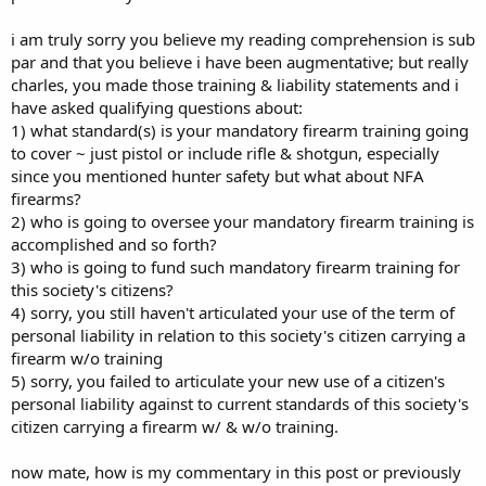
i am truly sorry you believe my reading comprehension is sub
par and that you believe i have been augmentative; but really
charles, you made those training & liability statements and i
have asked qualifying questions about:
1) what standard(s) is your mandatory firearm training going
to cover ~ just pistol or include rifle & shotgun, especially
since you mentioned hunter safety but what about NFA
firearms?
2) who is going to oversee your mandatory firearm training is
accomplished and so forth?
3) who is going to fund such mandatory firearm training for
this society's citizens?
4) sorry, you still haven't articulated your use of the term of
personal liability in relation to this society's citizen carrying a
firearm w/o training
5) sorry, you failed to articulate your new use of a citizen's
personal liability against to current standards of this society's
citizen carrying a firearm w/ & w/o training.
now mate, how is my commentary in this post or previously