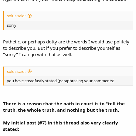
solus said:
sorry
Pathetic, or perhaps dotty are the words I would use politely
to describe you. But if you prefer to describe yourself as
"sorry" I can go with that as well.
solus said:
you have steadfastly stated (paraphrasing your comments
:
There is a reason that the oath in court is to "tell the
truth, the
whole truth
, and nothing but the truth.
My initial post (#7) in this thread also very clearly
stated: