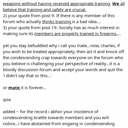
weapons without having received appropriate training
.
We
all
believe that training and safety are crucial.
2) your quote from post 9: If there is any member of this
forum who actually
thinks training
is a bad idea....
3) your quote from post 19: Society has as much interest in
making sure its
members are properly trained in firearms.
...
yet you stay befuddled why i call you mate...now, charles, if
you wish to be treated appropriately, then act it and knock off
the condescending crap towards everyone on the forum who
you believe is challenging your perspective of reality...it is a
bloody discussion forum and accept your words and quit the
'i didn't say that or this...'
or
mate
it is forever...
ipse
added ~ for the record i abhor your insistence of
condescending brattle towards members and you will
notice...i have abstained from engaing in condensending