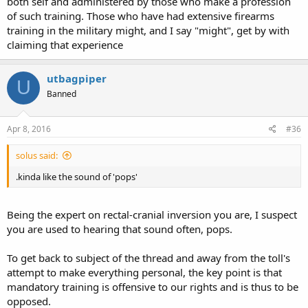
both self and administered by those who make a profession
of such training. Those who have had extensive firearms
training in the military might, and I say "might", get by with
claiming that experience
utbagpiper
U
Banned
Apr 8, 2016
#36
solus said:
.kinda like the sound of 'pops'
Being the expert on rectal-cranial inversion you are, I suspect
you are used to hearing that sound often, pops.
To get back to subject of the thread and away from the toll's
attempt to make everything personal, the key point is that
mandatory training is offensive to our rights and is thus to be
opposed.