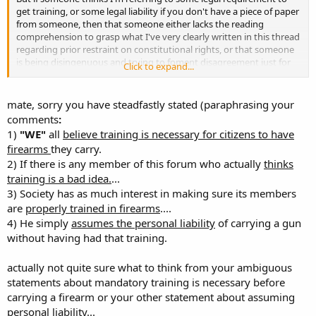
get training, or some legal liability if you don't have a piece of paper
from someone, then that someone either lacks the reading
comprehension to grasp what I've very clearly written in this thread
regarding prior restraint on constitutional rights, or that someone
is being disingenuous and trying to foment disagreement just for
Click to expand...
the sake of being disagreeable.
Some folks need to stop the games and thinly veiled personal
mate, sorry you have steadfastly stated (paraphrasing your
attacks. This includes the on-going personal attacks of addressing
comments
:
me in a way you know offends me and that I've politely and
1)
"WE"
all
believe training is necessary for citizens to have
repeatedly asked you to avoid. If you refuse to behave civilly, there
firearms
they carry.
is no reason I should engage you at all.
2) If there is any member of this forum who actually
thinks
Charles
training is a bad idea.
...
3) Society has as much interest in making sure its members
are
properly trained in firearms
....
4) He simply
assumes the personal liability
of carrying a gun
without having had that training.
actually not quite sure what to think from your ambiguous
statements about mandatory training is necessary before
carrying a firearm or your other statement about assuming
personal liability...