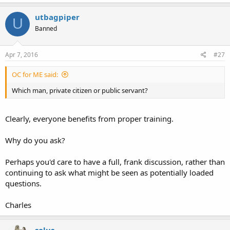
utbagpiper
U
Banned
Apr 7, 2016
#27
OC for ME said:
Which man, private citizen or public servant?
Clearly, everyone benefits from proper training.
Why do you ask?
Perhaps you'd care to have a full, frank discussion, rather than
continuing to ask what might be seen as potentially loaded
questions.
Charles
solus