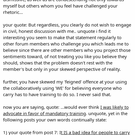
myself but others whom you feel have challenged your
rhetoric...
your quote: But regardless, you clearly do not wish to engage
in civil, honest discussion with me.. unquote i find it
interesting you seem to make that statement regularly to
other forum members who challenge you which leads me to
believe since there are other members who you project those
sentiments toward, of not treating you like you believe they
should, shows that the problem doesn't rest with the
member's but only in your skewed perspective of reality.
further, you have skewed my 'feigned' offence at your using
the collaboratively using 'WE' for believing everyone who
carry has to have training to do so. I never said that.
now you are saying, quote: ...would ever think
I was likely to
advocate in favor of mandatory training
. unquote, yet in the
following posts your own words continually state:
1) your quote from post 7: I
t IS a bad idea for people to carry