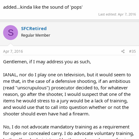
added...kinda like the sound of 'pops'
Last edited:
Apr 7, 2016
SFCRetired
S
Regular Member
Apr 7, 2016
#35
Gentlemen, if I may address you as such,
IANAL, nor do I play one on television, but it would seem to
me that, in the case of a defensive shooting, if an ambitious
(read "unscrupulous") prosecutor decided to, for whatever
reason, go after the shooter, I would suspect that one of the
items he would stress to a jury would be a lack of training,
and would use that to call into question whether or not the
shooter should even have had a firearm.
No, I do not advocate mandatory training as a requirement
for open or concealed carry. I do advocate voluntary training,