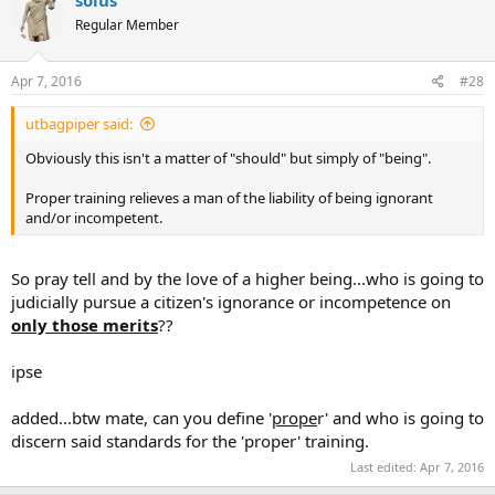
Regular Member
Apr 7, 2016
#28
utbagpiper said:
Obviously this isn't a matter of "should" but simply of "being".
Proper training relieves a man of the liability of being ignorant
and/or incompetent.
So pray tell and by the love of a higher being...who is going to
judicially pursue a citizen's ignorance or incompetence on
only those merits
??
ipse
added...btw mate, can you define '
prope
r' and who is going to
discern said standards for the 'proper' training.
Last edited:
Apr 7, 2016