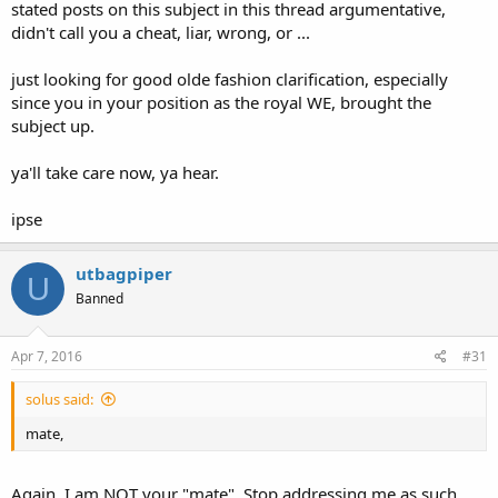
stated posts on this subject in this thread argumentative,
didn't call you a cheat, liar, wrong, or ...
just looking for good olde fashion clarification, especially
since you in your position as the royal WE, brought the
subject up.
ya'll take care now, ya hear.
ipse
utbagpiper
U
Banned
Apr 7, 2016
#31
solus said:
mate,
Again, I am NOT your "mate". Stop addressing me as such.