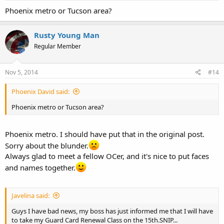
Phoenix metro or Tucson area?
Rusty Young Man
Regular Member
Nov 5, 2014
#14
Phoenix David said:
Phoenix metro or Tucson area?
Phoenix metro. I should have put that in the original post.
Sorry about the blunder.
Always glad to meet a fellow OCer, and it's nice to put faces
and names together.
Javelina said:
Guys I have bad news, my boss has just informed me that I will have
to take my Guard Card Renewal Class on the 15th.SNIP...