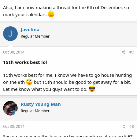
Also, I am now making a thread for the 6th of December, so
mark your calendars.
Javelina
J
Regular Member
Oct 30, 2014
#7
15th works best lol
15th works best for me, I know we have to go house hunting
on the 8th
but 15th should be good to get away for a bit.
Let me know what you guys want to do.
Rusty Young Man
Regular Member
Oct 30, 2014
#8
Seeing as moving the lunch up by one week results in no NET