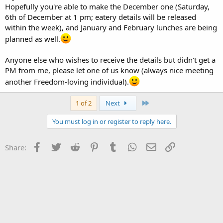
Hopefully you're able to make the December one (Saturday,
6th of December at 1 pm; eatery details will be released
within the week), and January and February lunches are being
planned as well.
Anyone else who wishes to receive the details but didn't get a
PM from me, please let one of us know (always nice meeting
another Freedom-loving individual).
Last
1 of 2
Next
You must log in or register to reply here.
Facebook
Twitter
Reddit
Pinterest
Tumblr
WhatsApp
Email
Link
Share: