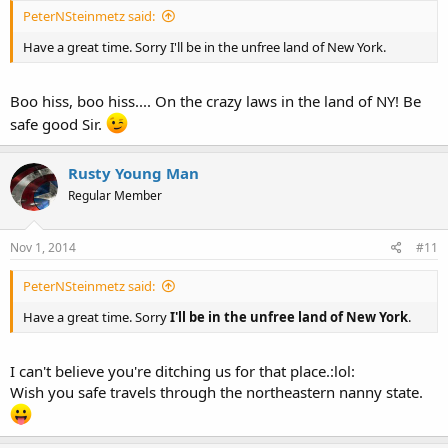
PeterNSteinmetz said:
Have a great time. Sorry I'll be in the unfree land of New York.
Boo hiss, boo hiss.... On the crazy laws in the land of NY! Be
safe good Sir.
Rusty Young Man
Regular Member
Nov 1, 2014
#11
PeterNSteinmetz said:
Have a great time. Sorry
I'll be in the unfree land of New York
.
I can't believe you're ditching us for that place.:lol:
Wish you safe travels through the northeastern nanny state.