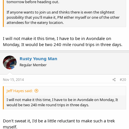
tomorrow before heading out.
If anyone wants to join us and thinks there is even the slightest
possibility that you'll make it, PM either myself or one of the other
attendees for the eatery location.
I will not make it this time, I have to be in Avondale on
Monday, It would be two 240 mile round trips in three days.
Rusty Young Man
Regular Member
Nov 15, 2014
#20
Jeff Hayes said:
I will not make it this time, I have to be in Avondale on Monday, It
would be two 240 mile round trips in three days.
Don't sweat it, I'd be a little reluctant to make such a trek
myself.