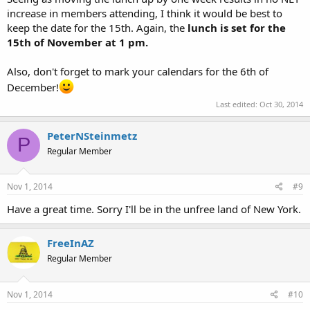
increase in members attending, I think it would be best to
keep the date for the 15th. Again, the
lunch is set for the
15th of November at 1 pm.
Also, don't forget to mark your calendars for the 6th of
December!
Last edited:
Oct 30, 2014
PeterNSteinmetz
P
Regular Member
Nov 1, 2014
#9
Have a great time. Sorry I'll be in the unfree land of New York.
FreeInAZ
Regular Member
Nov 1, 2014
#10