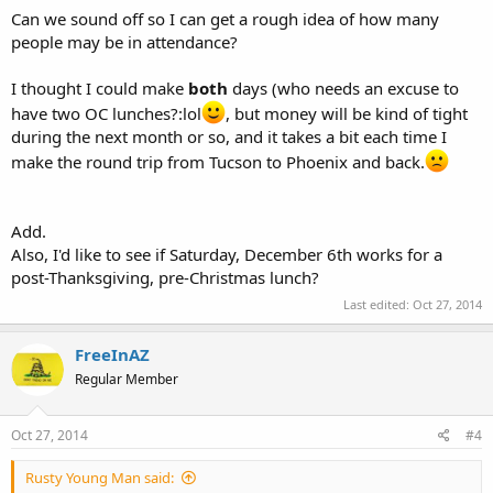
Can we sound off so I can get a rough idea of how many
people may be in attendance?
I thought I could make
both
days (who needs an excuse to
have two OC lunches?:lol
, but money will be kind of tight
during the next month or so, and it takes a bit each time I
make the round trip from Tucson to Phoenix and back.
Add.
Also, I'd like to see if Saturday, December 6th works for a
post-Thanksgiving, pre-Christmas lunch?
Last edited:
Oct 27, 2014
FreeInAZ
Regular Member
Oct 27, 2014
#4
Rusty Young Man said: