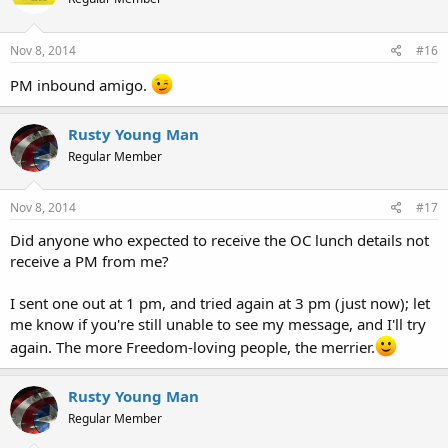
Nov 8, 2014
#16
PM inbound amigo.
Rusty Young Man
Regular Member
Nov 8, 2014
#17
Did anyone who expected to receive the OC lunch details not
receive a PM from me?
I sent one out at 1 pm, and tried again at 3 pm (just now); let
me know if you're still unable to see my message, and I'll try
again. The more Freedom-loving people, the merrier.
Rusty Young Man
Regular Member