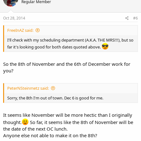
Regular Member
Oct 28, 2014
#6
FreeInAZ said:
I'll check with my scheduling department (A.K.A. THE MRS!!!), but so
far it's looking good for both dates quoted above.
So the 8th of November and the 6th of December work for
you?
PeterNSteinmetz said:
Sorry, the 8th I'm out of town. Dec 6 is good for me.
It seems like November will be more hectic than I originally
thought.
So far, it seems like the 8th of November will be
the date of the next OC lunch.
Anyone else not able to make it on the 8th?