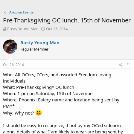
Arizona Events
Pre-Thanksgiving OC lunch, 15th of November
T
S
Rusty Young Man
Oct 26, 2014
h
t
r
a
Rusty Young Man
e
r
Regular Member
a
t
d
d
s
a
Oct 26, 2014
#1
t
t
a
e
Who: All OCers, CCers, and assorted Freedom-loving
r
individuals
t
What: Pre-Thanksgiving* OC lunch
e
When: 1 pm on Saturday, 15th of November
r
Where: Phoenix. Eatery name and location being sent by
PM**
Why: Why not?
I should be easy to recognize, if not by my OCed sidearm
alone; details of what I am likely to wear are being sent by