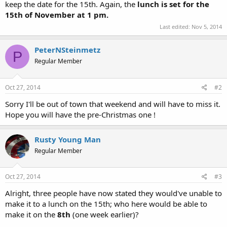
keep the date for the 15th. Again, the
lunch is set for the
15th of November at 1 pm.
Last edited:
Nov 5, 2014
PeterNSteinmetz
P
Regular Member
Oct 27, 2014
#2
Sorry I'll be out of town that weekend and will have to miss it.
Hope you will have the pre-Christmas one !
Rusty Young Man
Regular Member
Oct 27, 2014
#3
Alright, three people have now stated they would've unable to
make it to a lunch on the 15th; who here would be able to
make it on the
8th
(one week earlier)?