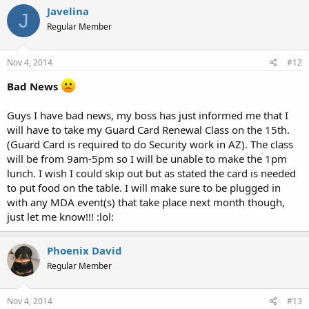
Javelina
J
Regular Member
Nov 4, 2014
#12
Bad News
Guys I have bad news, my boss has just informed me that I
will have to take my Guard Card Renewal Class on the 15th.
(Guard Card is required to do Security work in AZ). The class
will be from 9am-5pm so I will be unable to make the 1pm
lunch. I wish I could skip out but as stated the card is needed
to put food on the table. I will make sure to be plugged in
with any MDA event(s) that take place next month though,
just let me know!!! :lol:
Phoenix David
Regular Member
Nov 4, 2014
#13