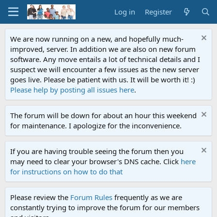
Log in
Register
We are now running on a new, and hopefully much-
improved, server. In addition we are also on new forum
software. Any move entails a lot of technical details and I
suspect we will encounter a few issues as the new server
goes live. Please be patient with us. It will be worth it! :)
Please help by posting all issues here
.
The forum will be down for about an hour this weekend
for maintenance. I apologize for the inconvenience.
If you are having trouble seeing the forum then you
may need to clear your browser's DNS cache. Click
here
for instructions on how to do that
Please review the
Forum Rules
frequently as we are
constantly trying to improve the forum for our members