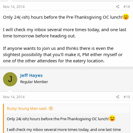
Nov 14, 2014
#18
Only 24(-ish) hours before the Pre-Thanksgiving OC lunch!
I will check my inbox several more times today, and one last
time tomorrow before heading out.
If anyone wants to join us and thinks there is even the
slightest possibility that you'll make it, PM either myself or
one of the other attendees for the eatery location.
Jeff Hayes
J
Regular Member
Nov 14, 2014
#19
Rusty Young Man said:
Only 24(-ish) hours before the Pre-Thanksgiving OC lunch!
I will check my inbox several more times today, and one last time