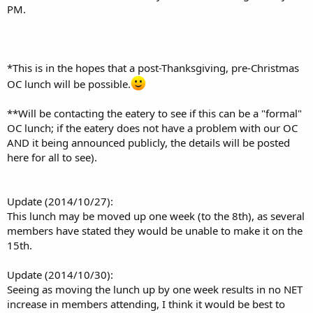
PM.
*This is in the hopes that a post-Thanksgiving, pre-Christmas
OC lunch will be possible.
**Will be contacting the eatery to see if this can be a "formal"
OC lunch; if the eatery does not have a problem with our OC
AND it being announced publicly, the details will be posted
here for all to see).
Update (2014/10/27):
This lunch may be moved up one week (to the 8th), as several
members have stated they would be unable to make it on the
15th.
Update (2014/10/30):
Seeing as moving the lunch up by one week results in no NET
increase in members attending, I think it would be best to