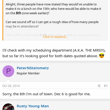
Alright, three people have now stated they would've unable to
make it to a lunch on the 15th; who here would be able to make it
on the
8th
(one week earlier)?
Can we sound off so I can get a rough idea of how many people
may be in attendance?
I thought I could make
both
days (who needs an excuse to have
Click to expand...
two OC lunches?:lol
, but money will be kind of tight during the
next month or so, and it takes a bit each time I make the round trip
I'll check with my scheduling department (A.K.A. THE MRS!!!),
from Tucson to Phoenix and back.
but so far it's looking good for both dates quoted above.
Add.
PeterNSteinmetz
Also, I'd like to see if Saturday, December 6th works for a post-
P
Thanksgiving, pre-Christmas lunch?
Regular Member
Oct 28, 2014
#5
Sorry, the 8th I'm out of town. Dec 6 is good for me.
Rusty Young Man