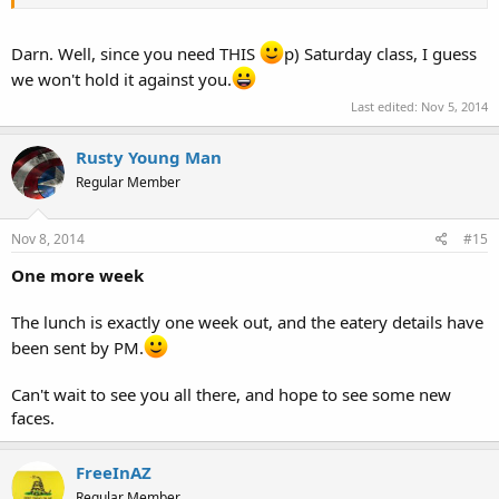
Darn. Well, since you need THIS
p) Saturday class, I guess
we won't hold it against you.
Last edited:
Nov 5, 2014
Rusty Young Man
Regular Member
Nov 8, 2014
#15
One more week
The lunch is exactly one week out, and the eatery details have
been sent by PM.
Can't wait to see you all there, and hope to see some new
faces.
FreeInAZ
Regular Member