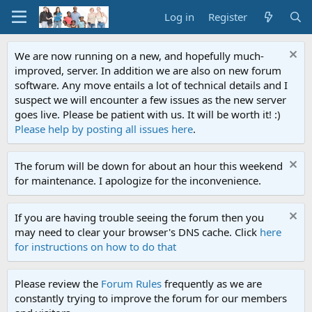
Log in
Register
We are now running on a new, and hopefully much-
improved, server. In addition we are also on new forum
software. Any move entails a lot of technical details and I
suspect we will encounter a few issues as the new server
goes live. Please be patient with us. It will be worth it! :)
Please help by posting all issues here
.
The forum will be down for about an hour this weekend
for maintenance. I apologize for the inconvenience.
If you are having trouble seeing the forum then you
may need to clear your browser's DNS cache. Click
here
for instructions on how to do that
Please review the
Forum Rules
frequently as we are
constantly trying to improve the forum for our members