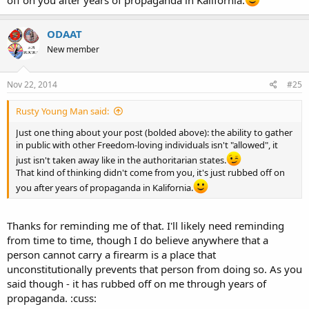
ODAAT
New member
Nov 22, 2014
#25
Rusty Young Man said:
Just one thing about your post (bolded above): the ability to gather
in public with other Freedom-loving individuals isn't "allowed", it
just isn't taken away like in the authoritarian states.
That kind of thinking didn't come from you, it's just rubbed off on
you after years of propaganda in Kalifornia.
Thanks for reminding me of that. I'll likely need reminding
from time to time, though I do believe anywhere that a
person cannot carry a firearm is a place that
unconstitutionally prevents that person from doing so. As you
said though - it has rubbed off on me through years of
propaganda. :cuss: