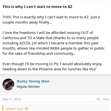
This is why I can't wait to move to AZ
THIS! This is exactly why I can't wait to move to AZ. Just a
couple months away finally...
I love the freedoms I will be afforded moving OUT of
California and TO a State that (thanks to so many people
including AZCDL (of which I became a member this past
month), allows like-minded RKBA people to gather in public
for the sake of friendship and community...
Even though I'll be moving to PV, I would absolutely enjoy
heading down to the Phoenix area for lunches like this!
Rusty Young Man
Regular Member
Nov 21, 2014
#24
ODAAT said: