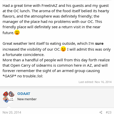
Had a great time with FreeInAZ and his guests and my guest
at the OC lunch. The aroma of the food itself belied its hearty
flavors, and the atmosphere was definitely friendly; the
manager of the place had no problems with our OC. This
friendly place will definitely see a return visit in the near
future.
Great weather lent itself to eating outside, which I'm
sure
increased the visibility of our OC.
I will admit this was only
a fortunate coincidence.
More than a handful of people will from this day forth realize
that Open Carry of sidearms is common here in AZ, and will
forever remember the sight of an armed group causing
*GASP* no trouble.:lol:
Last edited:
Nov 16, 2014
ODAAT
New member
Nov 20, 2014
#23