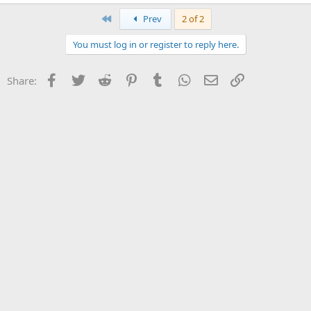
First
Prev
2 of 2
You must log in or register to reply here.
Facebook
Twitter
Reddit
Pinterest
Tumblr
WhatsApp
Email
Link
Share: