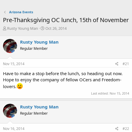
Arizona Events
Pre-Thanksgiving OC lunch, 15th of November
T
S
Rusty Young Man
Oct 26, 2014
h
t
r
a
Rusty Young Man
e
r
Regular Member
a
t
d
d
s
a
Nov 15, 2014
#21
t
t
a
e
Have to make a stop before the lunch, so heading out now.
r
Hope to enjoy the company of fellow OCers and Freedom-
t
lovers.
e
r
Last edited:
Nov 15, 2014
Rusty Young Man
Regular Member
Nov 16, 2014
#22