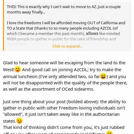
THIS! This is exactly why I can't wait to move to AZ. Just a couple
months away finally...
I love the freedoms I will be afforded moving OUT of California and
TO a State that (thanks to so many people including AZCDL (of
which I became a member this past month),
allows
like-minded
RKBA people to gather in public for the sake of friendship and
community...
Click to expand...
Even though I'll be moving to PV, I would absolutely enjoy heading
down to the Phoenix area for lunches like this!
Glad to hear someone will be escaping from the land to the
West!
And good call on joining AzCDL; try to make the
annual luncheon (I've only attended two, so far
) and you
will not be disappointed with the quality of the people there,
as well as the assortment of OCed sidearms.
Just one thing about your post (bolded above): the ability to
gather in public with other Freedom-loving individuals isn't
"allowed", it just isn't taken away like in the authoritarian
states.
That kind of thinking didn't come from you, it's just rubbed
off on you after years of propaganda in Kalifornia.