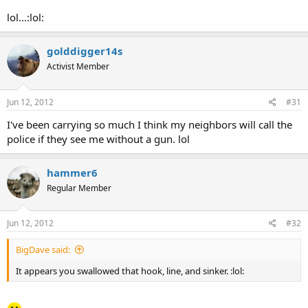
lol...:lol:
golddigger14s
Activist Member
Jun 12, 2012
#31
I've been carrying so much I think my neighbors will call the
police if they see me without a gun. lol
hammer6
Regular Member
Jun 12, 2012
#32
BigDave said:
It appears you swallowed that hook, line, and sinker. :lol: