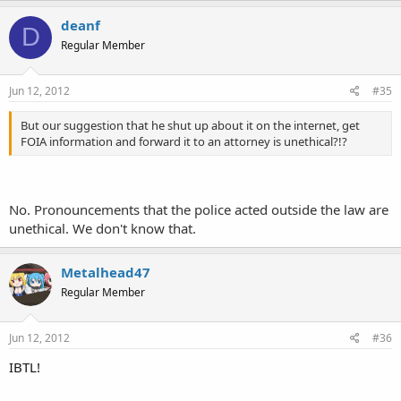
deanf
D
Regular Member
Jun 12, 2012
#35
But our suggestion that he shut up about it on the internet, get
FOIA information and forward it to an attorney is unethical?!?
No. Pronouncements that the police acted outside the law are
unethical. We don't know that.
Metalhead47
Regular Member
Jun 12, 2012
#36
IBTL!