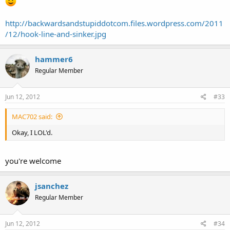
http://backwardsandstupiddotcom.files.wordpress.com/2011
/12/hook-line-and-sinker.jpg
hammer6
Regular Member
Jun 12, 2012
#33
MAC702 said:
Okay, I LOL'd.
you're welcome
jsanchez
Regular Member
Jun 12, 2012
#34