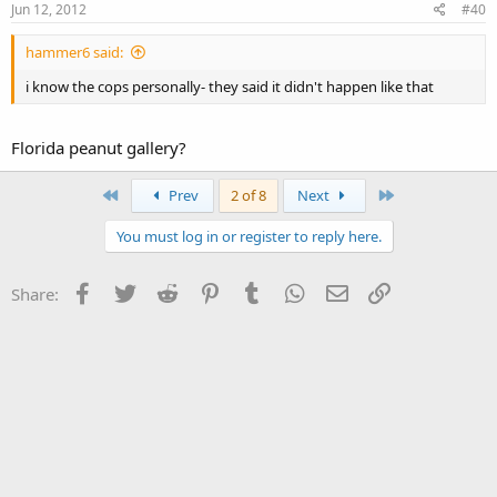
Jun 12, 2012
#40
hammer6 said:
i know the cops personally- they said it didn't happen like that
Florida peanut gallery?
First
Last
Prev
2 of 8
Next
You must log in or register to reply here.
Facebook
Twitter
Reddit
Pinterest
Tumblr
WhatsApp
Email
Link
Share: