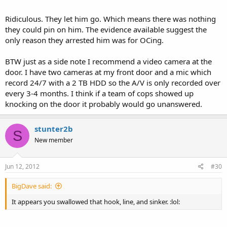
Ridiculous. They let him go. Which means there was nothing
they could pin on him. The evidence available suggest the
only reason they arrested him was for OCing.
BTW just as a side note I recommend a video camera at the
door. I have two cameras at my front door and a mic which
record 24/7 with a 2 TB HDD so the A/V is only recorded over
every 3-4 months. I think if a team of cops showed up
knocking on the door it probably would go unanswered.
stunter2b
S
New member
Jun 12, 2012
#30
BigDave said:
It appears you swallowed that hook, line, and sinker. :lol: