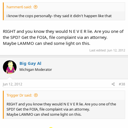
hammer6 said:
i know the cops personally- they said it didn't happen like that
RIGHT and you know they would N E V E R lie. Are you one of
the SPD? Get the FOIA, file complaint via an attorney.
Maybe LAMMO can shed some light on this.
Last edited:
Jun 12, 2012
Big Gay Al
Michigan Moderator
Jun 12, 2012
#38
Trigger Dr said:
RIGHT and you know they would N E V E R lie. Are you one of the
SPD? Get the FOIA, file complaint via an attorney.
Maybe LAMMO can shed some light on this.