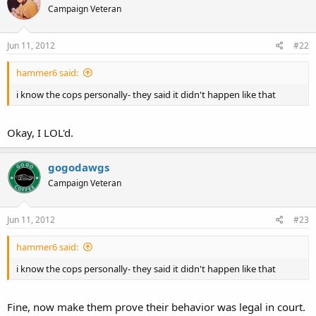
Campaign Veteran
Jun 11, 2012
#22
hammer6 said:
i know the cops personally- they said it didn't happen like that
Okay, I LOL'd.
gogodawgs
Campaign Veteran
Jun 11, 2012
#23
hammer6 said:
i know the cops personally- they said it didn't happen like that
Fine, now make them prove their behavior was legal in court.