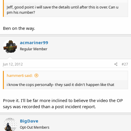
Jeff, good point i will save the details until after this is over. Can u
pm his number?
Ben on the way.
acmariner99
Regular Member
Jun 12, 2012
#27
hammer6 said:
i know the cops personally- they said it didn't happen like that
Prove it. I'll be far more inclined to believe the video the OP
says was recorded than a post incident report.
BigDave
Opt-Out Members