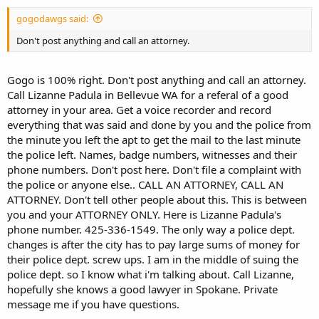
gogodawgs said:
Don't post anything and call an attorney.
Gogo is 100% right. Don't post anything and call an attorney.
Call Lizanne Padula in Bellevue WA for a referal of a good
attorney in your area. Get a voice recorder and record
everything that was said and done by you and the police from
the minute you left the apt to get the mail to the last minute
the police left. Names, badge numbers, witnesses and their
phone numbers. Don't post here. Don't file a complaint with
the police or anyone else.. CALL AN ATTORNEY, CALL AN
ATTORNEY. Don't tell other people about this. This is between
you and your ATTORNEY ONLY. Here is Lizanne Padula's
phone number. 425-336-1549. The only way a police dept.
changes is after the city has to pay large sums of money for
their police dept. screw ups. I am in the middle of suing the
police dept. so I know what i'm talking about. Call Lizanne,
hopefully she knows a good lawyer in Spokane. Private
message me if you have questions.