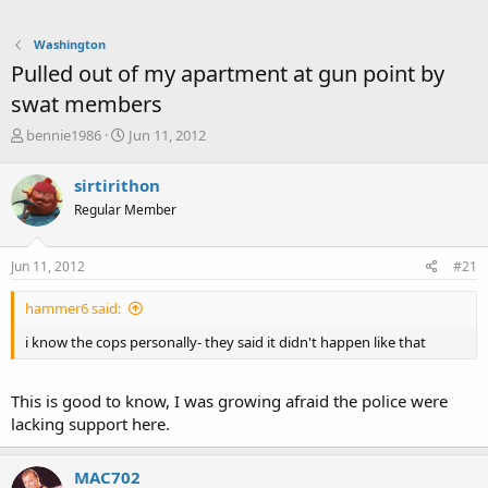
Washington
Pulled out of my apartment at gun point by
swat members
T
S
bennie1986
Jun 11, 2012
h
t
r
a
sirtirithon
e
r
Regular Member
a
t
d
d
s
a
Jun 11, 2012
#21
t
t
a
e
hammer6 said:
r
t
i know the cops personally- they said it didn't happen like that
e
r
This is good to know, I was growing afraid the police were
lacking support here.
MAC702