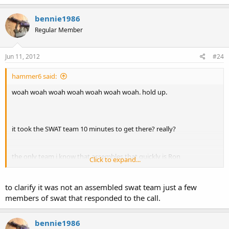
bennie1986
Regular Member
Jun 11, 2012
#24
hammer6 said:
woah woah woah woah woah woah woah. hold up.
it took the SWAT team 10 minutes to get there? really?
the only team i know that assembles that quickly is Ron
Click to expand...
Burgundy's...
GIFSoup
to clarify it was not an assembled swat team just a few
members of swat that responded to the call.
bennie1986