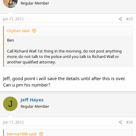
Regular Member
Jun 11, 2012
#25
Orphan said:
Ben
Call Richard Wall 1st thing in the morning, do not post anything
more, do not talk to the police until you talk to Richard Wall or
another qualified attorney.
Jeff, good point i will save the details until after this is over.
Can u pm his number?
Jeff Hayes
J
Regular Member
Jun 11, 2012
#26
bennie1986 said: