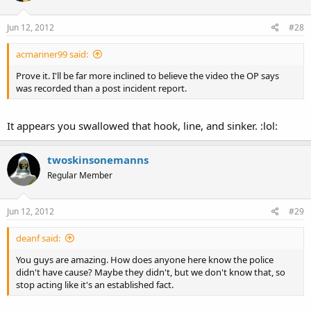
Jun 12, 2012
#28
acmariner99 said:
Prove it. I'll be far more inclined to believe the video the OP says
was recorded than a post incident report.
It appears you swallowed that hook, line, and sinker. :lol:
twoskinsonemanns
Regular Member
Jun 12, 2012
#29
deanf said:
You guys are amazing. How does anyone here know the police
didn't have cause? Maybe they didn't, but we don't know that, so
stop acting like it's an established fact.