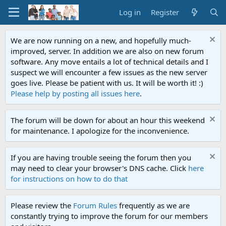
Log in
Register
We are now running on a new, and hopefully much-
improved, server. In addition we are also on new forum
software. Any move entails a lot of technical details and I
suspect we will encounter a few issues as the new server
goes live. Please be patient with us. It will be worth it! :)
Please help by posting all issues here
.
The forum will be down for about an hour this weekend
for maintenance. I apologize for the inconvenience.
If you are having trouble seeing the forum then you
may need to clear your browser's DNS cache. Click
here
for instructions on how to do that
Please review the
Forum Rules
frequently as we are
constantly trying to improve the forum for our members