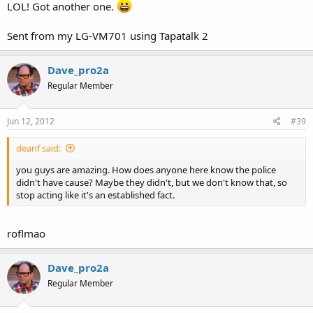
LOL! Got another one.
Sent from my LG-VM701 using Tapatalk 2
Dave_pro2a
Regular Member
Jun 12, 2012
#39
deanf said:
you guys are amazing. How does anyone here know the police
didn't have cause? Maybe they didn't, but we don't know that, so
stop acting like it's an established fact.
roflmao
Dave_pro2a
Regular Member