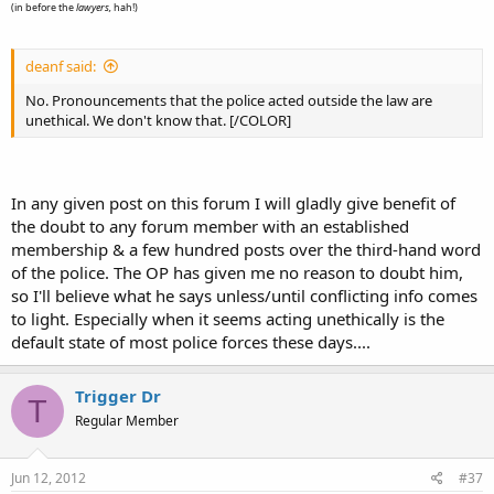
(in before the
lawyers,
hah!)
deanf said:
No. Pronouncements that the police acted outside the law are
unethical. We don't know that. [/COLOR]
In any given post on this forum I will gladly give benefit of
the doubt to any forum member with an established
membership & a few hundred posts over the third-hand word
of the police. The OP has given me no reason to doubt him,
so I'll believe what he says unless/until conflicting info comes
to light. Especially when it seems acting unethically is the
default state of most police forces these days....
Trigger Dr
T
Regular Member
Jun 12, 2012
#37