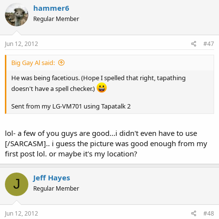
hammer6
Regular Member
Jun 12, 2012
#47
Big Gay Al said:
He was being facetious. (Hope I spelled that right, tapathing
doesn't have a spell checker.)
Sent from my LG-VM701 using Tapatalk 2
lol- a few of you guys are good...i didn't even have to use
[/SARCASM].. i guess the picture was good enough from my
first post lol. or maybe it's my location?
Jeff Hayes
J
Regular Member
Jun 12, 2012
#48