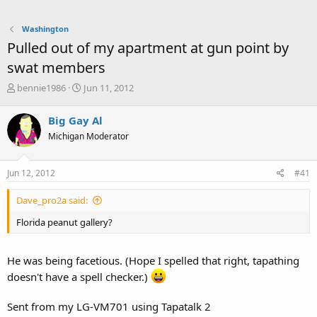
Washington
Pulled out of my apartment at gun point by
swat members
T
S
bennie1986
Jun 11, 2012
h
t
r
a
Big Gay Al
e
r
Michigan Moderator
a
t
d
d
s
a
Jun 12, 2012
#41
t
t
a
e
Dave_pro2a said:
r
t
Florida peanut gallery?
e
r
He was being facetious. (Hope I spelled that right, tapathing
doesn't have a spell checker.)
Sent from my LG-VM701 using Tapatalk 2