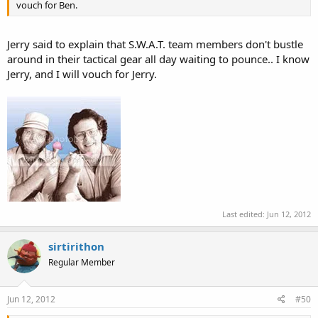
vouch for Ben.
Jerry said to explain that S.W.A.T. team members don't bustle
around in their tactical gear all day waiting to pounce.. I know
Jerry, and I will vouch for Jerry.
Last edited:
Jun 12, 2012
sirtirithon
Regular Member
Jun 12, 2012
#50