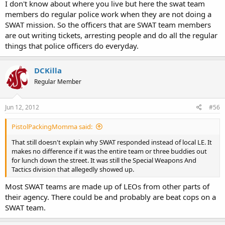
I don't know about where you live but here the swat team
members do regular police work when they are not doing a
SWAT mission. So the officers that are SWAT team members
are out writing tickets, arresting people and do all the regular
things that police officers do everyday.
DCKilla
Regular Member
Jun 12, 2012
#56
PistolPackingMomma said:
That still doesn't explain why SWAT responded instead of local LE. It
makes no difference if it was the entire team or three buddies out
for lunch down the street. It was still the Special Weapons And
Tactics division that allegedly showed up.
Most SWAT teams are made up of LEOs from other parts of
their agency. There could be and probably are beat cops on a
SWAT team.