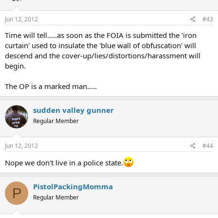
Jun 12, 2012
#43
Time will tell.....as soon as the FOIA is submitted the 'iron
curtain' used to insulate the 'blue wall of obfuscation' will
descend and the cover-up/lies/distortions/harassment will
begin.
The OP is a marked man.....
sudden valley gunner
Regular Member
Jun 12, 2012
#44
Nope we don't live in a police state.
PistolPackingMomma
P
Regular Member