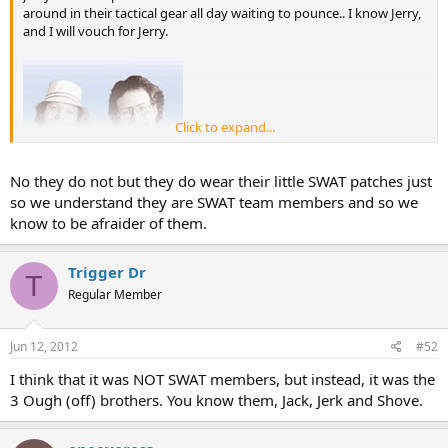
around in their tactical gear all day waiting to pounce.. I know Jerry,
and I will vouch for Jerry.
Click to expand...
No they do not but they do wear their little SWAT patches just
so we understand they are SWAT team members and so we
know to be afraider of them.
Trigger Dr
T
Regular Member
Jun 12, 2012
#52
I think that it was NOT SWAT members, but instead, it was the
3 Ough (off) brothers. You know them, Jack, Jerk and Shove.