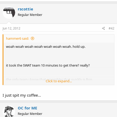
rscottie
Regular Member
Jun 12, 2012
#42
hammer6 said:
woah woah woah woah woah woah woah. hold up.
it took the SWAT team 10 minutes to get there? really?
the only team i know that assembles that quickly is Ron
Click to expand...
Burgundy's...
GIFSoup
I just spit my coffee...
OC for ME
Regular Member