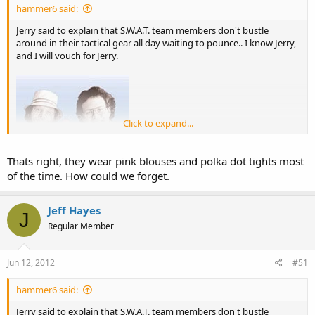
hammer6 said:
Jerry said to explain that S.W.A.T. team members don't bustle
around in their tactical gear all day waiting to pounce.. I know Jerry,
and I will vouch for Jerry.
Click to expand...
Thats right, they wear pink blouses and polka dot tights most
of the time. How could we forget.
Jeff Hayes
J
Regular Member
Jun 12, 2012
#51
hammer6 said:
Jerry said to explain that S.W.A.T. team members don't bustle