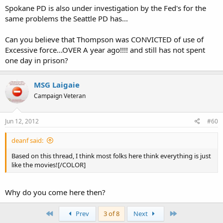
Spokane PD is also under investigation by the Fed's for the
same problems the Seattle PD has...
Can you believe that Thompson was CONVICTED of use of
Excessive force...OVER A year ago!!!! and still has not spent
one day in prison?
MSG Laigaie
Campaign Veteran
Jun 12, 2012
#60
deanf said:
Based on this thread, I think most folks here think everything is just
like the movies![/COLOR]
Why do you come here then?
First
Last
Prev
3 of 8
Next