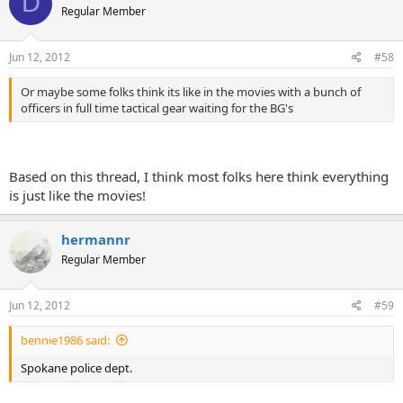
D
Regular Member
Jun 12, 2012
#58
Or maybe some folks think its like in the movies with a bunch of
officers in full time tactical gear waiting for the BG's
Based on this thread, I think most folks here think everything
is just like the movies!
hermannr
Regular Member
Jun 12, 2012
#59
bennie1986 said:
Spokane police dept.