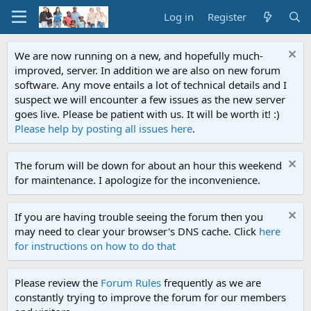
Log in
Register
We are now running on a new, and hopefully much-
improved, server. In addition we are also on new forum
software. Any move entails a lot of technical details and I
suspect we will encounter a few issues as the new server
goes live. Please be patient with us. It will be worth it! :)
Please help by posting all issues here
.
The forum will be down for about an hour this weekend
for maintenance. I apologize for the inconvenience.
If you are having trouble seeing the forum then you
may need to clear your browser's DNS cache. Click
here
for instructions on how to do that
Please review the
Forum Rules
frequently as we are
constantly trying to improve the forum for our members