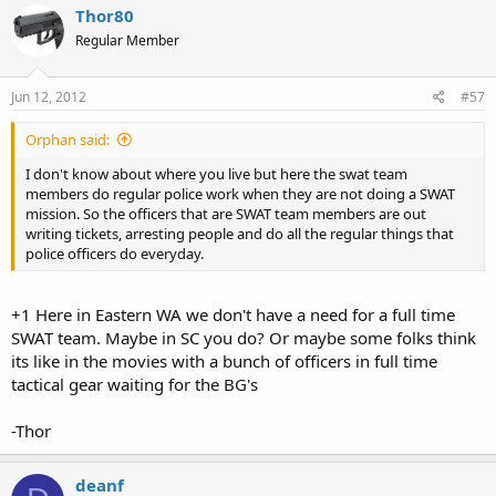
Thor80
Regular Member
Jun 12, 2012
#57
Orphan said:
I don't know about where you live but here the swat team
members do regular police work when they are not doing a SWAT
mission. So the officers that are SWAT team members are out
writing tickets, arresting people and do all the regular things that
police officers do everyday.
+1 Here in Eastern WA we don't have a need for a full time
SWAT team. Maybe in SC you do? Or maybe some folks think
its like in the movies with a bunch of officers in full time
tactical gear waiting for the BG's
-Thor
deanf