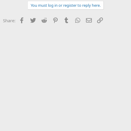
You must log in or register to reply here.
Facebook
Twitter
Reddit
Pinterest
Tumblr
WhatsApp
Email
Link
Share: