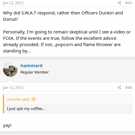
Jun 12, 2012
#45
Why did S.W.A.T respond, rather then Officers Dunkin and
Donut?
Personally, I'm going to remain skeptical until I see a video or
FOIA. If the events are true, follow the excellent advice
already provided. If not...popcorn and flame thrower are
standing by...
hammer6
Regular Member
Jun 12, 2012
#46
rscottie said:
I just spit my coffee...
yay!