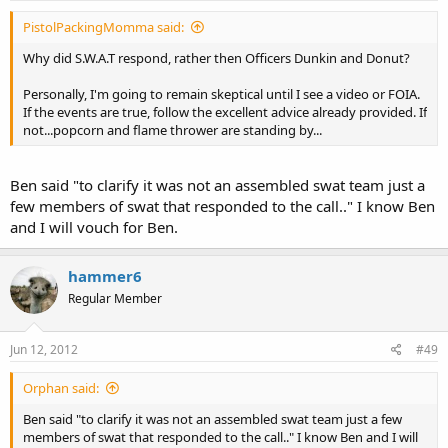
PistolPackingMomma said:
Why did S.W.A.T respond, rather then Officers Dunkin and Donut?
Personally, I'm going to remain skeptical until I see a video or FOIA.
If the events are true, follow the excellent advice already provided. If
not...popcorn and flame thrower are standing by...
Ben said "to clarify it was not an assembled swat team just a
few members of swat that responded to the call.." I know Ben
and I will vouch for Ben.
hammer6
Regular Member
Jun 12, 2012
#49
Orphan said:
Ben said "to clarify it was not an assembled swat team just a few
members of swat that responded to the call.." I know Ben and I will