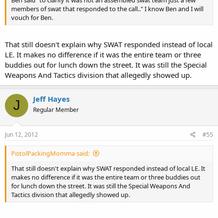
Ben said "to clarify it was not an assembled swat team just a few
members of swat that responded to the call.." I know Ben and I will
vouch for Ben.
That still doesn't explain why SWAT responded instead of local
LE. It makes no difference if it was the entire team or three
buddies out for lunch down the street. It was still the Special
Weapons And Tactics division that allegedly showed up.
Jeff Hayes
J
Regular Member
Jun 12, 2012
#55
PistolPackingMomma said:
That still doesn't explain why SWAT responded instead of local LE. It
makes no difference if it was the entire team or three buddies out
for lunch down the street. It was still the Special Weapons And
Tactics division that allegedly showed up.