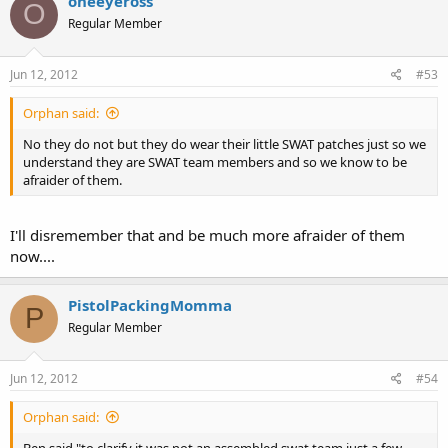
oneeyeross
O
Regular Member
Jun 12, 2012
#53
Orphan said:
No they do not but they do wear their little SWAT patches just so we
understand they are SWAT team members and so we know to be
afraider of them.
I'll disremember that and be much more afraider of them
now....
PistolPackingMomma
P
Regular Member
Jun 12, 2012
#54
Orphan said: