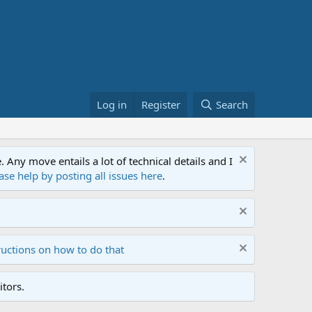
Log in
Register
Search
ny move entails a lot of technical details and I
ase help by posting all issues here
.
ructions on how to do that
tors.