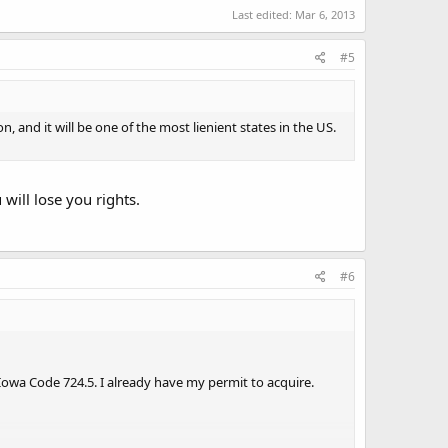
Last edited:
Mar 6, 2013
#5
on, and it will be one of the most lienient states in the US.
 will lose you rights.
#6
Iowa Code 724.5. I already have my permit to acquire.