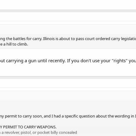
g the battles for carry. Illinois is about to pass court ordered carry legislati
 a hill to climb.
t carrying a gun until recently. If you don't use your "rights" you
my permit to carry soon, and I had a specific question about the wording in 
RY PERMIT TO CARRY WEAPONS.
 revolver, pistol, or pocket billy concealed