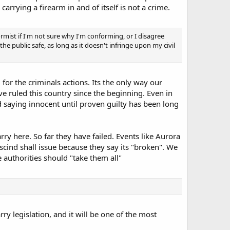
carrying a firearm in and of itself is not a crime.
rmist if I'm not sure why I'm conforming, or I disagree
 the public safe, as long as it doesn't infringe upon my civil
for the criminals actions. Its the only way our
 ruled this country since the beginning. Even in
 saying innocent until proven guilty has been long
y here. So far they have failed. Events like Aurora
cind shall issue because they say its "broken". We
e authorities should "take them all"
rry legislation, and it will be one of the most