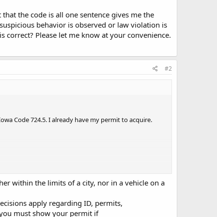
that the code is all one sentence gives me the
uspicious behavior is observed or law violation is
this correct? Please let me know at your convenience.
#2
Iowa Code 724.5. I already have my permit to acquire.
er within the limits of a city, nor in a vehicle on a
e is all one sentence gives me the impression that if I
ecisions apply regarding ID, permits,
or law violation is reasonably suspected that I do not
e you must show your permit if
ce. If I'm reading this wrong, I'd like to find out before(if