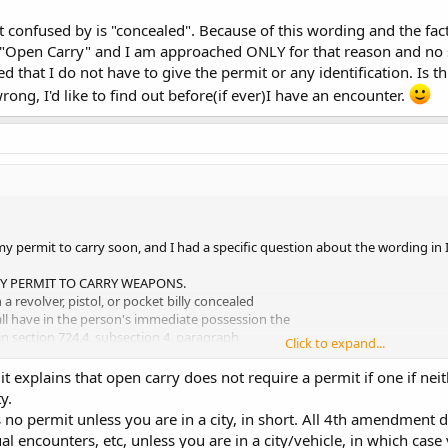
confused by is "concealed". Because of this wording and the fact 
I "Open Carry" and I am approached ONLY for that reason and no s
d that I do not have to give the permit or any identification. Is 
wrong, I'd like to find out before(if ever)I have an encounter.
my permit to carry soon, and I had a specific question about the wording in 
RY PERMIT TO CARRY WEAPONS.
 revolver, pistol, or pocket billy concealed
ll have in the person's immediate possession the
in section 724.4, subsection 4, paragraph
Click to expand...
e the permit for inspection at the request
ilure to so produce a permit is a simple...
 it explains that open carry does not require a permit if one if neith
y.
onfused by is "concealed". Because of this wording and the fact that the cod
 no permit unless you are in a city, in short. All 4th amendment d
m approached ONLY for that reason and no suspicious behavior is observed 
l encounters, etc, unless you are in a city/vehicle, in which cas
it or any identification. Is this correct? Please let me know at your convenien