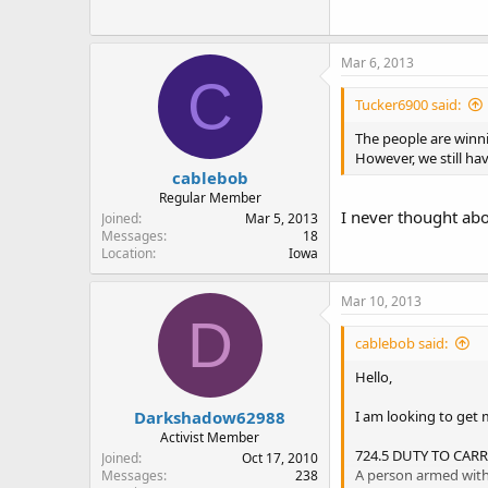
Mar 6, 2013
C
Tucker6900 said:
The people are winnin
However, we still have
cablebob
Regular Member
I never thought abou
Joined
Mar 5, 2013
Messages
18
Location
Iowa
Mar 10, 2013
D
cablebob said:
Hello,
Darkshadow62988
I am looking to get 
Activist Member
724.5 DUTY TO CAR
Joined
Oct 17, 2010
A person armed with a
Messages
238