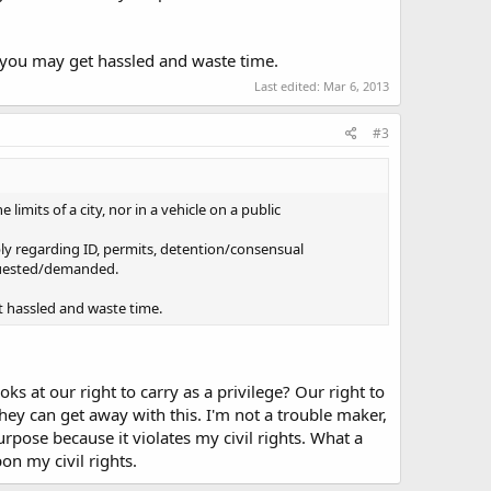
d you may get hassled and waste time.
Last edited:
Mar 6, 2013
#3
 limits of a city, nor in a vehicle on a public
ply regarding ID, permits, detention/consensual
equested/demanded.
t hassled and waste time.
oks at our right to carry as a privilege? Our right to
they can get away with this. I'm not a trouble maker,
rpose because it violates my civil rights. What a
pon my civil rights.