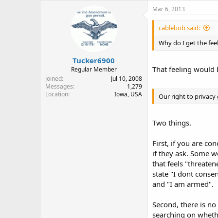
Mar 6, 2013
cablebob said:
Why do I get the feel
Tucker6900
That feeling would 
Regular Member
Joined
Jul 10, 2008
Messages
1,279
Location
Iowa, USA
Our right to privacy 
Two things.
First, if you are co
if they ask. Some w
that feels "threaten
state "I dont conse
and "I am armed".
Second, there is no 
searching on whether