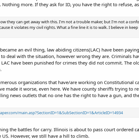
. Nothing more. If they ask for ID, you have the right to refuse, as 
ow they can get away with this. I'm not a trouble maker, but I'm not a confo
se it violates my civil rights. What a fine line it is to walk. I believe in keep
 became an evil thing, law abiding citizens(LAC) have been paying 
 deal with the situation, however wrong they are. Criminals have
, LAC have been punished for crimes they did not commit. The old
.
erous organizations that have/are working on Constitutional carr
 made it worse, even here. We have county sheriffs trying to res
lling news outlets that no one has the right to have a gun, and th
spaper.com/main.asp?SectionID=1&SubSectionID=1&ArticleID=14934
ng the battles for carry. Illinois is about to pass court ordered ca
e US. However, we still have a hill to climb.