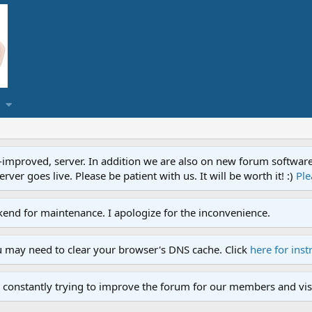
proved, server. In addition we are also on new forum software. A
ver goes live. Please be patient with us. It will be worth it! :)
Ple
end for maintenance. I apologize for the inconvenience.
u may need to clear your browser's DNS cache. Click
here for inst
 constantly trying to improve the forum for our members and visi