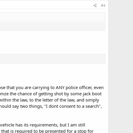
#4
lose that you are carrying to ANY police officer, even
inimze the chance of getting shot by some jack boot
ithin the law, to the letter of the law, and simply
hould say two things, "I dont consent to a search",
ehicle has its requirements, but I am still
 that is required to be presented for a stop for