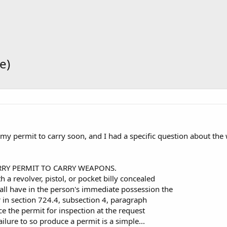
e)
 my permit to carry soon, and I had a specific question about th
RRY PERMIT TO CARRY WEAPONS.
 a revolver, pistol, or pocket billy concealed
ll have in the person's immediate possession the
 in section 724.4, subsection 4, paragraph
ce the permit for inspection at the request
Failure to so produce a permit is a simple...