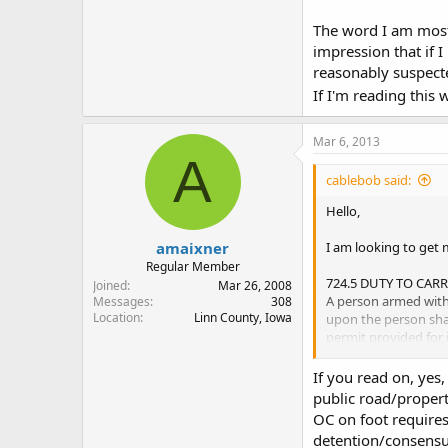
The word I am most 
impression that if 
reasonably suspecte
If I'm reading this 
Mar 6, 2013
A
cablebob said:
Hello,
amaixner
I am looking to get 
Regular Member
724.5 DUTY TO CAR
Joined
Mar 26, 2008
A person armed with a
Messages
308
Location
Linn County, Iowa
upon the person sha
permit provided for 
"i", and shall produc
of a peace officer. Fa
If you read on, yes,
public road/propert
The word I am most c
OC on foot requires
"Open Carry" and I a
detention/consensua
have to give the perm