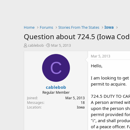
Home
Forums
Stories From The States
Iowa
Question about 724.5 (Iowa Cod
T
S
cablebob
Mar 5, 2013
h
t
r
a
Mar 5, 2013
e
r
C
Hello,
a
t
d
d
s
a
I am looking to get
t
t
permit to acquire.
cablebob
a
e
r
Regular Member
724.5 DUTY TO CA
t
Joined
Mar 5, 2013
A person armed with
e
Messages
18
Location
Iowa
r
upon the person sha
permit provided for
"i", and shall produ
of a peace officer. 