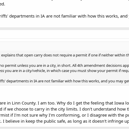
ed.
unter.
riffs' departments in IA are not familiar with how this works, an
t explains that open carry does not require a permit if one if neither within the
no permit unless you are in a city, in short. All 4th amendment decisions ap
ess you are in a city/vehicle, in which case you must show your permit if r
iffs' departments in IA are not familiar with how this works, and you may ge
 are in Linn County. I am too. Why do I get the feeling that Iowa lo
 if we choose to carry in the city limits. I don't understand how 
rmist if I'm not sure why I'm conforming, or I disagree with the pu
lk. I believe in keep the public safe, as long as it doesn't infringe u