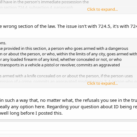
ll have in the person's immediate possession the
in section 724.4, subsection 4, paragraph
Click to expand...
e the permit for inspection at the request
ilure to so produce a permit is a simple...
e wrong section of the law. The issue isn't with 724.5, it's with 72
onfused by is "concealed". Because of this wording and the fact that the cod
m approached ONLY for that reason and no suspicious behavior is observed 
it or any identification. Is this correct? Please let me know at your convenien
ons.
unter.
se provided in this section, a person who goes armed with a dangerous
or about the person, or who, within the limits of any city, goes armed wit
, or any loaded firearm of any kind, whether concealed or not, or who
 transports in a vehicle a pistol or revolver, commits an aggravated
 armed with a knife concealed on or about the person, if the person uses
mmission of a crime, commits an aggravated misdemeanor. 3. A person who g
Click to expand...
 the commission of a crime:
a blade exceeding eight inches in length, commits an aggravated
in such a way that, no matter what, the refusals you see in the tru
 really any option here. Regarding your question about ID being re
 blade exceeding five inches but not exceeding eight inches in length,
well long before I posted this.
misdemeanor.
ough 3 do not apply to any of the following:
in the person's possession
and who displays to a peace officer on dema
rry weapons
which has been issued to the person, and whose conduct is wi
mit. A person shall not be convicted of a violation of this section if the