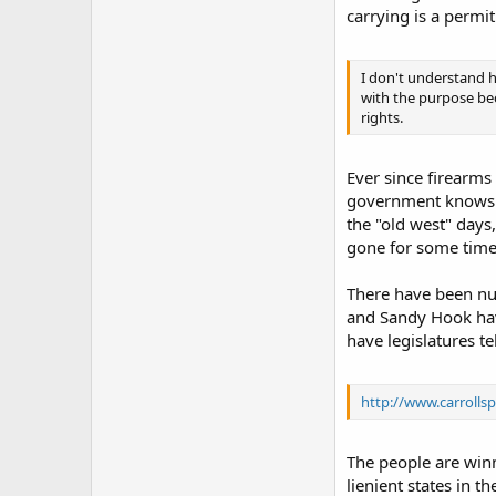
carrying is a permit
I don't understand h
with the purpose becau
rights.
Ever since firearms
government knows to
the "old west" days
gone for some time
There have been num
and Sandy Hook have
have legislatures te
http://www.carroll
The people are winni
lienient states in th