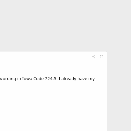
#1
e wording in Iowa Code 724.5. I already have my