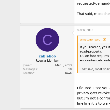
requested/demand
ever)I have an enco
That said, most she
Mar 6, 2013
C
amaixner said:
If you read on, yes, i
road/property.
cablebob
OC on foot requires 
encounters, etc, unl
Regular Member
Joined
Mar 5, 2013
That said, most sher
Messages
18
Location
Iowa
I figured. I see you
privacy gets revoked
but I'm not a confo
fine line it is to wa