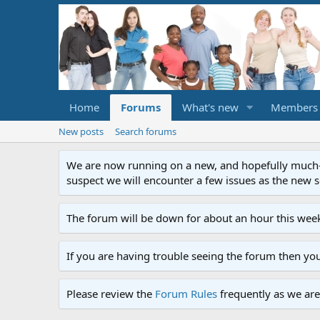
Home
Forums
What's new
Members
New posts
Search forums
We are now running on a new, and hopefully much-im
suspect we will encounter a few issues as the new ser
The forum will be down for about an hour this week
If you are having trouble seeing the forum then yo
Please review the
Forum Rules
frequently as we are