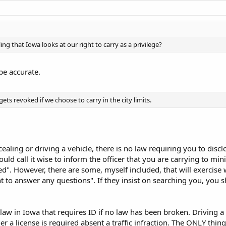
ing that Iowa looks at our right to carry as a privilege?
be accurate.
gets revoked if we choose to carry in the city limits.
ncealing or driving a vehicle, there is no law requiring you to disc
ould call it wise to inform the officer that you are carrying to m
ed". However, there are some, myself included, that will exercise w
nt to answer any questions". If they insist on searching you, you s
law in Iowa that requires ID if no law has been broken. Driving a v
 a license is required absent a traffic infraction. The ONLY thing