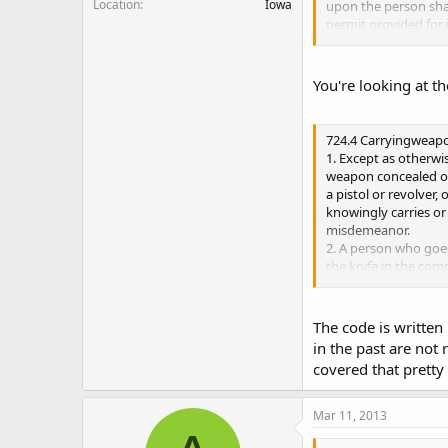
Location
Iowa
upon the person sha
permit provided for 
"i", and shall produc
of a peace officer. Fa
You're looking at th
The word I am most c
"Open Carry" and I a
have to give the perm
724.4 Carryingweap
ever)I have an enco
1. Except as otherwi
weapon concealed on 
a pistol or revolver
knowingly carries or
misdemeanor.
2. A person who goes
the knife in the co
if the person does
not use the knife in
a. If the knife has 
The code is written 
misdemeanor.
in the past are not
b. If the knife has a
covered that pretty 
commits a serious 
4. Subsections 1 thr
i. A person who has 
Mar 11, 2013
valid permit to ca
the limits of that per