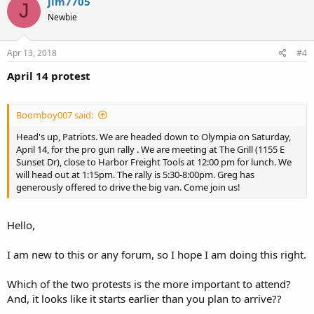
jim7705
J
Newbie
Apr 13, 2018
#4
April 14 protest
Boomboy007 said:
Head's up, Patriots. We are headed down to Olympia on Saturday,
April 14, for the pro gun rally . We are meeting at The Grill (1155 E
Sunset Dr), close to Harbor Freight Tools at 12:00 pm for lunch. We
will head out at 1:15pm. The rally is 5:30-8:00pm. Greg has
generously offered to drive the big van. Come join us!
Hello,
I am new to this or any forum, so I hope I am doing this right.
Which of the two protests is the more important to attend?
And, it looks like it starts earlier than you plan to arrive??