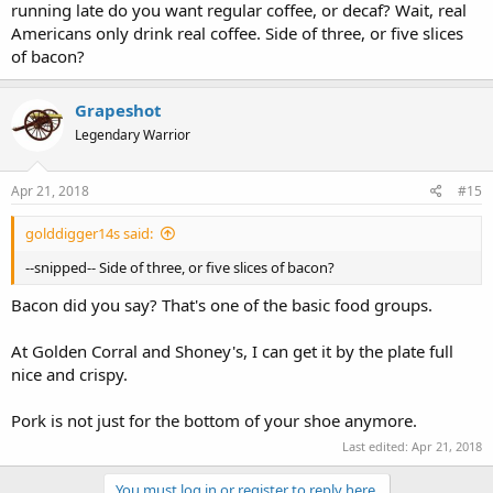
running late do you want regular coffee, or decaf? Wait, real
Americans only drink real coffee. Side of three, or five slices
of bacon?
Grapeshot
Legendary Warrior
Apr 21, 2018
#15
golddigger14s said:
--snipped-- Side of three, or five slices of bacon?
Bacon did you say? That's one of the basic food groups.
At Golden Corral and Shoney's, I can get it by the plate full
nice and crispy.
Pork is not just for the bottom of your shoe anymore.
Last edited:
Apr 21, 2018
You must log in or register to reply here.