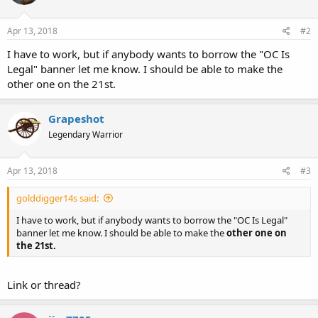
Apr 13, 2018
#2
I have to work, but if anybody wants to borrow the "OC Is
Legal" banner let me know. I should be able to make the
other one on the 21st.
Grapeshot
Legendary Warrior
Apr 13, 2018
#3
golddigger14s said:
I have to work, but if anybody wants to borrow the "OC Is Legal"
banner let me know. I should be able to make the
other one on
the 21st.
Link or thread?