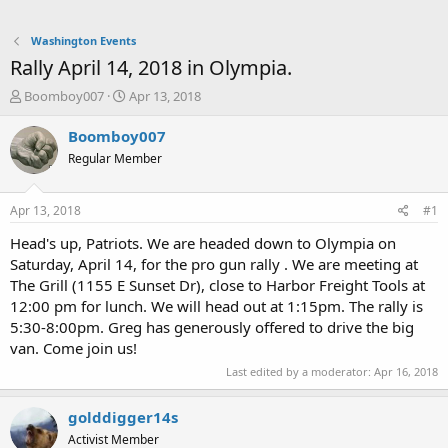
Washington Events
Rally April 14, 2018 in Olympia.
T
S
Boomboy007
Apr 13, 2018
h
t
r
a
Boomboy007
e
r
Regular Member
a
t
d
d
s
a
Apr 13, 2018
#1
t
t
a
e
Head's up, Patriots. We are headed down to Olympia on
r
Saturday, April 14, for the pro gun rally . We are meeting at
t
The Grill (1155 E Sunset Dr), close to Harbor Freight Tools at
e
12:00 pm for lunch. We will head out at 1:15pm. The rally is
r
5:30-8:00pm. Greg has generously offered to drive the big
van. Come join us!
Last edited by a moderator:
Apr 16, 2018
golddigger14s
Activist Member