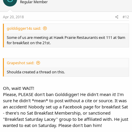
Regular Member
Apr 20, 2018
#12
golddigger14s said:
Some of us are meeting at Hawk Prairie Restaurants exit 111 at 9am
for breakfast on the 21st.
Grapeshot said:
Shoulda created a thread on this.
Oh, wait! WAIT!
Please, PLEASE don't ban Golddigger! He didn't mean it! I'm
sure he didn't *mean* to post without a cite or source. It was
an accident! Nobody set up a Facebook page for breakfast Sat
- there's no Sat Breakfast Membership, or sanctioned
"Breakfast Saturday Lacey" group to be affiliated with. He just
wanted to eat on Saturday. Please don't ban him!