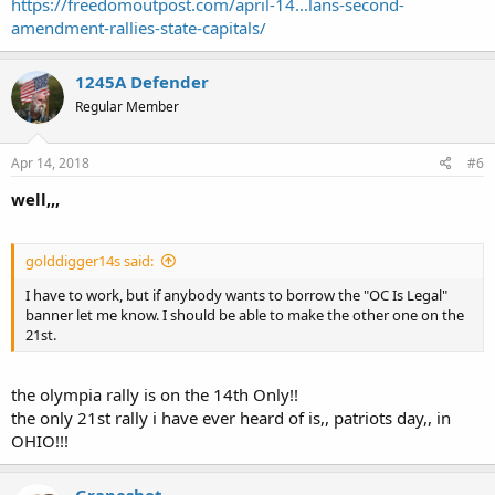
https://freedomoutpost.com/april-14...lans-second-
amendment-rallies-state-capitals/
1245A Defender
Regular Member
Apr 14, 2018
#6
well,,,
golddigger14s said:
I have to work, but if anybody wants to borrow the "OC Is Legal"
banner let me know. I should be able to make the other one on the
21st.
the olympia rally is on the 14th Only!!
the only 21st rally i have ever heard of is,, patriots day,, in
OHIO!!!