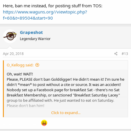
Here, ban me instead, for posting stuff from TOS:
https://www.waguns.org//viewtopic.php?
f=60&t=89504&start=90
Grapeshot
Legendary Warrior
Apr 20, 2018
#13
O_Kellogg said:
Oh, wait! WAIT!
Please, PLEASE don't ban Golddigger! He didn't mean it! I'm sure he
didn't *mean* to post without a cite or source. It was an accident!
Nobody set up a Facebook page for breakfast Sat - there's no Sat
Breakfast Membership, or sanctioned "Breakfast Saturday Lacey"
group to be affiliated with. He just wanted to eat on Saturday.
Please don't ban him!
Click to expand...
Here, ban me instead, for posting stuff from TOS:
https://www.waguns.org//viewtopic.php?f=60&t=89504&start=90
..........:shocker:.......