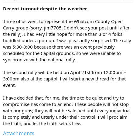
Decent turnout despite the weather.
Three of us went to represent the Whatcom County Open
Carry group (sorry, jim7705, I didn't see your post until after
the rally). I had very little hope for more than 3 or 4 folks
huddled under a pop-up. I was pleasantly surprised. The rally
was 5:30-8:00 because there was an event previously
scheduled for the Capital grounds, so we were unable to
synchronize with the national rally.
The second rally will be held on April 21st from 12:00pm –
3:00pm also at the capitol. I will start a new thread for that
event.
I have decided that, for me, the time to be quiet and try to
compromise has come to an end. These people will not stop
with our guns; they will not be satisfied until every individual
is completely and utterly under their control. I will proclaim
the truth, and let the truth set us free.
Attachments