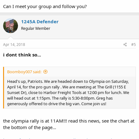
Can I meet your group and follow you?
1245A Defender
Regular Member
Apr 14, 2018
#5
i dont think so...
Boomboy007 said:
Head's up, Patriots. We are headed down to Olympia on Saturday,
April 14, for the pro gun rally . We are meeting at The Grill (1155 E
Sunset Dr), close to Harbor Freight Tools at 12:00 pm for lunch. We
will head out at 1:15pm. The rally is 5:30-8:00pm. Greg has
generously offered to drive the big van. Come join us!
the olympia rally is at 11AM!!! read this news, see the chart at
the bottom of the page...