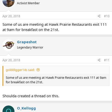
Activist Member
Apr 20, 2018
#10
Some of us are meeting at Hawk Prairie Restaurants exit 111
at 9am for breakfast on the 21st.
Grapeshot
Legendary Warrior
Apr 20, 2018
#11
golddigger14s said:
Some of us are meeting at Hawk Prairie Restaurants exit 111 at 9am
for breakfast on the 21st.
Shoulda created a thread on this.
O_Kellogg
O