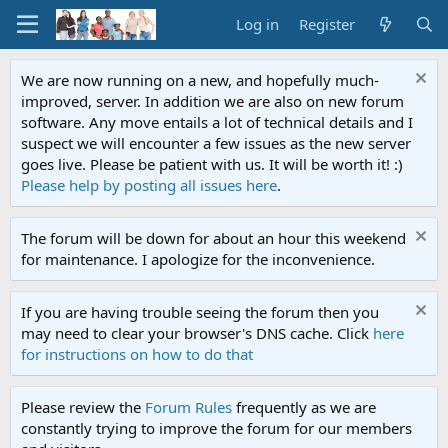
Log in
Register
We are now running on a new, and hopefully much-
improved, server. In addition we are also on new forum
software. Any move entails a lot of technical details and I
suspect we will encounter a few issues as the new server
goes live. Please be patient with us. It will be worth it! :)
Please help by posting all issues here
.
The forum will be down for about an hour this weekend
for maintenance. I apologize for the inconvenience.
If you are having trouble seeing the forum then you
may need to clear your browser's DNS cache. Click
here
for instructions on how to do that
Please review the
Forum Rules
frequently as we are
constantly trying to improve the forum for our members