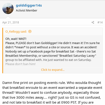
golddigger14s
Activist Member
Apr 21, 2018
#14
O_Kellogg said:
Oh, wait! WAIT!
Please, PLEASE don't ban Golddigger! He didn't mean it! I'm sure he
didn't *mean* to post without a cite or source. It was an accident!
Nobody set up a Facebook page for breakfast Sat - there's no Sat
Breakfast Membership, or sanctioned "Breakfast Saturday Lacey"
group to be affiliated with. He just wanted to eat on Saturday.
Please don't ban him!
Click to expand...
Here, ban me instead, for posting stuff from TOS:
https://www.waguns.org//viewtopic.php?f=60&t=89504&start=90
Damn fine print on posting events rule. Who woulda thought
that breakfast enroute to an event warranted a separate event
thread? Wouldn't want to confuse anybody, especially those
that live 3000 miles away.... right? Just so GS is not confused,
and not late to breakfast it will be at 0900 PST. If you are