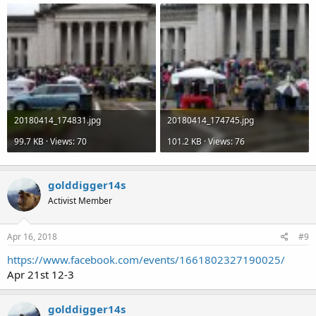
20180414_174831.jpg
20180414_174745.jpg
99.7 KB · Views: 70
101.2 KB · Views: 76
golddigger14s
Activist Member
Apr 16, 2018
#9
https://www.facebook.com/events/1661802327190025/
Apr 21st 12-3
golddigger14s