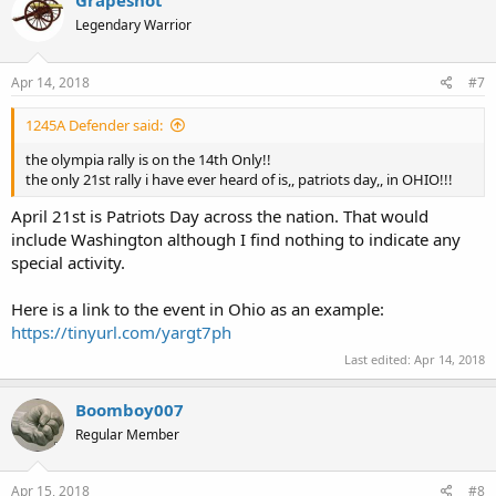
Grapeshot
Legendary Warrior
Apr 14, 2018
#7
1245A Defender said:
the olympia rally is on the 14th Only!!
the only 21st rally i have ever heard of is,, patriots day,, in OHIO!!!
April 21st is Patriots Day across the nation. That would
include Washington although I find nothing to indicate any
special activity.
Here is a link to the event in Ohio as an example:
https://tinyurl.com/yargt7ph
Last edited:
Apr 14, 2018
Boomboy007
Regular Member
Apr 15, 2018
#8