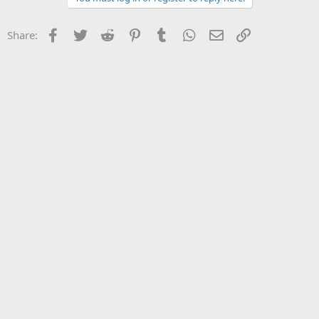
Facebook
Twitter
Reddit
Pinterest
Tumblr
WhatsApp
Email
Link
Share: