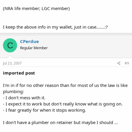
(NRA life member; LGC member)
I keep the above info in my wallet, just in case.......:?
CPerdue
C
Regular Member
Jul 23, 2007
#9
imported post
I'm in if for no other reason than for most of us the law is like
plumbing:
- I don't mess with it.
- I expect it to work but don't really know what is going on.
- I fear greatly for when it stops working.
I don't have a plumber on retainer but maybe I should ...