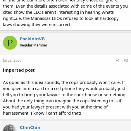
them. Even the details associated with some of the events you
cited show the LEOs aren't interesting in hearing whats
right...i.e. the Manassas LEOs refused to look at hardcopy
laws showing they were incorrect.
PackininVB
P
Regular Member
Jul 23, 2007
#3
imported post
As good as this idea sounds, the cops probably won't care. If
you gave him a card or a cell phone they wouldprobably just
tell you to bring your lawyer to the courthouse or something.
About the only thing ican imagine the cops listening to is if
you had your lawyer present with you at the time of
harrassment. I know i can't afford that!
ChinChin