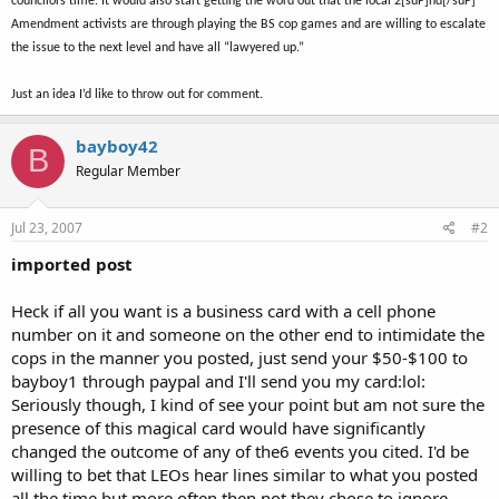
councilors time. It would also start getting the word out that the local 2[suP]nd[/suP]
Amendment activists are through playing the BS cop games and are willing to escalate
the issue to the next level and have all “lawyered up.”
Just an idea I’d like to throw out for comment.
bayboy42
B
Regular Member
Jul 23, 2007
#2
imported post
Heck if all you want is a business card with a cell phone
number on it and someone on the other end to intimidate the
cops in the manner you posted, just send your $50-$100 to
bayboy1 through paypal and I'll send you my card:lol:
Seriously though, I kind of see your point but am not sure the
presence of this magical card would have significantly
changed the outcome of any of the6 events you cited. I'd be
willing to bet that LEOs hear lines similar to what you posted
all the time but more often then not they chose to ignore