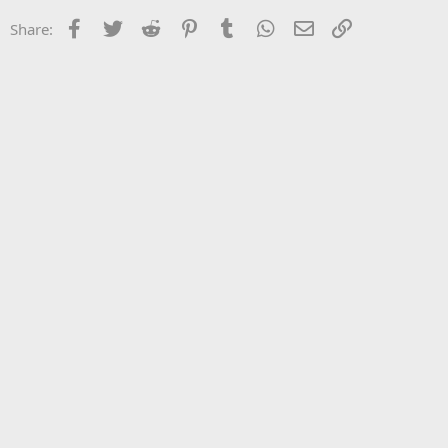
Facebook
Twitter
Reddit
Pinterest
Tumblr
WhatsApp
Email
Link
Share: