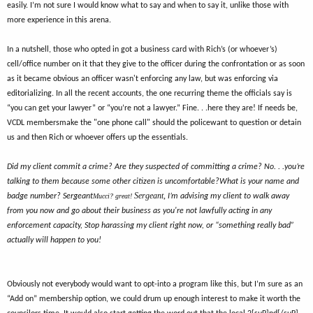
easily. I’m not sure I would know what to say and when to say it, unlike those with
more experience in this arena.
In a nutshell, those who opted in got a business card with Rich’s (or whoever’s)
cell/office number on it that they give to the officer during the confrontation or as soon
as it became obvious an officer wasn't enforcing any law, but was enforcing via
editorializing. In all the recent accounts, the one recurring theme the officials say is
“you can get your lawyer” or “you’re not a lawyer.” Fine. . .here they are! If needs be,
VCDL membersmake the "one phone call" should the policewant to question or detain
us and then Rich or whoever offers up the essentials.
Did my client commit a crime? Are they suspected of committing a crime? No. . .you’re
talking to them because some other citizen is uncomfortable?
What is your name and
Sergeant
,
badge number?
Sergeant
Mucci? great!
I’m advising my client to walk away
from you now and go about their business as you're not lawfully acting in any
enforcement capacity, Stop harassing my client right now, or “something really bad”
actually will happen to you!
Obviously not everybody would want to opt-into a program like this, but I’m sure as an
“Add on” membership option, we could drum up enough interest to make it worth the