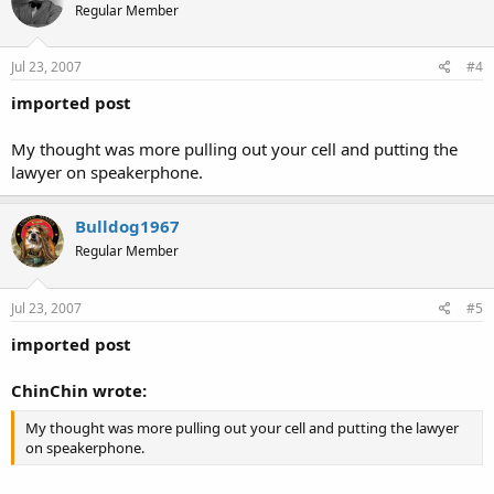
Regular Member
Jul 23, 2007
#4
imported post
My thought was more pulling out your cell and putting the
lawyer on speakerphone.
Bulldog1967
Regular Member
Jul 23, 2007
#5
imported post
ChinChin wrote:
My thought was more pulling out your cell and putting the lawyer
on speakerphone.