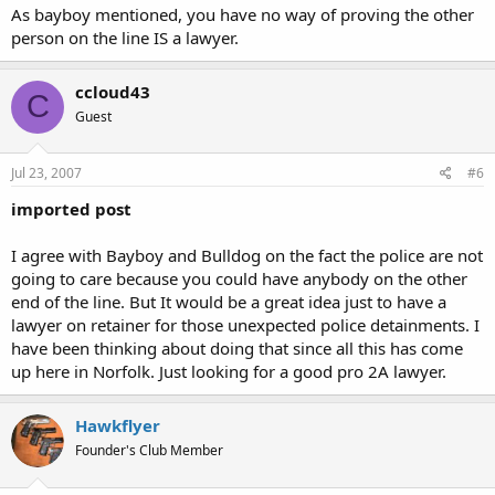
As bayboy mentioned, you have no way of proving the other
person on the line IS a lawyer.
ccloud43
C
Guest
Jul 23, 2007
#6
imported post
I agree with Bayboy and Bulldog on the fact the police are not
going to care because you could have anybody on the other
end of the line. But It would be a great idea just to have a
lawyer on retainer for those unexpected police detainments. I
have been thinking about doing that since all this has come
up here in Norfolk. Just looking for a good pro 2A lawyer.
Hawkflyer
Founder's Club Member