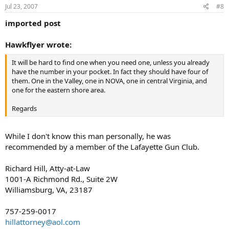
Jul 23, 2007
#8
imported post
Hawkflyer wrote:
It will be hard to find one when you need one, unless you already
have the number in your pocket. In fact they should have four of
them. One in the Valley, one in NOVA, one in central Virginia, and
one for the eastern shore area.
Regards
While I don't know this man personally, he was
recommended by a member of the Lafayette Gun Club.
Richard Hill, Atty-at-Law
1001-A Richmond Rd., Suite 2W
Williamsburg, VA, 23187
757-259-0017
hillattorney@aol.com