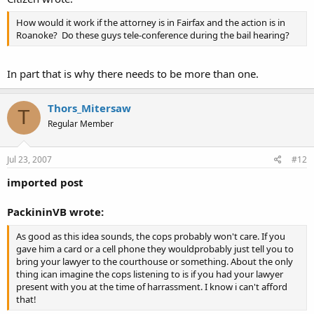
How would it work if the attorney is in Fairfax and the action is in
Roanoke? Do these guys tele-conference during the bail hearing?
In part that is why there needs to be more than one.
Thors_Mitersaw
T
Regular Member
Jul 23, 2007
#12
imported post
PackininVB wrote:
As good as this idea sounds, the cops probably won't care. If you
gave him a card or a cell phone they wouldprobably just tell you to
bring your lawyer to the courthouse or something. About the only
thing ican imagine the cops listening to is if you had your lawyer
present with you at the time of harrassment. I know i can't afford
that!