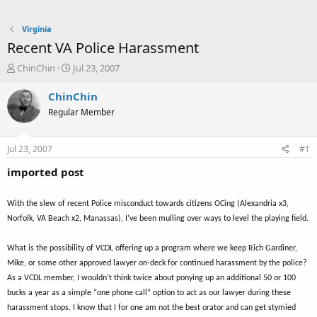
Virginia
Recent VA Police Harassment
T
S
ChinChin
Jul 23, 2007
h
t
r
a
ChinChin
e
r
Regular Member
a
t
d
d
s
a
Jul 23, 2007
#1
t
t
a
e
imported post
r
t
With the slew of recent Police misconduct towards citizens OCing (Alexandria x3,
e
r
Norfolk, VA Beach x2, Manassas), I’ve been mulling over ways to level the playing field.
What is the possibility of VCDL offering up a program where we keep Rich Gardiner,
Mike, or some other approved lawyer on-deck for continued harassment by the police?
As a VCDL member, I wouldn’t think twice about ponying up an additional 50 or 100
bucks a year as a simple “one phone call” option to act as our lawyer during these
harassment stops. I know that I for one am not the best orator and can get stymied