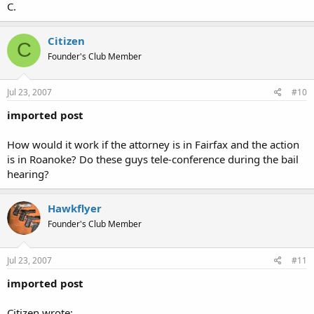
C.
Citizen
C
Founder's Club Member
Jul 23, 2007
#10
imported post
How would it work if the attorney is in Fairfax and the action
is in Roanoke? Do these guys tele-conference during the bail
hearing?
Hawkflyer
Founder's Club Member
Jul 23, 2007
#11
imported post
Citizen wrote: