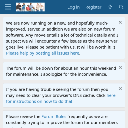
Log in
Register
We are now running on a new, and hopefully much-
improved, server. In addition we are also on new forum
software. Any move entails a lot of technical details and I
suspect we will encounter a few issues as the new server
goes live. Please be patient with us. It will be worth it! :)
Please help by posting all issues here
.
The forum will be down for about an hour this weekend
for maintenance. I apologize for the inconvenience.
If you are having trouble seeing the forum then you
may need to clear your browser's DNS cache. Click
here
for instructions on how to do that
Please review the
Forum Rules
frequently as we are
constantly trying to improve the forum for our members