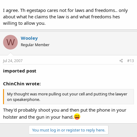
I agree. Th egestapo cares not for laws and freedoms.. only
about what he claims the law is and what freedoms hes
willing to allow you.
Wooley
W
Regular Member
Jul 24, 2007
#13
imported post
ChinChin wrote:
My thought was more pulling out your cell and putting the lawyer
on speakerphone.
They'd probably shoot you and then put the phone in your
holster and the gun in your hand.
You must log in or register to reply here.