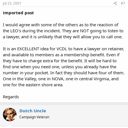
Jul 23, 2007
#7
imported post
I would agree with some of the others as to the reaction of
the LEO's during the incident. They are NOT going to listen to
a lawyer, and it is unlikely that they will allow you to call one.
It is an EXCELLENT idea for VCDL to have a lawyer on retainer,
and available to members as a membership benefit. Even if
they have to charge extra for the benefit. It will be hard to
find one when you need one, unless you already have the
number in your pocket. In fact they should have four of them.
One in the Valley, one in NOVA, one in central Virginia, and
one for the eastern shore area.
Regards
Dutch Uncle
Campaign Veteran