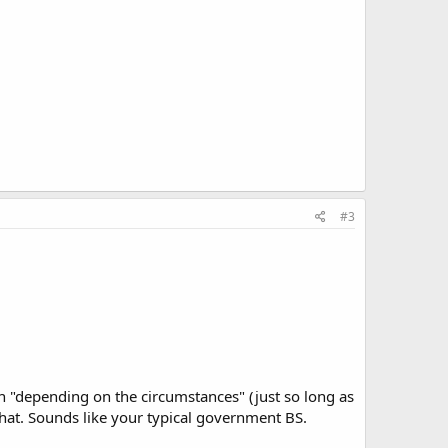
#3
ain "depending on the circumstances" (just so long as
hat. Sounds like your typical government BS.