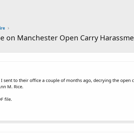
ire
ice on Manchester Open Carry Harassme
er I sent to their office a couple of months ago, decrying the ope
nn M. Rice.
F file.