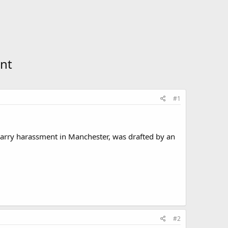
nt
#1
n carry harassment in Manchester, was drafted by an
#2