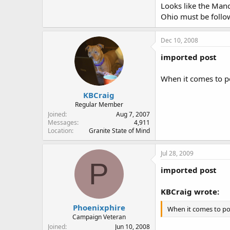
Looks like the Manch
Ohio must be foll
Dec 10, 2008
imported post
When it comes to po
KBCraig
Regular Member
Joined
Aug 7, 2007
Messages
4,911
Location
Granite State of Mind
Jul 28, 2009
P
imported post
KBCraig wrote:
Phoenixphire
When it comes to pol
Campaign Veteran
Joined
Jun 10, 2008