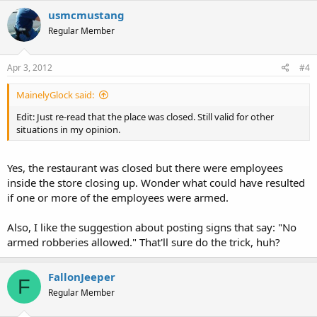
usmcmustang
Regular Member
Apr 3, 2012
#4
MainelyGlock said:
Edit: Just re-read that the place was closed. Still valid for other
situations in my opinion.
Yes, the restaurant was closed but there were employees
inside the store closing up. Wonder what could have resulted
if one or more of the employees were armed.
Also, I like the suggestion about posting signs that say: "No
armed robberies allowed." That'll sure do the trick, huh?
FallonJeeper
F
Regular Member