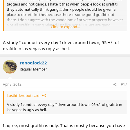
taggers and not gangs. I hate it that when people look at graffiti
they automatically think gang. I think people should be given a
place to do art like this because there is some good graffiti out
there. I don't agree with the vandalism of private property however.
Not all graffiti is gang related just like not all OC'ers are gang
Click to expand...
members or criminals.
A study I conduct every day I drive around town, 95 +/- of
grafitti in las vegas is ugly as hell.
renoglock22
Regular Member
Apr 8, 2012
#17
Lostlittlerobot said:
A study I conduct every day I drive around town, 95 +/- of grafitti in
las vegas is ugly as hell.
I agree, most graffiti is ugly. That is mostly because you have