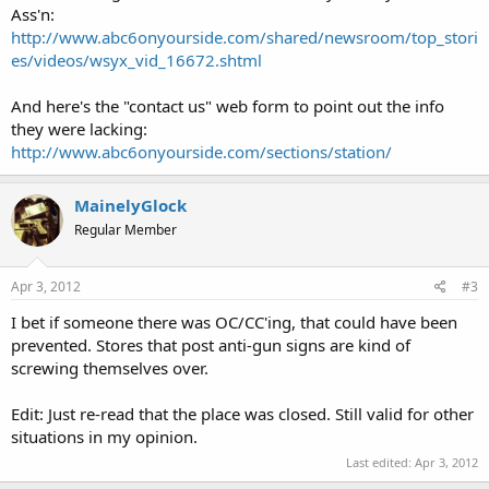
Ass'n:
http://www.abc6onyourside.com/shared/newsroom/top_stori
es/videos/wsyx_vid_16672.shtml
And here's the "contact us" web form to point out the info
they were lacking:
http://www.abc6onyourside.com/sections/station/
MainelyGlock
Regular Member
Apr 3, 2012
#3
I bet if someone there was OC/CC'ing, that could have been
prevented. Stores that post anti-gun signs are kind of
screwing themselves over.
Edit: Just re-read that the place was closed. Still valid for other
situations in my opinion.
Last edited:
Apr 3, 2012