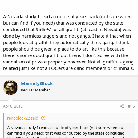
A Nevada study I read a couple of years back (not sure when
but can find if you need) that was conducted by the state
concluded that 95% +/- of all graffiti (at least in Nevada) was
done by harmless taggers and not gangs. I hate it that when
people look at graffiti they automatically think gang. I think
people should be given a place to do art like this because
there is some good graffiti out there. I don't agree with the
vandalism of private property however. Not all graffiti is gang
related just like not all OC'ers are gang members or criminals.
MainelyGlock
Regular Member
Apr 6, 2012
#15
renoglock22 said:
A Nevada study I read a couple of years back (not sure when but
can find if you need) that was conducted by the state concluded