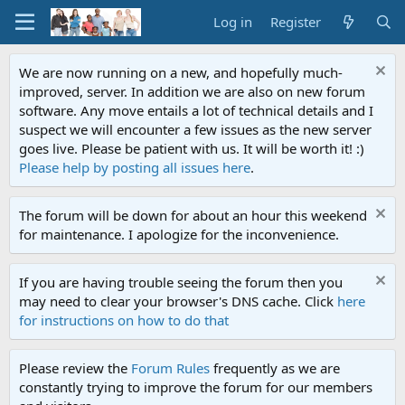
Log in
Register
We are now running on a new, and hopefully much-
improved, server. In addition we are also on new forum
software. Any move entails a lot of technical details and I
suspect we will encounter a few issues as the new server
goes live. Please be patient with us. It will be worth it! :)
Please help by posting all issues here
.
The forum will be down for about an hour this weekend
for maintenance. I apologize for the inconvenience.
If you are having trouble seeing the forum then you
may need to clear your browser's DNS cache. Click
here
for instructions on how to do that
Please review the
Forum Rules
frequently as we are
constantly trying to improve the forum for our members