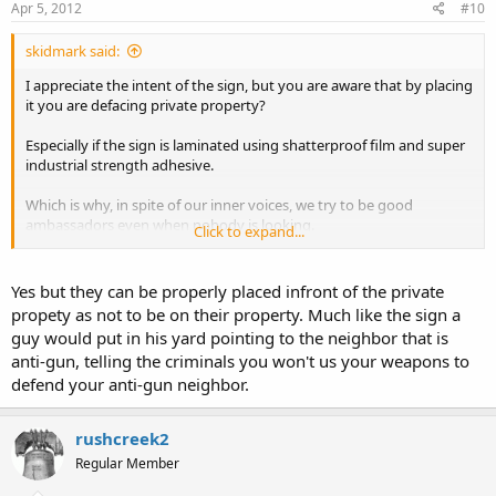
Apr 5, 2012
#10
skidmark said:
I appreciate the intent of the sign, but you are aware that by placing
it you are defacing private property?
Especially if the sign is laminated using shatterproof film and super
industrial strength adhesive.
Which is why, in spite of our inner voices, we try to be good
ambassadors even when nobody is looking.
Click to expand...
stay safe.
Yes but they can be properly placed infront of the private
propety as not to be on their property. Much like the sign a
guy would put in his yard pointing to the neighbor that is
anti-gun, telling the criminals you won't us your weapons to
defend your anti-gun neighbor.
rushcreek2
Regular Member