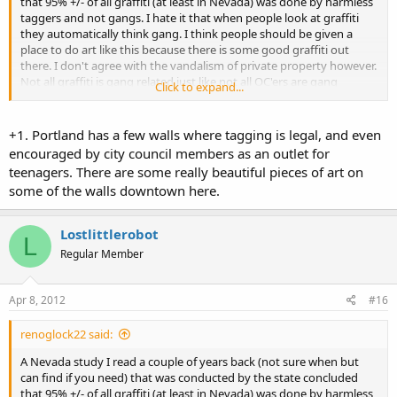
that 95% +/- of all graffiti (at least in Nevada) was done by harmless
taggers and not gangs. I hate it that when people look at graffiti
they automatically think gang. I think people should be given a
place to do art like this because there is some good graffiti out
there. I don't agree with the vandalism of private property however.
Not all graffiti is gang related just like not all OC'ers are gang
Click to expand...
members or criminals.
+1. Portland has a few walls where tagging is legal, and even
encouraged by city council members as an outlet for
teenagers. There are some really beautiful pieces of art on
some of the walls downtown here.
Lostlittlerobot
L
Regular Member
Apr 8, 2012
#16
renoglock22 said:
A Nevada study I read a couple of years back (not sure when but
can find if you need) that was conducted by the state concluded
that 95% +/- of all graffiti (at least in Nevada) was done by harmless