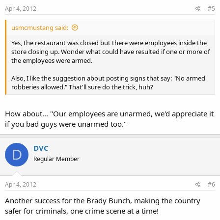
Apr 4, 2012
#5
usmcmustang said:
Yes, the restaurant was closed but there were employees inside the
store closing up. Wonder what could have resulted if one or more of
the employees were armed.
Also, I like the suggestion about posting signs that say: "No armed
robberies allowed." That'll sure do the trick, huh?
How about... "Our employees are unarmed, we'd appreciate it
if you bad guys were unarmed too."
DVC
D
Regular Member
Apr 4, 2012
#6
Another success for the Brady Bunch, making the country
safer for criminals, one crime scene at a time!