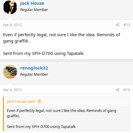
Jack House
Regular Member
Apr 6, 2012
#13
Even if perfectly legal, not sure I like the idea. Reminds of
gang graffiti.
Sent from my SPH-D700 using Tapatalk
renoglock22
Regular Member
Apr 6, 2012
#14
Jack House said:
Even if perfectly legal, not sure I like the idea. Reminds of gang
graffiti.
Sent from my SPH-D700 using Tapatalk