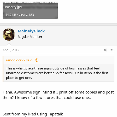
nocarry.jpg
44.7 KB · Views: 183
MainelyGlock
Regular Member
Apr 5, 2012
#8
renoglock22 said:
This is why I place these signs outside of businesses that feel
unarmed customers are better. So far Toys R Us in Reno is the first
place to get one.
Haha. Awesome sign. Mind if I print off some copies and post
them? I know of a few stores that could use one..
Sent from my iPad using Tapatalk