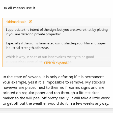
By all means use it.
skidmark said:
I appreciate the intent of the sign, but you are aware that by placing
it you are defacing private property?
Especially if the sign is laminated using shatterproof film and super
industrial strength adhesive.
Which is why, in spite of our inner voices, we try to be good
ambassadors even when nobody is looking.
Click to expand...
stay safe.
In the state of Nevada, it is only defacing if it is permanent.
Your example, yes if it is impossible to remove. My stickers
however are placed next to their no firearms signs and are
printed on regular paper and ran through a little sticker
maker so the will peel off pretty easily. It will take a little work
to get off but the weather would do it in a few weeks anyway.