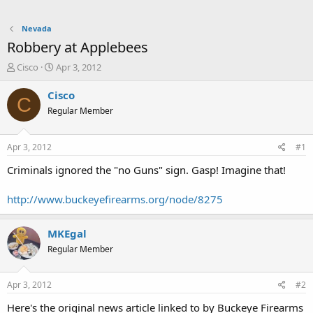
Nevada
Robbery at Applebees
T
S
Cisco
Apr 3, 2012
h
t
r
a
Cisco
C
e
r
Regular Member
a
t
d
d
s
a
Apr 3, 2012
#1
t
t
a
e
Criminals ignored the "no Guns" sign. Gasp! Imagine that!
r
t
http://www.buckeyefirearms.org/node/8275
e
r
MKEgal
Regular Member
Apr 3, 2012
#2
Here's the original news article linked to by Buckeye Firearms