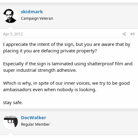
skidmark
Campaign Veteran
Apr 5, 2012
#9
I appreciate the intent of the sign, but you are aware that by
placing it you are defacing private property?
Especially if the sign is laminated using shatterproof film and
super industrial strength adhesive.
Which is why, in spite of our inner voices, we try to be good
ambassadors even when nobody is looking.
stay safe.
DocWalker
Regular Member