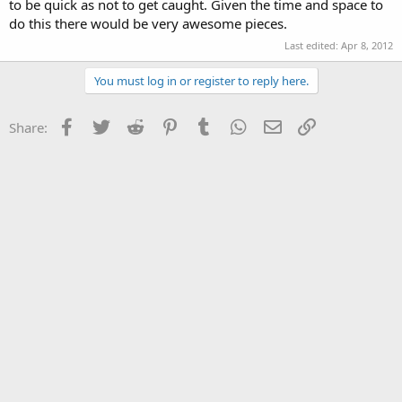
to be quick as not to get caught. Given the time and space to
do this there would be very awesome pieces.
Last edited:
Apr 8, 2012
You must log in or register to reply here.
Facebook
Twitter
Reddit
Pinterest
Tumblr
WhatsApp
Email
Link
Share: