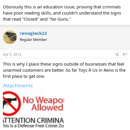
Obviously this is an education issue, proving that criminals
have poor reading skills, and couldn't understand the signs
that read "Closed" and "No Guns."
renoglock22
Regular Member
Apr 5, 2012
#7
This is why I place these signs outside of businesses that feel
unarmed customers are better. So far Toys R Us in Reno is the
first place to get one.
Attachments