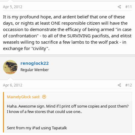
Apr 5, 2012
#11
It is my profound hope, and ardent belief that one of these
days, or nights at least ONE responsible citizen will have the
occassion to demonstrate the efficacy of being armed "in case
of confrontation" - to all of the SURVIVING pacifists, and elitist
weasels willing to sacrifice a few lambs to the wolf pack - in
exchange for "civility".
renoglock22
Regular Member
Apr 6, 2012
#12
MainelyGlock said:
Haha. Awesome sign. Mind if I print off some copies and post them?
I know of a few stores that could use one..
Sent from my iPad using Tapatalk