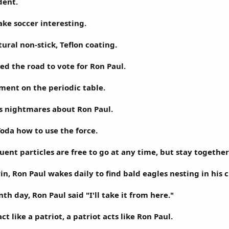
dent.
ke soccer interesting.
ural non-stick, Teflon coating.
ed the road to vote for Ron Paul.
ement on the periodic table.
s nightmares about Ron Paul.
oda how to use the force.
tuent particles are free to go at any time, but stay toget
n, Ron Paul wakes daily to find bald eagles nesting in his c
nth day, Ron Paul said "I'll take it from here."
ct like a patriot, a patriot acts like Ron Paul.