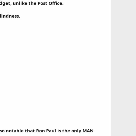
get, unlike the Post Office.
lindness.
so notable that Ron Paul is the only MAN