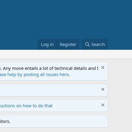
Log in
Register
Search
ny move entails a lot of technical details and I
ase help by posting all issues here
.
ructions on how to do that
tors.