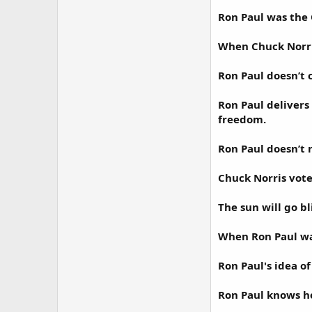
Ron Paul was the
When Chuck Norris
Ron Paul doesn’t c
Ron Paul delivers
freedom.
Ron Paul doesn’t n
Chuck Norris vote
The sun will go bli
When Ron Paul wa
Ron Paul's idea o
Ron Paul knows ho