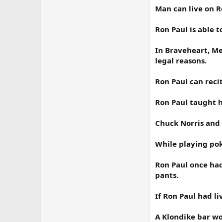
Man can live on R
Ron Paul is able t
In Braveheart, Me
legal reasons.
Ron Paul can reci
Ron Paul taught h
Chuck Norris and
While playing pok
Ron Paul once had
pants.
If Ron Paul had l
A Klondike bar wo