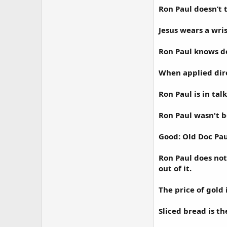
Ron Paul doesn’t t
Jesus wears a wri
Ron Paul knows d
When applied dire
Ron Paul is in ta
Ron Paul wasn't b
Good: Old Doc Pau
Ron Paul does not
out of it.
The price of gold 
Sliced bread is th