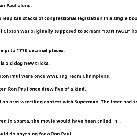
on Paul alone.
o leap tall stacks of congressional legislation in a single bo
l Gibson was originally supposed to scream "RON PAUL!" ho
te pi to 1776 decimal places.
is old dog new tricks.
 Ron Paul were once WWE Tag Team Champions.
er, Ron Paul once drew five of a kind.
 an arm-wrestling contest with Superman. The loser had to
ived in Sparta, the movie would have been called "1".
uld do anything for a Ron Paul.