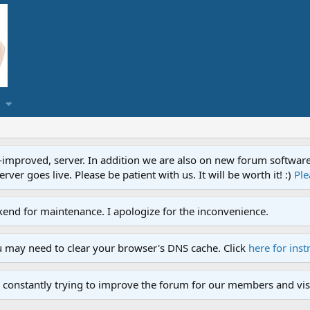
proved, server. In addition we are also on new forum software. A
ver goes live. Please be patient with us. It will be worth it! :)
Ple
end for maintenance. I apologize for the inconvenience.
u may need to clear your browser's DNS cache. Click
here for inst
 constantly trying to improve the forum for our members and visi