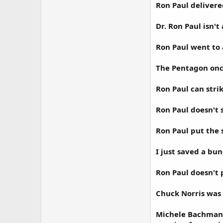
Ron Paul delivere
Dr. Ron Paul isn't
Ron Paul went to 
The Pentagon once 
Ron Paul can strik
Ron Paul doesn't 
Ron Paul put the 
I just saved a bu
Ron Paul doesn't p
Chuck Norris was 
Michele Bachmann 