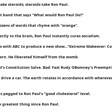
ake steroids; steroids take Ron Paul.
st band that says “What would Ron Paul Do?”
ozens of words that rhyme with “orange”.
ctly to the brain, Ron Paul instantly cures socialism.
lks with ABC to produce a new show..."Extreme Makeover: Co
orn. He liberated himself from the womb.
l's Constitution Salve. Bad: Fast Rudy OBomney's Preempti
 drive a car. The earth rotates in accordance with whereve
is pegged to Ron Paul's "good cholesterol" level.
e greatest thing since Ron Paul.