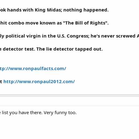
ook hands with King Midas; nothing happened.
-hit combo move known as "The Bill of Rights".
ly political virgin in the U.S. Congress; he's never screwed
e detector test. The lie detector tapped out.
tp://www.ronpaulfacts.com/
it
http://www.ronpaul2012.com/
 list you have there. Very funny too.