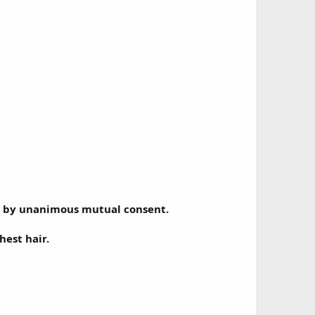
her by unanimous mutual consent.
hest hair.