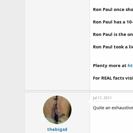
Ron Paul once sh
Ron Paul has a 10
Ron Paul is the on
Ron Paul took a li
Plenty more at
ht
For REAL facts vis
Jul 11, 2011
Quite an exhaustive
thebigsd