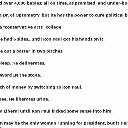
d over 4,000 babies; all on time, as promised, and under-bud
 a Dr. of Optometry, but he has the power to cure political b
a “conservative arts” college.
had 6 sides...until Ron Paul got his hands on it.
e out a batter in two pitches.
sleep. He deliberates.
sword IN the stone.
nch of money by switching to Ron Paul.
ee. He liberates urine.
a Liberal until Ron Paul kicked some sense into him.
may be the only woman running for president, but it's al