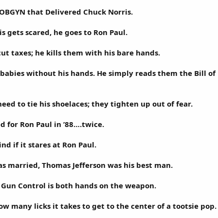
 OBGYN that Delivered Chuck Norris.
 gets scared, he goes to Ron Paul.
ut taxes; he kills them with his bare hands.
 babies without his hands. He simply reads them the Bill of 
eed to tie his shoelaces; they tighten up out of fear.
d for Ron Paul in ’88….twice.
nd if it stares at Ron Paul.
s married, Thomas Jefferson was his best man.
f Gun Control is both hands on the weapon.
w many licks it takes to get to the center of a tootsie pop.