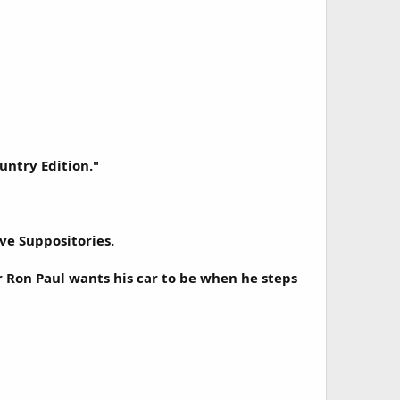
untry Edition."
ve Suppositories.
r Ron Paul wants his car to be when he steps