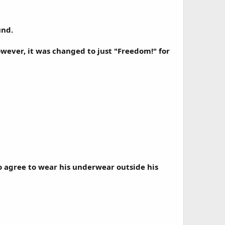
und.
wever, it was changed to just "Freedom!" for
 agree to wear his underwear outside his