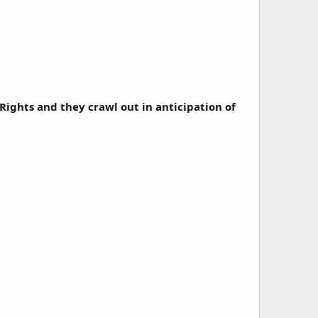
Rights and they crawl out in anticipation of