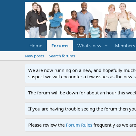
Home
Forums
What's new
Members
New posts
Search forums
We are now running on a new, and hopefully much-im
suspect we will encounter a few issues as the new ser
The forum will be down for about an hour this week
If you are having trouble seeing the forum then yo
Please review the
Forum Rules
frequently as we are