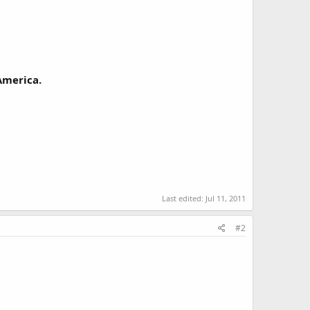
 America.
Last edited:
Jul 11, 2011
#2