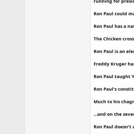
running for presi
Ron Paul could ma
Ron Paul has a nat
The Chicken cross
Ron Paul is an el
Freddy Kruger ha
Ron Paul taught Y
Ron Paul's consti
Much to his chagri
...and on the seve
Ron Paul doesn't a