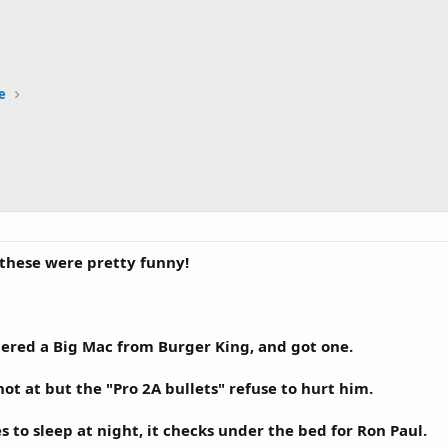
e
f these were pretty funny!
ered a Big Mac from Burger King, and got one.
ot at but the "Pro 2A bullets" refuse to hurt him.
 to sleep at night, it checks under the bed for Ron Paul.