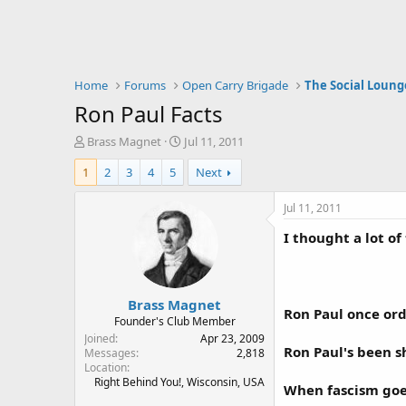
Home
Forums
Open Carry Brigade
The Social Loung
Ron Paul Facts
T
S
Brass Magnet
Jul 11, 2011
h
t
1
2
3
4
5
Next
r
a
e
r
a
t
Jul 11, 2011
d
d
I thought a lot o
s
a
t
t
a
e
r
Brass Magnet
t
Ron Paul once ord
e
Founder's Club Member
r
Joined
Apr 23, 2009
Ron Paul's been sh
Messages
2,818
Location
Right Behind You!, Wisconsin, USA
When fascism goes