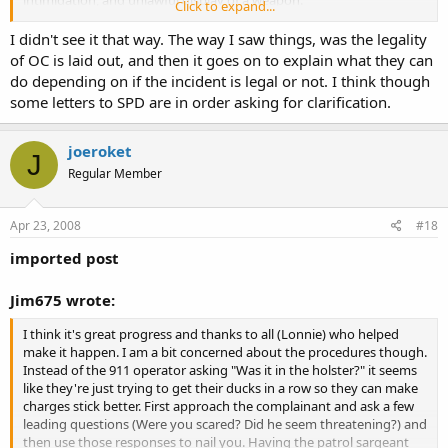
Click to expand...
This sounds like the first in a series of potential retaliations against
I didn't see it that way. The way I saw things, was the legality
individual's civil rights should they choose to OC.
of OC is laid out, and then it goes on to explain what they can
do depending on if the incident is legal or not. I think though
some letters to SPD are in order asking for clarification.
joeroket
J
Regular Member
Apr 23, 2008
#18
imported post
Jim675 wrote:
I think it's great progress and thanks to all (Lonnie) who helped
make it happen. I am a bit concerned about the procedures though.
Instead of the 911 operator asking "Was it in the holster?" it seems
like they're just trying to get their ducks in a row so they can make
charges stick better. First approach the complainant and ask a few
leading questions (Were you scared? Did he seem threatening?) and
then use those responses to nail you. Having the patrol sargeant