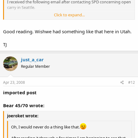
I received the following email after contacting SPD concerning open
carry in Seattle.
Click to expand...
To:
might@usa.com
CC:
Subject:
Open Carry Law -- SPD response
Good reading. Wishwe had something like that here in Utah.
Date:
Thu, 17 Apr 2008 15:49:12 -0700
TJ
Dear Mr. Dorny:
As requested, please see the attached SPD Legal Bulletin. Thank you
just_a_car
for your patience in this matter.
Regular Member
Renee Clarose
Legal Unit Assistant
Apr 23, 2008
#12
desk: (206) 233-5141
imported post
fax: (206) 233-5139
Seattle Police Department
Bear 45/70 wrote:
610 5th Avenue, Unit A001
PO Box 34986
joeroket wrote:
Seattle, WA 98124-34986
Oh, I would never do a thing like that.
The attached Bulletin:
After reading it through a few times I am beginning to see that