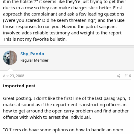
it in the holster?" it seems like they're just trying to get their
ducks in a row so they can make charges stick better. First
approach the complainant and ask a few leading questions
(Were you scared? Did he seem threatening?) and then use
those responses to nail you. Having the patrol sargeant
involved adds reliable testimony and weight to the report.
This is not my favorite bulletin.
Shy_Panda
Regular Member
Apr 23, 2008
#16
imported post
Great posting. I don't like the first line of the last paragraph, it
makes it sound as if the department is instructing officers in
how to get arround the open carry problem and find another
offence with which to arrest the individual.
"Officers do have some options on how to handle an open