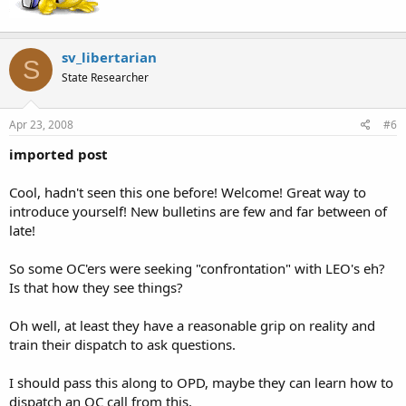
As far as an asshole way to view State v Casad you have to look at
who is in charge of the city and police dept.
sv_libertarian
S
State Researcher
Apr 23, 2008
#6
imported post
Cool, hadn't seen this one before! Welcome! Great way to
introduce yourself! New bulletins are few and far between of
late!
So some OC'ers were seeking "confrontation" with LEO's eh?
Is that how they see things?
Oh well, at least they have a reasonable grip on reality and
train their dispatch to ask questions.
I should pass this along to OPD, maybe they can learn how to
dispatch an OC call from this.