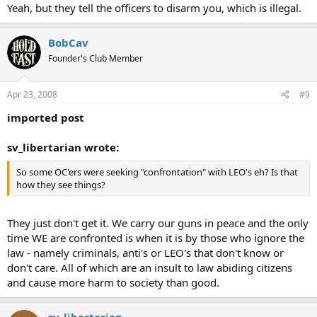
Yeah, but they tell the officers to disarm you, which is illegal.
All in all I might have been a little hasty in my initial opinion of it.
That still doesn't change my mind of the two guys running the
BobCav
department though.
Founder's Club Member
Apr 23, 2008
#9
imported post
sv_libertarian wrote:
So some OC'ers were seeking "confrontation" with LEO's eh? Is that
how they see things?
They just don't get it. We carry our guns in peace and the only
time WE are confronted is when it is by those who ignore the
law - namely criminals, anti's or LEO's that don't know or
don't care. All of which are an insult to law abiding citizens
and cause more harm to society than good.