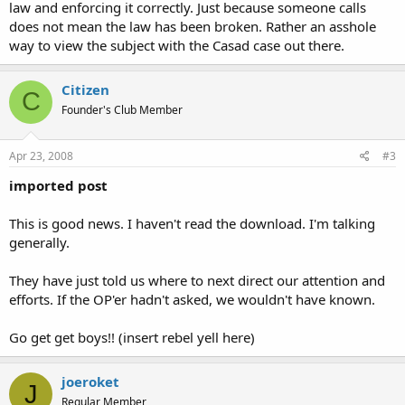
law and enforcing it correctly. Just because someone calls
does not mean the law has been broken. Rather an asshole
way to view the subject with the Casad case out there.
Citizen
C
Founder's Club Member
Apr 23, 2008
#3
imported post
This is good news. I haven't read the download. I'm talking
generally.
They have just told us where to next direct our attention and
efforts. If the OP'er hadn't asked, we wouldn't have known.
Go get get boys!! (insert rebel yell here)
joeroket
J
Regular Member