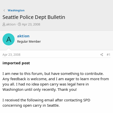
Washington
Seattle Police Dept Bulletin
T
S
aktion
Apr 23, 2008
h
t
r
a
aktion
A
e
r
Regular Member
a
t
d
d
s
a
Apr 23, 2008
#1
t
t
a
e
imported post
r
t
I am new to this forum, but have something to contribute.
e
Any feedback is welcome, and I am eager to learn more from
r
you all. I had no idea open carry was legal here in
Washington until only recently. Thank you!
I received the following email after contacting SPD
concerning open carry in Seattle.