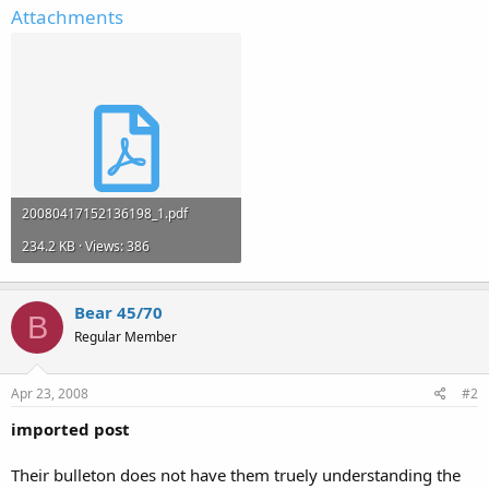
Attachments
20080417152136198_1.pdf
234.2 KB · Views: 386
Bear 45/70
B
Regular Member
Apr 23, 2008
#2
imported post
Their bulleton does not have them truely understanding the