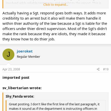
involved adds reliable testimony and weight to the report. This is
Click to expand...
not my favorite bulletin.
Actually having a Sgt. respond goes both ways. It adds more
credibility to an arrest but it also will make them handle it
within thier authority of the law because a Sgt is liable for the
officers under thier direct supervison. Most of the Sgt's didn't
make the rank because they are idiots, they made it because
they know how to do thier job.
joeroket
J
Regular Member
Apr 23, 2008
#19
imported post
sv_libertarian wrote:
Shy_Panda wrote:
Great posting. I don't like the first line of the last paragraph, it
makes it sound as if the department is instructing officers in