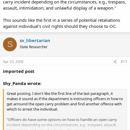
carry incident depending on the circumstances, e.g., trespass,
assault, intimidation, and unlawful display of a weapon."
This sounds like the first in a series of potential retaliations
against individual's civil rights should they choose to OC.
sv_libertarian
S
State Researcher
Apr 23, 2008
#17
imported post
Shy_Panda wrote:
Great posting. I don't like the first line of the last paragraph, it
makes it sound as if the department is instructing officers in how to
get arround the open carry problem and find another offence with
which to arrest the individual.
"Officers do have some options on how to handle an open carry
incident depending on the circumstances, e.g., trespass, assault,
intimidation, and unlawful display of a weapon."