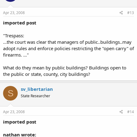
Apr 23, 2008
#13
imported post
"Trespass:
...the court was clear that managers of public..buildings..may
adopt rules and enforce policies restricting the "open carry" of
firearms. ..."
What do they mean by public buildings? Buildings open to
the public or state, county, city buildings?
sv_libertarian
S
State Researcher
Apr 23, 2008
#14
imported post
nathan wrote: