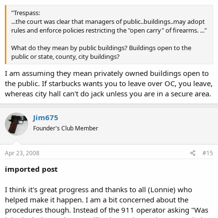
"Trespass:
...the court was clear that managers of public..buildings..may adopt
rules and enforce policies restricting the "open carry" of firearms. ..."
What do they mean by public buildings? Buildings open to the
public or state, county, city buildings?
I am assuming they mean privately owned buildings open to
the public. If starbucks wants you to leave over OC, you leave,
whereas city hall can't do jack unless you are in a secure area.
Jim675
Founder's Club Member
Apr 23, 2008
#15
imported post
I think it's great progress and thanks to all (Lonnie) who
helped make it happen. I am a bit concerned about the
procedures though. Instead of the 911 operator asking "Was