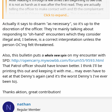
it is not as harsh as it was after the first read. They are actually
telling the officer to make contact with and ID the complaintant
first to verify if there was an actual crime. This is good news as
Click to expand...
they are indicating they do understand Casad and a Terry stop.
They also tell the officers to consider and document any claims
Click to expand...
Actually it says to disarm "as necessary", so it's up to the
of self defense by the person with a firearm.
discretion of the officer. They're mainly talking about
Yeah, but they tell the officers to disarm you, which is illegal.
responding to "oh-hand" encounters which they consider
All in all I might have been a little hasty in my initial opinion of it.
illegal and, I believe, is a correct interpretation unless the
That still doesn't change my mind of the two guys running the
person OC'ing felt threatened.
department though.
Also, this bulletin puts a
on my encounter with
whole new spin
SPD:
http://opencarry.mywowbb.com/forum55/9593.html
That Patrol officer should have known better. I think I'll be
printing this out and keeping it with me... may even have to
eat at that Denny's again (and it's the worst Denny's I've ever
been to).
Thanks aktion, great contribution!
nathan
N
Regular Member