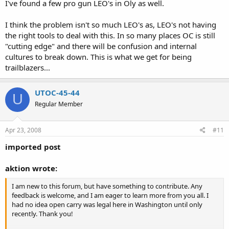
I've found a few pro gun LEO's in Oly as well.
I think the problem isn't so much LEO's as, LEO's not having
the right tools to deal with this. In so many places OC is still
"cutting edge" and there will be confusion and internal
cultures to break down. This is what we get for being
trailblazers...
UTOC-45-44
U
Regular Member
Apr 23, 2008
#11
imported post
aktion wrote:
I am new to this forum, but have something to contribute. Any
feedback is welcome, and I am eager to learn more from you all. I
had no idea open carry was legal here in Washington until only
recently. Thank you!