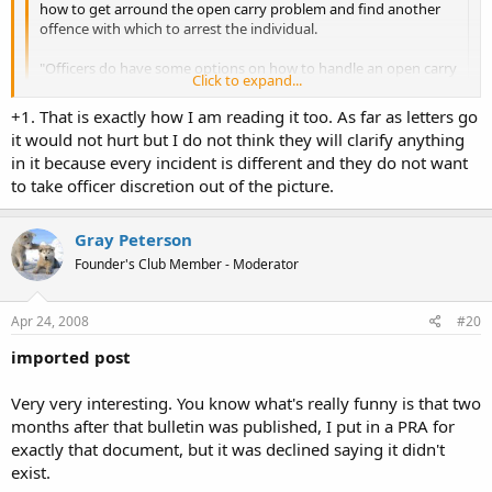
how to get arround the open carry problem and find another
offence with which to arrest the individual.
"Officers do have some options on how to handle an open carry
Click to expand...
incident depending on the circumstances, e.g., trespass, assault,
intimidation, and unlawful display of a weapon."
Click to expand...
+1. That is exactly how I am reading it too. As far as letters go
it would not hurt but I do not think they will clarify anything
This sounds like the first in a series of potential retaliations
I didn't see it that way. The way I saw things, was the legality of OC
in it because every incident is different and they do not want
against individual's civil rights should they choose to OC.
is laid out, and then it goes on to explain what they can do
to take officer discretion out of the picture.
depending on if the incident is legal or not. I think though some
letters to SPD are in order asking for clarification.
Gray Peterson
Founder's Club Member - Moderator
Apr 24, 2008
#20
imported post
Very very interesting. You know what's really funny is that two
months after that bulletin was published, I put in a PRA for
exactly that document, but it was declined saying it didn't
exist.