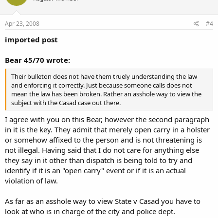
Apr 23, 2008
#4
imported post
Bear 45/70 wrote:
Their bulleton does not have them truely understanding the law
and enforcing it correctly. Just because someone calls does not
mean the law has been broken. Rather an asshole way to view the
subject with the Casad case out there.
I agree with you on this Bear, however the second paragraph
in it is the key. They admit that merely open carry in a holster
or somehow affixed to the person and is not threatening is
not illegal. Having said that I do not care for anything else
they say in it other than dispatch is being told to try and
identify if it is an "open carry" event or if it is an actual
violation of law.
As far as an asshole way to view State v Casad you have to
look at who is in charge of the city and police dept.