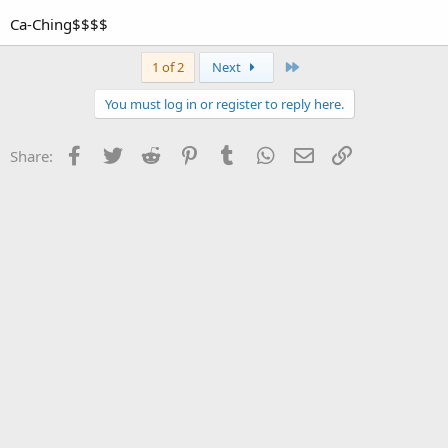
Ca-Ching$$$$
Last
1 of 2
Next
You must log in or register to reply here.
Facebook
Twitter
Reddit
Pinterest
Tumblr
WhatsApp
Email
Link
Share: