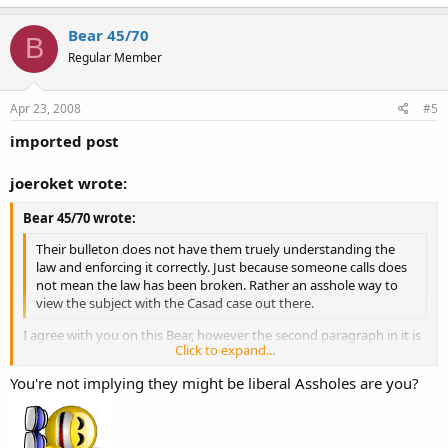
Bear 45/70
B
Regular Member
Apr 23, 2008
#5
imported post
joeroket wrote:
Bear 45/70 wrote:
Their bulleton does not have them truely understanding the
law and enforcing it correctly. Just because someone calls does
not mean the law has been broken. Rather an asshole way to
view the subject with the Casad case out there.
I agree with you on this Bear, however the second paragraph in it is
Click to expand...
the key. They admit that merely open carry in a holster or somehow
affixed to the person and is not threatening is not illegal. Having
Click to expand...
You're not implying they might be liberal Assholes are you?
said that I do not care for anything else they say in it other than
dispatch is being told to try and identify if it is an "open carry" event
or if it is an actual violation of law.