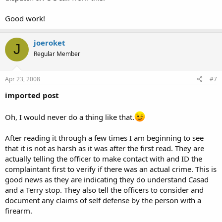
Good work!
joeroket
J
Regular Member
Apr 23, 2008
#7
imported post
Oh, I would never do a thing like that.
After reading it through a few times I am beginning to see
that it is not as harsh as it was after the first read. They are
actually telling the officer to make contact with and ID the
complaintant first to verify if there was an actual crime. This is
good news as they are indicating they do understand Casad
and a Terry stop. They also tell the officers to consider and
document any claims of self defense by the person with a
firearm.