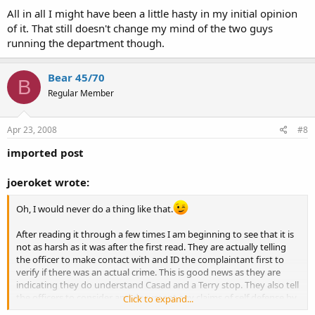
All in all I might have been a little hasty in my initial opinion
of it. That still doesn't change my mind of the two guys
running the department though.
Bear 45/70
B
Regular Member
Apr 23, 2008
#8
imported post
joeroket wrote:
Oh, I would never do a thing like that.
After reading it through a few times I am beginning to see that it is
not as harsh as it was after the first read. They are actually telling
the officer to make contact with and ID the complaintant first to
verify if there was an actual crime. This is good news as they are
indicating they do understand Casad and a Terry stop. They also tell
the officers to consider and document any claims of self defense by
Click to expand...
the person with a firearm.