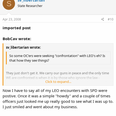
sv_libertarian
S
State Researcher
Apr 23, 2008
#10
imported post
BobCav wrote:
sv_libertarian wrote:
So some OC'ers were seeking "confrontation" with LEO's eh? Is
that how they see things?
They just don't get it. We carry our guns in peace and the only time
WE are confronted is when it is by those who ignore the law -
Click to expand...
namely criminals, anti's or LEO's that don't know or don't care. All of
which are an insult to law abiding citizens and cause more harm to
Click to expand...
Now I have to say all of my LEO encounters with SPD were
society than good.
postive. Once it was a simple "howdy" and a couple of times
officers just looked me up really good to see what I was up to.
I just smiled and went about my business.