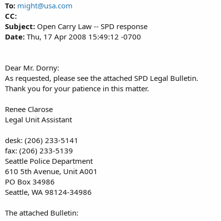
To:
might@usa.com
CC:
Subject:
Open Carry Law -- SPD response
Date:
Thu, 17 Apr 2008 15:49:12 -0700
Dear Mr. Dorny:
As requested, please see the attached SPD Legal Bulletin.
Thank you for your patience in this matter.
Renee Clarose
Legal Unit Assistant
desk: (206) 233-5141
fax: (206) 233-5139
Seattle Police Department
610 5th Avenue, Unit A001
PO Box 34986
Seattle, WA 98124-34986
The attached Bulletin: