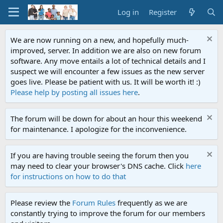
Log in
Register
We are now running on a new, and hopefully much-
improved, server. In addition we are also on new forum
software. Any move entails a lot of technical details and I
suspect we will encounter a few issues as the new server
goes live. Please be patient with us. It will be worth it! :)
Please help by posting all issues here
.
The forum will be down for about an hour this weekend
for maintenance. I apologize for the inconvenience.
If you are having trouble seeing the forum then you
may need to clear your browser's DNS cache. Click
here
for instructions on how to do that
Please review the
Forum Rules
frequently as we are
constantly trying to improve the forum for our members