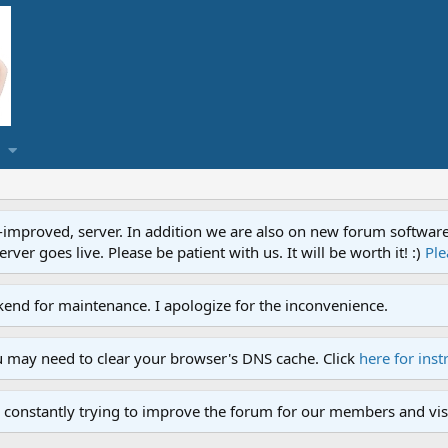
proved, server. In addition we are also on new forum software. A
ver goes live. Please be patient with us. It will be worth it! :)
Ple
end for maintenance. I apologize for the inconvenience.
u may need to clear your browser's DNS cache. Click
here for inst
 constantly trying to improve the forum for our members and visi