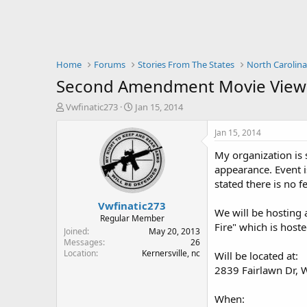
Home
Forums
Stories From The States
North Carolin
Second Amendment Movie Viewin
T
S
Vwfinatic273
Jan 15, 2014
h
t
r
a
Jan 15, 2014
e
r
My organization is
a
t
d
d
appearance. Event i
s
a
stated there is no f
t
t
Vwfinatic273
a
e
We will be hosting 
r
Regular Member
Fire" which is host
t
Joined
May 20, 2013
e
Messages
26
Location
Kernersville, nc
r
Will be located at:
2839 Fairlawn Dr, 
When: