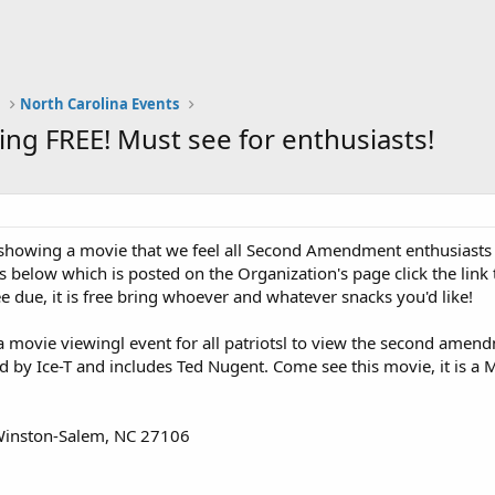
a
North Carolina Events
g FREE! Must see for enthusiasts!
 showing a movie that we feel all Second Amendment enthusiasts
s below which is posted on the Organization's page click the link 
ee due, it is free bring whoever and whatever snacks you'd like!
a movie viewingl event for all patriotsl to view the second amend
ed by Ice-T and includes Ted Nugent. Come see this movie, it is a 
Winston-Salem, NC 27106