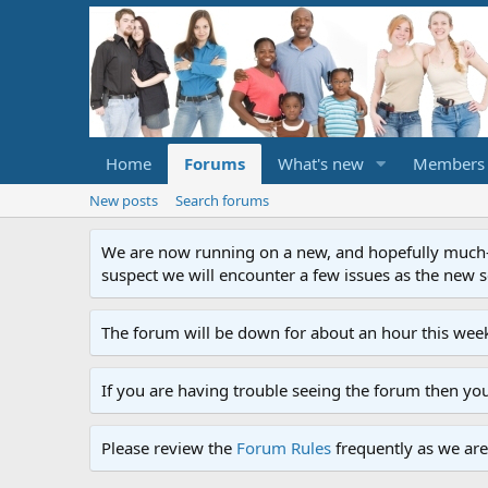
Home
Forums
What's new
Members
New posts
Search forums
We are now running on a new, and hopefully much-im
suspect we will encounter a few issues as the new ser
The forum will be down for about an hour this week
If you are having trouble seeing the forum then yo
Please review the
Forum Rules
frequently as we are