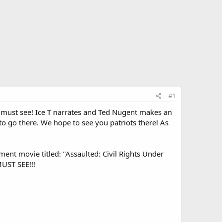
#1
 must see! Ice T narrates and Ted Nugent makes an
to go there. We hope to see you patriots there! As
ment movie titled: "Assaulted: Civil Rights Under
MUST SEE!!!