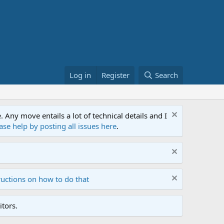
Log in
Register
Search
ny move entails a lot of technical details and I
ase help by posting all issues here
.
ructions on how to do that
tors.