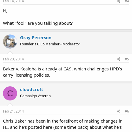
Feb 14, 2014
#4
N,
What "fool" are you talking about?
Gray Peterson
Founder's Club Member - Moderator
Feb 20, 2014
#5
Baker v. Kealoha is already at CA9, which challenges HPD's
carry licensing policies.
cloudcroft
C
Campaign Veteran
Feb 21, 2014
#6
Chris Baker has been in the forefront of making changes in
HI, and he's posted here (some time back) about what he's