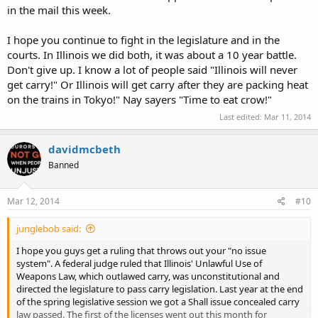
in the mail this week.
I hope you continue to fight in the legislature and in the
courts. In Illinois we did both, it was about a 10 year battle.
Don't give up. I know a lot of people said "Illinois will never
get carry!" Or Illinois will get carry after they are packing heat
on the trains in Tokyo!" Nay sayers "Time to eat crow!"
Last edited:
Mar 11, 2014
davidmcbeth
Banned
Mar 12, 2014
#10
junglebob said:
I hope you guys get a ruling that throws out your "no issue
system". A federal judge ruled that Illinois' Unlawful Use of
Weapons Law, which outlawed carry, was unconstitutional and
directed the legislature to pass carry legislation. Last year at the end
of the spring legislative session we got a Shall issue concealed carry
law passed. The first of the licenses went out this month for