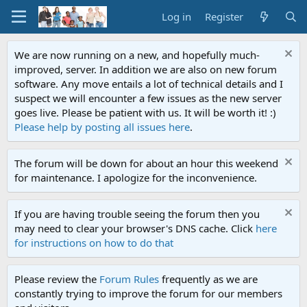
Log in
Register
We are now running on a new, and hopefully much-
improved, server. In addition we are also on new forum
software. Any move entails a lot of technical details and I
suspect we will encounter a few issues as the new server
goes live. Please be patient with us. It will be worth it! :)
Please help by posting all issues here
.
The forum will be down for about an hour this weekend
for maintenance. I apologize for the inconvenience.
If you are having trouble seeing the forum then you
may need to clear your browser's DNS cache. Click
here
for instructions on how to do that
Please review the
Forum Rules
frequently as we are
constantly trying to improve the forum for our members