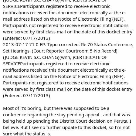
SERVICEParticipants registered to receive electronic
notifications received this document electronically at the e-
mail address listed on the Notice of Electronic Filing (NEF).
Participants not registered to receive electronic notifications
were served by first class mail on the date of this docket entry
(Entered: 07/17/2013)
2013-07-17 71 0 EP: Typo corrected. Re 70 Status Conference,
Set Hearings. (Court Reporter Courtroom 5-No Record)
(JUDGE KEVIN S.C. CHANG)(wnn, )CERTIFICATE OF
SERVICEParticipants registered to receive electronic
notifications received this document electronically at the e-
mail address listed on the Notice of Electronic Filing (NEF).
Participants not registered to receive electronic notifications
were served by first class mail on the date of this docket entry
(Entered: 07/17/2013)
Most of it's boring, but there was supposed to be a
conference regarding the stay pending appeal - and that was
being held up pending the District Court decision on Peruta, I
believe. But I see no further update to this docket, so I'm not
sure what the status is.