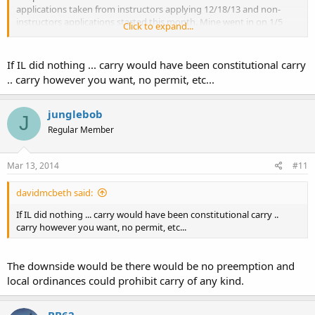
applications taken from instructors applying 12/18/13 and non-
instructors applications started this month. Mine went in on 1/5
Click to expand...
and it was approved 3/10 so I expect it in the mail this week.
I hope you continue to fight in the legislature and in the courts. In
If IL did nothing ... carry would have been constitutional carry
Illinois we did both, it was about a 10 year battle. Don't give up. I
.. carry however you want, no permit, etc...
know a lot of people said "Illinois will never get carry!" Or Illinois will
get carry after they are packing heat on the trains in Tokyo!" Nay
sayers "Time to eat crow!"
junglebob
J
Regular Member
Mar 13, 2014
#11
davidmcbeth said:
If IL did nothing ... carry would have been constitutional carry ..
carry however you want, no permit, etc...
The downside would be there would be no preemption and
local ordinances could prohibit carry of any kind.
BB62