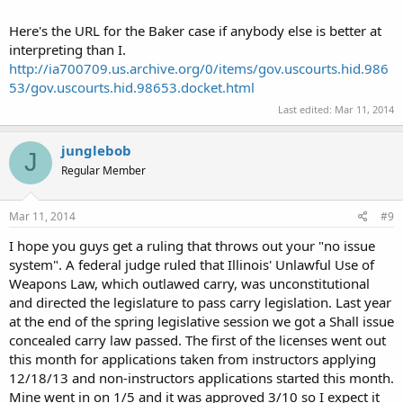
Here's the URL for the Baker case if anybody else is better at
interpreting than I.
http://ia700709.us.archive.org/0/items/gov.uscourts.hid.986
53/gov.uscourts.hid.98653.docket.html
Last edited:
Mar 11, 2014
junglebob
J
Regular Member
Mar 11, 2014
#9
I hope you guys get a ruling that throws out your "no issue
system". A federal judge ruled that Illinois' Unlawful Use of
Weapons Law, which outlawed carry, was unconstitutional
and directed the legislature to pass carry legislation. Last year
at the end of the spring legislative session we got a Shall issue
concealed carry law passed. The first of the licenses went out
this month for applications taken from instructors applying
12/18/13 and non-instructors applications started this month.
Mine went in on 1/5 and it was approved 3/10 so I expect it