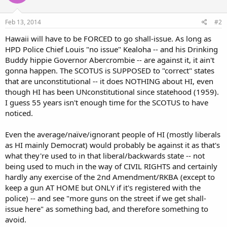
Feb 13, 2014
#2
Hawaii will have to be FORCED to go shall-issue. As long as
HPD Police Chief Louis "no issue" Kealoha -- and his Drinking
Buddy hippie Governor Abercrombie -- are against it, it ain't
gonna happen. The SCOTUS is SUPPOSED to "correct" states
that are unconstitutional -- it does NOTHING about HI, even
though HI has been UNconstitutional since statehood (1959).
I guess 55 years isn't enough time for the SCOTUS to have
noticed.
Even the average/naïve/ignorant people of HI (mostly liberals
as HI mainly Democrat) would probably be against it as that's
what they're used to in that liberal/backwards state -- not
being used to much in the way of CIVIL RIGHTS and certainly
hardly any exercise of the 2nd Amendment/RKBA (except to
keep a gun AT HOME but ONLY if it's registered with the
police) -- and see "more guns on the street if we get shall-
issue here" as something bad, and therefore something to
avoid.