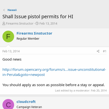
Hawaii
Shall Issue pistol permits for HI
T
S
Firearms Iinstuctor
Feb 13, 2014
h
t
r
a
Firearms Iinstuctor
F
e
r
Regular Member
a
t
d
d
s
a
Feb 13, 2014
#1
t
t
a
e
Good news
r
t
http://forum.opencarry.org/forums/s...issue-unconstitutional-
e
in-Peruta&goto=newpost
r
You should apply as soon as possible before a stay or appeal.
Last edited by a moderator:
Feb 20, 2014
cloudcroft
C
Campaign Veteran