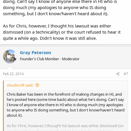
doing. Can't say I know of anyone else there in HI who is
doing much (my apologies to anyone who IS doing
something, but I don't know/haven't heard about it).
As for Chris, however, I thought his lawsuit was either
dismissed (on a technicality) or the court refused to hear it
quite a while ago. Didn't know it was still alive.
Gray Peterson
Founder's Club Member - Moderator
Feb 22, 2014
#7
cloudcroft said:
Chris Baker has been in the forefront of making changes in HI, and
he's posted here (some time back) about what he's doing. Can't say
I know of anyone else there in HI who is doing much (my apologies
to anyone who IS doing something, but I don't know/haven't heard
about it).
As for Chris, however, I thought his lawsuit was either dismissed (on