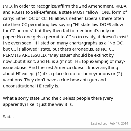
IMO, in order to recognize/affirm the 2nd Amendment, RKBA
and RIGHT to Self-Defense, a state MUST "allow" ONE form of
carry: Either OC or CC. HI allows neither. Liberals there often
cite their CC permitting law saying "HI state law DOES allow
for CC permits" but they then fail to mention it's only on
paper: No one gets a permit to CC so in reality, it doesn't exist!
I've even seen HI listed on many charts/graphs as a "No OC,
but CC is allowed" state, but that's erroneous, as NO CC
PERMITS ARE ISSUED. "May Issue" should be extinct by
now...but it isn't, and HI is a (if not THE top example) of may-
issue abuse. And the rest America doesn't know anything
about HI except (1) it's a place to go for honeymoons or (2)
vacations. They don't have a clue how anti-gun and
unconstitutional HI really is.
What a sorry state...and the clueless people there (very
apparently) like it just the way it is.
Sad...
Last edited:
Feb 17, 2014