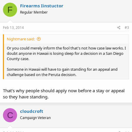
Firearms Iinstuctor
F
Regular Member
Feb 13, 2014
#3
Nightmare said:
Or you could merely inform the fool that's not how case law works. I
doubt anyone in Hawaii is losing sleep for a decision in a San Diego
County case.
Someone in Hawaii will have to gain standing for an appeal and
challenge based on the Peruta decision.
That's why people should apply now before a stay or appeal
so they have standing.
cloudcroft
C
Campaign Veteran