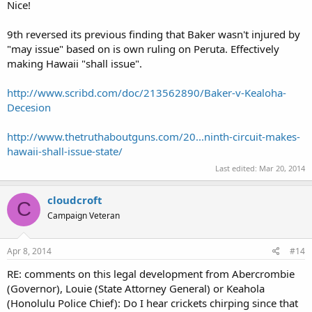
Nice!
9th reversed its previous finding that Baker wasn't injured by
"may issue" based on is own ruling on Peruta. Effectively
making Hawaii "shall issue".
http://www.scribd.com/doc/213562890/Baker-v-Kealoha-
Decesion
http://www.thetruthaboutguns.com/20...ninth-circuit-makes-
hawaii-shall-issue-state/
Last edited:
Mar 20, 2014
cloudcroft
C
Campaign Veteran
Apr 8, 2014
#14
RE: comments on this legal development from Abercrombie
(Governor), Louie (State Attorney General) or Keahola
(Honolulu Police Chief): Do I hear crickets chirping since that