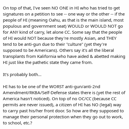
On top of that, I've seen NO ONE in HI who has tried to get
signatures on a petition to see -- one way or the other -- if the
people of HI (meaning Oahu, as that is the main island, most
populous and government seat) WOULD or WOULD NOT go
for ANY kind of carry, let alone CC. Some say that the people
of HI would NOT because they're mostly Asian, and THEY
tend to be anti-gun due to their "culture" (yet they're
supposed to be Americans). Others say it's all the liberal
transplants from Kalifornia who have aided & abetted making
HI just like the pathetic state they came from.
It's probably both...
HI has to be one of the WORST anti-gun/anti-2nd
Amendment/RKBA/Self-Defense states there is (yet the rest of
America hasn't noticed). On top of no OC/CC (because CC
permits are never issued), a citizen of HI has NO (legal) way
to carry past his/her front door. So how are they supposed to
manage their personal protection when they go out to work,
to school, etc.?