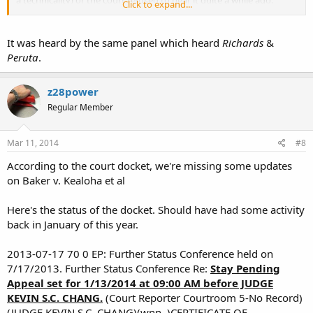
a technicality) or the court refused to hear it quite a while ago.
Click to expand...
Didn't know it was still alive.
It was heard by the same panel which heard
Richards
&
Peruta
.
z28power
Regular Member
Mar 11, 2014
#8
According to the court docket, we're missing some updates
on Baker v. Kealoha et al
Here's the status of the docket. Should have had some activity
back in January of this year.
2013-07-17 70 0 EP: Further Status Conference held on
7/17/2013. Further Status Conference Re:
Stay Pending
Appeal set for 1/13/2014 at 09:00 AM before JUDGE
KEVIN S.C. CHANG.
(Court Reporter Courtroom 5-No Record)
(JUDGE KEVIN S.C. CHANG)(wnn, )CERTIFICATE OF