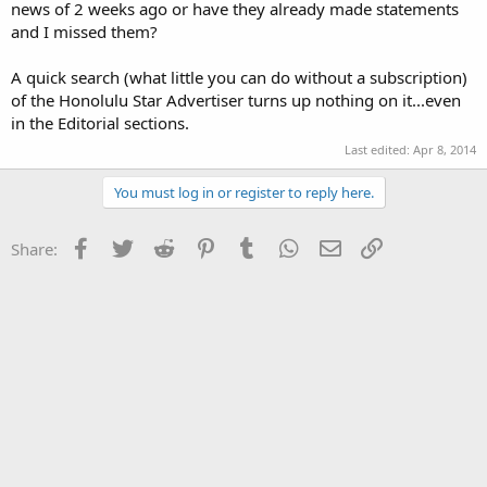
news of 2 weeks ago or have they already made statements
and I missed them?
A quick search (what little you can do without a subscription)
of the Honolulu Star Advertiser turns up nothing on it...even
in the Editorial sections.
Last edited:
Apr 8, 2014
You must log in or register to reply here.
Facebook
Twitter
Reddit
Pinterest
Tumblr
WhatsApp
Email
Link
Share: