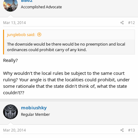
Accomplished Advocate
Mar 13, 2014
#12
junglebob said:
The downside would be there would be no preemption and local
ordinances could prohibit carry of any kind.
Really?
Why wouldn't the local rules be subject to the same court
ruling? Your angle is that the localities could prohibit, under
some rationale that the state didn't think of, what the state
couldn't??
mobiushky
Regular Member
Mar 20, 2014
#13