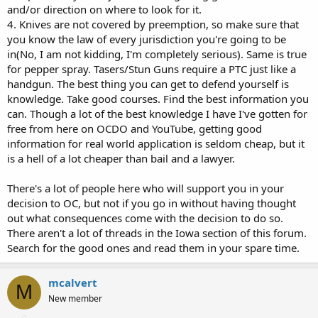
and/or direction on where to look for it.
4. Knives are not covered by preemption, so make sure that
you know the law of every jurisdiction you're going to be
in(No, I am not kidding, I'm completely serious). Same is true
for pepper spray. Tasers/Stun Guns require a PTC just like a
handgun. The best thing you can get to defend yourself is
knowledge. Take good courses. Find the best information you
can. Though a lot of the best knowledge I have I've gotten for
free from here on OCDO and YouTube, getting good
information for real world application is seldom cheap, but it
is a hell of a lot cheaper than bail and a lawyer.
There's a lot of people here who will support you in your
decision to OC, but not if you go in without having thought
out what consequences come with the decision to do so.
There aren't a lot of threads in the Iowa section of this forum.
Search for the good ones and read them in your spare time.
mcalvert
M
New member