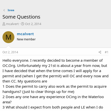
Iowa
Some Questions
T
S
mcalvert
Oct 2, 2014
h
t
r
a
mcalvert
M
e
r
New member
a
t
d
d
s
a
Oct 2, 2014
#1
t
t
a
e
Hello everyone. I recently decided to become a member of
r
OC.Org. Unfortunately my 21st is about a year from now, but
t
I have decided that when the time comes I will apply for a
e
permit and (when I get the permit) will OC and every now and
r
then CC. My questions are
1 Does the permit to carry also work as the permit to acquire
handguns? (Just to clear things up for me)
2 Does any one have any experience OCing in the Waterloo
area?
3 What should I expect from both people and LE when I do