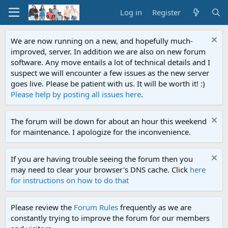
Log in
Register
We are now running on a new, and hopefully much-
improved, server. In addition we are also on new forum
software. Any move entails a lot of technical details and I
suspect we will encounter a few issues as the new server
goes live. Please be patient with us. It will be worth it! :)
Please help by posting all issues here
.
The forum will be down for about an hour this weekend
for maintenance. I apologize for the inconvenience.
If you are having trouble seeing the forum then you
may need to clear your browser's DNS cache. Click
here
for instructions on how to do that
Please review the
Forum Rules
frequently as we are
constantly trying to improve the forum for our members