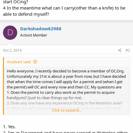
start OCing?
4 In the meantime what can I carry(other than a knife) to be
able to defend myself?
Darkshadow62988
D
Activist Member
Oct 2, 2014
#2
mcalvert said:
Hello everyone. I recently decided to become a member of OC.Org.
Unfortunately my 21st is about a year from now, but I have decided
that when the time comes I will apply for a permit and (when I get
the permit) will OC and every now and then CC. My questions are
1. Does the permit to carry also work as the permit to acquire
handguns? (Just to clear things up for me)
2. Does any one have any experience OCing in the Waterloo area?
3. What should I expect from both people and LE when I do start
Click to expand...
OCing?
4. In the meantime what can I carry(other than a knife) to be able to
defend myself?
1. Yes.
2. I'm in Davenport and have never carried in Waterloo other