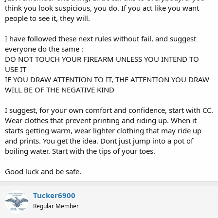
think you look suspicious, you do. If you act like you want
people to see it, they will.
I have followed these next rules without fail, and suggest
everyone do the same :
DO NOT TOUCH YOUR FIREARM UNLESS YOU INTEND TO
USE IT
IF YOU DRAW ATTENTION TO IT, THE ATTENTION YOU DRAW
WILL BE OF THE NEGATIVE KIND
I suggest, for your own comfort and confidence, start with CC.
Wear clothes that prevent printing and riding up. When it
starts getting warm, wear lighter clothing that may ride up
and prints. You get the idea. Dont just jump into a pot of
boiling water. Start with the tips of your toes.
Good luck and be safe.
Tucker6900
Regular Member