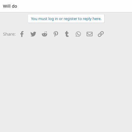
Will do
You must log in or register to reply here.
Facebook
Twitter
Reddit
Pinterest
Tumblr
WhatsApp
Email
Link
Share: