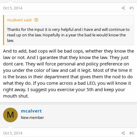
Oct 5, 2014
#5
mcalvert said:
Thanks for the input it is very helpful and i have and will continue to
read up on the law. Hopefully in a year the bad le would know the
law.
And to add, bad cops will be bad cops, whether they know the
law or not. And I garantee that they know the law. They just
dont care. They will force personal and policy preference on
you under the color of law and call it legit. Most of the time it
is the brass in their department that gives them the nod to do
what they do. If you come across a bad LEO, you will know it
right away. I suggest you exercise your 5th and keep your
mouth shut.
mcalvert
M
New member
Oct 5, 2014
#6