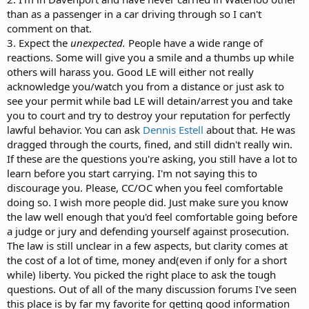
than as a passenger in a car driving through so I can't
comment on that.
3. Expect the
unexpected.
People have a wide range of
reactions. Some will give you a smile and a thumbs up while
others will harass you. Good LE will either not really
acknowledge you/watch you from a distance or just ask to
see your permit while bad LE will detain/arrest you and take
you to court and try to destroy your reputation for perfectly
lawful behavior. You can ask
Dennis Estell
about that. He was
dragged through the courts, fined, and still didn't really win.
If these are the questions you're asking, you still have a lot to
learn before you start carrying. I'm not saying this to
discourage you. Please, CC/OC when you feel comfortable
doing so. I wish more people did. Just make sure you know
the law well enough that you'd feel comfortable going before
a judge or jury and defending yourself against prosecution.
The law is still unclear in a few aspects, but clarity comes at
the cost of a lot of time, money and(even if only for a short
while) liberty. You picked the right place to ask the tough
questions. Out of all of the many discussion forums I've seen
this place is by far my favorite for getting good information