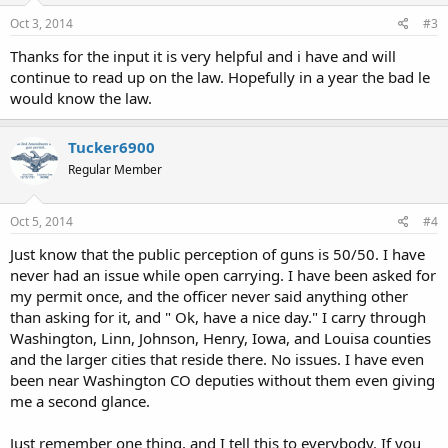
Oct 3, 2014
#3
Thanks for the input it is very helpful and i have and will
continue to read up on the law. Hopefully in a year the bad le
would know the law.
Tucker6900
Regular Member
Oct 5, 2014
#4
Just know that the public perception of guns is 50/50. I have
never had an issue while open carrying. I have been asked for
my permit once, and the officer never said anything other
than asking for it, and " Ok, have a nice day." I carry through
Washington, Linn, Johnson, Henry, Iowa, and Louisa counties
and the larger cities that reside there. No issues. I have even
been near Washington CO deputies without them even giving
me a second glance.
Just remember one thing, and I tell this to everybody. If you