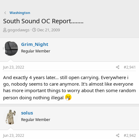
Washington
South Sound OC Report........
T
S
gogodawgs
Dec 21, 2009
h
t
r
a
Grim_Night
e
r
Regular Member
a
t
d
d
s
a
Jun 23, 2022
#2,941
t
t
a
e
And exactly 4 years later... still open carrying. Everywhere i
r
go, nobody seems to care anymore. It's almost like everyone
t
has more important things to worry about then some random
e
r
person doing nothing illegal
solus
Regular Member
Jun 23, 2022
#2,942