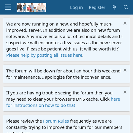
Log in
Register
We are now running on a new, and hopefully much-
improved, server. In addition we are also on new forum
software. Any move entails a lot of technical details and I
suspect we will encounter a few issues as the new server
goes live. Please be patient with us. It will be worth it! :)
Please help by posting all issues here
.
The forum will be down for about an hour this weekend
for maintenance. I apologize for the inconvenience.
If you are having trouble seeing the forum then you
may need to clear your browser's DNS cache. Click
here
for instructions on how to do that
Please review the
Forum Rules
frequently as we are
constantly trying to improve the forum for our members