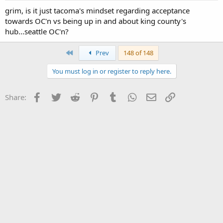
grim, is it just tacoma's mindset regarding acceptance
towards OC'n vs being up in and about king county's
hub...seattle OC'n?
First
Prev
148 of 148
You must log in or register to reply here.
Facebook
Twitter
Reddit
Pinterest
Tumblr
WhatsApp
Email
Link
Share: