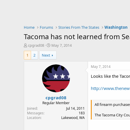
Home
Forums
Stories From The States
Washington
Tacoma has not learned from Sea
T
S
cpgrad08
May 7, 2014
h
t
1
2
Next
r
a
e
r
a
t
May 7, 2014
d
d
Looks like the Taco
s
a
t
t
a
e
http://www.thenews
r
cpgrad08
t
e
Regular Member
All firearm purchase
r
Joined
Jul 14, 2011
Messages
183
The Tacoma City Cou
Location
Lakewood, WA