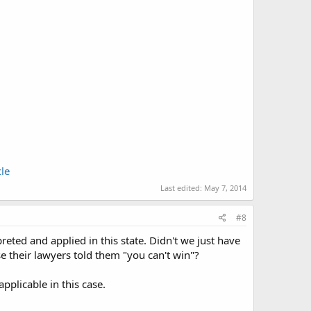
le
Last edited:
May 7, 2014
#8
preted and applied in this state. Didn't we just have
heir lawyers told them "you can't win"?
pplicable in this case.