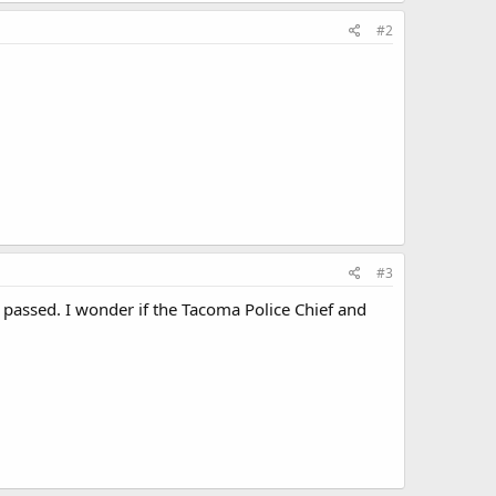
#2
#3
s passed. I wonder if the Tacoma Police Chief and