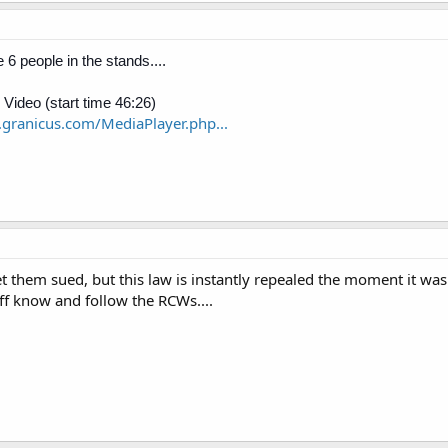
 6 people in the stands....
 Video (start time 46:26)
a.granicus.com/MediaPlayer.php...
get them sued, but this law is instantly repealed the moment it wa
ff know and follow the RCWs....