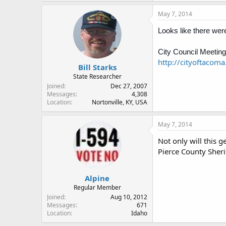
May 7, 2014
Looks like there were
City Council Meeting
http://cityoftacom
Bill Starks
State Researcher
Joined
Dec 27, 2007
Messages
4,308
Location
Nortonville, KY, USA
May 7, 2014
Not only will this 
Pierce County Sheri
Alpine
Regular Member
Joined
Aug 10, 2012
Messages
671
Location
Idaho