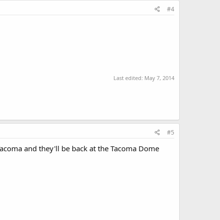
#4
Last edited:
May 7, 2014
#5
 Tacoma and they'll be back at the Tacoma Dome