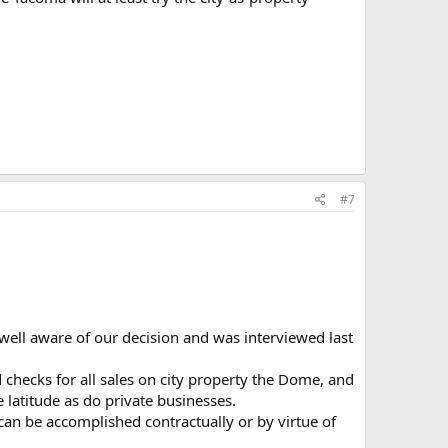
#7
ell aware of our decision and was interviewed last
 checks for all sales on city property the Dome, and
 latitude as do private businesses.
 can be accomplished contractually or by virtue of