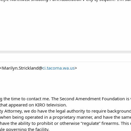
 <Marilyn.Strickland@
ci.tacoma.wa.us
>
ng the time to contact me. The Second Amendment Foundation is w
that appeared on KIRO television.
ty Attorney, we do have the legal authority to require background
s, when being operated in a proprietary manner, and have the same
have the ability to prohibit or otherwise “regulate” firearms. This
le governing the facility.