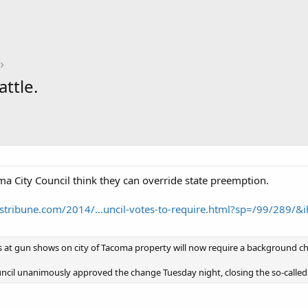
ttle.
ma City Council think they can override state preemption.
tribune.com/2014/...uncil-votes-to-require.html?sp=/99/289/&
s at gun shows on city of Tacoma property will now require a background ch
ncil unanimously approved the change Tuesday night, closing the so-called 