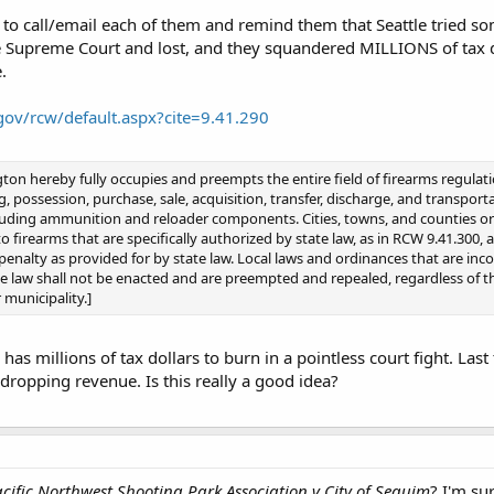
o call/email each of them and remind them that Seattle tried so
e Supreme Court and lost, and they squandered MILLIONS of tax doll
.
.gov/rcw/default.aspx?cite=9.41.290
ton hereby fully occupies and preempts the entire field of firearms regulati
ng, possession, purchase, sale, acquisition, transfer, discharge, and transpor
cluding ammunition and reloader components. Cities, towns, and counties or
o firearms that are specifically authorized by state law, as in RCW 9.41.300, 
penalty as provided for by state law. Local laws and ordinances that are inco
e law shall not be enacted and are preempted and repealed, regardless of th
 municipality.]
as millions of tax dollars to burn in a pointless court fight. Last
 dropping revenue. Is this really a good idea?
cific Northwest Shooting Park Association v City of Sequim
? I'm su