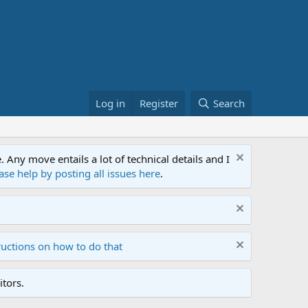
Log in
Register
Search
ny move entails a lot of technical details and I
ase help by posting all issues here
.
ructions on how to do that
tors.