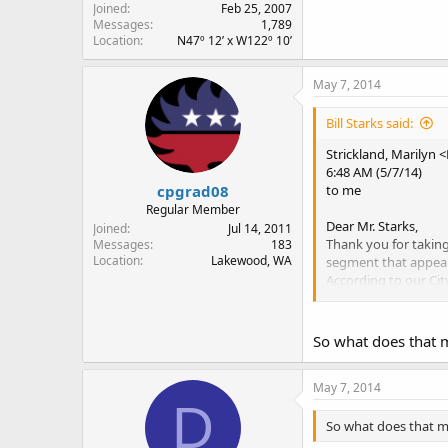
Joined
Feb 25, 2007
Messages
1,789
Location
N47º 12’ x W122º 10’
May 7, 2014
Bill Starks said:
Strickland, Marilyn 
6:48 AM (5/7/14)
cpgrad08
to me
Regular Member
Dear Mr. Starks,
Joined
Jul 14, 2011
Thank you for takin
Messages
183
Location
Lakewood, WA
segment that appear
According to our Cit
facilities, when bei
In other words, we h
rule governing the fac
So what does that 
Thanks again for you
May 7, 2014
D
Sincerely,
Marilyn Strickland, 
So what does that 
City of Tacoma