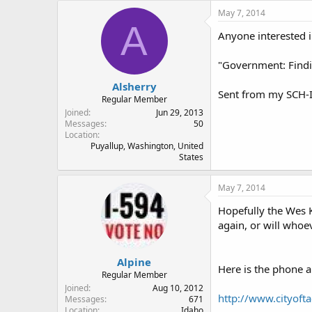
May 7, 2014
A
Anyone interested i
"Government: Findin
Alsherry
Sent from my SCH-I
Regular Member
Joined
Jun 29, 2013
Messages
50
Location
Puyallup, Washington, United
States
May 7, 2014
Hopefully the Wes 
again, or will whoe
Alpine
Here is the phone a
Regular Member
Joined
Aug 10, 2012
http://www.cityoft
Messages
671
Location
Idaho