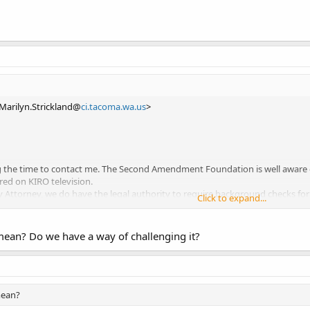
<Marilyn.Strickland@
ci.tacoma.wa.us
>
g the time to contact me. The Second Amendment Foundation is well aware of
ed on KIRO television.
y Attorney, we do have the legal authority to require background checks for
Click to expand...
ng operated in a proprietary manner, and have the same latitude as do privat
ave the ability to prohibit or otherwise “regulate” firearms. This can be acc
ility.
mean? Do we have a way of challenging it?
r email.
Mayor
mean?