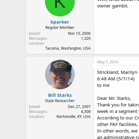
K
owner gambit.
kparker
Regular Member
Joined
Nov 10, 2006
Messages
1,326
Location
Tacoma, Washington, USA
May 7, 2014
Strickland, Marilyn
6:48 AM (5/7/14)
to me
Bill Starks
Dear Mr. Starks,
State Researcher
Thank you for taki
Joined
Dec 27, 2007
week in a segment 
Messages
4,308
Location
Nortonville, KY, USA
According to our Ci
other PAF facilitie
In other words, we 
an administrative ru