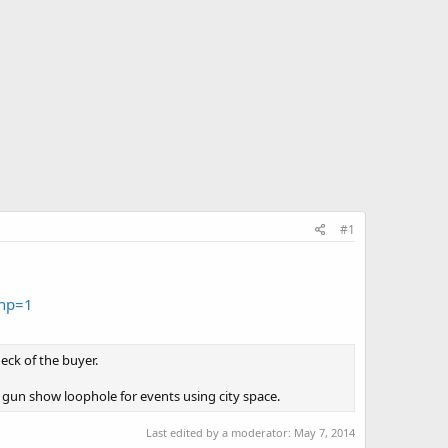
#1
ihp=1
eck of the buyer.
gun show loophole for events using city space.
Last edited by a moderator:
May 7, 2014