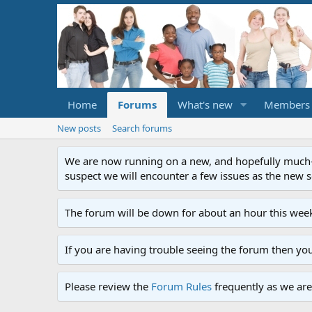
Home
Forums
What's new
Members
New posts
Search forums
We are now running on a new, and hopefully much-im
suspect we will encounter a few issues as the new ser
The forum will be down for about an hour this week
If you are having trouble seeing the forum then yo
Please review the
Forum Rules
frequently as we are