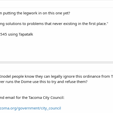
n putting the legwork in on this one yet?
g solutions to problems that never existing in the first place."
545 using Tapatalk
Knodel people know they can legally ignore this ordinance from
ver runs the Dome use this to try and refuse them?
nd email for the Tacoma City Council:
acoma.org/government/city_council