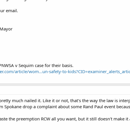
ur email.
, Mayor
PNWSA v Sequim case for their basis.
r.com/article/wom...un-safety-to-kids?CID=examiner_alerts_artic
etty much nailed it. Like it or not, that's the way the law is inter
Spokane drop a complaint about some Rand Paul event because t
te the preemption RCW all you want, but it still doesn't make it a