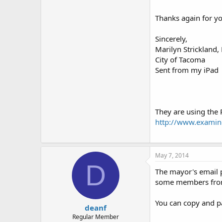
Thanks again for yo
Sincerely,
Marilyn Strickland
City of Tacoma
Sent from my iPad
They are using the 
http://www.examine
May 7, 2014
D
The mayor's email pr
some members from 
You can copy and pas
deanf
Regular Member