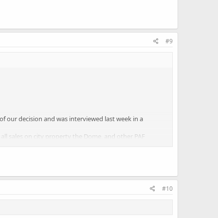
#9
 our decision and was interviewed last week in a
 all sales on city property the Dome, and other PAF
e businesses.
omplished contractually or by virtue of an administrative
#10