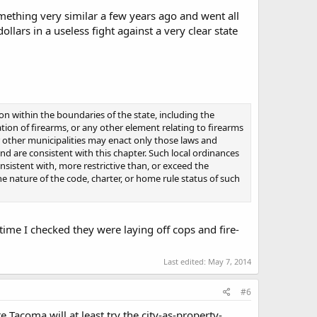
mething very similar a few years ago and went all
ars in a useless fight against a very clear state
on within the boundaries of the state, including the
tation of firearms, or any other element relating to firearms
 other municipalities may enact only those laws and
and are consistent with this chapter. Such local ordinances
nsistent with, more restrictive than, or exceed the
e nature of the code, charter, or home rule status of such
 time I checked they were laying off cops and fire-
Last edited:
May 7, 2014
#6
re Tacoma will at least try the city-as-property-