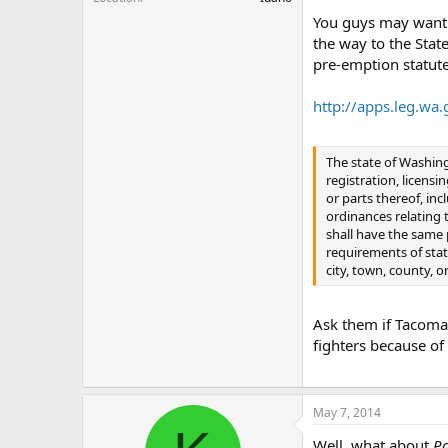
You guys may want t
the way to the Stat
pre-emption statute
http://apps.leg.wa
The state of Washing
registration, licensi
or parts thereof, in
ordinances relating t
shall have the same 
requirements of stat
city, town, county, or
Ask them if Tacoma h
fighters because of
May 7, 2014
Well, what about
Pa