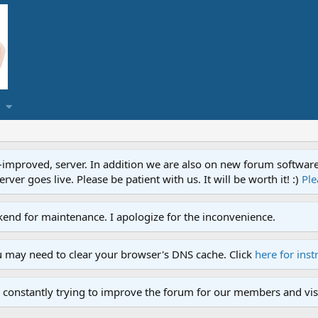
proved, server. In addition we are also on new forum software. A
ver goes live. Please be patient with us. It will be worth it! :)
Ple
end for maintenance. I apologize for the inconvenience.
u may need to clear your browser's DNS cache. Click
here for inst
 constantly trying to improve the forum for our members and visi