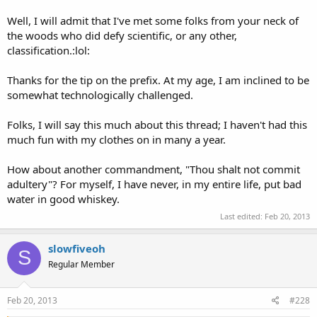
Well, I will admit that I've met some folks from your neck of
the woods who did defy scientific, or any other,
classification.:lol:
Thanks for the tip on the prefix. At my age, I am inclined to be
somewhat technologically challenged.
Folks, I will say this much about this thread; I haven't had this
much fun with my clothes on in many a year.
How about another commandment, "Thou shalt not commit
adultery"? For myself, I have never, in my entire life, put bad
water in good whiskey.
Last edited:
Feb 20, 2013
slowfiveoh
S
Regular Member
Feb 20, 2013
#228