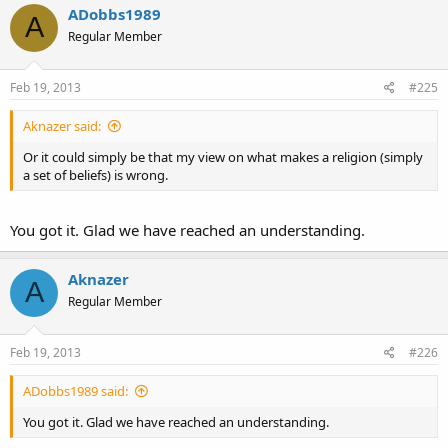
ADobbs1989
A
Regular Member
Feb 19, 2013
#225
Aknazer said:
Or it could simply be that my view on what makes a religion (simply
a set of beliefs) is wrong.
You got it. Glad we have reached an understanding.
Aknazer
A
Regular Member
Feb 19, 2013
#226
ADobbs1989 said:
You got it. Glad we have reached an understanding.