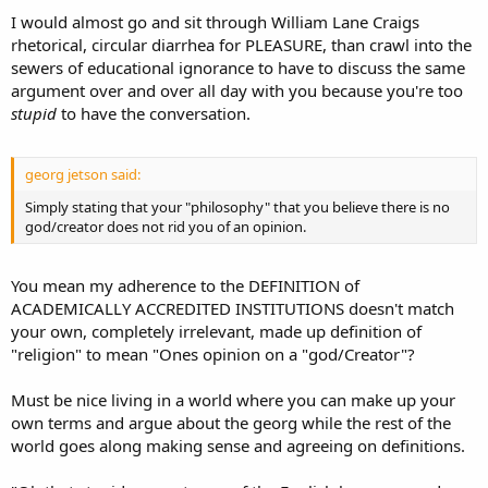
I would almost go and sit through William Lane Craigs
rhetorical, circular diarrhea for PLEASURE, than crawl into the
sewers of educational ignorance to have to discuss the same
argument over and over all day with you because you're too
stupid
to have the conversation.
georg jetson said:
Simply stating that your "philosophy" that you believe there is no
god/creator does not rid you of an opinion.
You mean my adherence to the DEFINITION of
ACADEMICALLY ACCREDITED INSTITUTIONS doesn't match
your own, completely irrelevant, made up definition of
"religion" to mean "Ones opinion on a "god/Creator"?
Must be nice living in a world where you can make up your
own terms and argue about the georg while the rest of the
world goes along making sense and agreeing on definitions.