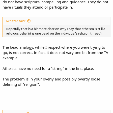
do not have scriptural compelling and guidance. They do not
have rituals they attend or participate in.
Aknazer said:
Hopefully that is a bit more clear on why I say that atheism is still a
religious belief (it is one bead on the individual's religion thread).
The bead analogy, while I respect where you were trying to
go, is not correct. In fact, it does not vary one bit from the TV
example.
Atheists have no need for a "string" in the first place.
The problem is in your overly and possibly overtly loose
defining of "religion".