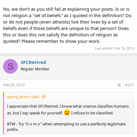
No, we don't as you still fail at explaining your posts. Is or is
not religion a "set of beliefs" as I quoted in the definition? Do
or do not people (even atheists) live their lives by a set of
beliefs even if those beliefs are unique to that person? Does
this or does this not satisfy the definition of religion as
quoted? Please remember to show your work.
Last edited:
Feb 19, 2013
SFCRetired
S
Regular Member
Feb 20, 2013
#227
georg jetson said:
I appreciate that SFCRetired. I know what science classifies humans
as, but I say speak for yourself.
I refuse to be classified.
BTW - Try "h o m o" when attempting to use a perfectly legitimate
prefix.