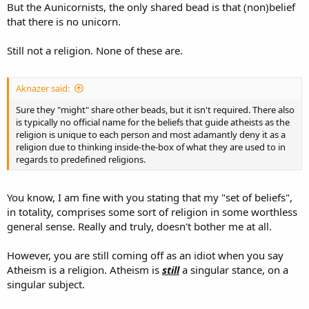
But the Aunicornists, the only shared bead is that (non)belief
that there is no unicorn.
Still not a religion. None of these are.
Aknazer said:
Sure they "might" share other beads, but it isn't required. There also
is typically no official name for the beliefs that guide atheists as the
religion is unique to each person and most adamantly deny it as a
religion due to thinking inside-the-box of what they are used to in
regards to predefined religions.
You know, I am fine with you stating that my "set of beliefs",
in totality, comprises some sort of religion in some worthless
general sense. Really and truly, doesn't bother me at all.
However, you are still coming off as an idiot when you say
Atheism is a religion. Atheism is
still
a singular stance, on a
singular subject.