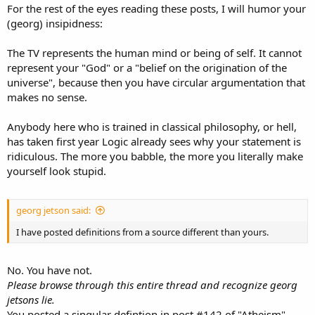
For the rest of the eyes reading these posts, I will humor your
(georg) insipidness:
The TV represents the human mind or being of self. It cannot
represent your "God" or a "belief on the origination of the
universe", because then you have circular argumentation that
makes no sense.
Anybody here who is trained in classical philosophy, or hell,
has taken first year Logic already sees why your statement is
ridiculous. The more you babble, the more you literally make
yourself look stupid.
georg jetson said:
I have posted definitions from a source different than yours.
No. You have not.
Please browse through this entire thread and recognize georg
jetsons lie.
You posted a singular defintion in post #142 of "Atheism",