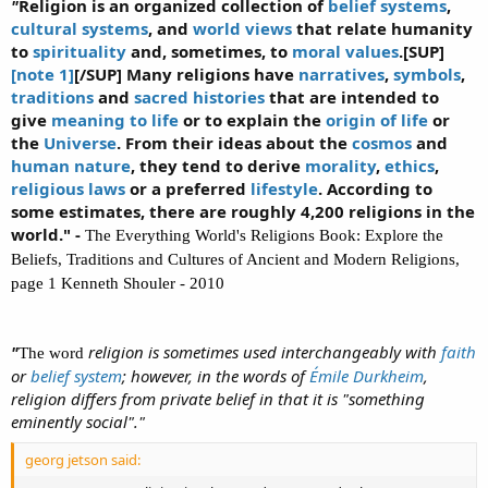
"
Religion is an organized collection of
belief systems
,
cultural systems
, and
world views
that relate humanity
to
spirituality
and, sometimes, to
moral values
.[SUP]
[note 1]
[/SUP] Many religions have
narratives
,
symbols
,
traditions
and
sacred histories
that are intended to
give
meaning to life
or to explain the
origin of life
or
the
Universe
. From their ideas about the
cosmos
and
human nature
, they tend to derive
morality
,
ethics
,
religious laws
or a preferred
lifestyle
. According to
some estimates, there are roughly 4,200 religions in the
world." -
The Everything World's Religions Book: Explore the
Beliefs, Traditions and Cultures of Ancient and Modern Religions,
page 1 Kenneth Shouler - 2010
"
religion is sometimes used interchangeably with
faith
The word
or
belief system
; however, in the words of
Émile Durkheim
,
religion differs from private belief in that it is "something
eminently social"."
georg jetson said: