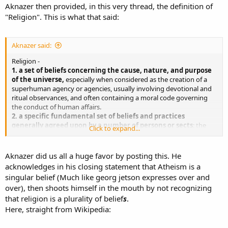
Aknazer then provided, in this very thread, the definition of
"Religion". This is what that said:
Aknazer said:
Religion -
1. a set of beliefs concerning the cause, nature, and purpose
of the universe,
especially when considered as the creation of a
superhuman agency or agencies, usually involving devotional and
ritual observances, and often containing a moral code governing
the conduct of human affairs.
2. a specific fundamental set of beliefs and practices
generally agreed upon by a number of persons or sects
: the
Click to expand...
Christian religion; the Buddhist religion.
3. the body of persons adhering to a particular set of beliefs
and practices
: a world council of religions.
Aknazer did us all a huge favor by posting this. He
4. the life or state of a monk, nun, etc.: to enter religion.
acknowledges in his closing statement that Atheism is a
5. the practice of religious beliefs; ritual observance of faith.
singular belief (Much like georg jetson expresses over and
over), then shoots himself in the mouth by not recognizing
Hmm, atheism sure sounds like a religion to me as it is
your belief
that religion is a plurality of belief
s
.
that there is no divine being/god...
Here, straight from Wikipedia: