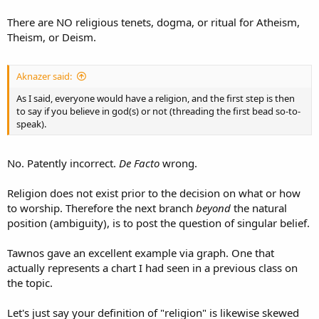
There are NO religious tenets, dogma, or ritual for Atheism,
Theism, or Deism.
Aknazer said:
As I said, everyone would have a religion, and the first step is then
to say if you believe in god(s) or not (threading the first bead so-to-
speak).
No. Patently incorrect.
De Facto
wrong.
Religion does not exist prior to the decision on what or how
to worship. Therefore the next branch
beyond
the natural
position (ambiguity), is to post the question of singular belief.
Tawnos gave an excellent example via graph. One that
actually represents a chart I had seen in a previous class on
the topic.
Let's just say your definition of "religion" is likewise skewed