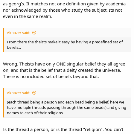
as georg's. It matches not one definition given by academia
nor acknowledged by those who study the subject. Its not
even in the same realm.
Aknazer said:
From there the theists make it easy by having a predefined set of
beliefs...
Wrong. Theists have only ONE singular belief they all agree
on, and that is the belief that a deity created the universe.
There is no included set of beliefs beyond that.
Aknazer said:
(each thread being a person and each bead being a belief, here we
have multiple threads passing through the same beads) and giving
names to each of their religions.
Is the thread a person, or is the thread "religion". You can't