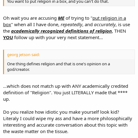
You want to put religion in a box, and you can't do that.
Oh wait you are accusing
ME
of trying to "
put religion in a
box
" when all I have done,
repeatedly
, and
accurately
, is use
the
academically recognized definitions of religion
, THEN
YOU
follow up with your very next statement...
georg jetson said:
One thing defines religion and that is one's opinion on a
god/creator.
...which does not match up with ANY academically credited
definition of "Religion". You just LITERALLY made that ****
up.
Do you realize how idiotic you make yourself look kid?
Literaly I could wipe my ass and have a more philosophically
interesting and accurate conversation about this topic with
the waste matter on the tissue.