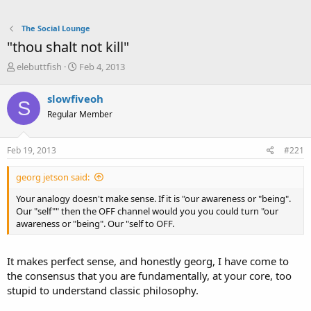
The Social Lounge
"thou shalt not kill"
T
S
elebuttfish
Feb 4, 2013
h
t
r
a
slowfiveoh
S
e
r
Regular Member
a
t
d
d
s
a
Feb 19, 2013
#221
t
t
a
e
georg jetson said:
r
t
Your analogy doesn't make sense. If it is "our awareness or "being".
e
Our "self"" then the OFF channel would you you could turn "our
r
awareness or "being". Our "self to OFF.
It makes perfect sense, and honestly georg, I have come to
the consensus that you are fundamentally, at your core, too
stupid to understand classic philosophy.