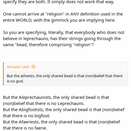
specify they are both. It simply does not work that way.
One cannot arrive at "religion" in ANY definition used in the
entire WORLD, with the gimmick you are implying here.
So you are specifying, literally, that everybody who does not
believe in leprechauns, has their strings going through the
same "bead, therefore comprising "religion"?
Aknazer said:
But the atheists, the only shared bead is that (non)belief that there
is no god.
But the Aleprechaunists, the only shared bead is that
(non)belief that there is no Leprechauns.
But the Abigfootists, the only shared bead is that (non)belief
that there is no bigfoot.
But the Afaeriests, the only shared bead is that (non)belief
that there is no faerie.