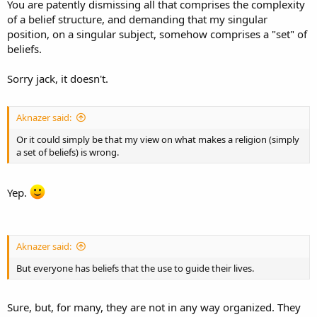
You are patently dismissing all that comprises the complexity
of a belief structure, and demanding that my singular
position, on a singular subject, somehow comprises a "set" of
beliefs.
Sorry jack, it doesn't.
Aknazer said:
Or it could simply be that my view on what makes a religion (simply
a set of beliefs) is wrong.
Yep.
Aknazer said:
But everyone has beliefs that the use to guide their lives.
Sure, but, for many, they are not in any way organized. They