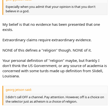
Especially when you admit that your opinion is that you don't
believe in a god.
My belief is that no evidence has been presented that one
exists.
Extraordinary claims require extraordinary evidence.
NONE of this defines a "religion" though. NONE of it.
Your personal definition of "religion" maybe, but frankly I
don't think the US Gorvernment, or any source of academia is
concerned with some turds made up definition from Slidell,
Louisiana.
georg jetson said:
I didn't call OFF a channel. Pay attention. However, off is a choice on
the selector just as atheism is a choice of religion.