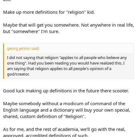
Make up more definitions for "religion" kid.
Maybe that will get you somewhere. Not anywhere in real life,
but "somewhere" I'm sure.
georg jetson said:
I did not saying that religion "applies to all people who believe any
one thing". Had you been reading you would have realized this. I
am saying that religion applies to all people's opinion of a
god/creator.
Good luck making up definitions in the future there scooter.
Maybe somebody without a modicum of command of the
English language and a dictionary will buy your own special,
shared, custom definition of "Religion".
As for me, and the rest of academia, we'll go with the real,
approved, accredited definitions of such.