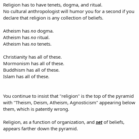
Religion has to have tenets, dogma, and ritual.
No cultural anthropologist will humor you for a second if you
declare that religion is any collection of beliefs.
Atheism has
no
dogma.
Atheism has
no
ritual.
Atheism has
no
tenets.
Christianity has all of these.
Mormonism has all of these.
Buddhism has all of these.
Islam has all of these.
You continue to insist that "religion" is the top of the pyramid
with "Theism, Deism, Atheism, Agnosticism" appearing below
them, which is patently wrong.
Religion, as a function of organization, and
set
of beliefs,
appears farther down the pyramid.