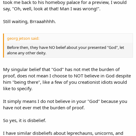
took me back to his homeboy palace for a preview, I would
say, "Oh, well, look at that! Man I was wrong!".
Still waiting, Brraaahhhh.
georg jetson said:
Before then, they have NO belief about your presented "God", let
alone any other deity.
My singular belief that "God" has not met the burden of
proof, does not mean I choose to NOT believe in God despite
him "being there", like a few of you creationist idiots would
like to specify.
It simply means I do not believe in your "God" because you
have not ever met the burden of proof.
So yes, it is disbelief.
I have similar disbeliefs about leprechauns, unicorns, and