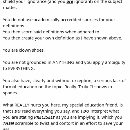
shield your ignorance (and you
are
ignorant) on the subject
matter.
You do not use academically accredited sources for your
definitions.
You then scorn said definitions when adhered to.
You then create your own definition as I have shown above.
You are clown shoes.
You are not grounded in ANYTHING and you apply ambiguity
to EVERYTHING.
You also have, clearly and without exception, a serious lack of
formal education on the topic. Really. Truly. It shows in
spades.
What REALLY hurts you here, my special education friend, is
that I
DO
read everything you say, and I
DO
interpret what
you are stating
PRECISELY
as you are implying it, which you
THEN
scramble to twist and contort in an effort to save your
ass.