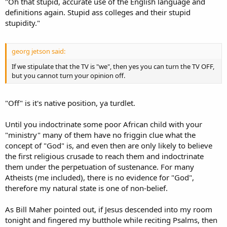
"Oh that stupid, accurate use of the English language and
definitions again. Stupid ass colleges and their stupid
stupidity."
georg jetson said:
If we stipulate that the TV is "we", then yes you can turn the TV OFF,
but you cannot turn your opinion off.
"Off" is it's native position, ya turdlet.
Until you indoctrinate some poor African child with your
"ministry" many of them have no friggin clue what the
concept of "God" is, and even then are only likely to believe
the first religious crusade to reach them and indoctrinate
them under the perpetuation of sustenance. For many
Atheists (me included), there is no evidence for "God",
therefore my natural state is one of non-belief.
As Bill Maher pointed out, if Jesus descended into my room
tonight and fingered my butthole while reciting Psalms, then