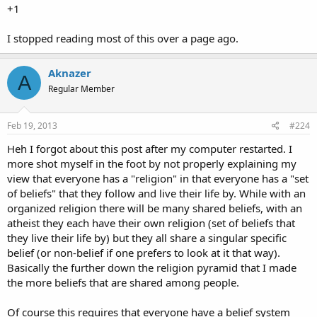
+1
I stopped reading most of this over a page ago.
Aknazer
A
Regular Member
Feb 19, 2013
#224
Heh I forgot about this post after my computer restarted. I
more shot myself in the foot by not properly explaining my
view that everyone has a "religion" in that everyone has a "set
of beliefs" that they follow and live their life by. While with an
organized religion there will be many shared beliefs, with an
atheist they each have their own religion (set of beliefs that
they live their life by) but they all share a singular specific
belief (or non-belief if one prefers to look at it that way).
Basically the further down the religion pyramid that I made
the more beliefs that are shared among people.
Of course this requires that everyone have a belief system