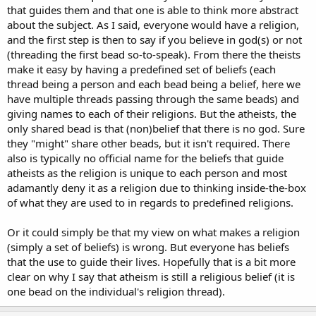
that guides them and that one is able to think more abstract
about the subject. As I said, everyone would have a religion,
and the first step is then to say if you believe in god(s) or not
(threading the first bead so-to-speak). From there the theists
make it easy by having a predefined set of beliefs (each
thread being a person and each bead being a belief, here we
have multiple threads passing through the same beads) and
giving names to each of their religions. But the atheists, the
only shared bead is that (non)belief that there is no god. Sure
they "might" share other beads, but it isn't required. There
also is typically no official name for the beliefs that guide
atheists as the religion is unique to each person and most
adamantly deny it as a religion due to thinking inside-the-box
of what they are used to in regards to predefined religions.
Or it could simply be that my view on what makes a religion
(simply a set of beliefs) is wrong. But everyone has beliefs
that the use to guide their lives. Hopefully that is a bit more
clear on why I say that atheism is still a religious belief (it is
one bead on the individual's religion thread).