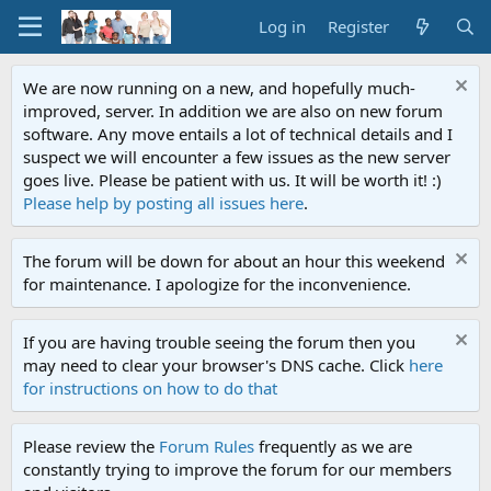
Log in
Register
We are now running on a new, and hopefully much-
improved, server. In addition we are also on new forum
software. Any move entails a lot of technical details and I
suspect we will encounter a few issues as the new server
goes live. Please be patient with us. It will be worth it! :)
Please help by posting all issues here
.
The forum will be down for about an hour this weekend
for maintenance. I apologize for the inconvenience.
If you are having trouble seeing the forum then you
may need to clear your browser's DNS cache. Click
here
for instructions on how to do that
Please review the
Forum Rules
frequently as we are
constantly trying to improve the forum for our members