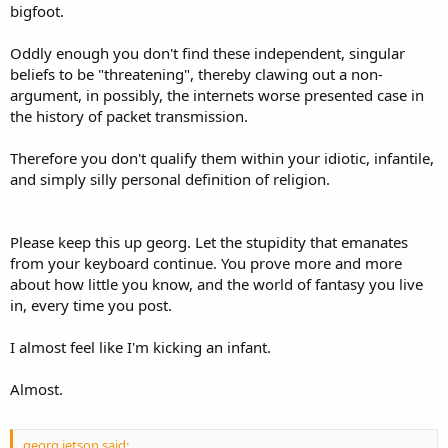
bigfoot.
Oddly enough you don't find these independent, singular
beliefs to be "threatening", thereby clawing out a non-
argument, in possibly, the internets worse presented case in
the history of packet transmission.
Therefore you don't qualify them within your idiotic, infantile,
and simply silly personal definition of religion.
Please keep this up georg. Let the stupidity that emanates
from your keyboard continue. You prove more and more
about how little you know, and the world of fantasy you live
in, every time you post.
I almost feel like I'm kicking an infant.
Almost.
georg jetson said: