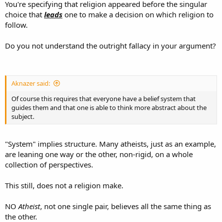
You're specifying that religion appeared before the singular
choice that
leads
one to make a decision on which religion to
follow.
Do you not understand the outright fallacy in your argument?
Aknazer said:
Of course this requires that everyone have a belief system that
guides them and that one is able to think more abstract about the
subject.
"System" implies structure. Many atheists, just as an example,
are leaning one way or the other, non-rigid, on a whole
collection of perspectives.
This still, does not a religion make.
NO
Atheist
, not one single pair, believes all the same thing as
the other.