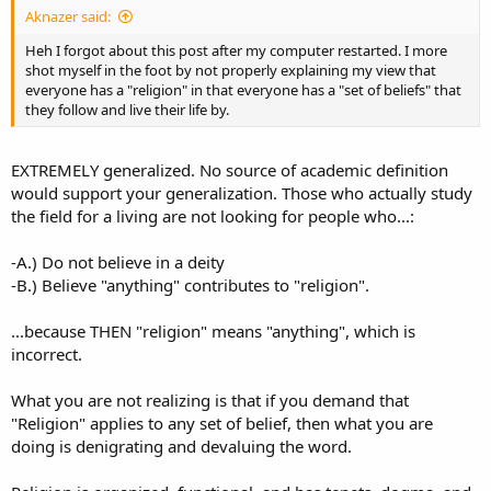
Aknazer said:
Heh I forgot about this post after my computer restarted. I more
shot myself in the foot by not properly explaining my view that
everyone has a "religion" in that everyone has a "set of beliefs" that
they follow and live their life by.
EXTREMELY generalized. No source of academic definition
would support your generalization. Those who actually study
the field for a living are not looking for people who...:
-A.) Do not believe in a deity
-B.) Believe "anything" contributes to "religion".
...because THEN "religion" means "anything", which is
incorrect.
What you are not realizing is that if you demand that
"Religion" applies to any set of belief, then what you are
doing is denigrating and devaluing the word.