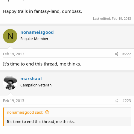
Happy trails in fantasy-land, dumbass.
Last edited:
Feb 19, 2013
nonameisgood
N
Regular Member
Feb 19, 2013
#222
It's time to end this thread, me thinks.
marshaul
Campaign Veteran
Feb 19, 2013
#223
nonameisgood said:
It's time to end this thread, me thinks.