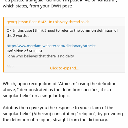
which states, from your OWN post:
georg jetson Post #142 - In this very thread said:
Ok. In this case I think I need to refer to the common definition of
the 2 words...
http://www.merriam-webster.com/dictionary/atheist
Definition of ATHEIST
: one who believes that there is no deity
Also,
Click to expand...
http://www.merriam-webster.com/dictionary/agnostic
ag·nos·tic
Which, upon recognition of "Athiesm" using the definition
noun \ag-ˈnäs-tik, əg-\
above, I demonstrated as the definition specifies, it is a
1
singular belief on a singular topic.
: a person who holds the view that any ultimate reality (as God) is
unknown and probably unknowable; broadly : one who is not
Adobbs then gave you the response to your claim of this
committed to believing in either the existence or the nonexistence
of God or a god
singular belief (Atheism) constituting "religion", by providing
the definition of religion, straight from the dictionary.