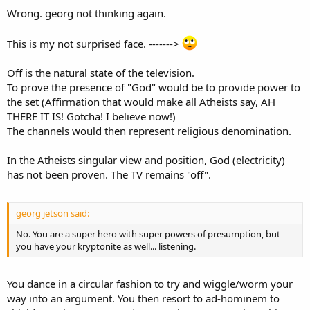
Wrong. georg not thinking again.
This is my not surprised face. ------->
Off is the natural state of the television.
To prove the presence of "God" would be to provide power to
the set (Affirmation that would make all Atheists say, AH
THERE IT IS! Gotcha! I believe now!)
The channels would then represent religious denomination.
In the Atheists singular view and position, God (electricity)
has not been proven. The TV remains "off".
georg jetson said:
No. You are a super hero with super powers of presumption, but
you have your kryptonite as well... listening.
You dance in a circular fashion to try and wiggle/worm your
way into an argument. You then resort to ad-hominem to