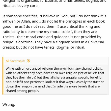
Religion is organized, functional, and has tenets, dogma, and
ritual at its very core.
If someone specifies, "I believe in God, but I do not think it is
Yahweh or Allah, and I do not let the principles in each book
good me as I do not read them. I use critical thinking and
rationality to determine my moral code.", then they are
Theists. Their moral code and guidance is not provided by
religious doctrine. They have a singular belief in a universal
creator, but do not have tenets, dogma, or ritual.
Aknazer said:
While with an organized religion there will be many shared beliefs,
with an atheist they each have their own religion (set of beliefs that
they live their life by) but they all share a singular specific belief (or
non-belief if one prefers to look at it that way). Basically the further
down the religion pyramid that I made the more beliefs that are
shared among people.
Wrong.