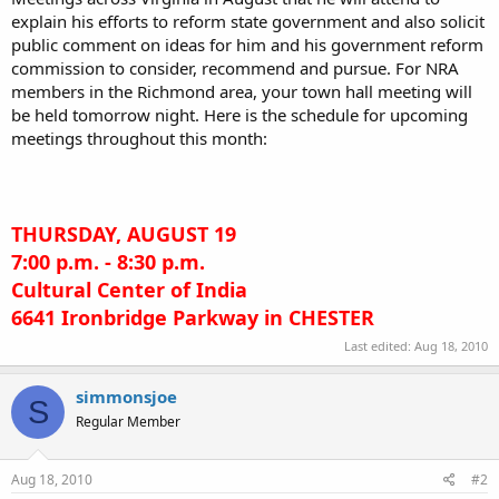
explain his efforts to reform state government and also solicit
public comment on ideas for him and his government reform
commission to consider, recommend and pursue. For NRA
members in the Richmond area, your town hall meeting will
be held tomorrow night. Here is the schedule for upcoming
meetings throughout this month:
THURSDAY, AUGUST 19
7:00 p.m. - 8:30 p.m.
Cultural Center of India
6641 Ironbridge Parkway in CHESTER
Last edited:
Aug 18, 2010
simmonsjoe
S
Regular Member
Aug 18, 2010
#2