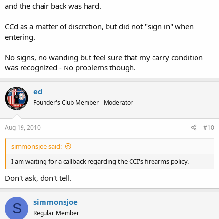
and the chair back was hard.
CCd as a matter of discretion, but did not "sign in" when
entering.
No signs, no wanding but feel sure that my carry condition
was recognized - No problems though.
ed
Founder's Club Member - Moderator
Aug 19, 2010
#10
simmonsjoe said:
I am waiting for a callback regarding the CCI's firearms policy.
Don't ask, don't tell.
simmonsjoe
S
Regular Member