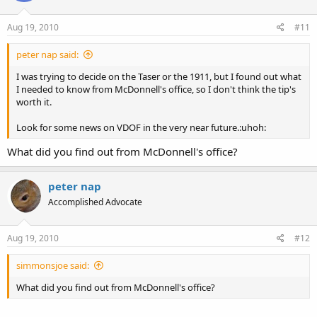
Aug 19, 2010
#11
peter nap said:
I was trying to decide on the Taser or the 1911, but I found out what
I needed to know from McDonnell's office, so I don't think the tip's
worth it.
Look for some news on VDOF in the very near future.:uhoh:
What did you find out from McDonnell's office?
peter nap
Accomplished Advocate
Aug 19, 2010
#12
simmonsjoe said:
What did you find out from McDonnell's office?