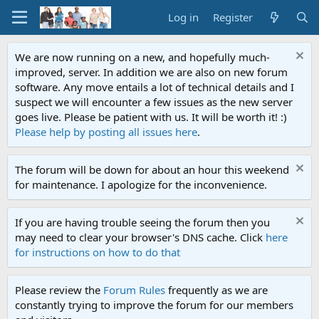
Log in
Register
We are now running on a new, and hopefully much-
improved, server. In addition we are also on new forum
software. Any move entails a lot of technical details and I
suspect we will encounter a few issues as the new server
goes live. Please be patient with us. It will be worth it! :)
Please help by posting all issues here
.
The forum will be down for about an hour this weekend
for maintenance. I apologize for the inconvenience.
If you are having trouble seeing the forum then you
may need to clear your browser's DNS cache. Click
here
for instructions on how to do that
Please review the
Forum Rules
frequently as we are
constantly trying to improve the forum for our members