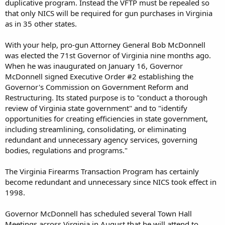
duplicative program. Instead the VFTP must be repealed so
that only NICS will be required for gun purchases in Virginia
as in 35 other states.
With your help, pro-gun Attorney General Bob McDonnell
was elected the 71st Governor of Virginia nine months ago.
When he was inaugurated on January 16, Governor
McDonnell signed Executive Order #2 establishing the
Governor's Commission on Government Reform and
Restructuring. Its stated purpose is to "conduct a thorough
review of Virginia state government" and to "identify
opportunities for creating efficiencies in state government,
including streamlining, consolidating, or eliminating
redundant and unnecessary agency services, governing
bodies, regulations and programs."
The Virginia Firearms Transaction Program has certainly
become redundant and unnecessary since NICS took effect in
1998.
Governor McDonnell has scheduled several Town Hall
Meetings across Virginia in August that he will attend to