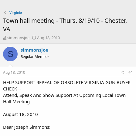
Virginia
Town hall meeting - Thurs. 8/19/10 - Chester,
VA
T
S
simmonsjoe
Aug 18, 2010
h
t
r
a
simmonsjoe
S
e
r
Regular Member
a
t
d
d
s
a
Aug 18, 2010
#1
t
t
a
e
HELP SUPPORT REPEAL OF OBSOLETE VIRGINIA GUN BUYER
r
CHECK --
t
Attend, Speak And Show Support At Upcoming Local Town
e
Hall Meeting
r
August 18, 2010
Dear Joseph Simmons: