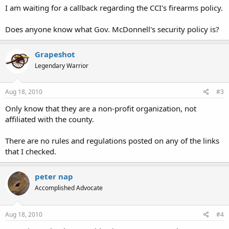
I am waiting for a callback regarding the CCI's firearms policy.
Does anyone know what Gov. McDonnell's security policy is?
Grapeshot
Legendary Warrior
Aug 18, 2010
#3
Only know that they are a non-profit organization, not
affiliated with the county.
There are no rules and regulations posted on any of the links
that I checked.
peter nap
Accomplished Advocate
Aug 18, 2010
#4