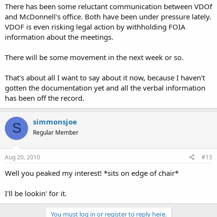
There has been some reluctant communication between VDOf
and McDonnell's office. Both have been under pressure lately.
VDOF is even risking legal action by withholding FOIA
information about the meetings.
There will be some movement in the next week or so.
That's about all I want to say about it now, because I haven't
gotten the documentation yet and all the verbal information
has been off the record.
simmonsjoe
S
Regular Member
Aug 20, 2010
#13
Well you peaked my interest! *sits on edge of chair*
I'll be lookin' for it.
You must log in or register to reply here.