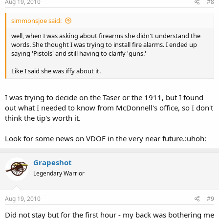
Aug 19, 2010
#8
simmonsjoe said:
well, when I was asking about firearms she didn't understand the
words. She thought I was trying to install fire alarms. I ended up
saying 'Pistols' and still having to clarify 'guns.'
Like I said she was iffy about it.
I was trying to decide on the Taser or the 1911, but I found
out what I needed to know from McDonnell's office, so I don't
think the tip's worth it.
Look for some news on VDOF in the very near future.:uhoh:
Grapeshot
Legendary Warrior
Aug 19, 2010
#9
Did not stay but for the first hour - my back was bothering me