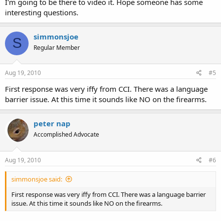
I'm going to be there to video it. Hope someone has some
interesting questions.
simmonsjoe
S
Regular Member
Aug 19, 2010
#5
First response was very iffy from CCI. There was a language
barrier issue. At this time it sounds like NO on the firearms.
peter nap
Accomplished Advocate
Aug 19, 2010
#6
simmonsjoe said:
First response was very iffy from CCI. There was a language barrier
issue. At this time it sounds like NO on the firearms.