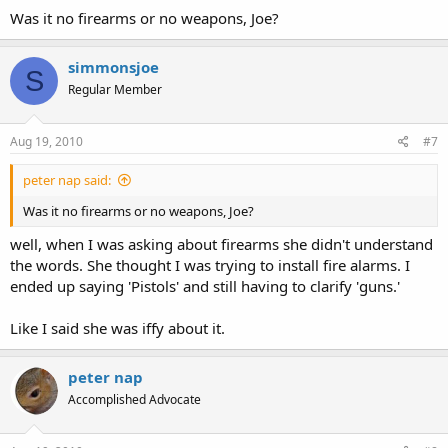
Was it no firearms or no weapons, Joe?
simmonsjoe
S
Regular Member
Aug 19, 2010
#7
peter nap said:
Was it no firearms or no weapons, Joe?
well, when I was asking about firearms she didn't understand
the words. She thought I was trying to install fire alarms. I
ended up saying 'Pistols' and still having to clarify 'guns.'
Like I said she was iffy about it.
peter nap
Accomplished Advocate