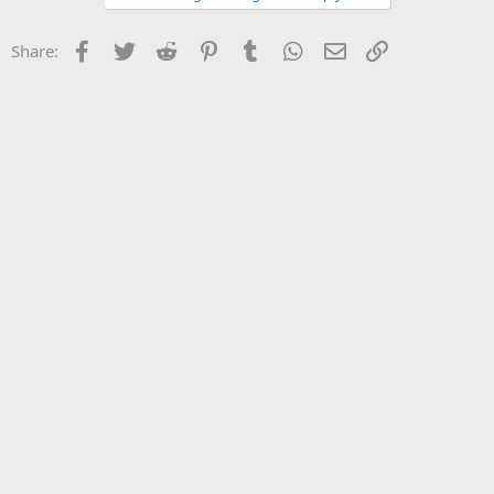
Facebook
Twitter
Reddit
Pinterest
Tumblr
WhatsApp
Email
Link
Share: