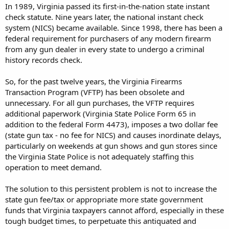
In 1989, Virginia passed its first-in-the-nation state instant
check statute. Nine years later, the national instant check
system (NICS) became available. Since 1998, there has been a
federal requirement for purchasers of any modern firearm
from any gun dealer in every state to undergo a criminal
history records check.
So, for the past twelve years, the Virginia Firearms
Transaction Program (VFTP) has been obsolete and
unnecessary. For all gun purchases, the VFTP requires
additional paperwork (Virginia State Police Form 65 in
addition to the federal Form 4473), imposes a two dollar fee
(state gun tax - no fee for NICS) and causes inordinate delays,
particularly on weekends at gun shows and gun stores since
the Virginia State Police is not adequately staffing this
operation to meet demand.
The solution to this persistent problem is not to increase the
state gun fee/tax or appropriate more state government
funds that Virginia taxpayers cannot afford, especially in these
tough budget times, to perpetuate this antiquated and