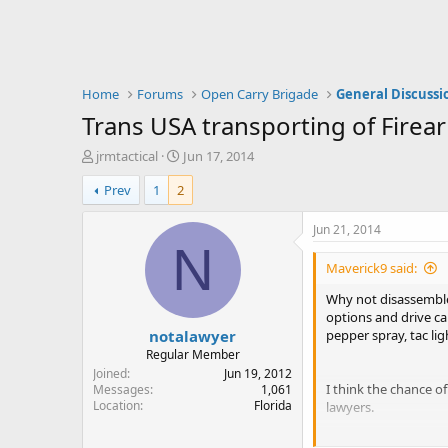
Home
Forums
Open Carry Brigade
General Discussi
Trans USA transporting of Firea
T
S
jrmtactical
Jun 17, 2014
h
t
Prev
1
2
r
a
e
r
a
t
Jun 21, 2014
d
d
N
s
a
Maverick9 said:
t
t
a
e
Why not disassemble 
r
options and drive ca
notalawyer
t
pepper spray, tac lig
e
Regular Member
r
Joined
Jun 19, 2012
I think the chance 
Messages
1,061
Location
Florida
lawyers.
I know it's difficult 