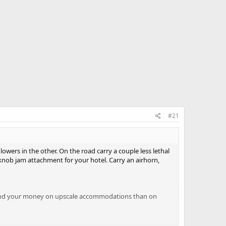
#21
wers in the other. On the road carry a couple less lethal
 knob jam attachment for your hotel. Carry an airhorn,
 Spend your money on upscale accommodations than on