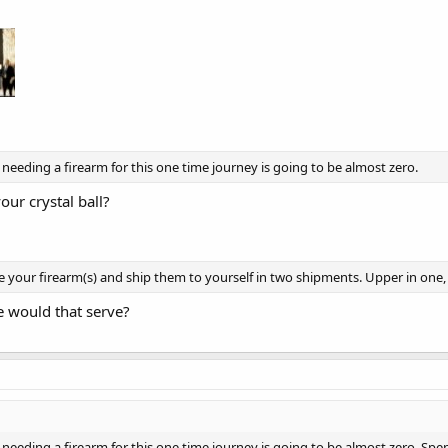
ng something like a short sword and a small crossbow and pack it with SCA 
 needing a firearm for this one time journey is going to be almost zero.
our crystal ball?
your firearm(s) and ship them to yourself in two shipments. Upper in one, l
 would that serve?
of needing a firearm for this one time journey is going to be almost zero.