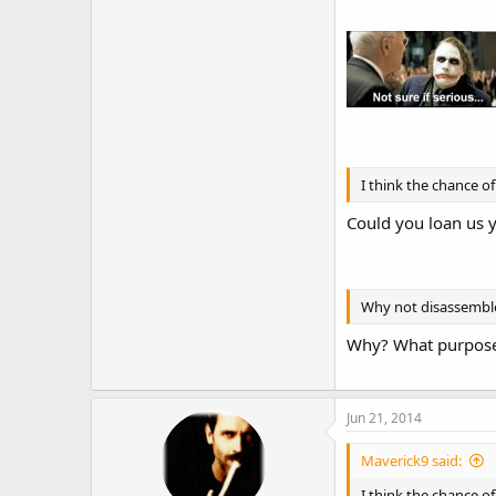
Heck how about getti
I think the chance of
Could you loan us y
Why not disassemble 
Why? What purpose
Jun 21, 2014
Maverick9 said:
I think the chance 