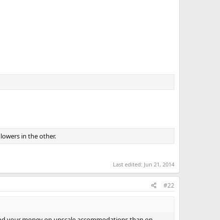
fliers?
owers in the other.
Last edited:
Jun 21, 2014
#22
 Spend your money on upscale accommodations than on