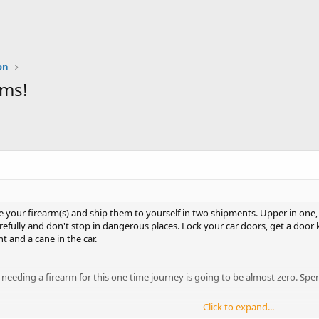
on
rms!
your firearm(s) and ship them to yourself in two shipments. Upper in one, lo
refully and don't stop in dangerous places. Lock your car doors, get a door
ht and a cane in the car.
of needing a firearm for this one time journey is going to be almost zero.
Click to expand...
when you're used to carrying all the time (if so) to disarm.