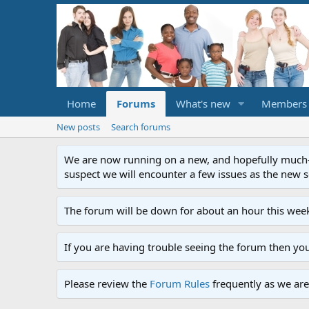
Home
Forums
What's new
Members
New posts
Search forums
We are now running on a new, and hopefully much-im
suspect we will encounter a few issues as the new ser
The forum will be down for about an hour this week
If you are having trouble seeing the forum then yo
Please review the
Forum Rules
frequently as we are