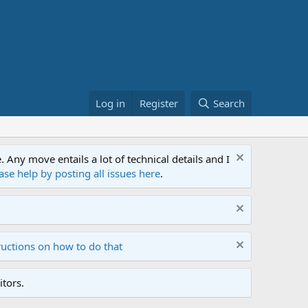
Log in
Register
Search
ny move entails a lot of technical details and I
ase help by posting all issues here
.
ructions on how to do that
tors.