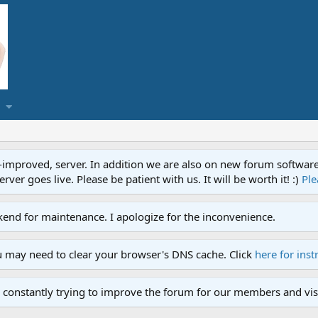
proved, server. In addition we are also on new forum software. A
ver goes live. Please be patient with us. It will be worth it! :)
Ple
end for maintenance. I apologize for the inconvenience.
u may need to clear your browser's DNS cache. Click
here for inst
 constantly trying to improve the forum for our members and visi