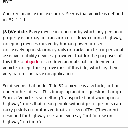
EDIT:
Checked again using lexisnexis. Seems that vehicle is defined
in: 32-1-1.1.
(81)
Vehicle.
Every device in, upon or by which any person or
property is or may be transported or drawn upon a highway,
excepting devices moved by human power or used
exclusively upon stationary rails or tracks or electric personal
assistive mobility devices; provided, that for the purposes of
this title, a
bicycle
or a ridden animal shall be deemed a
vehicle, except those provisions of this title, which by their
very nature can have no application.
So, it seems that under Title 32 a bicycle is a vehicle, but not
under other titles.... This brings up another question though.
Since a 'Vehicle' is something 'transported or drawn upon a
highway', does that mean people without pistol permits can
carry pistols on motorized boats, or even ATVs (They aren't
designed for highway use, and even say "not for use on
highway" on them)