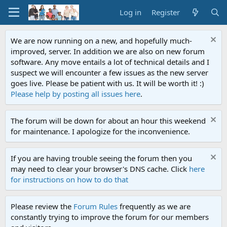
Log in
Register
We are now running on a new, and hopefully much-
improved, server. In addition we are also on new forum
software. Any move entails a lot of technical details and I
suspect we will encounter a few issues as the new server
goes live. Please be patient with us. It will be worth it! :)
Please help by posting all issues here
.
The forum will be down for about an hour this weekend
for maintenance. I apologize for the inconvenience.
If you are having trouble seeing the forum then you
may need to clear your browser's DNS cache. Click
here
for instructions on how to do that
Please review the
Forum Rules
frequently as we are
constantly trying to improve the forum for our members