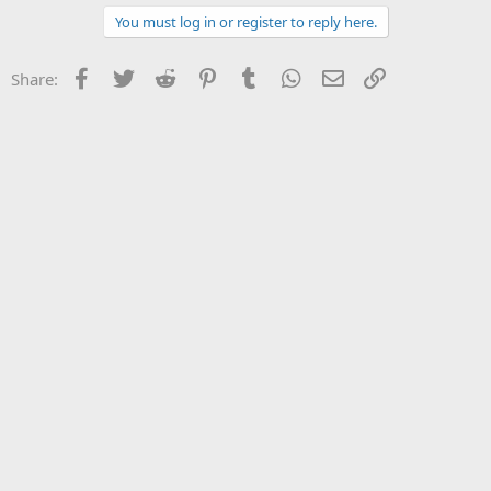
You must log in or register to reply here.
Facebook
Twitter
Reddit
Pinterest
Tumblr
WhatsApp
Email
Link
Share: