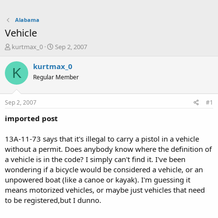
Alabama
Vehicle
T
S
kurtmax_0
Sep 2, 2007
h
t
r
a
kurtmax_0
K
e
r
Regular Member
a
t
d
d
s
a
Sep 2, 2007
#1
t
t
a
e
imported post
r
t
13A-11-73 says that it's illegal to carry a pistol in a vehicle
e
without a permit. Does anybody know where the definition of
r
a vehicle is in the code? I simply can't find it. I've been
wondering if a bicycle would be considered a vehicle, or an
unpowered boat (like a canoe or kayak). I'm guessing it
means motorized vehicles, or maybe just vehicles that need
to be registered,but I dunno.