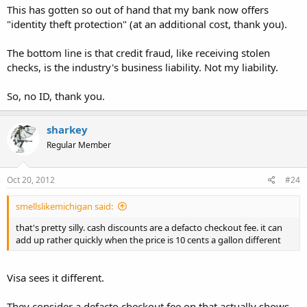
This has gotten so out of hand that my bank now offers
"identity theft protection" (at an additional cost, thank you).
The bottom line is that credit fraud, like receiving stolen
checks, is the industry's business liability. Not my liability.
So, no ID, thank you.
sharkey
Regular Member
Oct 20, 2012
#24
smellslikemichigan said:
that's pretty silly. cash discounts are a defacto checkout fee. it can
add up rather quickly when the price is 10 cents a gallon different
Visa sees it different.
They consider a defacto checkout fee on that actually shows