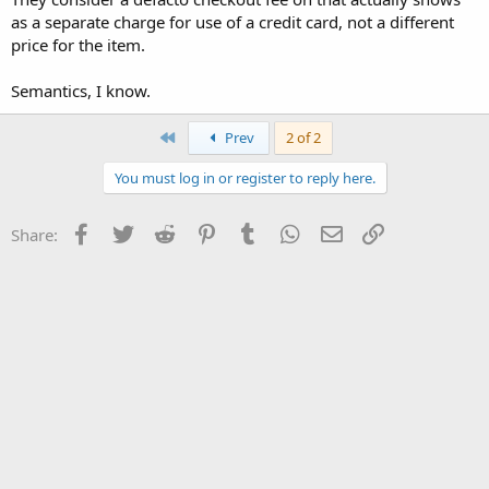
as a separate charge for use of a credit card, not a different
price for the item.
Semantics, I know.
First
Prev
2 of 2
You must log in or register to reply here.
Facebook
Twitter
Reddit
Pinterest
Tumblr
WhatsApp
Email
Link
Share: