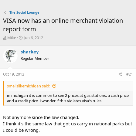
The Social Lounge
VISA now has an online merchant violation
report form
T
S
Mike
Jun 6, 2012
h
t
r
a
sharkey
e
r
Regular Member
a
t
d
d
s
a
Oct 19, 2012
#21
t
t
a
e
smellslikemichigan said:
r
t
in michigan it is common to see 2 prices at gas stations. a cash price
e
and a credit price. i wonder if this violates visa's rules.
r
Not anymore since the law changed.
I think it's the same law that got us carry in national parks but
I could be wrong.