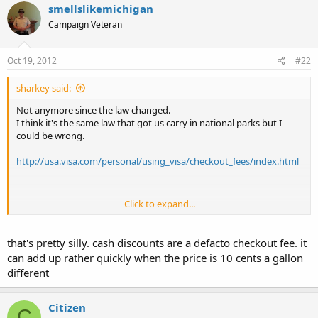
smellslikemichigan
Campaign Veteran
Oct 19, 2012
#22
sharkey said:
Not anymore since the law changed.
I think it's the same law that got us carry in national parks but I
could be wrong.
http://usa.visa.com/personal/using_visa/checkout_fees/index.html
Click to expand...
ETA: Got a lot of free time?
that's pretty silly. cash discounts are a defacto checkout fee. it
You can verify if this is the law that prohibited credit card companies
can add up rather quickly when the price is 10 cents a gallon
from prohibiting discounts for alternate payments.
different
http://www.govtrack.us/congress/bills/111/hr627/text
Citizen
C