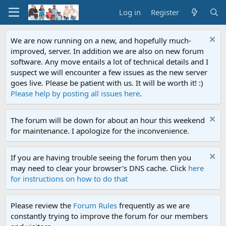
Log in
Register
We are now running on a new, and hopefully much-
improved, server. In addition we are also on new forum
software. Any move entails a lot of technical details and I
suspect we will encounter a few issues as the new server
goes live. Please be patient with us. It will be worth it! :)
Please help by posting all issues here
.
The forum will be down for about an hour this weekend
for maintenance. I apologize for the inconvenience.
If you are having trouble seeing the forum then you
may need to clear your browser's DNS cache. Click
here
for instructions on how to do that
Please review the
Forum Rules
frequently as we are
constantly trying to improve the forum for our members