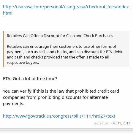
http://usa.visa.com/personal/using_visa/checkout_fees/index.
html
Retailers Can Offer a Discount for Cash and Check Purchases
Retailers can encourage their customers to use other forms of
payment, such as cash and checks, and can discount for PIN debit
and cash and checks provided that the offer is made to all
respective buyers.
ETA: Got a lot of free time?
You can verify if this is the law that prohibited credit card
companies from prohibiting discounts for alternate
payments.
http://www.govtrack.us/congress/bills/111/hr627/text
Last edited:
Oct 19, 2012