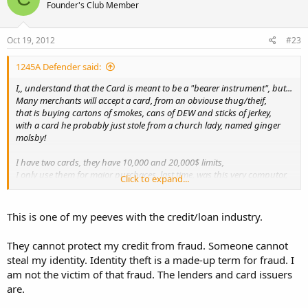
Founder's Club Member
Oct 19, 2012
#23
1245A Defender said:
I,, understand that the Card is meant to be a "bearer instrument", but...
Many merchants will accept a card, from an obviouse thug/theif,
that is buying cartons of smokes, cans of DEW and sticks of jerkey,
with a card he probably just stole from a church lady, named ginger
molsby!
I have two cards, they have 10,000 and 20,000$ limits,
I only use them for major purchaces, last time, was this very computor,
Click to expand...
about 3 years ago.
When the clerk asks me for pic ID.... I show it... then I thank them for
This is one of my peeves with the credit/loan industry.
being carefull..
When they check the extra ID, they are protecting my credit from
They cannot protect my credit from fraud. Someone cannot
fraud,,, I like that.
steal my identity. Identity theft is a made-up term for fraud. I
am not the victim of that fraud. The lenders and card issuers
are.