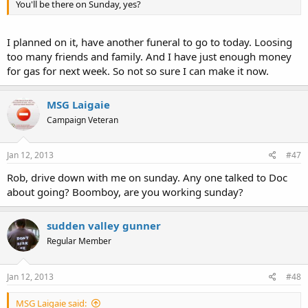
You'll be there on Sunday, yes?
I planned on it, have another funeral to go to today. Loosing
too many friends and family. And I have just enough money
for gas for next week. So not so sure I can make it now.
MSG Laigaie
Campaign Veteran
Jan 12, 2013
#47
Rob, drive down with me on sunday. Any one talked to Doc
about going? Boomboy, are you working sunday?
sudden valley gunner
Regular Member
Jan 12, 2013
#48
MSG Laigaie said: