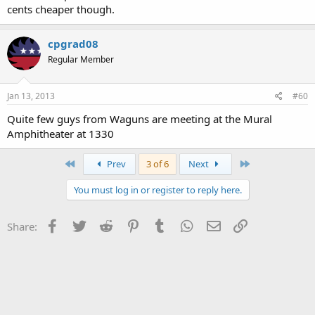
cents cheaper though.
cpgrad08
Regular Member
Jan 13, 2013
#60
Quite few guys from Waguns are meeting at the Mural
Amphitheater at 1330
First
Last
Prev
3 of 6
Next
You must log in or register to reply here.
Facebook
Twitter
Reddit
Pinterest
Tumblr
WhatsApp
Email
Link
Share: