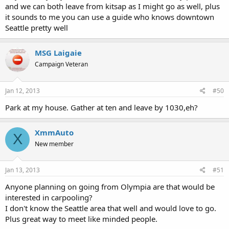
and we can both leave from kitsap as I might go as well, plus
it sounds to me you can use a guide who knows downtown
Seattle pretty well
MSG Laigaie
Campaign Veteran
Jan 12, 2013
#50
Park at my house. Gather at ten and leave by 1030,eh?
XmmAuto
X
New member
Jan 13, 2013
#51
Anyone planning on going from Olympia are that would be
interested in carpooling?
I don't know the Seattle area that well and would love to go.
Plus great way to meet like minded people.