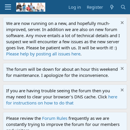
Log in
Register
We are now running on a new, and hopefully much-
improved, server. In addition we are also on new forum
software. Any move entails a lot of technical details and I
suspect we will encounter a few issues as the new server
goes live. Please be patient with us. It will be worth it! :)
Please help by posting all issues here
.
The forum will be down for about an hour this weekend
for maintenance. I apologize for the inconvenience.
If you are having trouble seeing the forum then you
may need to clear your browser's DNS cache. Click
here
for instructions on how to do that
Please review the
Forum Rules
frequently as we are
constantly trying to improve the forum for our members