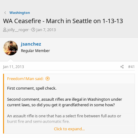
Washington
WA Ceasefire - March in Seattle on 1-13-13
T
S
jolly__roger
Jan 7, 2013
h
t
r
a
jsanchez
e
r
Regular Member
a
t
d
d
s
a
Jan 11, 2013
#41
t
t
a
e
Freedom1Man said:
r
t
First comment, spell check.
e
r
Second comment, assault rifles are illegal in Washington under
current laws, so did you get it grandfathered in some how?
An assault rifle is one that has a select fire between full auto or
burst fire and semi-automatic fire.
Click to expand...
An assault weapon is ANY weapon that you can use to assault
someone with. An assault weapon could be a sword, knife, dagger,