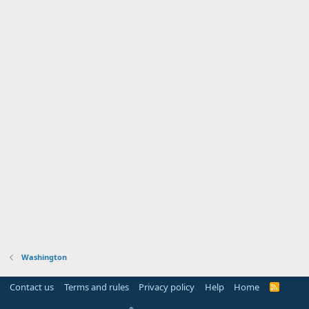
Washington
Contact us
Terms and rules
Privacy policy
Help
Home
R
S
S