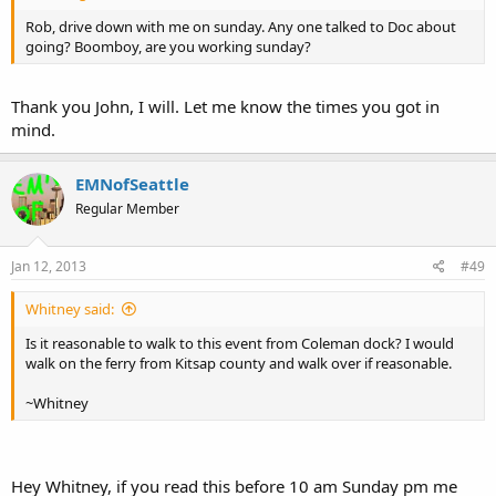
Rob, drive down with me on sunday. Any one talked to Doc about
going? Boomboy, are you working sunday?
Thank you John, I will. Let me know the times you got in
mind.
EMNofSeattle
Regular Member
Jan 12, 2013
#49
Whitney said:
Is it reasonable to walk to this event from Coleman dock? I would
walk on the ferry from Kitsap county and walk over if reasonable.
~Whitney
Hey Whitney, if you read this before 10 am Sunday pm me