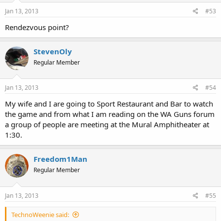
Jan 13, 2013
#53
Rendezvous point?
StevenOly
Regular Member
Jan 13, 2013
#54
My wife and I are going to Sport Restaurant and Bar to watch
the game and from what I am reading on the WA Guns forum
a group of people are meeting at the Mural Amphitheater at
1:30.
Freedom1Man
Regular Member
Jan 13, 2013
#55
TechnoWeenie said: