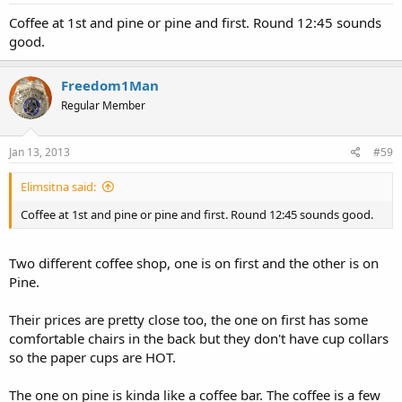
Coffee at 1st and pine or pine and first. Round 12:45 sounds
good.
Freedom1Man
Regular Member
Jan 13, 2013
#59
Elimsitna said:
Coffee at 1st and pine or pine and first. Round 12:45 sounds good.
Two different coffee shop, one is on first and the other is on
Pine.
Their prices are pretty close too, the one on first has some
comfortable chairs in the back but they don't have cup collars
so the paper cups are HOT.
The one on pine is kinda like a coffee bar. The coffee is a few