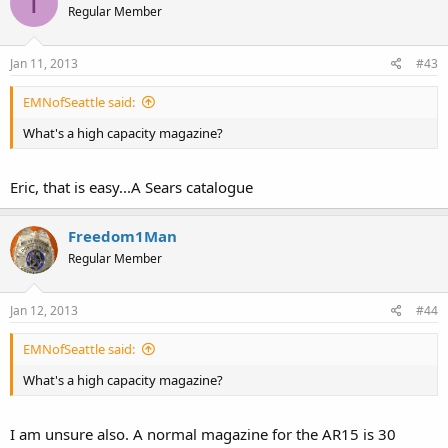
T
Regular Member
Jan 11, 2013
#43
EMNofSeattle said:
What's a high capacity magazine?
Eric, that is easy...A Sears catalogue
Freedom1Man
Regular Member
Jan 12, 2013
#44
EMNofSeattle said:
What's a high capacity magazine?
I am unsure also. A normal magazine for the AR15 is 30