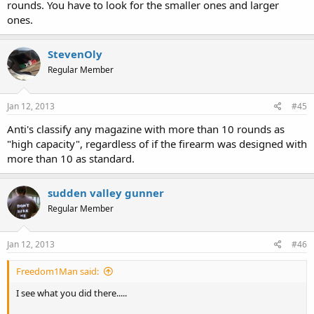
rounds. You have to look for the smaller ones and larger
ones.
StevenOly
Regular Member
Jan 12, 2013
#45
Anti's classify any magazine with more than 10 rounds as
"high capacity", regardless of if the firearm was designed with
more than 10 as standard.
sudden valley gunner
Regular Member
Jan 12, 2013
#46
Freedom1Man said:
I see what you did there.....