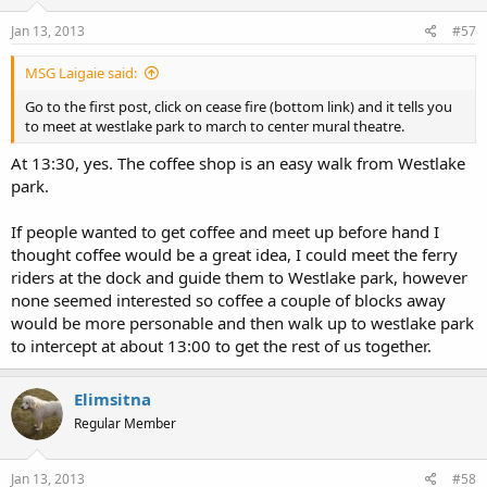
Jan 13, 2013
#57
MSG Laigaie said:
Go to the first post, click on cease fire (bottom link) and it tells you
to meet at westlake park to march to center mural theatre.
At 13:30, yes. The coffee shop is an easy walk from Westlake
park.
If people wanted to get coffee and meet up before hand I
thought coffee would be a great idea, I could meet the ferry
riders at the dock and guide them to Westlake park, however
none seemed interested so coffee a couple of blocks away
would be more personable and then walk up to westlake park
to intercept at about 13:00 to get the rest of us together.
Elimsitna
Regular Member
Jan 13, 2013
#58