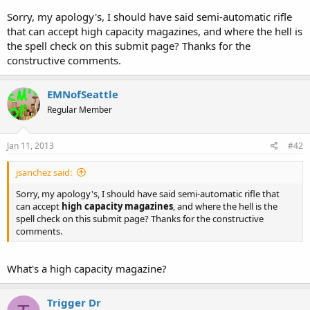
mace, lance, halberd, club, flail, etc.
Sorry, my apology's, I should have said semi-automatic rifle
that can accept high capacity magazines, and where the hell is
the spell check on this submit page? Thanks for the
constructive comments.
EMNofSeattle
Regular Member
Jan 11, 2013
#42
jsanchez said:
Sorry, my apology's, I should have said semi-automatic rifle that
can accept
high capacity magazines
, and where the hell is the
spell check on this submit page? Thanks for the constructive
comments.
What's a high capacity magazine?
Trigger Dr