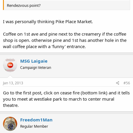
Rendezvous point?
I was personally thinking Pike Place Market.
Coffee on 1st ave and pine next to the creamery if the coffee
shop is open. otherwise pine and 1st has another hole in the
wall coffee place with a 'funny' entrance.
MSG Laigaie
Campaign Veteran
Jan 13, 2013
#56
Go to the first post, click on cease fire (bottom link) and it tells
you to meet at westlake park to march to center mural
theatre.
Freedom1Man
Regular Member