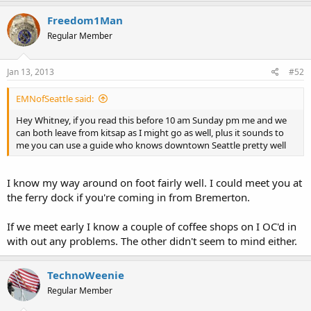
Freedom1Man
Regular Member
Jan 13, 2013
#52
EMNofSeattle said:
Hey Whitney, if you read this before 10 am Sunday pm me and we
can both leave from kitsap as I might go as well, plus it sounds to
me you can use a guide who knows downtown Seattle pretty well
I know my way around on foot fairly well. I could meet you at
the ferry dock if you're coming in from Bremerton.
If we meet early I know a couple of coffee shops on I OC'd in
with out any problems. The other didn't seem to mind either.
TechnoWeenie
Regular Member