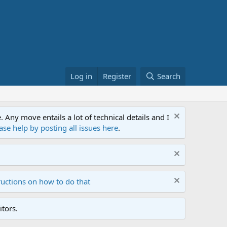
Log in
Register
Search
ny move entails a lot of technical details and I
ase help by posting all issues here
.
ructions on how to do that
tors.