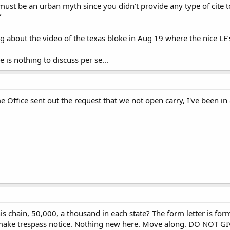
st be an urban myth since you didn’t provide any type of cite t
”
ng about the video of the texas bloke in Aug 19 where the nice LE’s
e is nothing to discuss per se...
Office sent out the request that we not open carry, I've been i
s chain, 50,000, a thousand in each state? The form letter is form
 make trespass notice. Nothing new here. Move along. DO NOT