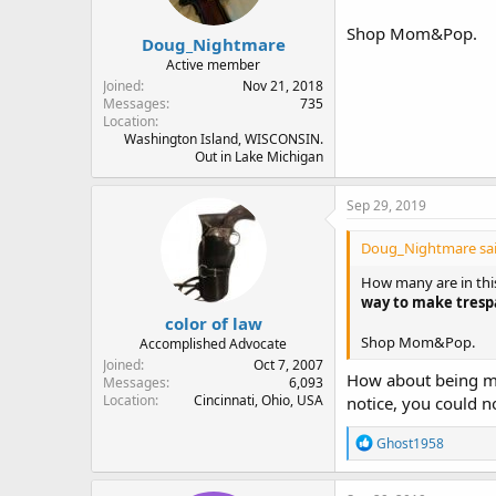
Shop Mom&Pop.
Doug_Nightmare
Active member
Joined
Nov 21, 2018
Messages
735
Location
Washington Island, WISCONSIN.
Out in Lake Michigan
Sep 29, 2019
Doug_Nightmare sai
How many are in this
way to make trespa
color of law
Shop Mom&Pop.
Accomplished Advocate
Joined
Oct 7, 2007
How about being mor
Messages
6,093
Location
Cincinnati, Ohio, USA
notice, you could 
R
Ghost1958
e
a
c