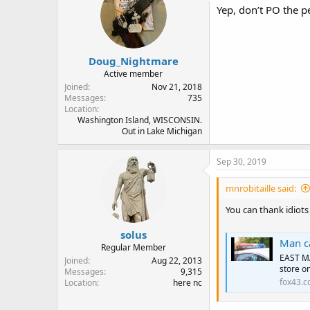
Yep, don’t PO the p
Doug_Nightmare
Active member
Joined
Nov 21, 2018
Messages
735
Location
Washington Island, WISCONSIN.
Out in Lake Michigan
Sep 30, 2019
mnrobitaille said:
You can thank idiots
solus
Man ca
Regular Member
EAST MA
Joined
Aug 22, 2013
store on
Messages
9,315
fox43.
Location
here nc