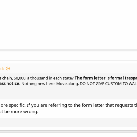
d:
 chain, 50,000, a thousand in each state?
The form letter is formal tresp
ss notice.
Nothing new here. Move along. DO NOT GIVE CUSTOM TO WA
e specific. If you are referring to the form letter that requests 
not be more wrong.