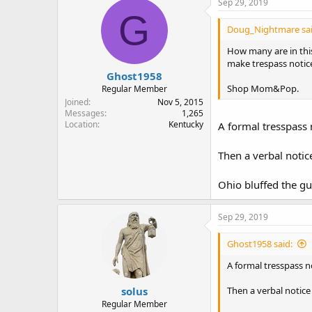
Sep 29, 2019
t
G
i
Doug_Nightmare sai
o
n
How many are in this
s
make trespass noti
:
Ghost1958
Shop Mom&Pop.
Regular Member
Joined
Nov 5, 2015
Messages
1,265
Location
Kentucky
A formal tresspass n
Then a verbal notic
Ohio bluffed the gu
Sep 29, 2019
Ghost1958 said:
A formal tresspass no
solus
Then a verbal notice
Regular Member