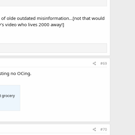
sh of olde outdated misinformation...[not that would
‘s video who lives 2000 away!]
#69
sting no OCing.
t grocery
#70