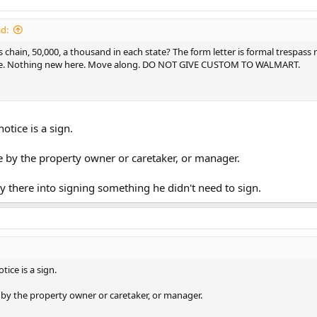
d:
 chain, 50,000, a thousand in each state? The form letter is formal trespass 
ce. Nothing new here. Move along. DO NOT GIVE CUSTOM TO WALMART.
otice is a sign.
e by the property owner or caretaker, or manager.
y there into signing something he didn't need to sign.
tice is a sign.
 by the property owner or caretaker, or manager.