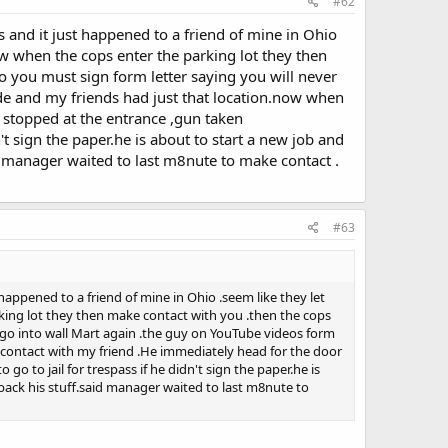
#62
is and it just happened to a friend of mine in Ohio
ow when the cops enter the parking lot they then
 you must sign form letter saying you will never
de and my friends had just that location.now when
stopped at the entrance ,gun taken
't sign the paper.he is about to start a new job and
id manager waited to last m8nute to make contact .
#63
t happened to a friend of mine in Ohio .seem like they let
king lot they then make contact with you .then the cops
 go into wall Mart again .the guy on YouTube videos form
contact with my friend .He immediately head for the door
o to jail for trespass if he didn't sign the paper.he is
 back his stuff.said manager waited to last m8nute to