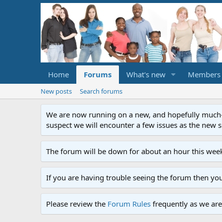
Home
Forums
What's new
Members
New posts
Search forums
We are now running on a new, and hopefully much-im
suspect we will encounter a few issues as the new ser
The forum will be down for about an hour this week
If you are having trouble seeing the forum then yo
Please review the
Forum Rules
frequently as we are