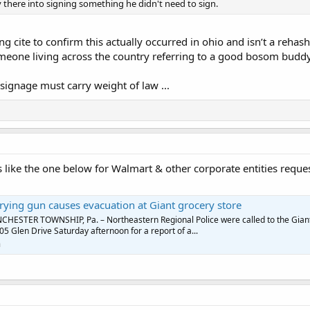
 there into signing something he didn't need to sign.
ng cite to confirm this actually occurred in ohio and isn’t a reha
meone living across the country referring to a good bosom buddy
gnage must carry weight of law ...
s like the one below for Walmart & other corporate entities reque
ying gun causes evacuation at Giant grocery store
HESTER TOWNSHIP, Pa. – Northeastern Regional Police were called to the Gian
05 Glen Drive Saturday afternoon for a report of a...
m