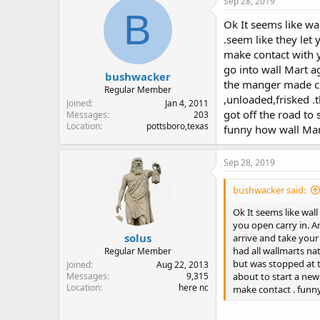
Sep 28, 2019
B
Ok It seems like wal
.seem like they let
make contact with y
go into wall Mart a
bushwacker
the manger made co
Regular Member
,unloaded,frisked .t
Joined
Jan 4, 2011
got off the road to
Messages
203
Location
pottsboro,texas
funny how wall Mart
Sep 28, 2019
bushwacker said:
Ok It seems like wall
you open carry in. A
solus
arrive and take your
had all wallmarts n
Regular Member
but was stopped at th
Joined
Aug 22, 2013
about to start a new
Messages
9,315
Location
here nc
make contact . funny