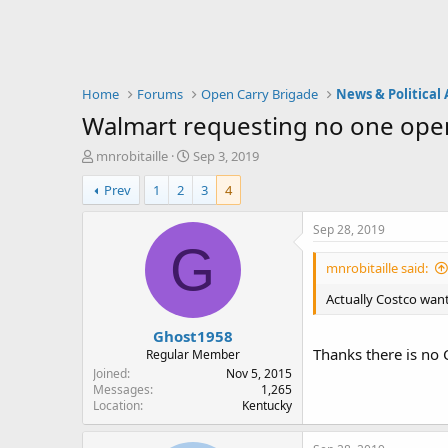
Home
Forums
Open Carry Brigade
News & Political 
Walmart requesting no one open
T
S
mnrobitaille
Sep 3, 2019
h
t
Prev
1
2
3
4
r
a
e
r
a
t
Sep 28, 2019
d
d
G
s
a
mnrobitaille said:
t
t
a
e
Actually Costco want
r
Ghost1958
t
Thanks there is no C
e
Regular Member
r
Joined
Nov 5, 2015
Messages
1,265
Location
Kentucky