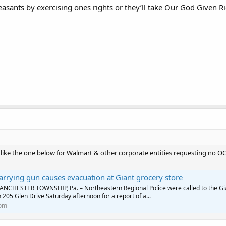
easants by exercising ones rights or they’ll take Our God Given Ri
 like the one below for Walmart & other corporate entities requesting no OC
rrying gun causes evacuation at Giant grocery store
NCHESTER TOWNSHIP, Pa. – Northeastern Regional Police were called to the Gi
 205 Glen Drive Saturday afternoon for a report of a...
com