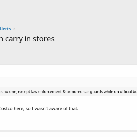
Alerts
 carry in stores
s no one, except law enforcement & armored car guards while on official bu
ostco here, so I wasn't aware of that.