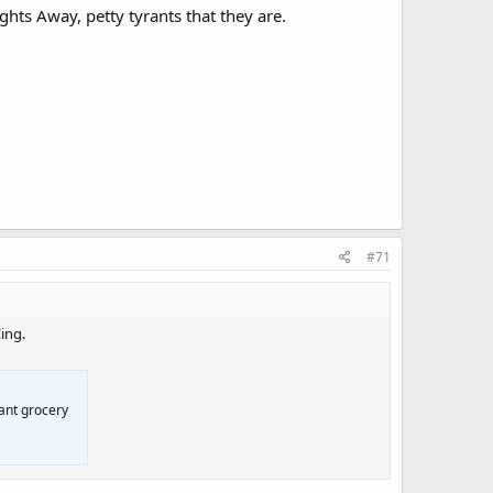
ghts Away, petty tyrants that they are.
#71
ing.
ant grocery