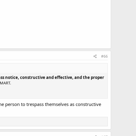
#66
ass notice, constructive and effective, and the proper
LMART.
the person to trespass themselves as constructive