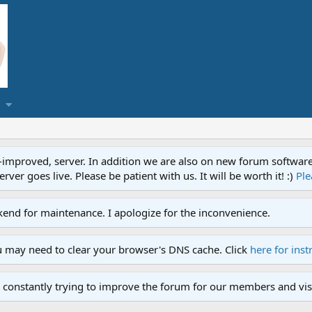
proved, server. In addition we are also on new forum software. A
ver goes live. Please be patient with us. It will be worth it! :)
Ple
end for maintenance. I apologize for the inconvenience.
u may need to clear your browser's DNS cache. Click
here for inst
 constantly trying to improve the forum for our members and visi