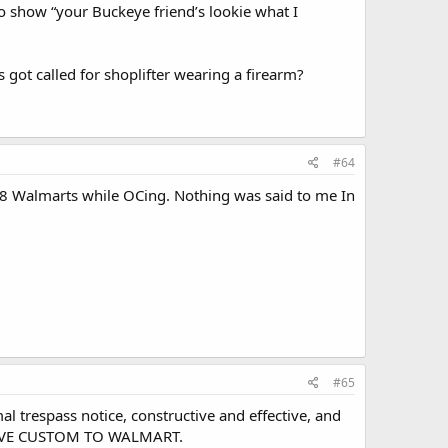
o show “your Buckeye friend’s lookie what I
 got called for shoplifter wearing a firearm?
#64
n 8 Walmarts while OCing. Nothing was said to me In
#65
al trespass notice, constructive and effective, and
 GIVE CUSTOM TO WALMART.