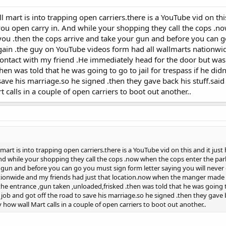
l mart is into trapping open carriers.there is a YouTube vid on th
 you open carry in. And while your shopping they call the cops .n
ou .then the cops arrive and take your gun and before you can go
gain .the guy on YouTube videos form had all wallmarts nationwi
ntact with my friend .He immediately head for the door but was 
hen was told that he was going to go to jail for trespass if he didn
 save his marriage.so he signed .then they gave back his stuff.sa
 calls in a couple of open carriers to boot out another..
 mart is into trapping open carriers.there is a YouTube vid on this and it jus
nd while your shopping they call the cops .now when the cops enter the par
 gun and before you can go you must sign form letter saying you will never
ationwide and my friends had just that location.now when the manger made 
e entrance ,gun taken ,unloaded,frisked .then was told that he was going to g
 job and got off the road to save his marriage.so he signed .then they gave
 how wall Mart calls in a couple of open carriers to boot out another..