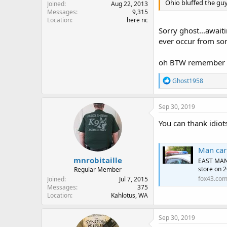
Ohio bluffed the guy
Joined
Aug 22, 2013
Messages
9,315
Location
here nc
Sorry ghost...awaiti
ever occur from so
oh BTW remember si
R
Ghost1958
e
a
c
Sep 30, 2019
t
i
You can thank idiot
o
n
s
Man carr
:
mnrobitaille
EAST MANC
store on 2
Regular Member
fox43.co
Joined
Jul 7, 2015
Messages
375
Location
Kahlotus, WA
Sep 30, 2019