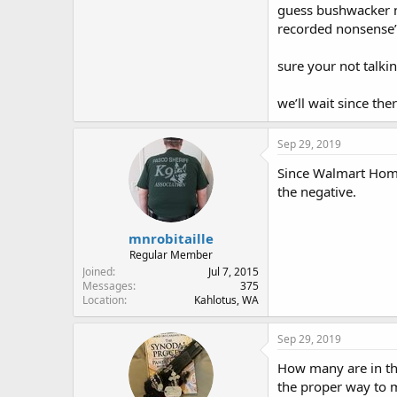
guess bushwacker mu
recorded nonsense
sure your not talki
we’ll wait since ther
Sep 29, 2019
Since Walmart Home 
the negative.
mnrobitaille
Regular Member
Joined
Jul 7, 2015
Messages
375
Location
Kahlotus, WA
Sep 29, 2019
How many are in thi
the proper way to