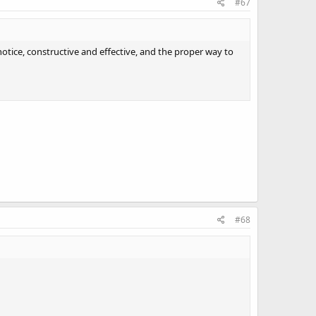
#67
notice, constructive and effective, and the proper way to
#68