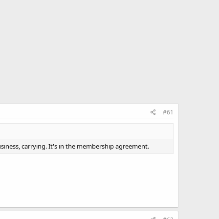
#61
siness, carrying. It's in the membership agreement.