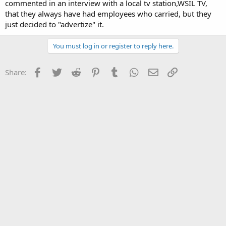
commented in an interview with a local tv station,WSIL TV,
that they always have had employees who carried, but they
just decided to "advertize" it.
You must log in or register to reply here.
Facebook
Twitter
Reddit
Pinterest
Tumblr
WhatsApp
Email
Link
Share: