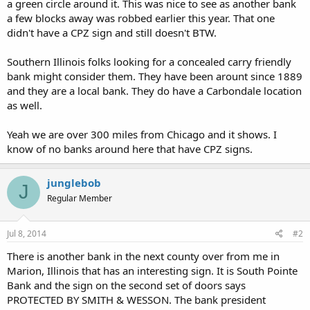
a green circle around it. This was nice to see as another bank
a few blocks away was robbed earlier this year. That one
didn't have a CPZ sign and still doesn't BTW.
Southern Illinois folks looking for a concealed carry friendly
bank might consider them. They have been arount since 1889
and they are a local bank. They do have a Carbondale location
as well.
Yeah we are over 300 miles from Chicago and it shows. I
know of no banks around here that have CPZ signs.
junglebob
J
Regular Member
Jul 8, 2014
#2
There is another bank in the next county over from me in
Marion, Illinois that has an interesting sign. It is South Pointe
Bank and the sign on the second set of doors says
PROTECTED BY SMITH & WESSON. The bank president