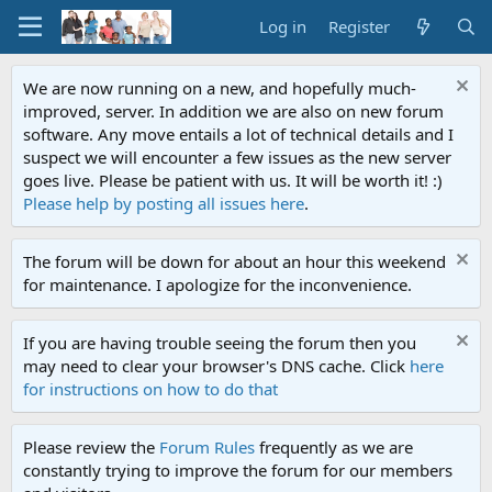
Log in
Register
We are now running on a new, and hopefully much-
improved, server. In addition we are also on new forum
software. Any move entails a lot of technical details and I
suspect we will encounter a few issues as the new server
goes live. Please be patient with us. It will be worth it! :)
Please help by posting all issues here
.
The forum will be down for about an hour this weekend
for maintenance. I apologize for the inconvenience.
If you are having trouble seeing the forum then you
may need to clear your browser's DNS cache. Click
here
for instructions on how to do that
Please review the
Forum Rules
frequently as we are
constantly trying to improve the forum for our members