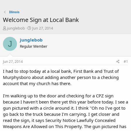
Illinois
Welcome Sign at Local Bank
T
S
junglebob
Jun 27, 2014
h
t
r
a
junglebob
J
e
r
Regular Member
a
t
d
d
s
a
Jun 27, 2014
#1
t
t
a
e
I had to stop today at a local bank, First Bank and Trust of
r
Murphysboro about adding another person to a checking
t
account that my church has there.
e
r
I'm walking up to the door and checking for a CPZ sign
because I haven't been there yet this year before today. I see a
gun pictured with a circle around it. I think "Oh no I've got to
go back to the truck because I'm carrying. I get closer and
read the sign, it says Security Notice Lawfully Concealed
Weapons Are Allowed on This Property. The gun pictured has