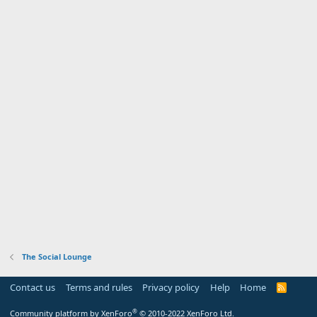
The Social Lounge
Contact us
Terms and rules
Privacy policy
Help
Home
R
S
S
®
Community platform by XenForo
© 2010-2022 XenForo Ltd.