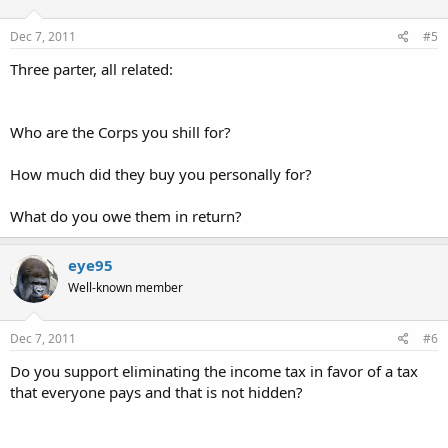
Dec 7, 2011
#5
Three parter, all related:
Who are the Corps you shill for?
How much did they buy you personally for?
What do you owe them in return?
eye95
Well-known member
Dec 7, 2011
#6
Do you support eliminating the income tax in favor of a tax
that everyone pays and that is not hidden?