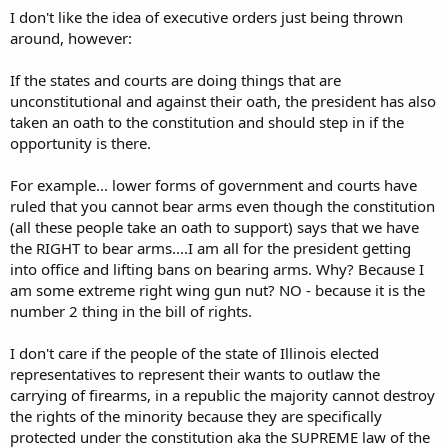
I don't like the idea of executive orders just being thrown
around, however:
If the states and courts are doing things that are
unconstitutional and against their oath, the president has also
taken an oath to the constitution and should step in if the
opportunity is there.
For example... lower forms of government and courts have
ruled that you cannot bear arms even though the constitution
(all these people take an oath to support) says that we have
the RIGHT to bear arms....I am all for the president getting
into office and lifting bans on bearing arms. Why? Because I
am some extreme right wing gun nut? NO - because it is the
number 2 thing in the bill of rights.
I don't care if the people of the state of Illinois elected
representatives to represent their wants to outlaw the
carrying of firearms, in a republic the majority cannot destroy
the rights of the minority because they are specifically
protected under the constitution aka the SUPREME law of the