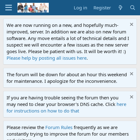
Log in
Register
We are now running on a new, and hopefully much-
improved, server. In addition we are also on new forum
software. Any move entails a lot of technical details and I
suspect we will encounter a few issues as the new server
goes live. Please be patient with us. It will be worth it! :)
Please help by posting all issues here
.
The forum will be down for about an hour this weekend
for maintenance. I apologize for the inconvenience.
If you are having trouble seeing the forum then you
may need to clear your browser's DNS cache. Click
here
for instructions on how to do that
Please review the
Forum Rules
frequently as we are
constantly trying to improve the forum for our members