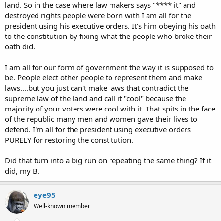
land. So in the case where law makers says "**** it" and
destroyed rights people were born with I am all for the
president using his executive orders. It's him obeying his oath
to the constitution by fixing what the people who broke their
oath did.
I am all for our form of government the way it is supposed to
be. People elect other people to represent them and make
laws....but you just can't make laws that contradict the
supreme law of the land and call it "cool" because the
majority of your voters were cool with it. That spits in the face
of the republic many men and women gave their lives to
defend. I'm all for the president using executive orders
PURELY for restoring the constitution.
Did that turn into a big run on repeating the same thing? If it
did, my B.
eye95
Well-known member