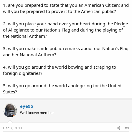
1. are you prepared to state that you an American Citizen; and
will you be prepared to prove it to the American public?
2. will you place your hand over your heart during the Pledge
of Allegiance to our Nation's Flag and during the playing of
the National Anthem?
3. will you make snide public remarks about our Nation's Flag
and her National Anthem?
4. will you go around the world bowing and scraping to
foreign dignitaries?
5. will you go around the world apologizing for the United
States?
eye95
Well-known member
Dec 7, 2011
#9