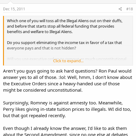
Dec 15, 2011
#18
Which one of you will toss all the Illegal Aliens out on their duffs,
and before that starts stop all federal funding that provides
benefits and welfare to Illegal Aliens.
Do you support eliminating the income tax in favor of a tax that
everyone pays and that is not hidden?
Will you use executive orders to remove as much unconstitutional
Click to expand...
crap as possible? (to include alphabet agencies that make their own
laws, illegal laws that conflict with the constitution, etc etc)
Aren't you guys going to ask hard questions? Ron Paul would
answer yes to all of those. :lol: Well, hmm, I don't know about
the Executive Orders since a heavy-handed use of those
might be considered unconstitutional.
Surprisingly, Romney is against amnesty too. Meanwhile,
Perry likes giving in-state tuition prices to illegals. WI did too,
but that got repealed recently.
Even though I already know the answer, I'd like to ask them
about the Second Amendment, since no one else at debates