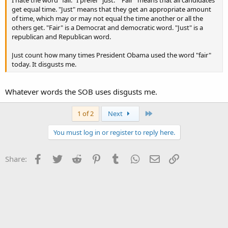
get equal time. "Just" means that they get an appropriate amount
of time, which may or may not equal the time another or all the
others get. "Fair" is a Democrat and democratic word. "Just" is a
republican and Republican word.
Just count how many times President Obama used the word "fair"
today. It disgusts me.
Whatever words the SOB uses disgusts me.
Last
1 of 2
Next
You must log in or register to reply here.
Facebook
Twitter
Reddit
Pinterest
Tumblr
WhatsApp
Email
Link
Share: