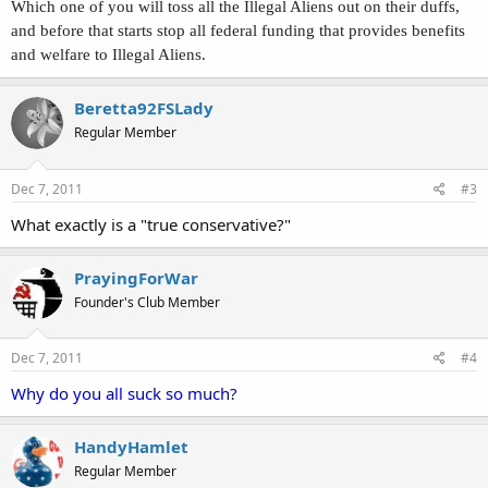
Which one of you will toss all the Illegal Aliens out on their duffs,
and before that starts stop all federal funding that provides benefits
and welfare to Illegal Aliens.
Beretta92FSLady
Regular Member
Dec 7, 2011
#3
What exactly is a "true conservative?"
PrayingForWar
Founder's Club Member
Dec 7, 2011
#4
Why do you all suck so much?
HandyHamlet
Regular Member