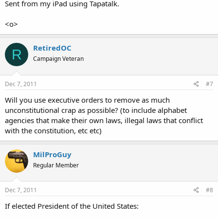
Sent from my iPad using Tapatalk.
<o>
RetiredOC
R
Campaign Veteran
Dec 7, 2011
#7
Will you use executive orders to remove as much
unconstitutional crap as possible? (to include alphabet
agencies that make their own laws, illegal laws that conflict
with the constitution, etc etc)
MilProGuy
Regular Member
Dec 7, 2011
#8
If elected President of the United States: