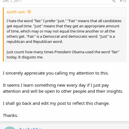
Dec 7, 2011
#15
eye95 said:
I hate the word "fair." I prefer "just." "Fair" means that all candidates
get equal time. "Just" means that they get an appropriate amount
of time, which may or may not equal the time another or all the
others get. "Fair" is a Democrat and democratic word. "Just" is a
republican and Republican word.
Just count how many times President Obama used the word "fair"
today. It disgusts me.
I sincerely appreciate you calling my attention to this.
It seems I learn something new every day if I just pay
attention and will be open to other people and their insights.
I shall go back and edit my post to reflect this change.
Thanks.