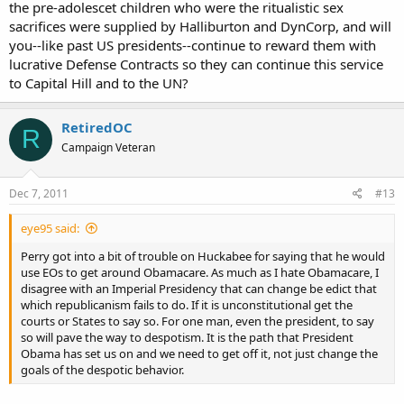
the pre-adolescet children who were the ritualistic sex
sacrifices were supplied by Halliburton and DynCorp, and will
you--like past US presidents--continue to reward them with
lucrative Defense Contracts so they can continue this service
to Capital Hill and to the UN?
RetiredOC
R
Campaign Veteran
Dec 7, 2011
#13
eye95 said:
Perry got into a bit of trouble on Huckabee for saying that he would
use EOs to get around Obamacare. As much as I hate Obamacare, I
disagree with an Imperial Presidency that can change be edict that
which republicanism fails to do. If it is unconstitutional get the
courts or States to say so. For one man, even the president, to say
so will pave the way to despotism. It is the path that President
Obama has set us on and we need to get off it, not just change the
goals of the despotic behavior.