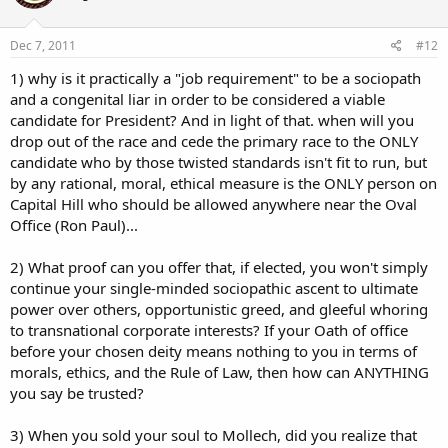
Dec 7, 2011
#12
1) why is it practically a "job requirement" to be a sociopath
and a congenital liar in order to be considered a viable
candidate for President? And in light of that. when will you
drop out of the race and cede the primary race to the ONLY
candidate who by those twisted standards isn't fit to run, but
by any rational, moral, ethical measure is the ONLY person on
Capital Hill who should be allowed anywhere near the Oval
Office (Ron Paul)...
2) What proof can you offer that, if elected, you won't simply
continue your single-minded sociopathic ascent to ultimate
power over others, opportunistic greed, and gleeful whoring
to transnational corporate interests? If your Oath of office
before your chosen deity means nothing to you in terms of
morals, ethics, and the Rule of Law, then how can ANYTHING
you say be trusted?
3) When you sold your soul to Mollech, did you realize that