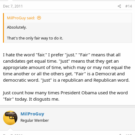
Dec 7, 2011
#14
MilProGuy said:
Absolutely.
That's the only fair way to do it.
I hate the word "fair." I prefer "just." "Fair" means that all
candidates get equal time. "Just" means that they get an
appropriate amount of time, which may or may not equal the
time another or all the others get. "Fair" is a Democrat and
democratic word. "Just" is a republican and Republican word.
Just count how many times President Obama used the word
"fair" today. It disgusts me.
MilProGuy
Regular Member