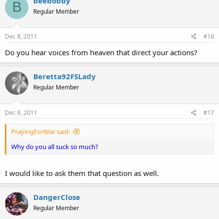
beebobby
B
Regular Member
Dec 8, 2011
#16
Do you hear voices from heaven that direct your actions?
Beretta92FSLady
Regular Member
Dec 8, 2011
#17
PrayingForWar said:
Why do you all suck so much?
I would like to ask them that question as well.
DangerClose
Regular Member