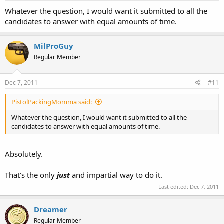
Whatever the question, I would want it submitted to all the
candidates to answer with equal amounts of time.
MilProGuy
Regular Member
Dec 7, 2011
#11
PistolPackingMomma said:
Whatever the question, I would want it submitted to all the
candidates to answer with equal amounts of time.
Absolutely.
That's the only
just
and impartial way to do it.
Last edited:
Dec 7, 2011
Dreamer
Regular Member