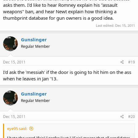
asks them. I'd like to hear Romney explain his "assault
weapons" ban, and hear Newt explain how thinking a
thumbprint database for gun owners is a good idea.
Last edited:
Dec 15, 2011
Gunslinger
Regular Member
Dec 15, 2011
#19
I'd ask the 'messiah' if the door is going to hit him on the ass
when he leaves in Jan '13.
Gunslinger
Regular Member
Dec 15, 2011
#20
eye95 said:
I hate the word "fair." I prefer "just." "Fair" means that all candidates