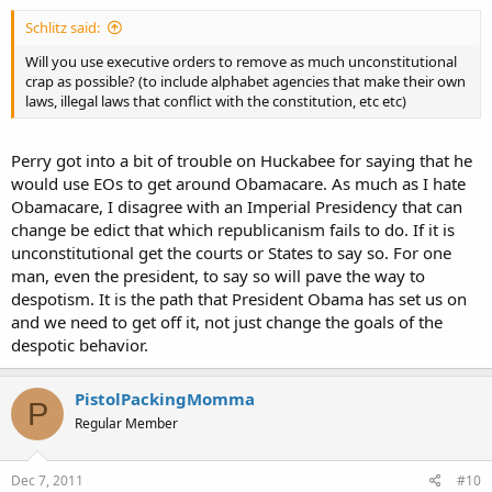
Schlitz said:
Will you use executive orders to remove as much unconstitutional
crap as possible? (to include alphabet agencies that make their own
laws, illegal laws that conflict with the constitution, etc etc)
Perry got into a bit of trouble on Huckabee for saying that he
would use EOs to get around Obamacare. As much as I hate
Obamacare, I disagree with an Imperial Presidency that can
change be edict that which republicanism fails to do. If it is
unconstitutional get the courts or States to say so. For one
man, even the president, to say so will pave the way to
despotism. It is the path that President Obama has set us on
and we need to get off it, not just change the goals of the
despotic behavior.
PistolPackingMomma
P
Regular Member
Dec 7, 2011
#10