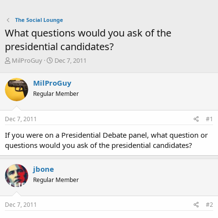
The Social Lounge
What questions would you ask of the
presidential candidates?
T
S
MilProGuy
Dec 7, 2011
h
t
r
a
MilProGuy
e
r
Regular Member
a
t
d
d
s
a
Dec 7, 2011
#1
t
t
a
e
If you were on a Presidential Debate panel, what question or
r
questions would you ask of the presidential candidates?
t
e
r
jbone
Regular Member
Dec 7, 2011
#2