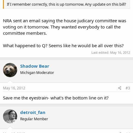
If I remember correctly, this is up tomorrow. Any update on this bill?
NRA sent an email saying the house judicary committee was
voting on it tomorrow. They wanted everybody to call the
committee members.
What happened to Q? Seems like he would be all over this?
Last edited:
May 16, 2012
Shadow Bear
Michigan Moderator
May 16, 2012
#3
Save me the eyestrain- what's the bottom line on it?
detroit_fan
Regular Member