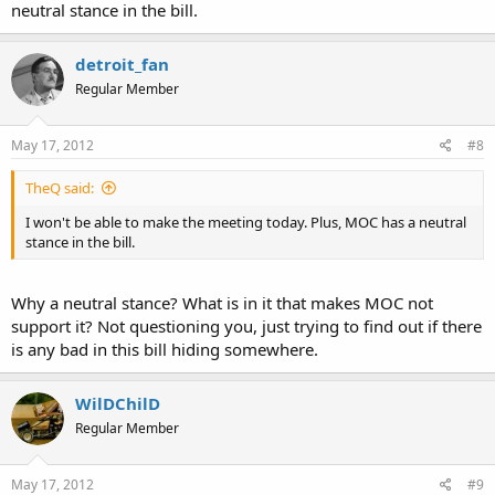
neutral stance in the bill.
detroit_fan
Regular Member
May 17, 2012
#8
TheQ said:
I won't be able to make the meeting today. Plus, MOC has a neutral
stance in the bill.
Why a neutral stance? What is in it that makes MOC not
support it? Not questioning you, just trying to find out if there
is any bad in this bill hiding somewhere.
WilDChilD
Regular Member
May 17, 2012
#9