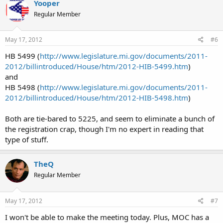
Yooper
Regular Member
May 17, 2012
#6
HB 5499 (
http://www.legislature.mi.gov/documents/2011-
2012/billintroduced/House/htm/2012-HIB-5499.htm
)
and
HB 5498 (
http://www.legislature.mi.gov/documents/2011-
2012/billintroduced/House/htm/2012-HIB-5498.htm
)
Both are tie-bared to 5225, and seem to eliminate a bunch of
the registration crap, though I'm no expert in reading that
type of stuff.
TheQ
Regular Member
May 17, 2012
#7
I won't be able to make the meeting today. Plus, MOC has a