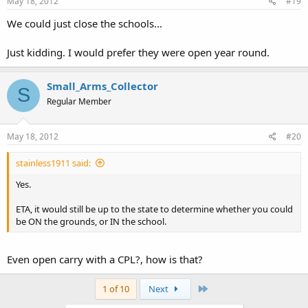
May 18, 2012
#19
We could just close the schools...
Just kidding. I would prefer they were open year round.
Small_Arms_Collector
S
Regular Member
May 18, 2012
#20
stainless1911 said:
Yes.
ETA, it would still be up to the state to determine whether you could
be ON the grounds, or IN the school.
Even open carry with a CPL?, how is that?
Last
1 of 10
Next