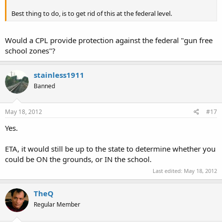
Best thing to do, is to get rid of this at the federal level.
Would a CPL provide protection against the federal "gun free
school zones"?
stainless1911
Banned
May 18, 2012
#17
Yes.
ETA, it would still be up to the state to determine whether you
could be ON the grounds, or IN the school.
Last edited:
May 18, 2012
TheQ
Regular Member