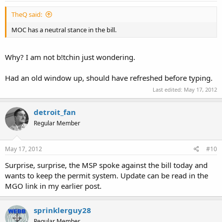
TheQ said:
MOC has a neutral stance in the bill.
Why? I am not b!tchin just wondering.
Had an old window up, should have refreshed before typing.
Last edited:
May 17, 2012
detroit_fan
Regular Member
May 17, 2012
#10
Surprise, surprise, the MSP spoke against the bill today and
wants to keep the permit system. Update can be read in the
MGO link in my earlier post.
sprinklerguy28
Regular Member