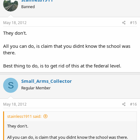
Banned
May 18, 2012
#15
They don't.
All you can do, is claim that you didnt know the school was
there.
Best thing to do, is to get rid of this at the federal level.
Small_Arms_Collector
S
Regular Member
May 18, 2012
#16
stainless1911 said:
They don't.
All you can do, is claim that you didnt know the school was there.