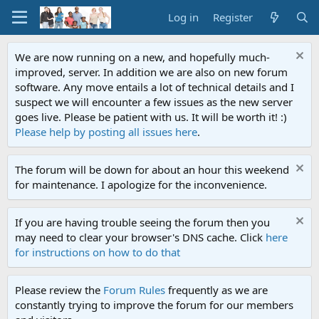
Log in
Register
We are now running on a new, and hopefully much-
improved, server. In addition we are also on new forum
software. Any move entails a lot of technical details and I
suspect we will encounter a few issues as the new server
goes live. Please be patient with us. It will be worth it! :)
Please help by posting all issues here
.
The forum will be down for about an hour this weekend
for maintenance. I apologize for the inconvenience.
If you are having trouble seeing the forum then you
may need to clear your browser's DNS cache. Click
here
for instructions on how to do that
Please review the
Forum Rules
frequently as we are
constantly trying to improve the forum for our members