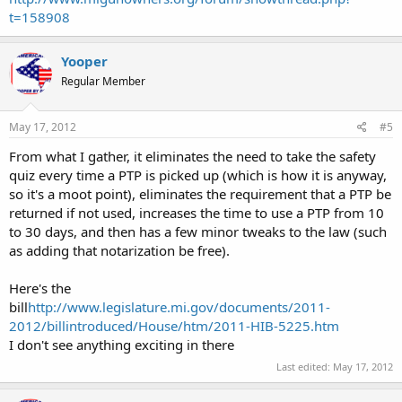
t=158908
Yooper
Regular Member
May 17, 2012
#5
From what I gather, it eliminates the need to take the safety
quiz every time a PTP is picked up (which is how it is anyway,
so it's a moot point), eliminates the requirement that a PTP be
returned if not used, increases the time to use a PTP from 10
to 30 days, and then has a few minor tweaks to the law (such
as adding that notarization be free).
Here's the
bill
http://www.legislature.mi.gov/documents/2011-
2012/billintroduced/House/htm/2011-HIB-5225.htm
I don't see anything exciting in there
Last edited:
May 17, 2012