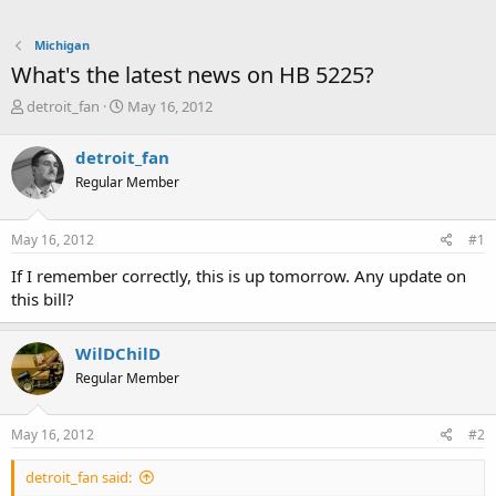
Michigan
What's the latest news on HB 5225?
T
S
detroit_fan
May 16, 2012
h
t
r
a
detroit_fan
e
r
Regular Member
a
t
d
d
s
a
May 16, 2012
#1
t
t
a
e
If I remember correctly, this is up tomorrow. Any update on
r
this bill?
t
e
r
WilDChilD
Regular Member
May 16, 2012
#2
detroit_fan said: