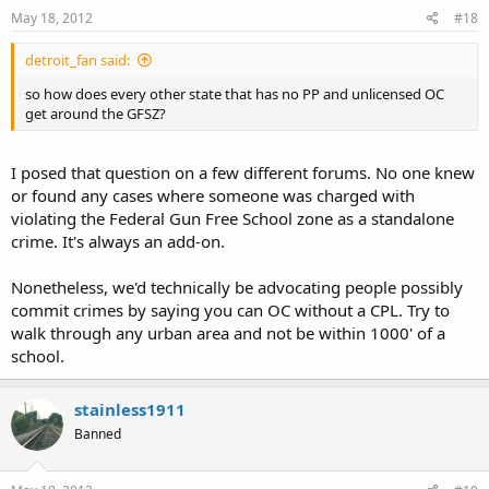
May 18, 2012
#18
detroit_fan said:
so how does every other state that has no PP and unlicensed OC
get around the GFSZ?
I posed that question on a few different forums. No one knew
or found any cases where someone was charged with
violating the Federal Gun Free School zone as a standalone
crime. It's always an add-on.
Nonetheless, we'd technically be advocating people possibly
commit crimes by saying you can OC without a CPL. Try to
walk through any urban area and not be within 1000' of a
school.
stainless1911
Banned