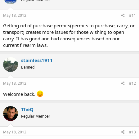
May 18, 2012
#11
Getting rid of purchase permits(permits to purchase, carry, or
transport) creates more issues for those wishing to open
carry. It has good and bad consequences based on our
current firearm laws.
stainless1911
Banned
May 18, 2012
#12
Welcome back.
TheQ
Regular Member
May 18, 2012
#13