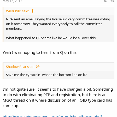
May 16, 2012
#4
WilDChilD said:
NRA sent an email saying the house judicary committee was voting
on it tomorrow. They wanted everybody to call the committee
members.
What happened to Q? Seems like he would be all over this?
Yeah I was hoping to hear from Q on this.
Shadow Bear said:
Save me the eyestrain- what's the bottom line on it?
I'm not quite sure, it seems to have changed a bit. Something
to do with eliminating PTP and registration, but here is an
MGO thread on it where discussion of an FOID type card has
come up.
http://www.migunowners.org/forum/showthread.php?