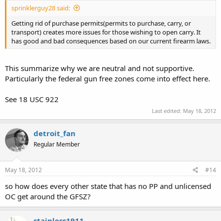
sprinklerguy28 said:
Getting rid of purchase permits(permits to purchase, carry, or
transport) creates more issues for those wishing to open carry. It
has good and bad consequences based on our current firearm laws.
This summarize why we are neutral and not supportive.
Particularly the federal gun free zones come into effect here.
See 18 USC 922
Last edited:
May 18, 2012
detroit_fan
Regular Member
May 18, 2012
#14
so how does every other state that has no PP and unlicensed
OC get around the GFSZ?
stainless1911