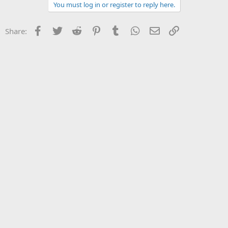
You must log in or register to reply here.
Facebook
Twitter
Reddit
Pinterest
Tumblr
WhatsApp
Email
Link
Share: