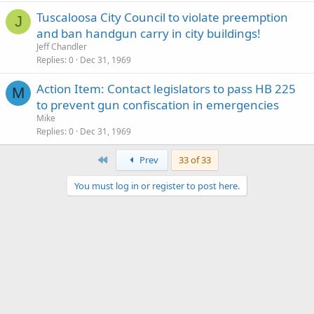
Tuscaloosa City Council to violate preemption
J
and ban handgun carry in city buildings!
Jeff Chandler
Replies
0
Dec 31, 1969
Action Item: Contact legislators to pass HB 225
M
to prevent gun confiscation in emergencies
Mike
Replies
0
Dec 31, 1969
First
Prev
33 of 33
You must log in or register to post here.