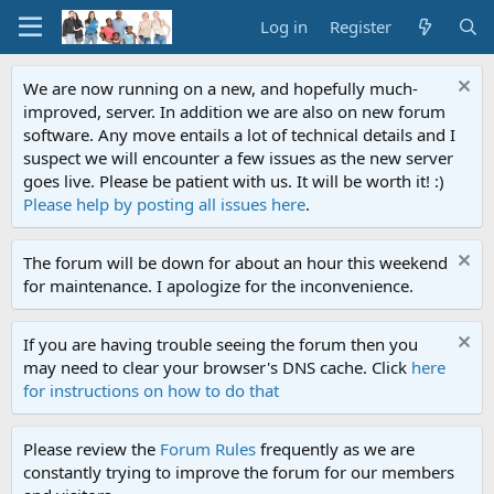
Log in
Register
We are now running on a new, and hopefully much-
improved, server. In addition we are also on new forum
software. Any move entails a lot of technical details and I
suspect we will encounter a few issues as the new server
goes live. Please be patient with us. It will be worth it! :)
Please help by posting all issues here
.
The forum will be down for about an hour this weekend
for maintenance. I apologize for the inconvenience.
If you are having trouble seeing the forum then you
may need to clear your browser's DNS cache. Click
here
for instructions on how to do that
Please review the
Forum Rules
frequently as we are
constantly trying to improve the forum for our members