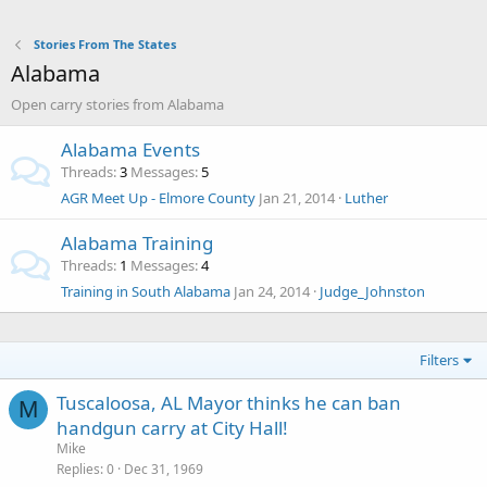
Stories From The States
Alabama
Open carry stories from Alabama
Alabama Events
Threads
3
Messages
5
AGR Meet Up - Elmore County
Jan 21, 2014
Luther
Alabama Training
Threads
1
Messages
4
Training in South Alabama
Jan 24, 2014
Judge_Johnston
Filters
Tuscaloosa, AL Mayor thinks he can ban
M
handgun carry at City Hall!
Mike
Replies
0
Dec 31, 1969