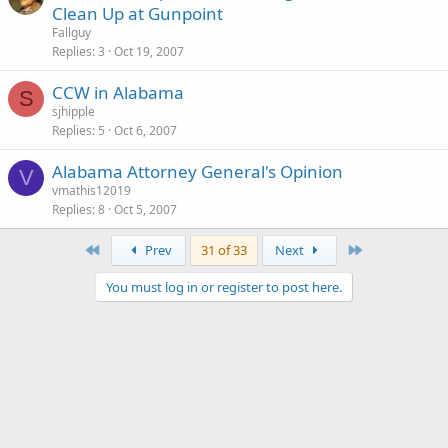
Clean Up at Gunpoint
Fallguy
Replies
3
Oct 19, 2007
CCW in Alabama
S
sjhipple
Replies
5
Oct 6, 2007
Alabama Attorney General's Opinion
V
vmathis12019
Replies
8
Oct 5, 2007
First
Last
Prev
31 of 33
Next
You must log in or register to post here.