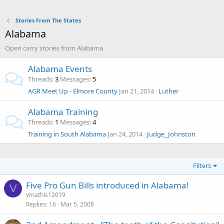
Stories From The States
Alabama
Open carry stories from Alabama
Alabama Events
Threads
3
Messages
5
AGR Meet Up - Elmore County
Jan 21, 2014
Luther
Alabama Training
Threads
1
Messages
4
Training in South Alabama
Jan 24, 2014
Judge_Johnston
Filters
Five Pro Gun Bills introduced in Alabama!
V
vmathis12019
Replies
16
Mar 5, 2008