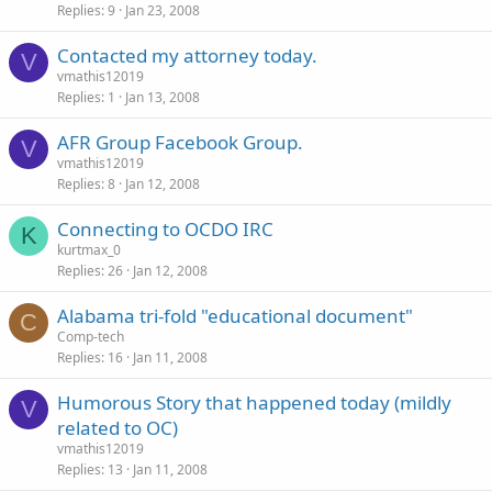
Replies
9
Jan 23, 2008
Contacted my attorney today.
V
vmathis12019
Replies
1
Jan 13, 2008
AFR Group Facebook Group.
V
vmathis12019
Replies
8
Jan 12, 2008
Connecting to OCDO IRC
K
kurtmax_0
Replies
26
Jan 12, 2008
Alabama tri-fold "educational document"
C
Comp-tech
Replies
16
Jan 11, 2008
Humorous Story that happened today (mildly
V
related to OC)
vmathis12019
Replies
13
Jan 11, 2008