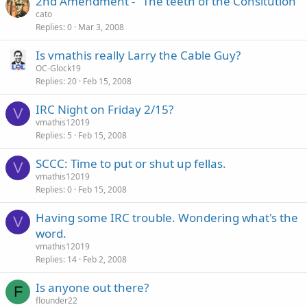
2nd Amendment - "The teeth of the Consitution"
cato
Replies
0
Mar 3, 2008
Is vmathis really Larry the Cable Guy?
OC-Glock19
Replies
20
Feb 15, 2008
IRC Night on Friday 2/15?
V
vmathis12019
Replies
5
Feb 15, 2008
SCCC: Time to put or shut up fellas.
V
vmathis12019
Replies
0
Feb 15, 2008
Having some IRC trouble. Wondering what's the
V
word.
vmathis12019
Replies
14
Feb 2, 2008
Is anyone out there?
F
flounder22