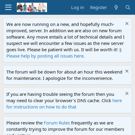
Log in
Register
We are now running on a new, and hopefully much-
improved, server. In addition we are also on new forum
software. Any move entails a lot of technical details and I
suspect we will encounter a few issues as the new server
goes live. Please be patient with us. It will be worth it! :)
Please help by posting all issues here
.
The forum will be down for about an hour this weekend
for maintenance. I apologize for the inconvenience.
If you are having trouble seeing the forum then you
may need to clear your browser's DNS cache. Click
here
for instructions on how to do that
Please review the
Forum Rules
frequently as we are
constantly trying to improve the forum for our members