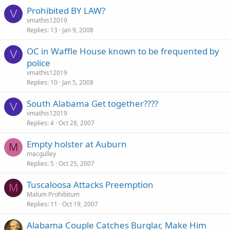
Prohibited BY LAW?
V
vmathis12019
Replies
13
Jan 9, 2008
OC in Waffle House known to be frequented by
V
police
vmathis12019
Replies
10
Jan 5, 2008
South Alabama Get together????
V
vmathis12019
Replies
4
Oct 28, 2007
Empty holster at Auburn
M
macgulley
Replies
5
Oct 25, 2007
Tuscaloosa Attacks Preemption
M
Malum Prohibitum
Replies
11
Oct 19, 2007
Alabama Couple Catches Burglar, Make Him