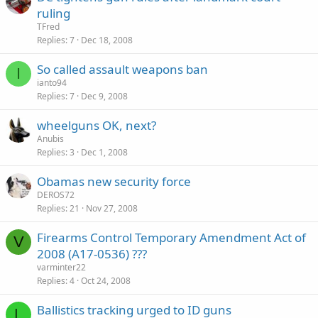
ruling
TFred
Replies
7
Dec 18, 2008
So called assault weapons ban
I
ianto94
Replies
7
Dec 9, 2008
wheelguns OK, next?
Anubis
Replies
3
Dec 1, 2008
Obamas new security force
DEROS72
Replies
21
Nov 27, 2008
Firearms Control Temporary Amendment Act of
V
2008 (A17-0536) ???
varminter22
Replies
4
Oct 24, 2008
Ballistics tracking urged to ID guns
L