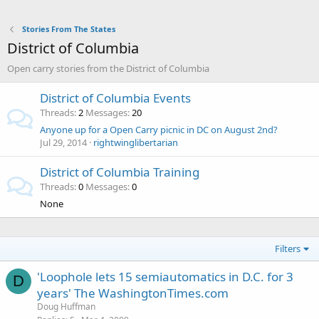
Stories From The States
District of Columbia
Open carry stories from the District of Columbia
District of Columbia Events
Threads
2
Messages
20
Anyone up for a Open Carry picnic in DC on August 2nd?
Jul 29, 2014
rightwinglibertarian
District of Columbia Training
Threads
0
Messages
0
None
Filters
'Loophole lets 15 semiautomatics in D.C. for 3
D
years' The WashingtonTimes.com
Doug Huffman