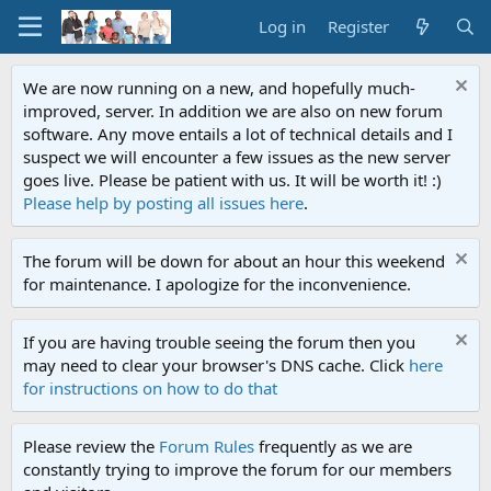
Log in
Register
We are now running on a new, and hopefully much-
improved, server. In addition we are also on new forum
software. Any move entails a lot of technical details and I
suspect we will encounter a few issues as the new server
goes live. Please be patient with us. It will be worth it! :)
Please help by posting all issues here
.
The forum will be down for about an hour this weekend
for maintenance. I apologize for the inconvenience.
If you are having trouble seeing the forum then you
may need to clear your browser's DNS cache. Click
here
for instructions on how to do that
Please review the
Forum Rules
frequently as we are
constantly trying to improve the forum for our members