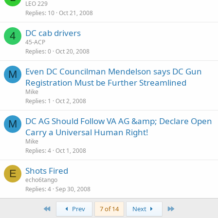
LEO 229
Replies
10
Oct 21, 2008
DC cab drivers
4
45-ACP
Replies
0
Oct 20, 2008
Even DC Councilman Mendelson says DC Gun
M
Registration Must be Further Streamlined
Mike
Replies
1
Oct 2, 2008
DC AG Should Follow VA AG &amp; Declare Open
M
Carry a Universal Human Right!
Mike
Replies
4
Oct 1, 2008
Shots Fired
E
echo6tango
Replies
4
Sep 30, 2008
First
Last
Prev
7 of 14
Next