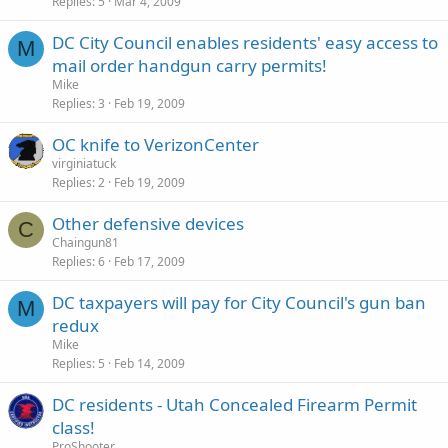
Replies
5
Mar 4, 2009
DC City Council enables residents' easy access to
M
mail order handgun carry permits!
Mike
Replies
3
Feb 19, 2009
OC knife to VerizonCenter
virginiatuck
Replies
2
Feb 19, 2009
Other defensive devices
C
Chaingun81
Replies
6
Feb 17, 2009
DC taxpayers will pay for City Council's gun ban
M
redux
Mike
Replies
5
Feb 14, 2009
DC residents - Utah Concealed Firearm Permit
class!
ProShooter