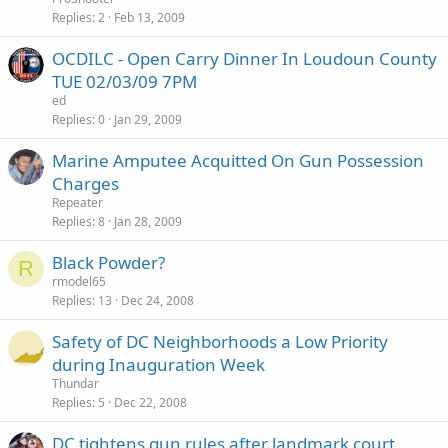
Replies
2
Feb 13, 2009
OCDILC - Open Carry Dinner In Loudoun County
TUE 02/03/09 7PM
ed
Replies
0
Jan 29, 2009
Marine Amputee Acquitted On Gun Possession
Charges
Repeater
Replies
8
Jan 28, 2009
Black Powder?
R
rmodel65
Replies
13
Dec 24, 2008
Safety of DC Neighborhoods a Low Priority
during Inauguration Week
Thundar
Replies
5
Dec 22, 2008
DC tightens gun rules after landmark court