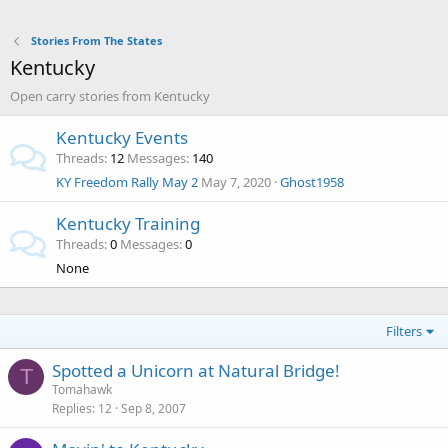
Stories From The States
Kentucky
Open carry stories from Kentucky
Kentucky Events
Threads
12
Messages
140
KY Freedom Rally May 2
May 7, 2020
Ghost1958
Kentucky Training
Threads
0
Messages
0
None
Filters
Spotted a Unicorn at Natural Bridge!
T
Tomahawk
Replies
12
Sep 8, 2007