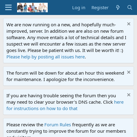
Log in
Register
We are now running on a new, and hopefully much-
improved, server. In addition we are also on new forum
software. Any move entails a lot of technical details and I
suspect we will encounter a few issues as the new server
goes live. Please be patient with us. It will be worth it! :)
Please help by posting all issues here
.
The forum will be down for about an hour this weekend
for maintenance. I apologize for the inconvenience.
If you are having trouble seeing the forum then you
may need to clear your browser's DNS cache. Click
here
for instructions on how to do that
Please review the
Forum Rules
frequently as we are
constantly trying to improve the forum for our members