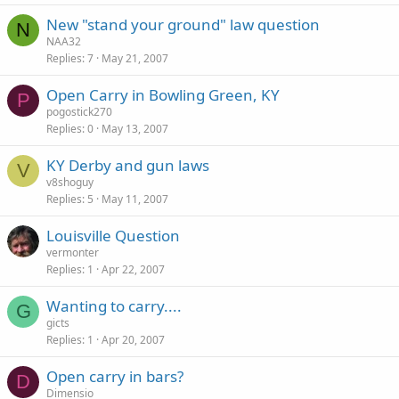
New "stand your ground" law question
N
NAA32
Replies
7
May 21, 2007
Open Carry in Bowling Green, KY
P
pogostick270
Replies
0
May 13, 2007
KY Derby and gun laws
V
v8shoguy
Replies
5
May 11, 2007
Louisville Question
vermonter
Replies
1
Apr 22, 2007
Wanting to carry....
G
gicts
Replies
1
Apr 20, 2007
Open carry in bars?
D
Dimensio