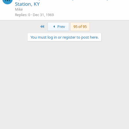
Station, KY
Mike
Replies
0
Dec 31, 1969
First
Prev
95 of 95
You must log in or register to post here.