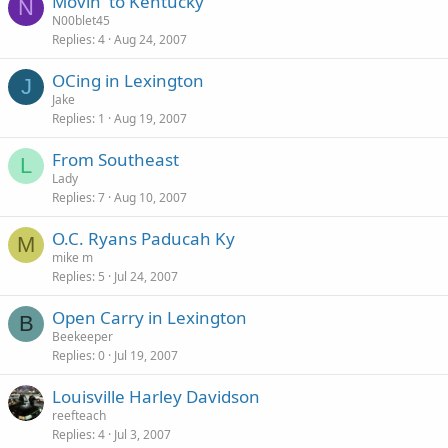
Movin' to Kentucky
N
N00blet45
Replies
4
Aug 24, 2007
OCing in Lexington
J
Jake
Replies
1
Aug 19, 2007
From Southeast
L
Lady
Replies
7
Aug 10, 2007
O.C. Ryans Paducah Ky
M
mike m
Replies
5
Jul 24, 2007
Open Carry in Lexington
B
Beekeeper
Replies
0
Jul 19, 2007
Louisville Harley Davidson
reefteach
Replies
4
Jul 3, 2007