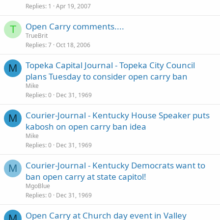
Replies
1
Apr 19, 2007
Open Carry comments....
T
TrueBrit
Replies
7
Oct 18, 2006
Topeka Capital Journal - Topeka City Council
M
plans Tuesday to consider open carry ban
Mike
Replies
0
Dec 31, 1969
Courier-Journal - Kentucky House Speaker puts
M
kabosh on open carry ban idea
Mike
Replies
0
Dec 31, 1969
Courier-Journal - Kentucky Democrats want to
M
ban open carry at state capitol!
MgoBlue
Replies
0
Dec 31, 1969
Open Carry at Church day event in Valley
M