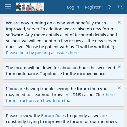
Log in
Register
We are now running on a new, and hopefully much-
improved, server. In addition we are also on new forum
software. Any move entails a lot of technical details and I
suspect we will encounter a few issues as the new server
goes live. Please be patient with us. It will be worth it! :)
Please help by posting all issues here
.
The forum will be down for about an hour this weekend
for maintenance. I apologize for the inconvenience.
If you are having trouble seeing the forum then you
may need to clear your browser's DNS cache. Click
here
for instructions on how to do that
Please review the
Forum Rules
frequently as we are
constantly trying to improve the forum for our members