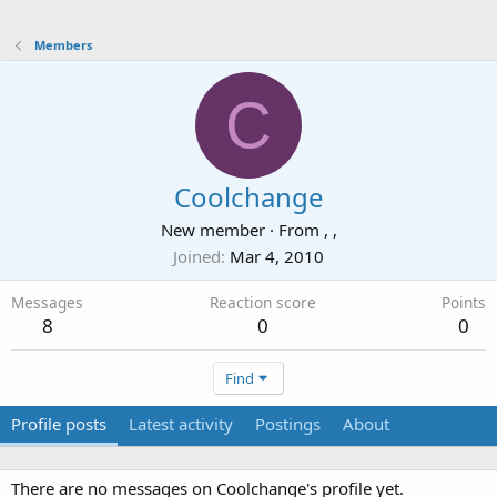
Members
C
Coolchange
New member
·
From
, ,
Joined
Mar 4, 2010
Messages
Reaction score
Points
8
0
0
Find
Profile posts
Latest activity
Postings
About
There are no messages on Coolchange's profile yet.